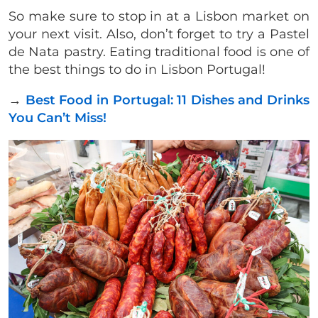
So make sure to stop in at a Lisbon market on
your next visit. Also, don’t forget to try a Pastel
de Nata pastry. Eating traditional food is one of
the best things to do in Lisbon Portugal!
→
Best Food in Portugal: 11 Dishes and Drinks
You Can’t Miss!