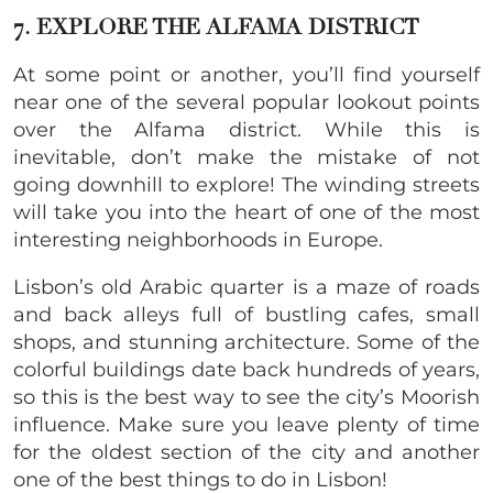
7. EXPLORE THE ALFAMA DISTRICT
At some point or another, you’ll find yourself
near one of the several popular lookout points
over the Alfama district. While this is
inevitable, don’t make the mistake of not
going downhill to explore! The winding streets
will take you into the heart of one of the most
interesting neighborhoods in Europe.
Lisbon’s old Arabic quarter is a maze of roads
and back alleys full of bustling cafes, small
shops, and stunning architecture. Some of the
colorful buildings date back hundreds of years,
so this is the best way to see the city’s Moorish
influence. Make sure you leave plenty of time
for the oldest section of the city and another
one of the best things to do in Lisbon!