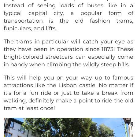
Instead of seeing loads of buses like in a
typical capital city, a popular form of
transportation is the old fashion trams,
funiculars, and lifts.
The trams in particular will catch your eye as
they have been in operation since 1873! These
bright-colored streetcars can especially come
in handy when climbing the wildly steep hills.
This will help you on your way up to famous
attractions like the Lisbon castle. No matter if
it’s for a fun ride or just to take a break from
walking, definitely make a point to ride the old
tram at least once!