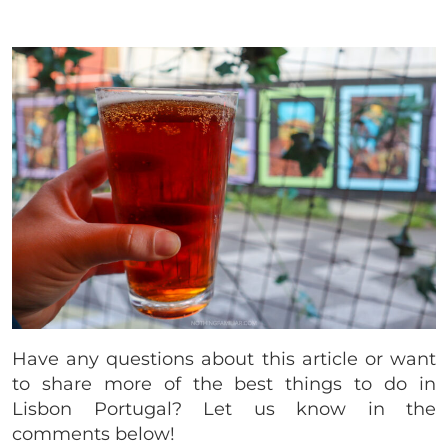
Have any questions about this article or want
to share more of the best things to do in
Lisbon Portugal? Let us know in the
comments below!