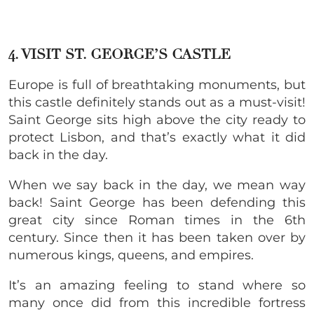
4. VISIT ST. GEORGE’S CASTLE
Europe is full of breathtaking monuments, but
this castle definitely stands out as a must-visit!
Saint George sits high above the city ready to
protect Lisbon, and that’s exactly what it did
back in the day.
When we say back in the day, we mean way
back! Saint George has been defending this
great city since Roman times in the 6th
century. Since then it has been taken over by
numerous kings, queens, and empires.
It’s an amazing feeling to stand where so
many once did from this incredible fortress