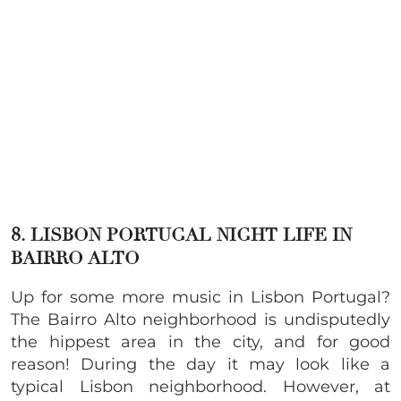
8. LISBON PORTUGAL NIGHT LIFE IN
BAIRRO ALTO
Up for some more music in Lisbon Portugal?
The Bairro Alto neighborhood is undisputedly
the hippest area in the city, and for good
reason! During the day it may look like a
typical Lisbon neighborhood. However, at