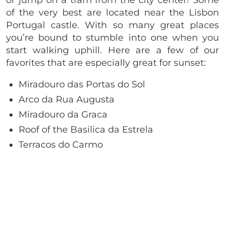
of the very best are located near the Lisbon
Portugal castle. With so many great places
you’re bound to stumble into one when you
start walking uphill. Here are a few of our
favorites that are especially great for sunset:
Miradouro das Portas do Sol
Arco da Rua Augusta
Miradouro da Graca
Roof of the Basilica da Estrela
Terracos do Carmo