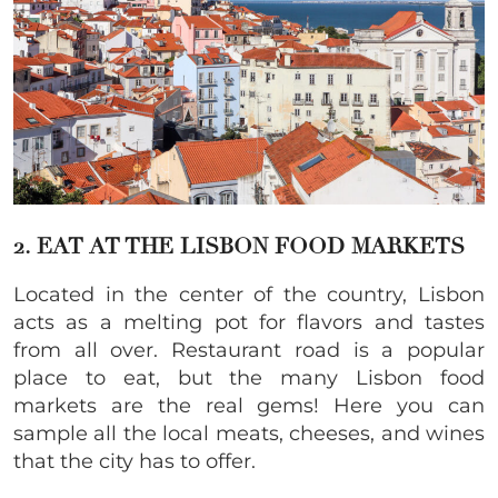
2. EAT AT THE LISBON FOOD MARKETS
Located in the center of the country, Lisbon
acts as a melting pot for flavors and tastes
from all over. Restaurant road is a popular
place to eat, but the many Lisbon food
markets are the real gems! Here you can
sample all the local meats, cheeses, and wines
that the city has to offer.