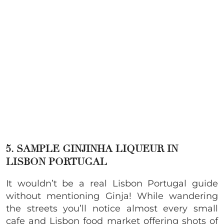
5. SAMPLE GINJINHA LIQUEUR IN
LISBON PORTUGAL
It wouldn’t be a real Lisbon Portugal guide
without mentioning Ginja! While wandering
the streets you’ll notice almost every small
cafe and Lisbon food market offering shots of