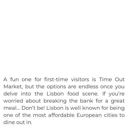
A fun one for first-time visitors is Time Out
Market, but the options are endless once you
delve into the Lisbon food scene. If you’re
worried about breaking the bank for a great
meal… Don’t be! Lisbon is well known for being
one of the most affordable European cities to
dine out in.