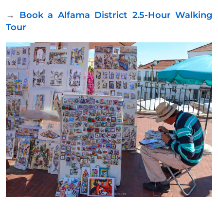
→
Book a Alfama District 2.5-Hour Walking
Tour