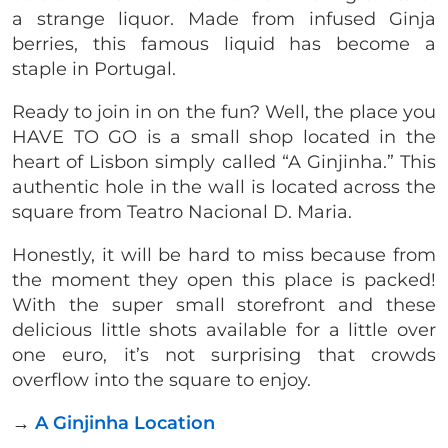
a strange liquor. Made from infused Ginja
berries, this famous liquid has become a
staple in Portugal.
Ready to join in on the fun? Well, the place you
HAVE TO GO is a small shop located in the
heart of Lisbon simply called “A Ginjinha.” This
authentic hole in the wall is located across the
square from Teatro Nacional D. Maria.
Honestly, it will be hard to miss because from
the moment they open this place is packed!
With the super small storefront and these
delicious little shots available for a little over
one euro, it’s not surprising that crowds
overflow into the square to enjoy.
→
A Ginjinha Location