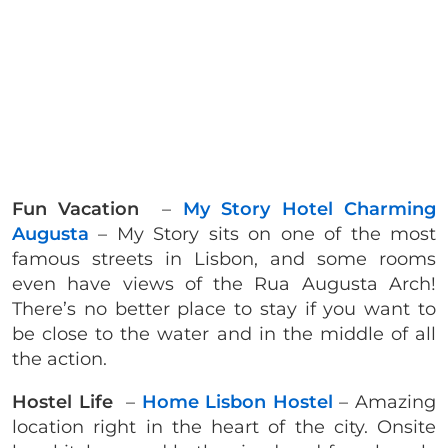
Fun Vacation
–
My Story Hotel Charming
Augusta
– My Story sits on one of the most
famous streets in Lisbon, and some rooms
even have views of the Rua Augusta Arch!
There’s no better place to stay if you want to
be close to the water and in the middle of all
the action.
Hostel Life
–
Home Lisbon Hostel
– Amazing
location right in the heart of the city. Onsite