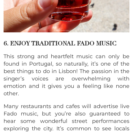
6. ENJOY TRADITIONAL FADO MUSIC
This strong and heartfelt music can only be
found in Portugal, so naturally, it’s one of the
best things to do in Lisbon! The passion in the
singer’s voices are overwhelming with
emotion and it gives you a feeling like none
other.
Many restaurants and cafes will advertise live
Fado music, but you’re also guaranteed to
hear some wonderful street performances
exploring the city. It’s common to see locals