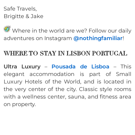
Safe Travels,
Brigitte & Jake
Where in the world are we? Follow our daily
adventures on Instagram
@nothingfamiliar
!
WHERE TO STAY IN LISBON PORTUGAL
Ultra Luxury
–
Pousada de Lisboa
– This
elegant accommodation is part of Small
Luxury Hotels of the World, and is located in
the very center of the city. Classic style rooms
with a wellness center, sauna, and fitness area
on property.