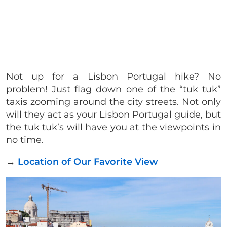
Not up for a Lisbon Portugal hike? No
problem! Just flag down one of the “tuk tuk”
taxis zooming around the city streets. Not only
will they act as your Lisbon Portugal guide, but
the tuk tuk’s will have you at the viewpoints in
no time.
→
Location of Our Favorite View