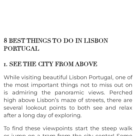
8 BEST THINGS TO DO IN LISBON
PORTUGAL
1. SEE THE CITY FROM ABOVE
While visiting beautiful Lisbon Portugal, one of
the most important things not to miss out on
is admiring the panoramic views. Perched
high above Lisbon’s maze of streets, there are
several lookout points to both see and relax
after a long day of exploring.
To find these viewpoints start the steep walk
or jump on a tram from the city center! Some