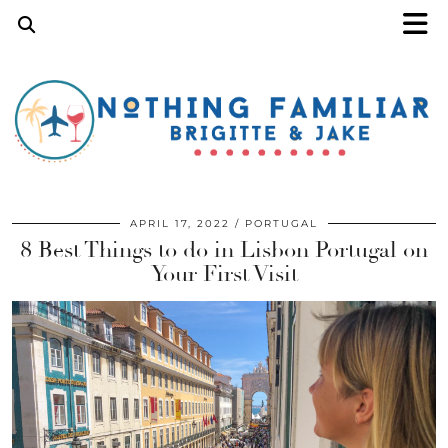
APRIL 17, 2022
PORTUGAL
8 Best Things to do in Lisbon Portugal on
Your First Visit