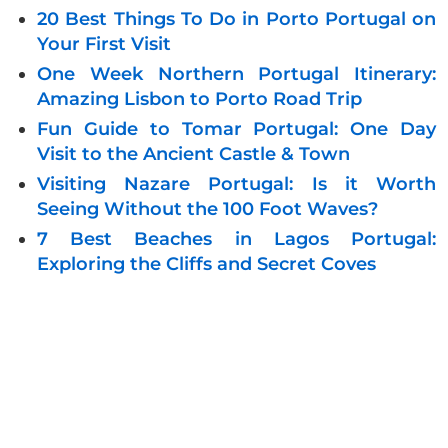
20 Best Things To Do in Porto Portugal on
Your First Visit
One Week Northern Portugal Itinerary:
Amazing Lisbon to Porto Road Trip
Fun Guide to Tomar Portugal: One Day
Visit to the Ancient Castle & Town
Visiting Nazare Portugal: Is it Worth
Seeing Without the 100 Foot Waves?
7 Best Beaches in Lagos Portugal:
Exploring the Cliffs and Secret Coves