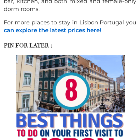
bar, kitchen, and both mixed and female-only
dorm rooms.
For more places to stay in Lisbon Portugal you
can explore the latest prices here!
PIN FOR LATER
↓