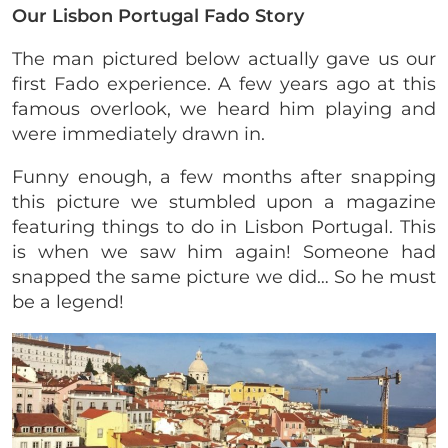
Our Lisbon Portugal Fado Story
The man pictured below actually gave us our
first Fado experience. A few years ago at this
famous overlook, we heard him playing and
were immediately drawn in.
Funny enough, a few months after snapping
this picture we stumbled upon a magazine
featuring things to do in Lisbon Portugal. This
is when we saw him again! Someone had
snapped the same picture we did… So he must
be a legend!