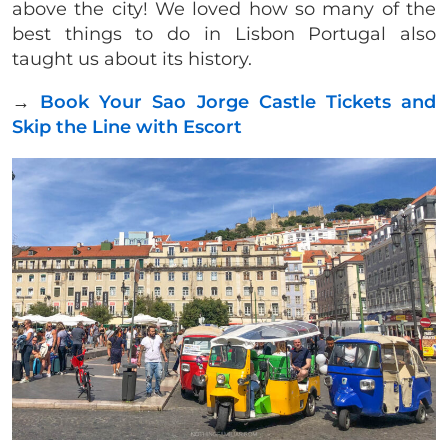
above the city! We loved how so many of the
best things to do in Lisbon Portugal also
taught us about its history.
→
Book Your Sao Jorge Castle Tickets and
Skip the Line with Escort