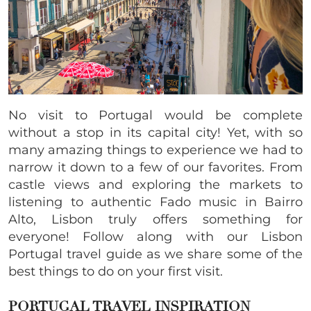
No visit to Portugal would be complete
without a stop in its capital city! Yet, with so
many amazing things to experience we had to
narrow it down to a few of our favorites. From
castle views and exploring the markets to
listening to authentic Fado music in Bairro
Alto, Lisbon truly offers something for
everyone! Follow along with our Lisbon
Portugal travel guide as we share some of the
best things to do on your first visit.
PORTUGAL TRAVEL INSPIRATION