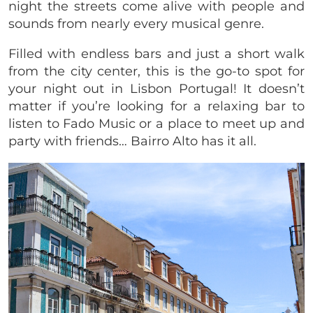
night the streets come alive with people and
sounds from nearly every musical genre.
Filled with endless bars and just a short walk
from the city center, this is the go-to spot for
your night out in Lisbon Portugal! It doesn’t
matter if you’re looking for a relaxing bar to
listen to Fado Music or a place to meet up and
party with friends… Bairro Alto has it all.