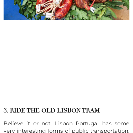
3. RIDE THE OLD LISBON TRAM
Believe it or not, Lisbon Portugal has some
very interesting forms of public transportation.