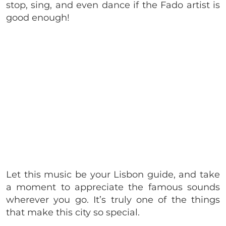
stop, sing, and even dance if the Fado artist is
good enough!
Let this music be your Lisbon guide, and take
a moment to appreciate the famous sounds
wherever you go. It’s truly one of the things
that make this city so special.