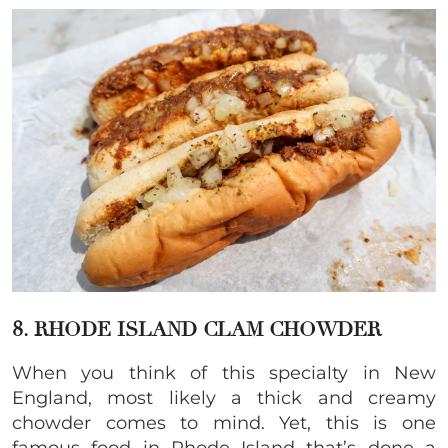
8. RHODE ISLAND CLAM CHOWDER
When you think of this specialty in New
England, most likely a thick and creamy
chowder comes to mind. Yet, this is one
famous food in Rhode Island that’s done a