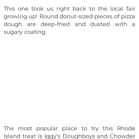
This one took us right back to the local fair
growing up! Round donut-sized pieces of pizza
dough are deep-fried and dusted with a
sugary coating.
The most popular place to try this Rhode
Island treat is Iggy’s Doughboys and Chowder