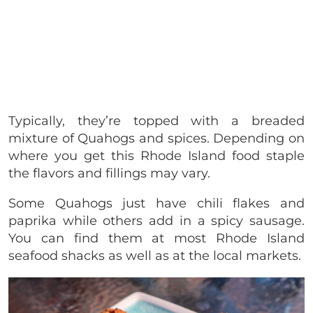
Typically, they’re topped with a breaded
mixture of Quahogs and spices. Depending on
where you get this Rhode Island food staple
the flavors and fillings may vary.
Some Quahogs just have chili flakes and
paprika while others add in a spicy sausage.
You can find them at most Rhode Island
seafood shacks as well as at the local markets.