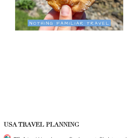
USA TRAVEL PLANNING