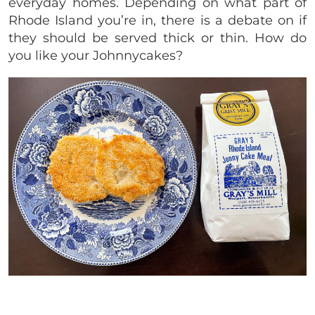
everyday homes. Depending on what part of
Rhode Island you’re in, there is a debate on if
they should be served thick or thin. How do
you like your Johnnycakes?