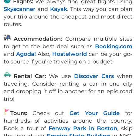
Flights:
We always find great flights using
Skyscanner
and
Kayak
. This way you can plan
your trip around the cheapest and most direct
routes.
Accommodation:
Compare multiple sites
to get to the best deal such as
Booking.com
and
Agoda!
Also,
Hostelworld
can be your go-
to source if you’re traveling on a budget.
Rental Car:
We use
Discover Cars
when
traveling. Consider renting a car in one city
and dropping it off in another for an epic road
trip!
Tours:
Check out
Get Your Guide
for
hundreds of activities around the country.
Book a tour of
Fenway Park in Boston
, skip
the line at the
Empire State Building
in NYC,