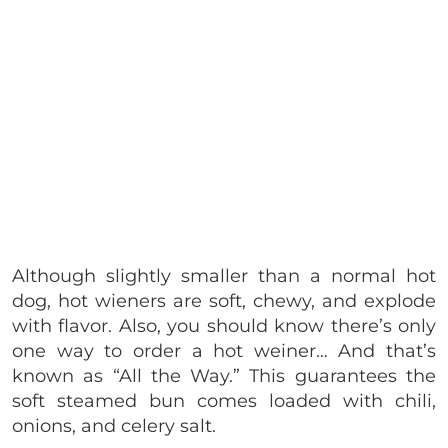
Although slightly smaller than a normal hot
dog, hot wieners are soft, chewy, and explode
with flavor. Also, you should know there’s only
one way to order a hot weiner… And that’s
known as “All the Way.” This guarantees the
soft steamed bun comes loaded with chili,
onions, and celery salt.