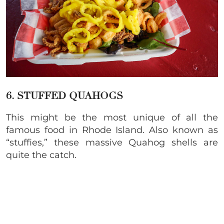
6. STUFFED QUAHOGS
This might be the most unique of all the
famous food in Rhode Island. Also known as
“stuffies,” these massive Quahog shells are
quite the catch.