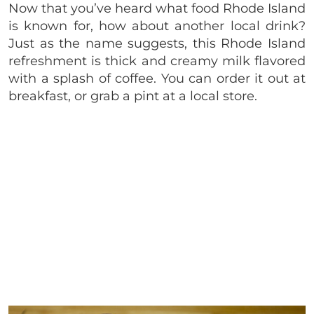
Now that you’ve heard what food Rhode Island
is known for, how about another local drink?
Just as the name suggests, this Rhode Island
refreshment is thick and creamy milk flavored
with a splash of coffee. You can order it out at
breakfast, or grab a pint at a local store.