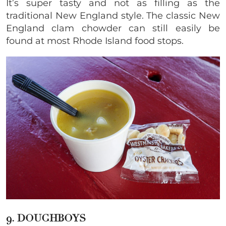
It’s super tasty and not as filling as the
traditional New England style. The classic New
England clam chowder can still easily be
found at most Rhode Island food stops.
9. DOUGHBOYS