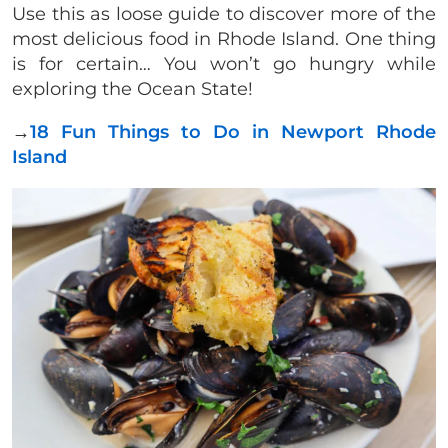
Use this as loose guide to discover more of the
most delicious food in Rhode Island. One thing
is for certain… You won’t go hungry while
exploring the Ocean State!
→
18 Fun Things to Do in Newport Rhode
Island