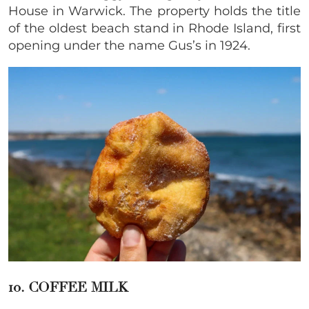
House in Warwick. The property holds the title
of the oldest beach stand in Rhode Island, first
opening under the name Gus’s in 1924.
10. COFFEE MILK