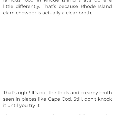
little differently. That’s because Rhode Island
clam chowder is actually a clear broth.
That’s right! It’s not the thick and creamy broth
seen in places like Cape Cod. Still, don’t knock
it until you try it.