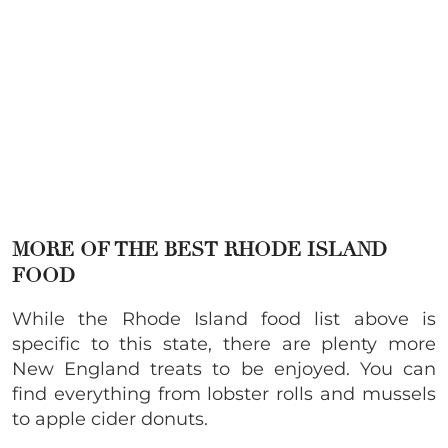
MORE OF THE BEST RHODE ISLAND
FOOD
While the Rhode Island food list above is
specific to this state, there are plenty more
New England treats to be enjoyed. You can
find everything from lobster rolls and mussels
to apple cider donuts.