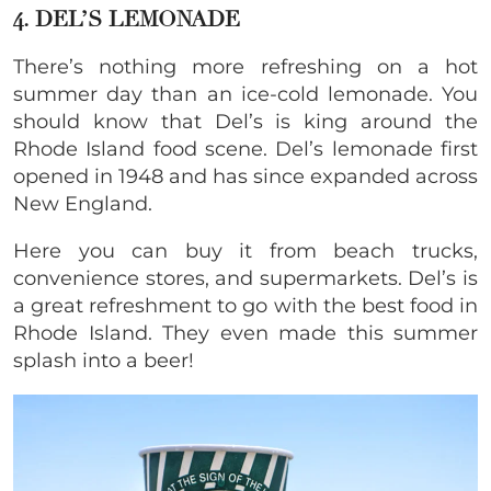
4. DEL’S LEMONADE
There’s nothing more refreshing on a hot
summer day than an ice-cold lemonade. You
should know that Del’s is king around the
Rhode Island food scene. Del’s lemonade first
opened in 1948 and has since expanded across
New England.
Here you can buy it from beach trucks,
convenience stores, and supermarkets. Del’s is
a great refreshment to go with the best food in
Rhode Island. They even made this summer
splash into a beer!