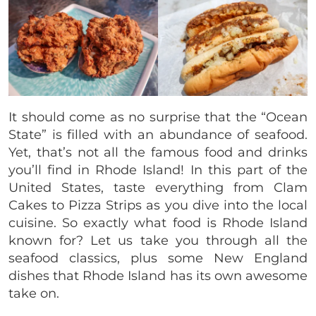
It should come as no surprise that the “Ocean
State” is filled with an abundance of seafood.
Yet, that’s not all the famous food and drinks
you’ll find in Rhode Island! In this part of the
United States, taste everything from Clam
Cakes to Pizza Strips as you dive into the local
cuisine. So exactly what food is Rhode Island
known for? Let us take you through all the
seafood classics, plus some New England
dishes that Rhode Island has its own awesome
take on.