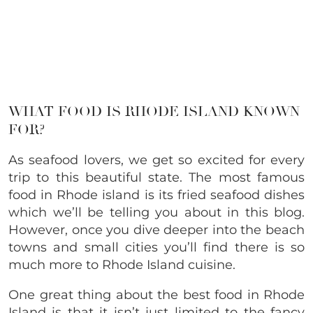
WHAT FOOD IS RHODE ISLAND KNOWN
FOR?
As seafood lovers, we get so excited for every
trip to this beautiful state. The most famous
food in Rhode island is its fried seafood dishes
which we’ll be telling you about in this blog.
However, once you dive deeper into the beach
towns and small cities you’ll find there is so
much more to Rhode Island cuisine.
One great thing about the best food in Rhode
Island is that it isn’t just limited to the fancy