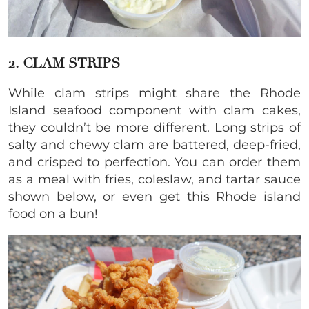
2. CLAM STRIPS
While clam strips might share the Rhode
Island seafood component with clam cakes,
they couldn’t be more different. Long strips of
salty and chewy clam are battered, deep-fried,
and crisped to perfection. You can order them
as a meal with fries, coleslaw, and tartar sauce
shown below, or even get this Rhode island
food on a bun!