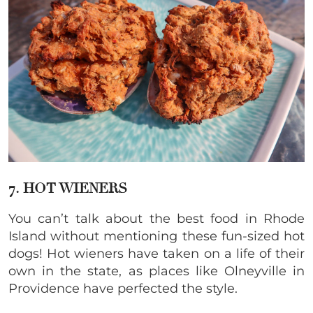
7. HOT WIENERS
You can’t talk about the best food in Rhode
Island without mentioning these fun-sized hot
dogs! Hot wieners have taken on a life of their
own in the state, as places like Olneyville in
Providence have perfected the style.