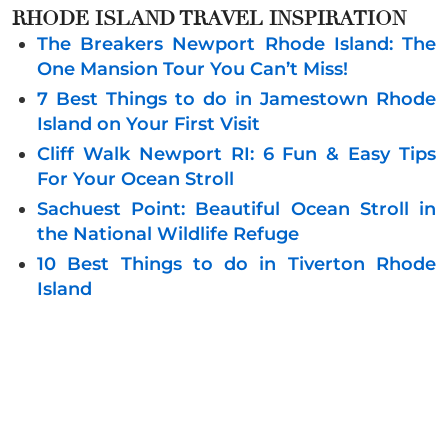
RHODE ISLAND TRAVEL INSPIRATION
The Breakers Newport Rhode Island: The
One Mansion Tour You Can’t Miss!
7 Best Things to do in Jamestown Rhode
Island on Your First Visit
Cliff Walk Newport RI: 6 Fun & Easy Tips
For Your Ocean Stroll
Sachuest Point: Beautiful Ocean Stroll in
the National Wildlife Refuge
10 Best Things to do in Tiverton Rhode
Island