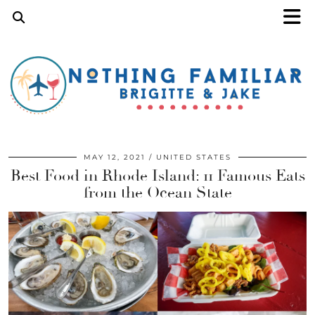
MAY 12, 2021
UNITED STATES
Best Food in Rhode Island: 11 Famous Eats
from the Ocean State