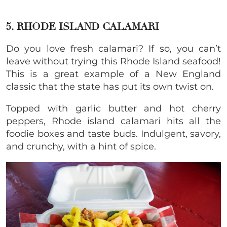
5. RHODE ISLAND CALAMARI
Do you love fresh calamari? If so, you can’t
leave without trying this Rhode Island seafood!
This is a great example of a New England
classic that the state has put its own twist on.
Topped with garlic butter and hot cherry
peppers, Rhode island calamari hits all the
foodie boxes and taste buds. Indulgent, savory,
and crunchy, with a hint of spice.