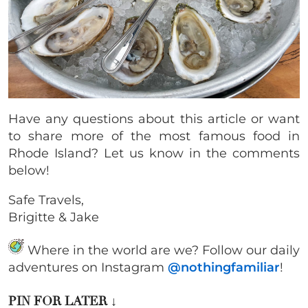
Have any questions about this article or want
to share more of the most famous food in
Rhode Island? Let us know in the comments
below!
Safe Travels,
Brigitte & Jake
Where in the world are we? Follow our daily
adventures on Instagram
@nothingfamiliar
!
PIN FOR LATER
↓