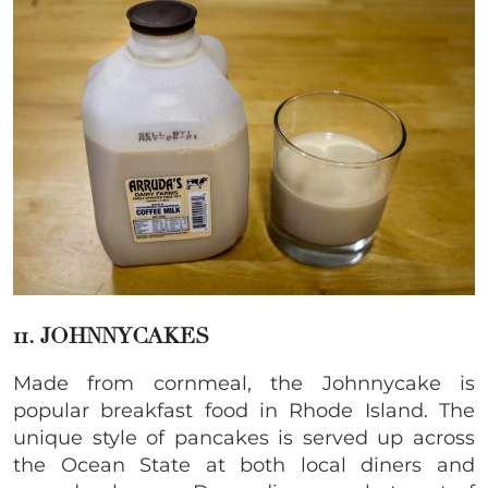
11. JOHNNYCAKES
Made from cornmeal, the Johnnycake is
popular breakfast food in Rhode Island. The
unique style of pancakes is served up across
the Ocean State at both local diners and