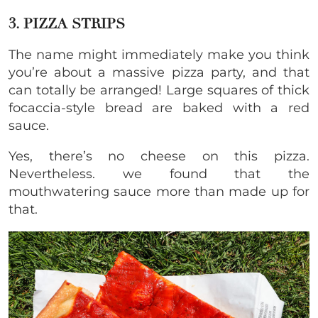
3. PIZZA STRIPS
The name might immediately make you think
you’re about a massive pizza party, and that
can totally be arranged! Large squares of thick
focaccia-style bread are baked with a red
sauce.
Yes, there’s no cheese on this pizza.
Nevertheless. we found that the
mouthwatering sauce more than made up for
that.