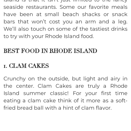
seaside restaurants. Some our favorite meals
have been at small beach shacks or snack
bars that won’t cost you an arm and a leg.
We’ll also touch on some of the tastiest drinks
to try with your Rhode Island food.
BEST FOOD IN RHODE ISLAND
1. CLAM CAKES
Crunchy on the outside, but light and airy in
the center. Clam Cakes are truly a Rhode
Island summer classic! For your first time
eating a clam cake think of it more as a soft-
fried bread ball with a hint of clam flavor.