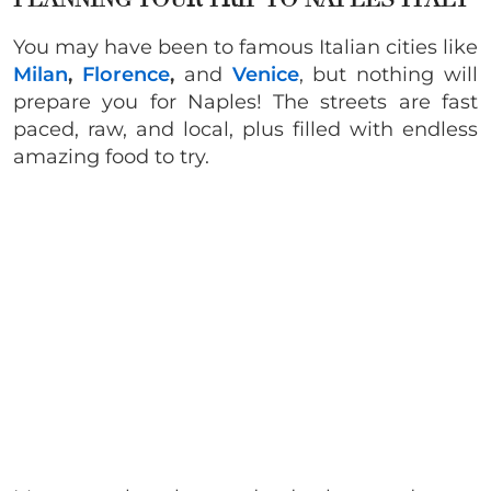
You may have been to famous Italian cities like
Milan
,
Florence
,
and
Venice
, but nothing will
prepare you for Naples! The streets are fast
paced, raw, and local, plus filled with endless
amazing food to try.