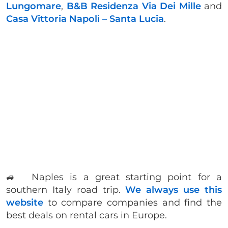
Lungomare
,
B&B Residenza Via Dei Mille
and
Casa Vittoria Napoli – Santa Lucia
.
🚙 Naples is a great starting point for a
southern Italy road trip.
We always use this
website
to compare companies and find the
best deals on rental cars in Europe.