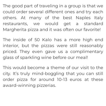
The good part of traveling in a group is that we
could order several different ones and try each
others. At many of the best Naples Italy
restaurants, we would get a standard
Margherita pizza and it was often our favorite!
The inside of 50 Kalo has a more high end
interior, but the pizzas were still reasonably
priced. They even gave us a complimentary
glass of sparkling wine before our meal!
This would become a theme of our visit to the
city. It’s truly mind-boggling that you can still
order pizza for around 10-13 euros at these
award-winning pizzerias.