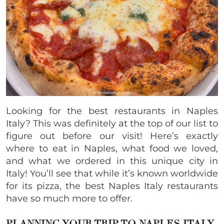
Looking for the best restaurants in Naples
Italy? This was definitely at the top of our list to
figure out before our visit! Here’s exactly
where to eat in Naples, what food we loved,
and what we ordered in this unique city in
Italy! You’ll see that while it’s known worldwide
for its pizza, the best Naples Italy restaurants
have so much more to offer.
PLANNING YOUR TRIP TO NAPLES ITALY