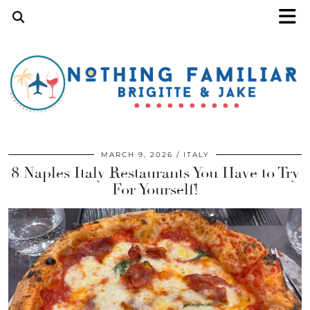
MARCH 9, 2026
ITALY
8 Naples Italy Restaurants You Have to Try
For Yourself!