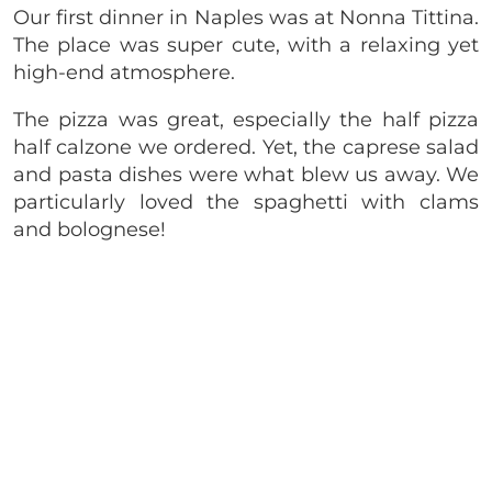
Our first dinner in Naples was at Nonna Tittina.
The place was super cute, with a relaxing yet
high-end atmosphere.
The pizza was great, especially the half pizza
half calzone we ordered. Yet, the caprese salad
and pasta dishes were what blew us away. We
particularly loved the spaghetti with clams
and bolognese!