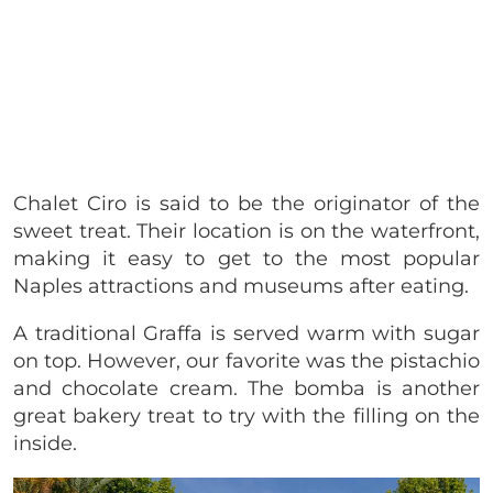
Chalet Ciro is said to be the originator of the
sweet treat. Their location is on the waterfront,
making it easy to get to the most popular
Naples attractions and museums after eating.
A traditional Graffa is served warm with sugar
on top. However, our favorite was the pistachio
and chocolate cream. The bomba is another
great bakery treat to try with the filling on the
inside.