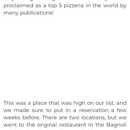
proclaimed as a top 5 pizzeria in the world by
many publications!
This was a place that was high on our list, and
we made sure to put in a reservation a few
weeks before. There are two locations, but we
went to the original restaurant in the Bagnoli