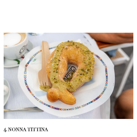
4. NONNA TITTINA