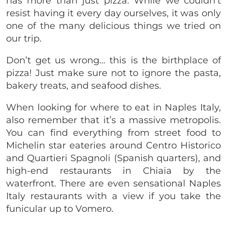
has more than just pizza. While we couldn’t
resist having it every day ourselves, it was only
one of the many delicious things we tried on
our trip.
Don’t get us wrong… this is the birthplace of
pizza! Just make sure not to ignore the pasta,
bakery treats, and seafood dishes.
When looking for where to eat in Naples Italy,
also remember that it’s a massive metropolis.
You can find everything from street food to
Michelin star eateries around Centro Historico
and Quartieri Spagnoli (Spanish quarters), and
high-end restaurants in Chiaia by the
waterfront. There are even sensational Naples
Italy restaurants with a view if you take the
funicular up to Vomero.