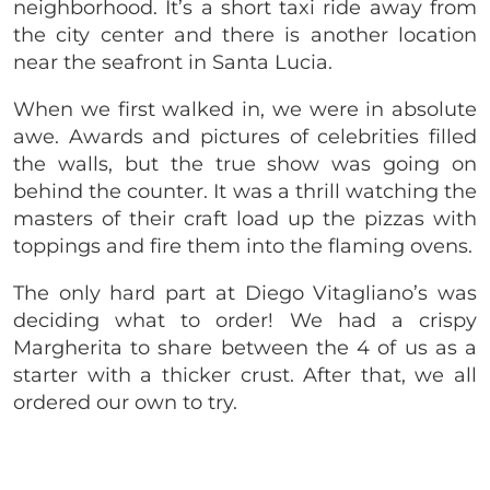
neighborhood. It’s a short taxi ride away from
the city center and there is another location
near the seafront in Santa Lucia.
When we first walked in, we were in absolute
awe. Awards and pictures of celebrities filled
the walls, but the true show was going on
behind the counter. It was a thrill watching the
masters of their craft load up the pizzas with
toppings and fire them into the flaming ovens.
The only hard part at Diego Vitagliano’s was
deciding what to order! We had a crispy
Margherita to share between the 4 of us as a
starter with a thicker crust. After that, we all
ordered our own to try.