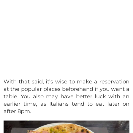
With that said, it’s wise to make a reservation
at the popular places beforehand if you want a
table. You also may have better luck with an
earlier time, as Italians tend to eat later on
after 8pm.