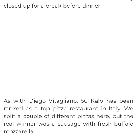
closed up for a break before dinner.
As with Diego Vitagliano, 50 Kalò has been
ranked as a top pizza restaurant in Italy. We
split a couple of different pizzas here, but the
real winner was a sausage with fresh buffalo
mozzarella.