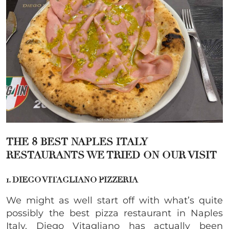
THE 8 BEST NAPLES ITALY
RESTAURANTS WE TRIED ON OUR VISIT
1. DIEGO VITAGLIANO PIZZERIA
We might as well start off with what’s quite
possibly the best pizza restaurant in Naples
Italy. Diego Vitagliano has actually been