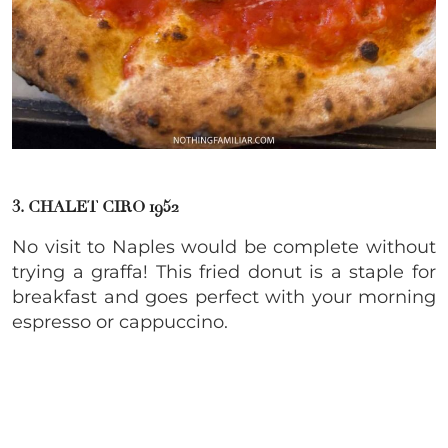
3.
CHALET CIRO 1952
No visit to Naples would be complete without
trying a graffa! This fried donut is a staple for
breakfast and goes perfect with your morning
espresso or cappuccino.