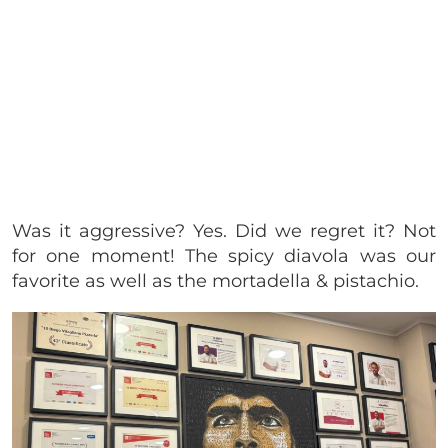
Was it aggressive? Yes. Did we regret it? Not
for one moment! The spicy diavola was our
favorite as well as the mortadella & pistachio.