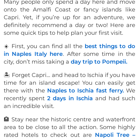
Many people only spend a day here and move
onto the Amalfi Coast or fancy islands like
Capri. Yet, if you’re up for an adventure, we
definitely recommend a day or two! Here are
some quick tips to help plan your first visit.
☀️ First, you can find all the
best things to do
in Naples Italy here
. After some time in the
city, don’t miss taking a
day trip to Pompeii.
🏝 Forget Capri… and head to Ischia if you have
time for an island escape! You can easily get
there with the
Naples to Ischia fast ferry.
We
recently spent
2 days in Ischia
and had such
an incredible visit.
🏨 Stay near the historic centre and waterfront
area to be close to all the action. Some highly
rated hotels to check out are
Napoli Tree –