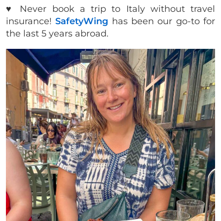
♥️ Never book a trip to Italy without travel
insurance!
SafetyWing
has been our go-to for
the last 5 years abroad.