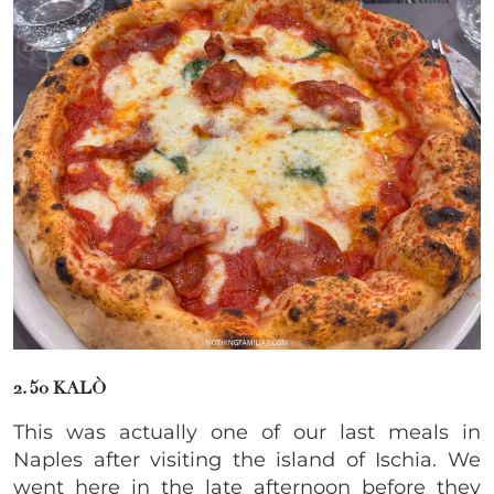
2. 50 KALÒ
This was actually one of our last meals in
Naples after visiting the island of Ischia. We
went here in the late afternoon before they