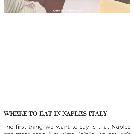
WHERE TO EAT IN NAPLES ITALY
The first thing we want to say is that Naples