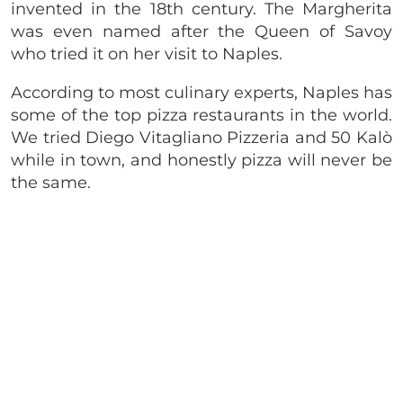
invented in the 18th century. The Margherita
was even named after the Queen of Savoy
who tried it on her visit to Naples.
According to most culinary experts, Naples has
some of the top pizza restaurants in the world.
We tried Diego Vitagliano Pizzeria and 50 Kalò
while in town, and honestly pizza will never be
the same.