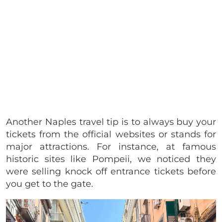
Another Naples travel tip is to always buy your
tickets from the official websites or stands for
major attractions. For instance, at famous
historic sites like Pompeii, we noticed they
were selling knock off entrance tickets before
you get to the gate.