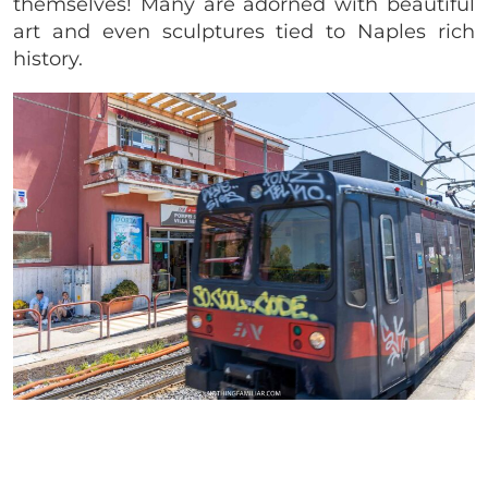
themselves! Many are adorned with beautiful
art and even sculptures tied to Naples rich
history.