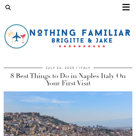
JULY 24, 2025
ITALY
8 Best Things to Do in Naples Italy On
Your First Visit