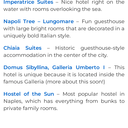
Imperatrice Suites
– Nice hotel right on the
water with rooms overlooking the sea.
Napoli Tree – Lungomare
– Fun guesthouse
with large bright rooms that are decorated in a
uniquely bold Italian style.
Chiaia Suites
– Historic guesthouse-style
accommodation in the center of the city.
Domus Sibyllina, Galleria Umberto I
– This
hotel is unique because it is located inside the
famous Galleria (more about this soon!)
Hostel of the Sun
– Most popular hostel in
Naples, which has everything from bunks to
private family rooms.