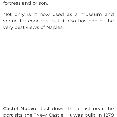
fortress and prison.
Not only is it now used as a museum and
venue for concerts, but it also has one of the
very best views of Naples!
Castel Nuovo:
Just down the coast near the
port sits the “New Castle.” It was built in 1279