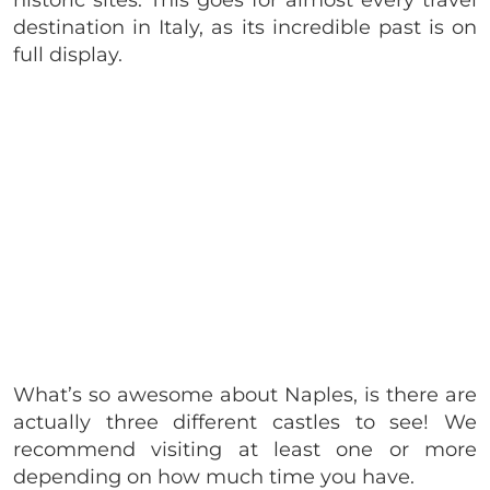
destination in Italy, as its incredible past is on
full display.
What’s so awesome about Naples, is there are
actually three different castles to see! We
recommend visiting at least one or more
depending on how much time you have.