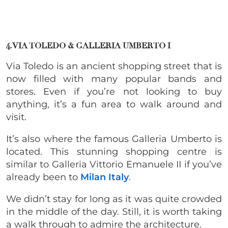
4. VIA TOLEDO & GALLERIA UMBERTO I
Via Toledo is an ancient shopping street that is
now filled with many popular bands and
stores. Even if you’re not looking to buy
anything, it’s a fun area to walk around and
visit.
It’s also where the famous Galleria Umberto is
located.
This stunning shopping centre is
similar to Galleria Vittorio Emanuele II if you’ve
already been to
Milan Italy
.
We didn’t stay for long as it was quite crowded
in the middle of the day. Still, it is worth taking
a walk through to admire the architecture.