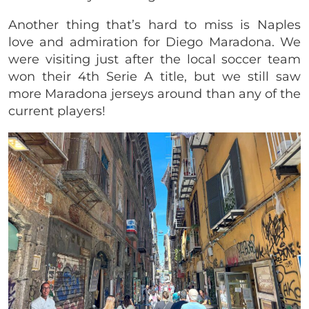
Another thing that’s hard to miss is Naples
love and admiration for Diego Maradona. We
were visiting just after the local soccer team
won their 4th Serie A title, but we still saw
more Maradona jerseys around than any of the
current players!