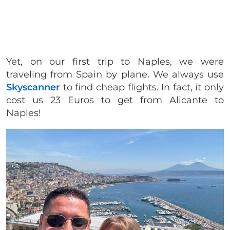
Yet, on our first trip to Naples, we were
traveling from Spain by plane. We always use
Skyscanner
to find cheap flights. In fact, it only
cost us 23 Euros to get from Alicante to
Naples!