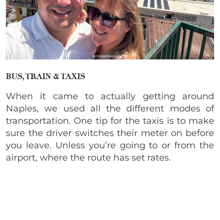
BUS, TRAIN & TAXIS
When it came to actually getting around
Naples, we used all the different modes of
transportation. One tip for the taxis is to make
sure the driver switches their meter on before
you leave. Unless you’re going to or from the
airport, where the route has set rates.