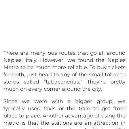
There are many bus routes that go all around
Naples, Italy. However, we found the Naples
Metro to be much more reliable. To buy tickets
for both, just head to any of the small tobacco
stores called “tabaccherias.” They’re pretty
much on every corner around the city.
Since we were with a bigger group, we
typically used taxis or the train to get from
place to place. Another advantage of using the
metro is that the stations are an attraction in