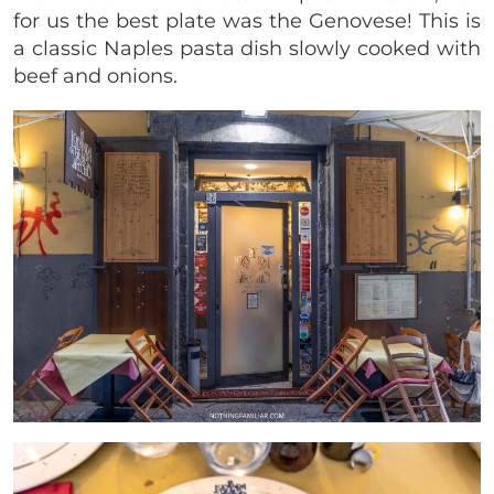
for us the best plate was the Genovese! This is
a classic Naples pasta dish slowly cooked with
beef and onions.