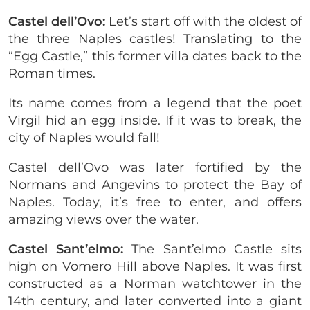
Castel dell’Ovo:
Let’s start off with the oldest of
the three Naples castles! Translating to the
“Egg Castle,” this former villa dates back to the
Roman times.
Its name comes from a legend that the poet
Virgil hid an egg inside. If it was to break, the
city of Naples would fall!
Castel dell’Ovo was later fortified by the
Normans and Angevins to protect the Bay of
Naples. Today, it’s free to enter, and offers
amazing views over the water.
Castel Sant’elmo:
The Sant’elmo Castle sits
high on Vomero Hill above Naples. It was first
constructed as a Norman watchtower in the
14th century, and later converted into a giant