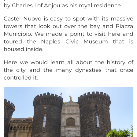
by Charles I of Anjou as his royal residence.
Castel Nuovo is easy to spot with its massive
towers that look out over the bay and Piazza
Municipio. We made a point to visit here and
toured the Naples Civic Museum that is
housed inside.
Here we would learn all about the history of
the city and the many dynasties that once
controlled it.