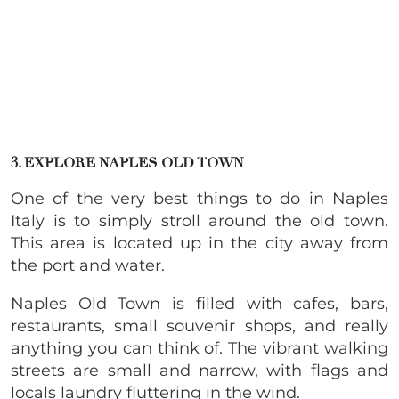
3. EXPLORE NAPLES OLD TOWN
One of the very best things to do in Naples
Italy is to simply stroll around the old town.
This area is located up in the city away from
the port and water.
Naples Old Town is filled with cafes, bars,
restaurants, small souvenir shops, and really
anything you can think of. The vibrant walking
streets are small and narrow, with flags and
locals laundry fluttering in the wind.