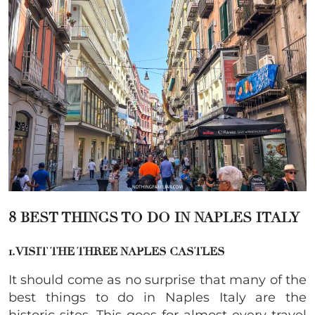
8 BEST THINGS TO DO IN NAPLES ITALY
1. VISIT THE THREE NAPLES CASTLES
It should come as no surprise that many of the
best things to do in Naples Italy are the
historic sites. This goes for almost every travel