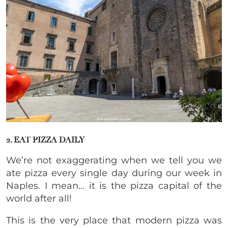
2. EAT PIZZA DAILY
We’re not exaggerating when we tell you we
ate pizza every single day during our week in
Naples. I mean… it is the pizza capital of the
world after all!
This is the very place that modern pizza was