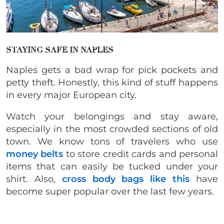
STAYING SAFE IN NAPLES
Naples gets a bad wrap for pick pockets and
petty theft. Honestly, this kind of stuff happens
in every major European city.
Watch your belongings and stay aware,
especially in the most crowded sections of old
town. We know tons of travelers who use
money belts
to store credit cards and personal
items that can easily be tucked under your
shirt. Also,
cross body bags like this
have
become super popular over the last few years.