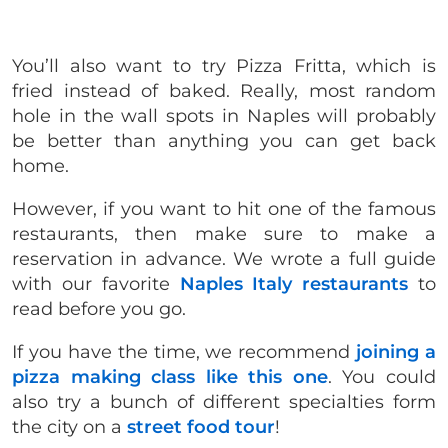
You’ll also want to try Pizza Fritta, which is
fried instead of baked.
Really, most random
hole in the wall spots in Naples will probably
be better than anything you can get back
home.
However, if you want to hit one of the famous
restaurants, then make sure to make a
reservation in advance. We wrote a full guide
with our favorite
Naples Italy restaurants
to
read before you go.
If you have the time, we recommend
joining a
pizza making class like this one
. You could
also try a bunch of different specialties form
the city on a
street food tour
!