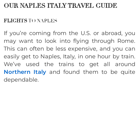
OUR NAPLES ITALY TRAVEL GUIDE
FLIGHTS
TO NAPLES
If you’re coming from the U.S. or abroad, you
may want to look into flying through Rome.
This can often be less expensive, and you can
easily get to Naples, Italy, in one hour by train.
We’ve used the trains to get all around
Northern Italy
and found them to be quite
dependable.