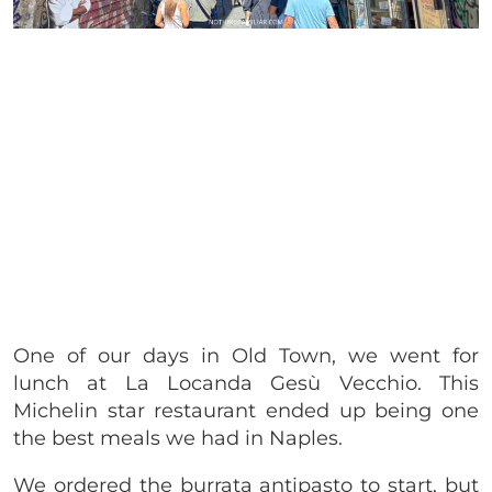
One of our days in Old Town, we went for
lunch at La Locanda Gesù Vecchio. This
Michelin star restaurant ended up being one
the best meals we had in Naples.
We ordered the burrata antipasto to start, but