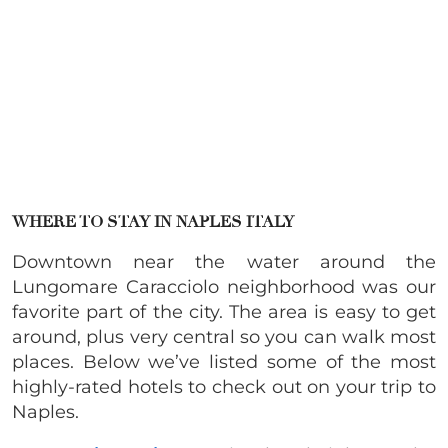
WHERE TO STAY IN NAPLES ITALY
Downtown near the water around the
Lungomare Caracciolo neighborhood was our
favorite part of the city. The area is easy to get
around, plus very central so you can walk most
places. Below we’ve listed some of the most
highly-rated hotels to check out on your trip to
Naples.