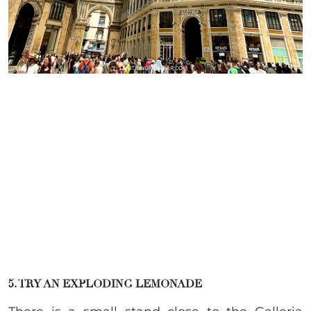
5. TRY AN EXPLODING LEMONADE