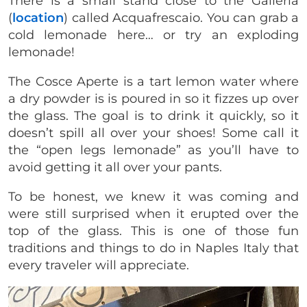
There is a small stand close to the Galleria
(
location
) called Acquafrescaio. You can grab a
cold lemonade here… or try an exploding
lemonade!
The Cosce Aperte is a tart lemon water where
a dry powder is is poured in so it fizzes up over
the glass. The goal is to drink it quickly, so it
doesn’t spill all over your shoes! Some call it
the “open legs lemonade” as you’ll have to
avoid getting it all over your pants.
To be honest, we knew it was coming and
were still surprised when it erupted over the
top of the glass. This is one of those fun
traditions and things to do in Naples Italy that
every traveler will appreciate.