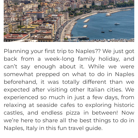
Planning your first trip to Naples?? We just got
back from a week-long family holiday, and
can’t say enough about it. While we were
somewhat prepped on what to do in Naples
beforehand, it was totally different than we
expected after visiting other Italian cities. We
experienced so much in just a few days, from
relaxing at seaside cafes to exploring historic
castles, and endless pizza in between! Now
we’re here to share all the best things to do in
Naples, Italy in this fun travel guide.