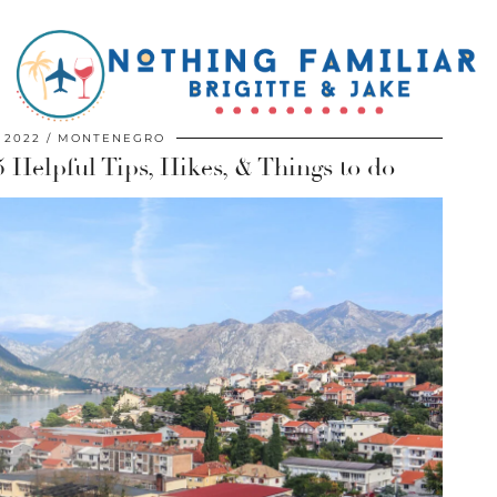
, 2022
MONTENEGRO
 Helpful Tips, Hikes, & Things to do