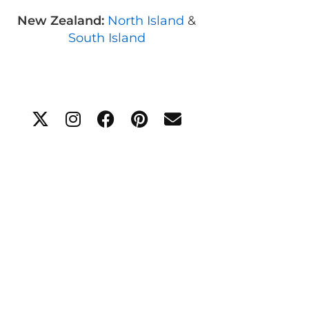
New Zealand:
North Island
&
South Island