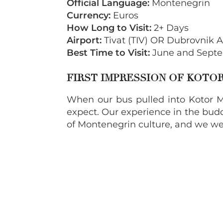
Official Language:
Montenegrin
Currency:
Euros
How Long to Visit:
2+ Days
Airport:
Tivat (TIV) OR Dubrovnik A
Best Time to Visit:
June and Septe
FIRST IMPRESSION OF KOT
When our bus pulled into Kotor M
expect. Our experience in the budd
of Montenegrin culture, and we we