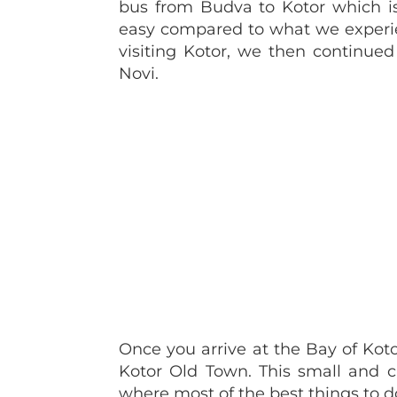
bus from Budva to Kotor which is 
easy compared to what we exper
visiting Kotor, we then continue
Novi.
Once you arrive at the Bay of Kot
Kotor Old Town. This small and c
where most of the best things to do