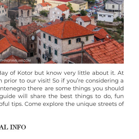
ay of Kotor but know very little about it. At
 prior to our visit! So if you’re considering a
 Montenegro there are some things you should
 guide will share the best things to do, fun
pful tips. Come explore the unique streets of
AL INFO