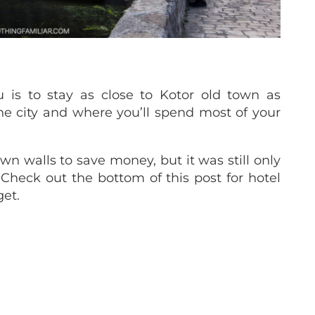
 is to stay as close to Kotor old town as
 the city and where you’ll spend most of your
wn walls to save money, but it was still only
. Check out the bottom of this post for hotel
et.