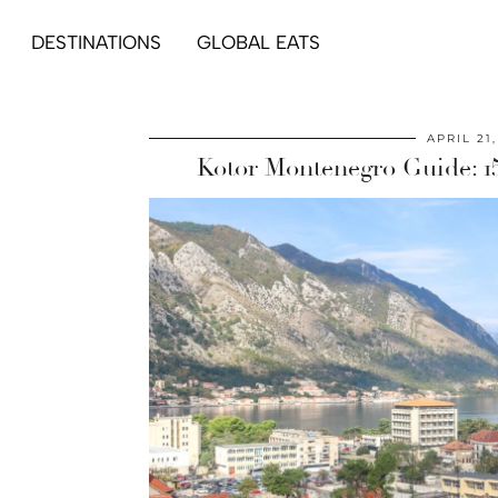
DESTINATIONS
GLOBAL EATS
APRIL 21
Kotor Montenegro Guide: 15