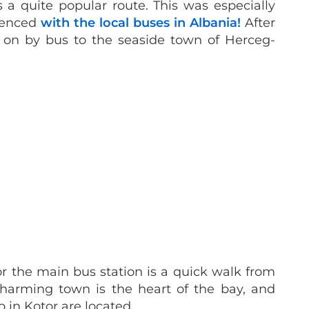
a quite popular route. This was especially
ienced
with the local buses in Albania!
After
d on by bus to the seaside town of Herceg-
or the main bus station is a quick walk from
harming town is the heart of the bay, and
 in Kotor are located.