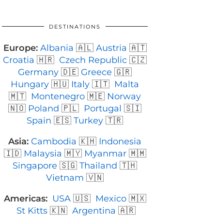
DESTINATIONS
Europe:
Albania
🇦🇱
Austria
🇦🇹
Croatia
🇭🇷
Czech Republic
🇨🇿
Germany
🇩🇪
Greece
🇬🇷
Hungary
🇭🇺
Italy
🇮🇹
Malta
🇲🇹
Montenegro
🇲🇪
Norway
🇳🇴
Poland
🇵🇱
Portugal
🇸🇮
Spain
🇪🇸
Turkey
🇹🇷
Asia:
Cambodia
🇰🇭
Indonesia
🇮🇩
Malaysia
🇲🇾
Myanmar
🇲🇲
Singapore
🇸🇬
Thailand
🇹🇭
Vietnam
🇻🇳
Americas:
USA
🇺🇸
Mexico
🇲🇽
St Kitts
🇰🇳
Argentina
🇦🇷