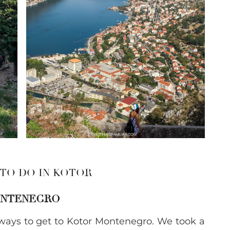
 TO DO IN KOTOR
MONTENEGRO
ays to get to Kotor Montenegro. We took a