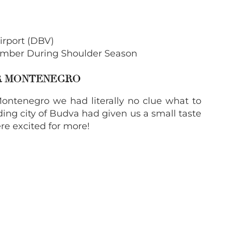
irport (DBV)
mber During Shoulder Season
OR MONTENEGRO
ontenegro we had literally no clue what to
ing city of Budva had given us a small taste
re excited for more!