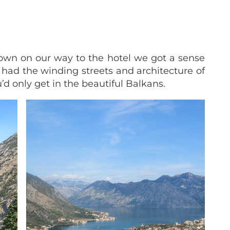
own on our way to the hotel we got a sense
t had the winding streets and architecture of
u’d only get in the beautiful Balkans.