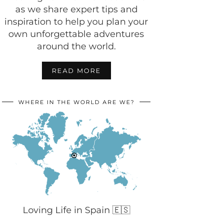
as we share expert tips and
inspiration to help you plan your
own unforgettable adventures
around the world.
READ MORE
WHERE IN THE WORLD ARE WE?
Loving Life in Spain 🇪🇸