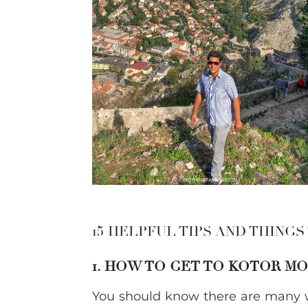
15 HELPFUL TIPS AND THINGS
1. HOW TO GET TO KOTOR 
You should know there are many w