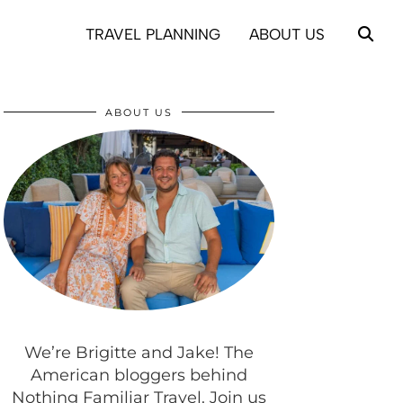
TRAVEL PLANNING
ABOUT US
ABOUT US
We’re Brigitte and Jake! The
American bloggers behind
Nothing Familiar Travel. Join us