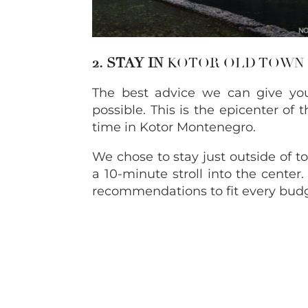
2. STAY IN
KOTOR OLD TOWN
The best advice we can give you
possible. This is the epicenter of
time in Kotor Montenegro.
We chose to stay just outside of to
a 10-minute stroll into the center
recommendations to fit every budg