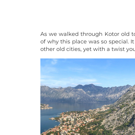
As we walked through Kotor old t
of why this place was so special. I
other old cities, yet with a twist yo