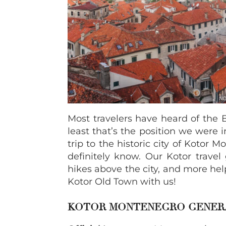
Most travelers have heard of the B
least that’s the position we were in
trip to the historic city of Kotor
definitely know. Our Kotor travel
hikes above the city, and more hel
Kotor Old Town with us!
KOTOR MONTENEGRO GENER