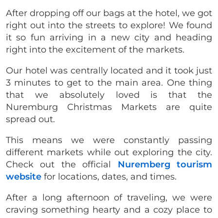
After dropping off our bags at the hotel, we got
right out into the streets to explore! We found
it so fun arriving in a new city and heading
right into the excitement of the markets.
Our hotel was centrally located and it took just
3 minutes to get to the main area. One thing
that we absolutely loved is that the
Nuremburg Christmas Markets are quite
spread out.
This means we were constantly passing
different markets while out exploring the city.
Check out the official
Nuremberg tourism
website
for locations, dates, and times.
After a long afternoon of traveling, we were
craving something hearty and a cozy place to