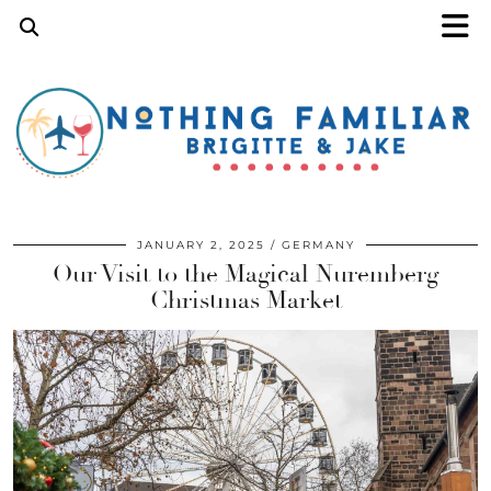
JANUARY 2, 2025
GERMANY
Our Visit to the Magical Nuremberg
Christmas Market