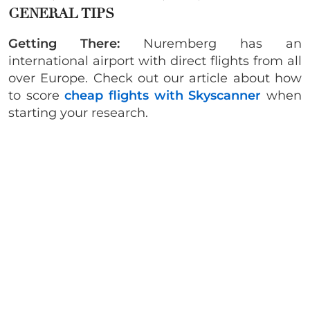
GENERAL TIPS
Getting There:
Nuremberg has an
international airport with direct flights from all
over Europe. Check out our article about how
to score
cheap flights with Skyscanner
when
starting your research.