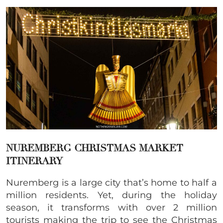
NUREMBERG CHRISTMAS MARKET
ITINERARY
Nuremberg is a large city that’s home to half a
million residents. Yet, during the holiday
season, it transforms with over 2 million
tourists making the trip to see the Christmas