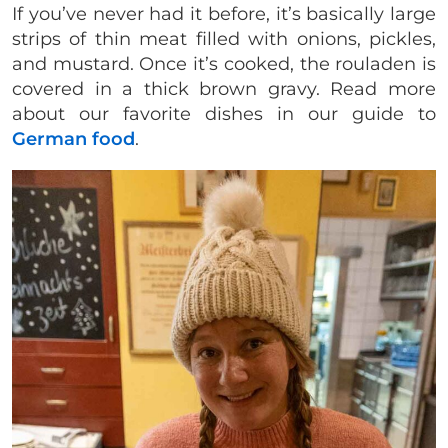
If you’ve never had it before, it’s basically large
strips of thin meat filled with onions, pickles,
and mustard. Once it’s cooked, the rouladen is
covered in a thick brown gravy. Read more
about our favorite dishes in our guide to
German food
.