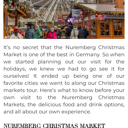
It’s no secret that the Nuremberg Christmas
Market is one of the best in Germany. So when
we started planning out our visit for the
holidays, we knew we had to go see it for
ourselves! It ended up being one of our
favorite cities we went to along our Christmas
markets tour. Here’s what to know before your
own visit to the Nuremberg Christmas
Markets, the delicious food and drink options,
and all about our own experience.
NUREMBERG CHRISTMAS MARKET