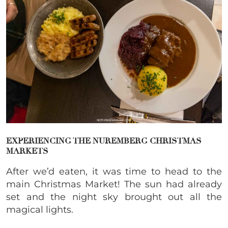
EXPERIENCING THE NUREMBERG CHRISTMAS
MARKETS
After we’d eaten, it was time to head to the
main Christmas Market! The sun had already
set and the night sky brought out all the
magical lights.