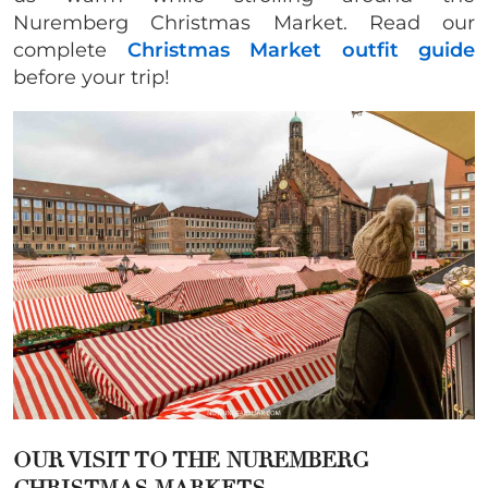
Nuremberg Christmas Market. Read our
complete
Christmas Market outfit guide
before your trip!
OUR VISIT TO THE NUREMBERG