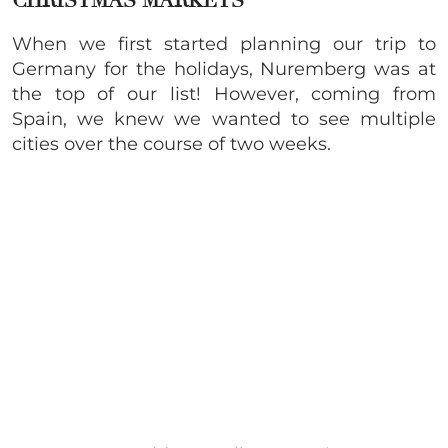
CHRISTMAS MARKETS
When we first started planning our trip to
Germany for the holidays, Nuremberg was at
the top of our list! However, coming from
Spain, we knew we wanted to see multiple
cities over the course of two weeks.