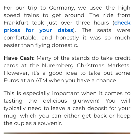
For our trip to Germany, we used the high
speed trains to get around. The ride from
Frankfurt took just over three hours (
check
prices for your dates
). The seats were
comfortable, and honestly it was so much
easier than flying domestic.
Have Cash:
Many of the stands do take credit
cards at the Nuremberg Christmas Markets.
However, it’s a good idea to take out some
Euros at an ATM when you have a chance.
This is especially important when it comes to
tasting the delicious glühwein! You will
typically need to leave a cash deposit for your
mug, which you can either get back or keep
the cup as a souvenir.