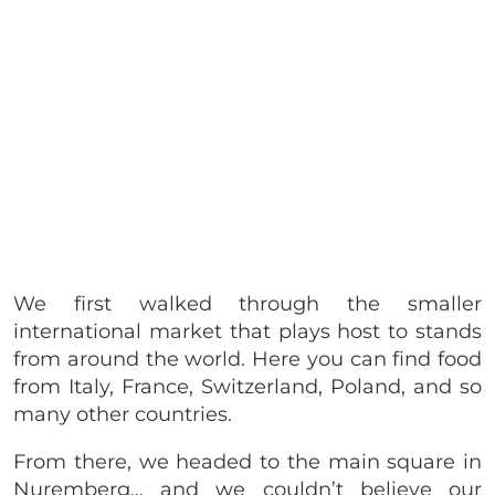
We first walked through the smaller
international market that plays host to stands
from around the world. Here you can find food
from Italy, France, Switzerland, Poland, and so
many other countries.
From there, we headed to the main square in
Nuremberg… and we couldn’t believe our