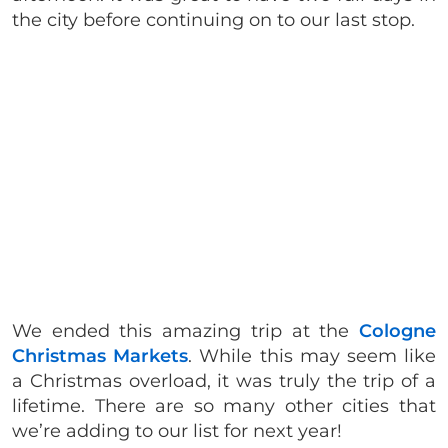
the city before continuing on to our last stop.
We ended this amazing trip at the
Cologne
Christmas Markets
. While this may seem like
a Christmas overload, it was truly the trip of a
lifetime. There are so many other cities that
we’re adding to our list for next year!