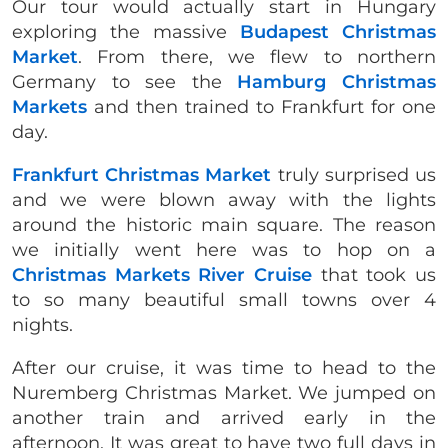
Our tour would actually start in Hungary
exploring the massive
Budapest Christmas
Market
. From there, we flew to northern
Germany to see the
Hamburg Christmas
Markets
and then trained to Frankfurt for one
day.
Frankfurt Christmas Market
truly surprised us
and we were blown away with the lights
around the historic main square. The reason
we initially went here was to hop on a
Christmas Markets River Cruise
that took us
to so many beautiful small towns over 4
nights.
After our cruise, it was time to head to the
Nuremberg Christmas Market. We jumped on
another train and arrived early in the
afternoon. It was great to have two full days in