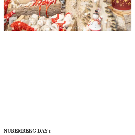
NUREMBERG DAY 1