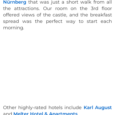
Nürnberg
that was just a short walk from all
the attractions. Our room on the 3rd floor
offered views of the castle, and the breakfast
spread was the perfect way to start each
morning.
Other highly-rated hotels include
Karl August
and
Melter Hotel & Apartments
.