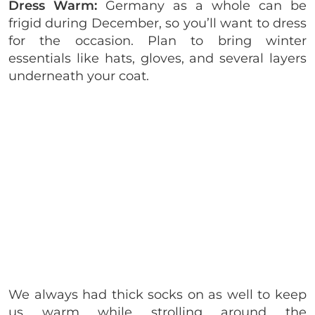
Dress Warm:
Germany as a whole can be
frigid during December, so you’ll want to dress
for the occasion. Plan to bring winter
essentials like hats, gloves, and several layers
underneath your coat.
We always had thick socks on as well to keep
us warm while strolling around the