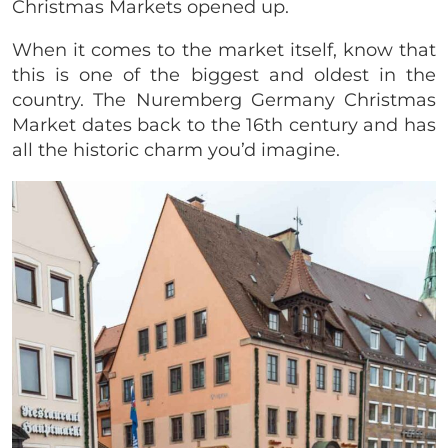
Christmas Markets opened up.
When it comes to the market itself, know that
this is one of the biggest and oldest in the
country. The Nuremberg Germany Christmas
Market dates back to the 16th century and has
all the historic charm you’d imagine.