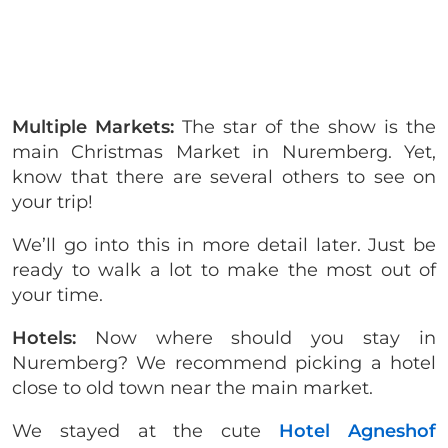
Multiple Markets:
The star of the show is the
main Christmas Market in Nuremberg. Yet,
know that there are several others to see on
your trip!
We’ll go into this in more detail later. Just be
ready to walk a lot to make the most out of
your time.
Hotels:
Now where should you stay in
Nuremberg? We recommend picking a hotel
close to old town near the main market.
We stayed at the cute
Hotel Agneshof