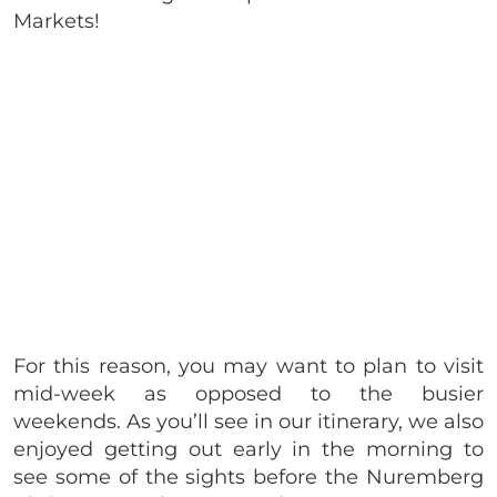
Markets!
For this reason, you may want to plan to visit
mid-week as opposed to the busier
weekends. As you’ll see in our itinerary, we also
enjoyed getting out early in the morning to
see some of the sights before the Nuremberg