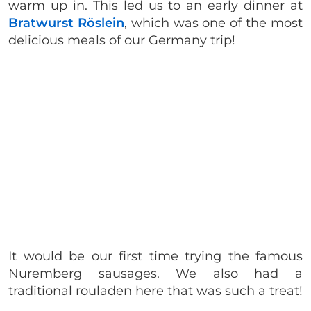
warm up in. This led us to an early dinner at
Bratwurst Röslein
, which was one of the most
delicious meals of our Germany trip!
It would be our first time trying the famous
Nuremberg sausages. We also had a
traditional rouladen here that was such a treat!