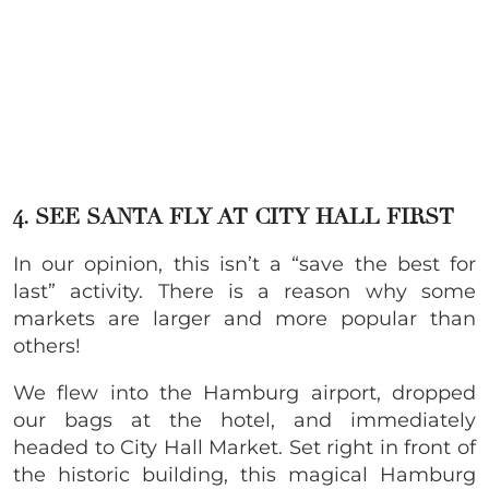
4. SEE SANTA FLY AT CITY HALL FIRST
In our opinion, this isn’t a “save the best for
last” activity. There is a reason why some
markets are larger and more popular than
others!
We flew into the Hamburg airport, dropped
our bags at the hotel, and immediately
headed to City Hall Market. Set right in front of
the historic building, this magical Hamburg