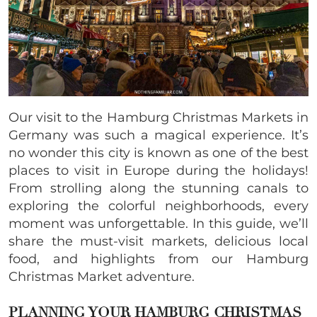
Our visit to the Hamburg Christmas Markets in
Germany was such a magical experience. It’s
no wonder this city is known as one of the best
places to visit in Europe during the holidays!
From strolling along the stunning canals to
exploring the colorful neighborhoods, every
moment was unforgettable. In this guide, we’ll
share the must-visit markets, delicious local
food, and highlights from our Hamburg
Christmas Market adventure.
PLANNING YOUR HAMBURG
CHRISTMAS