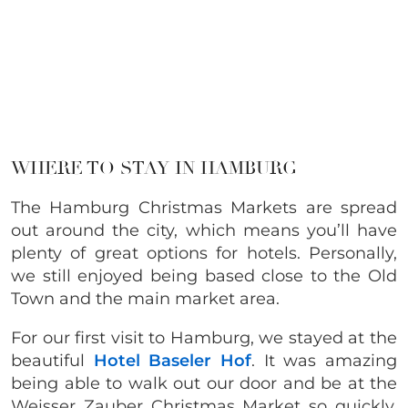
WHERE TO STAY IN HAMBURG
The Hamburg Christmas Markets are spread
out around the city, which means you’ll have
plenty of great options for hotels. Personally,
we still enjoyed being based close to the Old
Town and the main market area.
For our first visit to Hamburg, we stayed at the
beautiful
Hotel Baseler Hof
.
It was amazing
being able to walk out our door and be at the
Weisser Zauber Christmas Market so quickly.