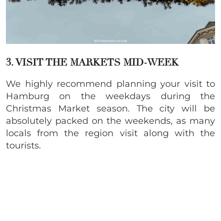
3. VISIT THE MARKETS MID-WEEK
We highly recommend planning your visit to
Hamburg on the weekdays during the
Christmas Market season. The city will be
absolutely packed on the weekends, as many
locals from the region visit along with the
tourists.