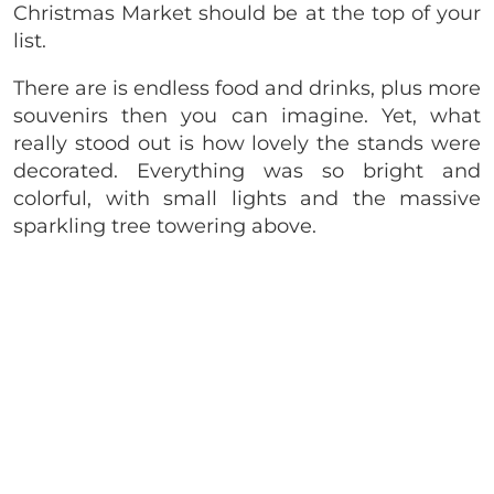
Christmas Market should be at the top of your
list.
There are is endless food and drinks, plus more
souvenirs then you can imagine. Yet, what
really stood out is how lovely the stands were
decorated. Everything was so bright and
colorful, with small lights and the massive
sparkling tree towering above.