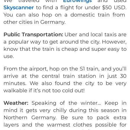
We traveled with
Eurowings
and used
Skyscanner
to find a flight for under $50 USD.
You can also hop on a domestic train from
other cities in Germany.
Public Transportation:
Uber and local taxis are
a popular way to get around the city. However,
know that the train is cheap and super easy to
use.
From the airport, hop on the S1 train, and you’ll
arrive at the central train station in just 30
minutes. We also found the city to be very
walkable if it’s not too cold out!
Weather:
Speaking of the winter… Keep in
mind it gets very chilly during this season in
Northern Germany. Be sure to pack extra
layers and the warmest clothes possible for