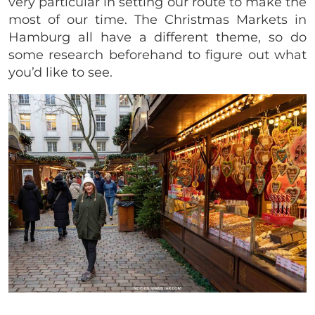
very particular in setting our route to make the
most of our time. The Christmas Markets in
Hamburg all have a different theme, so do
some research beforehand to figure out what
you’d like to see.