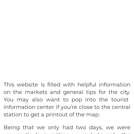
This website is filled with helpful information
on the markets and general tips for the city.
You may also want to pop into the tourist
information center if you’re close to the central
station to get a printout of the map.
Being that we only had two days, we were