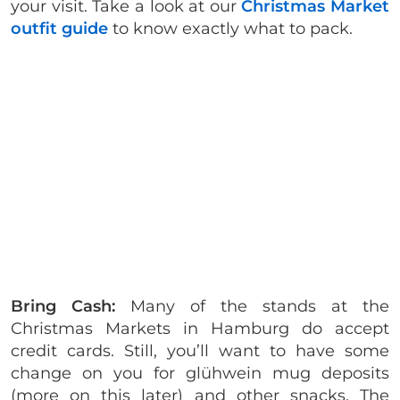
your visit. Take a look at our
Christmas Market
outfit guide
to know exactly what to pack.
Bring Cash:
Many of the stands at the
Christmas Markets in Hamburg do accept
credit cards. Still, you’ll want to have some
change on you for glühwein mug deposits
(more on this later) and other snacks. The