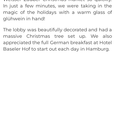
In just a few minutes, we were taking in the
magic of the holidays with a warm glass of
glühwein in hand!
The lobby was beautifully decorated and had a
massive Christmas tree set up. We also
appreciated the full German breakfast at Hotel
Baseler Hof to start out each day in Hamburg.