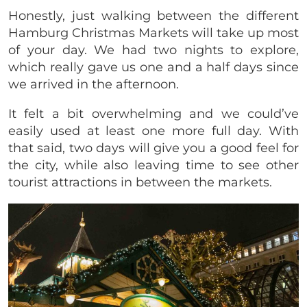
Honestly, just walking between the different
Hamburg Christmas Markets will take up most
of your day.
We had two nights to explore,
which really gave us one and a half days since
we arrived in the afternoon.
It felt a bit overwhelming and we could’ve
easily used at least one more full day. With
that said, two days will give you a good feel for
the city, while also leaving time to see other
tourist attractions in between the markets.