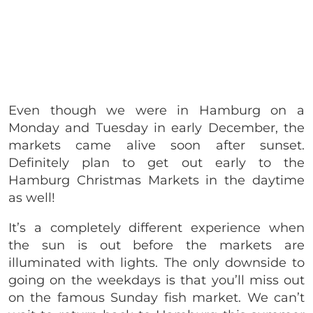
Even though we were in Hamburg on a
Monday and Tuesday in early December, the
markets came alive soon after sunset.
Definitely plan to get out early to the
Hamburg Christmas Markets in the daytime
as well!
It’s a completely different experience when
the sun is out before the markets are
illuminated with lights. The only downside to
going on the weekdays is that you’ll miss out
on the famous Sunday fish market. We can’t