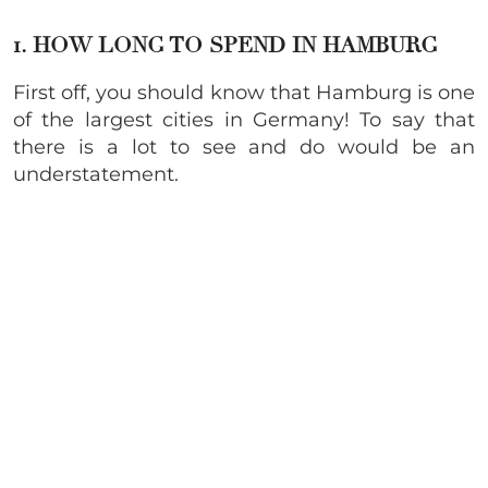
1. HOW LONG TO SPEND IN HAMBURG
First off, you should know that Hamburg is one
of the largest cities in Germany! To say that
there is a lot to see and do would be an
understatement.