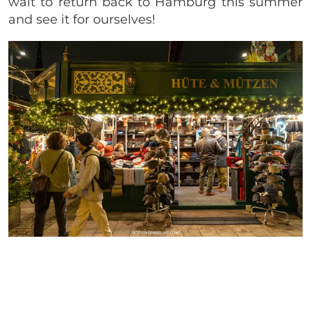
wait to return back to Hamburg this summer
and see it for ourselves!