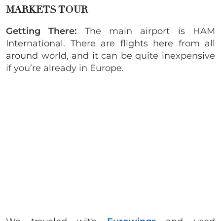
MARKETS TOUR
Getting There:
The main airport is HAM
International. There are flights here from all
around world, and it can be quite inexpensive
if you’re already in Europe.