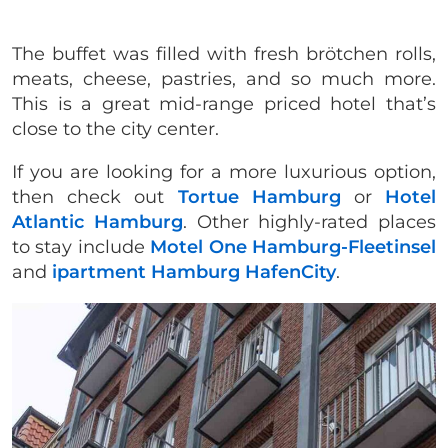
The buffet was filled with fresh brötchen rolls,
meats, cheese, pastries, and so much more.
This is a great mid-range priced hotel that’s
close to the city center.
If you are looking for a more luxurious option,
then check out
Tortue Hamburg
or
Hotel
Atlantic Hamburg
. Other highly-rated places
to stay include
Motel One Hamburg-Fleetinsel
and
ipartment Hamburg HafenCity
.