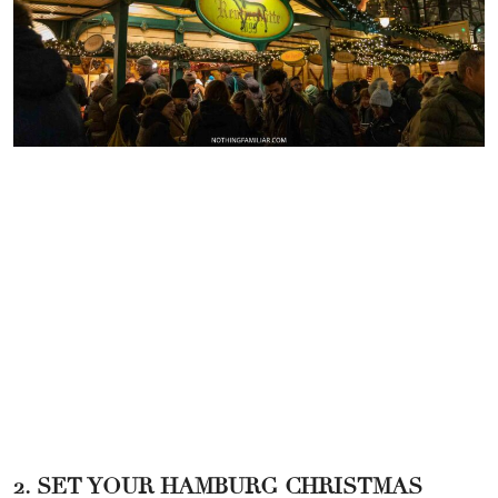
2. SET YOUR HAMBURG CHRISTMAS