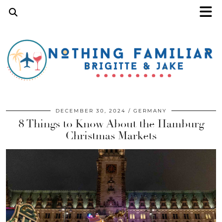
DECEMBER 30, 2024
GERMANY
8 Things to Know About the Hamburg
Christmas Markets