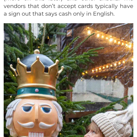
vendors that don’t accept cards typically have
a sign out that says cash only in English.