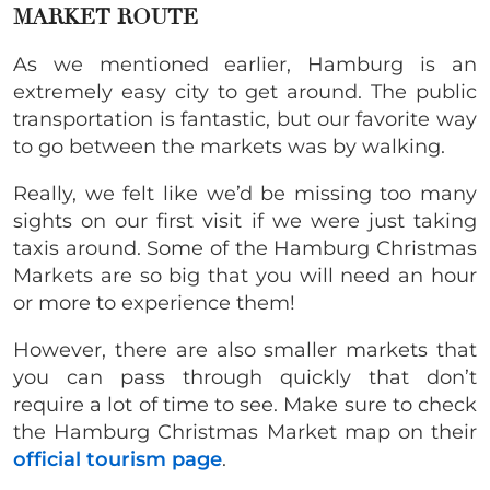
MARKET ROUTE
As we mentioned earlier, Hamburg is an
extremely easy city to get around. The public
transportation is fantastic, but our favorite way
to go between the markets was by walking.
Really, we felt like we’d be missing too many
sights on our first visit if we were just taking
taxis around. Some of the Hamburg Christmas
Markets are so big that you will need an hour
or more to experience them!
However, there are also smaller markets that
you can pass through quickly that don’t
require a lot of time to see. Make sure to check
the Hamburg Christmas Market map on their
official tourism page
.