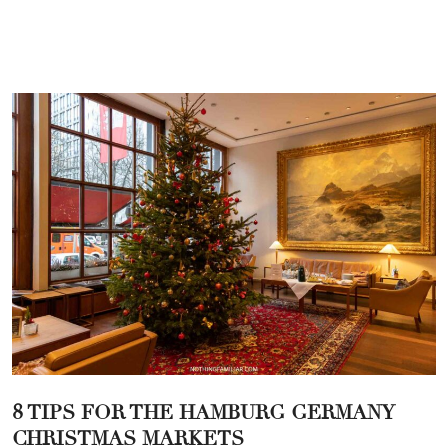
8 TIPS FOR THE HAMBURG GERMANY
CHRISTMAS MARKETS