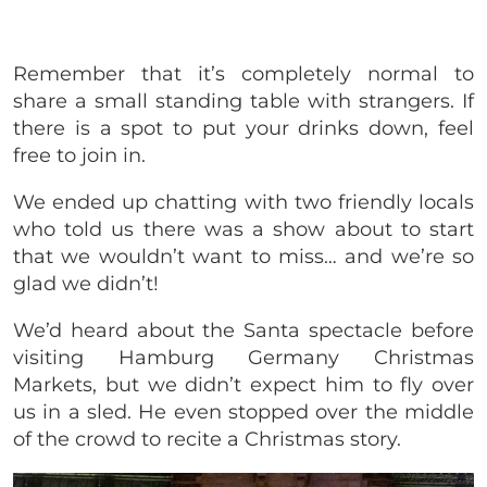
Remember that it’s
completely normal to
share a small standing table with strangers. If
there is a spot to put your drinks down, feel
free to join in.
We ended up chatting with two friendly locals
who told us there was a show about to start
that we wouldn’t want to miss… and we’re so
glad we didn’t!
We’d heard about the Santa spectacle before
visiting Hamburg Germany Christmas
Markets, but we didn’t expect him to fly over
us in a sled. He even stopped over the middle
of the crowd to recite a Christmas story.