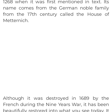
1268 when it was first mentioned in text. Its
name comes from the German noble family
from the 17th century called the House of
Metternich.
Although it was destroyed in 1689 by the
French during the Nine Years War, it has been
beautifully restored into what you see today. It