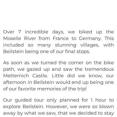
Over 7 incredible days, we biked up the
Moselle River from France to Germany. This
included so many stunning villages, with
Beilstein being one of our final stops.
As soon as we turned the corner on the bike
path, we gazed up and saw the tremendous
Metternich Castle. Little did we know, our
afternoon in Beilstein would end up being one
of our favorite memories of the trip!
Our guided tour only planned for 1 hour to
explore Beilstein. However, we were so blown
away by what we saw, that we decided to stay