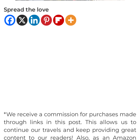
Spread the love
*We receive a commission for purchases made
through links in this post. This allows us to
continue our travels and keep providing great
content to our readers! Also, as an Amazon