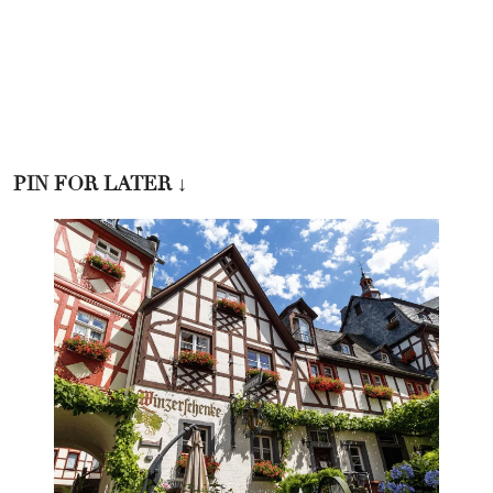
PIN FOR LATER
↓