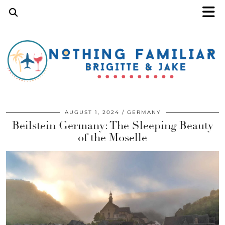
AUGUST 1, 2024
GERMANY
Beilstein Germany: The Sleeping Beauty
of the Moselle