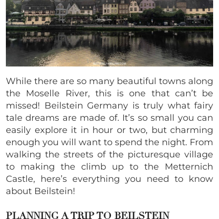
While there are so many beautiful towns along
the Moselle River, this is one that can’t be
missed! Beilstein Germany is truly what fairy
tale dreams are made of. It’s so small you can
easily explore it in hour or two, but charming
enough you will want to spend the night. From
walking the streets of the picturesque village
to making the climb up to the Metternich
Castle, here’s everything you need to know
about Beilstein!
PLANNING A TRIP TO BEILSTEIN