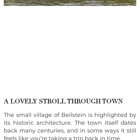
A LOVELY STROLL THROUGH TOWN
The small village of Beilstein is highlighted by
its historic architecture. The town itself dates
back many centuries, and in some ways it still
feels like you’re taking a trip back in time.