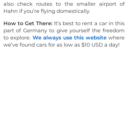
also check routes to the smaller airport of
Hahn if you’re flying domestically.
How to Get There:
It’s best to rent a car in this
part of Germany to give yourself the freedom
to explore.
We always use this website
where
we’ve found cars for as low as $10 USD a day!