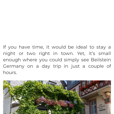
If you have time, it would be ideal to stay a
night or two right in town. Yet, it’s small
enough where you could simply see Beilstein
Germany on a day trip in just a couple of
hours.