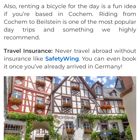
Also, renting a bicycle for the day is a fun idea
if you’re based in Cochem. Riding from
Cochem to Beilstein is one of the most popular
day trips and something we highly
recommend.
Travel Insurance:
Never travel abroad without
insurance like
SafetyWing
. You can even book
it once you’ve already arrived in Germany!