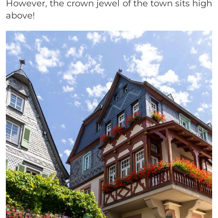
However, the crown jewel of the town sits high
above!