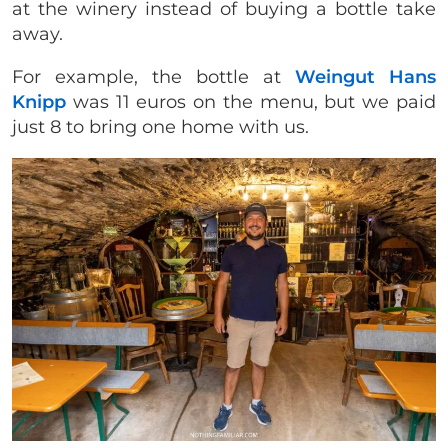
at the winery instead of buying a bottle take
away.
For example, the bottle at
Weingut Hans
Knipp
was 11 euros on the menu, but we paid
just 8 to bring one home with us.