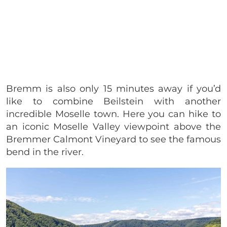
Bremm is also only 15 minutes away if you’d
like to combine Beilstein with another
incredible Moselle town. Here you can hike to
an iconic Moselle Valley viewpoint above the
Bremmer Calmont Vineyard to see the famous
bend in the river.