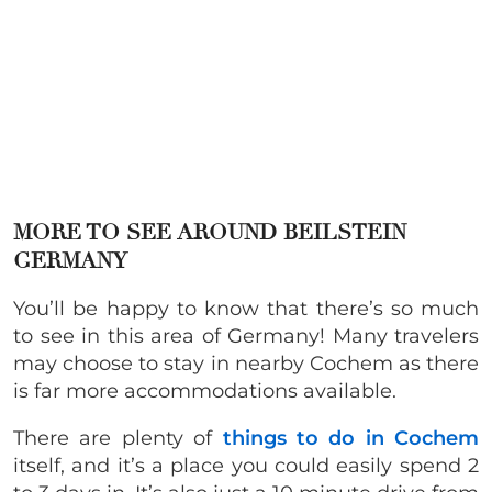
MORE TO SEE AROUND BEILSTEIN
GERMANY
You’ll be happy to know that there’s so much
to see in this area of Germany! Many travelers
may choose to stay in nearby Cochem as there
is far more accommodations available.
There are plenty of
things to do in Cochem
itself, and it’s a place you could easily spend 2