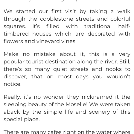
We started our first visit by taking a walk
through the cobblestone streets and colorful
squares. It’s filled with traditional half-
timbered houses which are decorated with
flowers and vineyard vines.
Make no mistake about it, this is a very
popular tourist destination along the river. Still,
there’s so many quiet streets and nooks to
discover, that on most days you wouldn’t
notice.
Really, it’s no wonder they nicknamed it the
sleeping beauty of the Moselle! We were taken
aback by the simple life and scenery of this
special place.
There are many cafes right on the water where