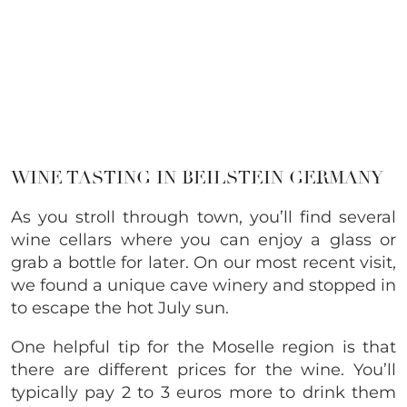
WINE TASTING IN BEILSTEIN GERMANY
As you stroll through town, you’ll find several
wine cellars where you can enjoy a glass or
grab a bottle for later. On our most recent visit,
we found a unique cave winery and stopped in
to escape the hot July sun.
One helpful tip for the Moselle region is that
there are different prices for the wine. You’ll
typically pay 2 to 3 euros more to drink them