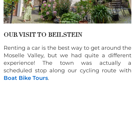
OUR VISIT TO BEILSTEIN
Renting a car is the best way to get around the
Moselle Valley, but we had quite a different
experience! The town was actually a
scheduled stop along our cycling route with
Boat Bike Tours
.