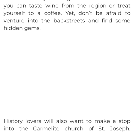
you can taste wine from the region or treat
yourself to a coffee. Yet, don’t be afraid to
venture into the backstreets and find some
hidden gems.
History lovers will also want to make a stop
into the Carmelite church of St. Joseph.