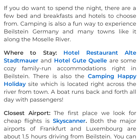
If you do want to spend the night, there are a
few bed and breakfasts and hotels to choose
from. Camping is also a fun way to experience
Beilstein Germany and many towns like it
along the Moselle River.
Where to Stay:
Hotel Restaurant Alte
Stadtmauer
and
Hotel Gute Quelle
are some
cozy family-run accommodations right in
Beilstein. There is also the
Camping Happy
Holiday
site which is located right across the
river from town. A boat runs back and forth all
day with passengers!
Closest Airport:
The first place we look for
cheap flights is
Skyscanner
.
Both the major
airports of Frankfurt and Luxembourg are
about 1.5 hours driving from Beilstein. You can