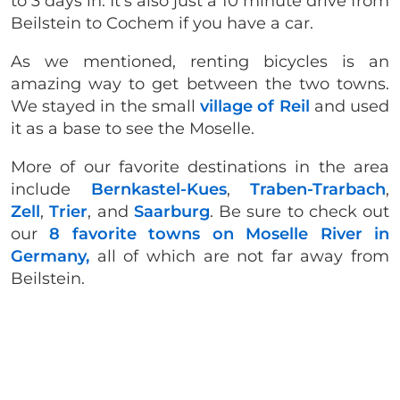
to 3 days in. It’s also just a 10 minute drive from
Beilstein to Cochem if you have a car.
As we mentioned, renting bicycles is an
amazing way to get between the two towns.
We stayed in the small
village of Reil
and used
it as a base to see the Moselle.
More of our favorite destinations in the area
include
Bernkastel-Kues
,
Traben-Trarbach
,
Zell
,
Trier
, and
Saarburg
. Be sure to check out
our
8 favorite towns on Moselle River in
Germany,
all of which are not far away from
Beilstein.