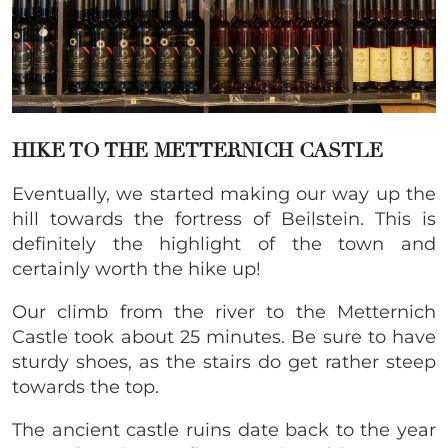
HIKE TO THE METTERNICH CASTLE
Eventually, we started making our way up the
hill towards the fortress of Beilstein. This is
definitely the highlight of the town and
certainly worth the hike up!
Our climb from the river to the Metternich
Castle took about 25 minutes. Be sure to have
sturdy shoes, as the stairs do get rather steep
towards the top.
The ancient castle ruins date back to the year