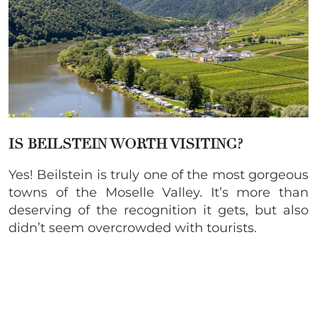
IS BEILSTEIN WORTH VISITING?
Yes! Beilstein is truly one of the most gorgeous
towns of the Moselle Valley. It’s more than
deserving of the recognition it gets, but also
didn’t seem overcrowded with tourists.