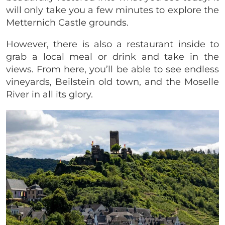
will only take you a few minutes to explore the
Metternich Castle grounds.
However, there is also a restaurant inside to
grab a local meal or drink and take in the
views. From here, you’ll be able to see endless
vineyards, Beilstein old town, and the Moselle
River in all its glory.