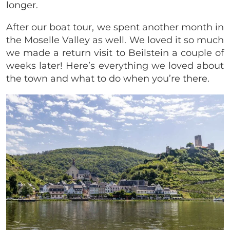
longer.
After our boat tour, we spent another month in
the Moselle Valley as well. We loved it so much
we made a return visit to Beilstein a couple of
weeks later! Here’s everything we loved about
the town and what to do when you’re there.