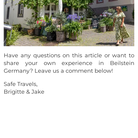
Have any questions on this article or want to
share your own experience in Beilstein
Germany? Leave us a comment below!
Safe Travels,
Brigitte & Jake