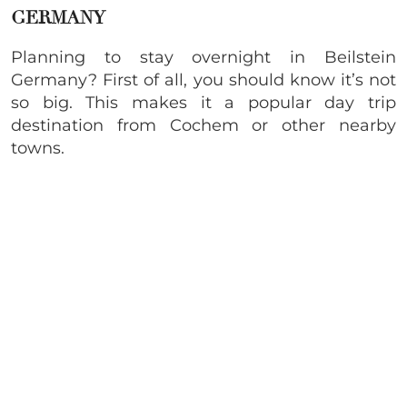
GERMANY
Planning to stay overnight in Beilstein
Germany? First of all, you should know it’s not
so big. This makes it a popular day trip
destination from Cochem or other nearby
towns.