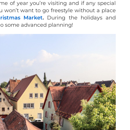
me of year you’re visiting and if any special
u won’t want to go freestyle without a place
ristmas Market
.
During the holidays and
do some advanced planning!