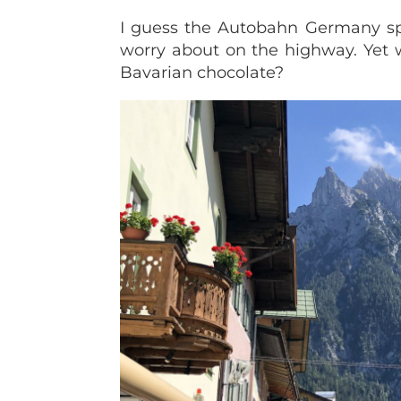
I guess the Autobahn Germany spee
worry about on the highway. Yet 
Bavarian chocolate?