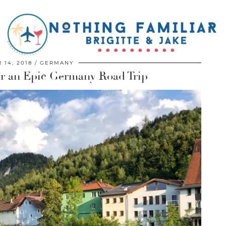
 14, 2018
GERMANY
For an Epic Germany Road Trip