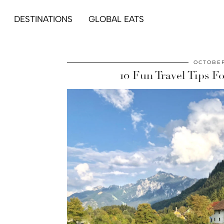
DESTINATIONS
GLOBAL EATS
OCTOBER
10 Fun Travel Tips 