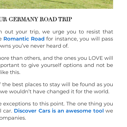
OUR GERMANY ROAD TRIP
out your trip, we urge you to resist that
he
Romantic Road
for instance, you will pass
wns you’ve never heard of.
more than others, and the ones you LOVE will
portant to give yourself options and not be
ike this.
f the best places to stay will be found as you
d we wouldn’t have changed it for the world.
 exceptions to this point. The one thing you
l car.
Discover Cars is an awesome tool
we
companies.