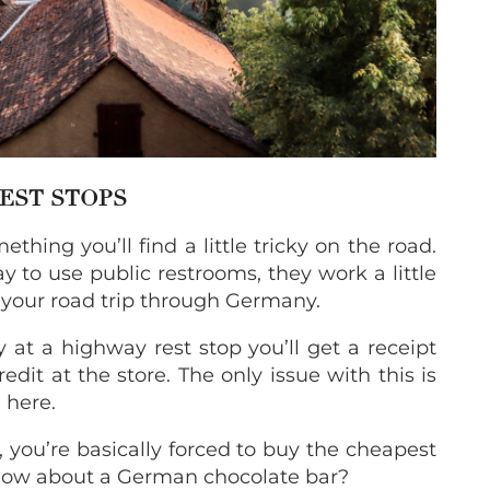
REST STOPS
thing you’ll find a little tricky on the road.
 to use public restrooms, they work a little
n your road trip through Germany.
 at a highway rest stop you’ll get a receipt
dit at the store. The only issue with this is
 here.
 you’re basically forced to buy the cheapest
… How about a German chocolate bar?