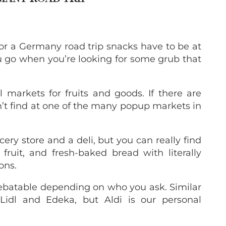
for a Germany road trip snacks have to be at
ou go when you’re looking for some grub that
l markets for fruits and goods. If there are
n’t find at one of the many popup markets in
cery store and a deli, but you can really find
fruit, and fresh-baked bread with literally
ons.
 debatable depending on who you ask. Similar
 Lidl and Edeka, but Aldi is our personal