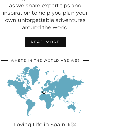
as we share expert tips and
inspiration to help you plan your
own unforgettable adventures
around the world.
READ MORE
WHERE IN THE WORLD ARE WE?
Loving Life in Spain 🇪🇸