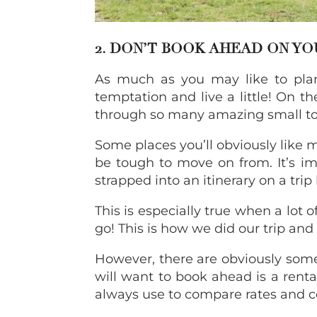
2. DON’T BOOK AHEAD ON Y
As much as you may like to plan 
temptation and live a little! On t
through so many amazing small to
Some places you’ll obviously like 
be tough to move on from. It’s im
strapped into an itinerary on a trip l
This is especially true when a lot o
go! This is how we did our trip an
However, there are obviously some
will want to book ahead is a renta
always use to compare rates and 