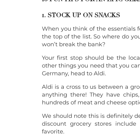
1. STOCK UP ON SNACKS
When you think of the essentials 
the top of the list. So where do y
won’t break the bank?
Your first stop should be the loca
other things you need that you ca
Germany, head to Aldi.
Aldi is a cross to us between a gro
anything there! They have chips, 
hundreds of meat and cheese opti
We should note this is definitely
discount grocery stores include
favorite.