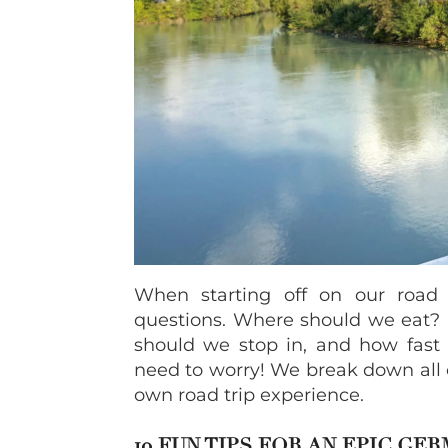
When starting off on our roa
questions. Where should we eat? I
should we stop in, and how fast
need to worry! We break down all 
own road trip experience.
10 FUN TIPS FOR AN EPIC GE