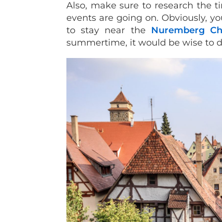
Also, make sure to research the ti
events are going on. Obviously, yo
to stay near the
Nuremberg Ch
summertime, it would be wise to 