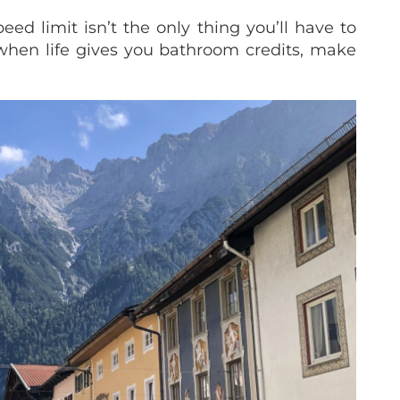
d limit isn’t the only thing you’ll have to
when life gives you bathroom credits, make