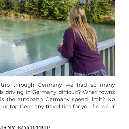
d trip through Germany we had so many
s driving in Germany difficult? What towns
 is the autobahn Germany speed limit? No
our top Germany travel tips for you from our
RMANY ROAD TRIP