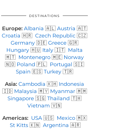
DESTINATIONS
Europe:
Albania
🇦🇱
Austria
🇦🇹
Croatia
🇭🇷
Czech Republic
🇨🇿
Germany
🇩🇪
Greece
🇬🇷
Hungary
🇭🇺
Italy
🇮🇹
Malta
🇲🇹
Montenegro
🇲🇪
Norway
🇳🇴
Poland
🇵🇱
Portugal
🇸🇮
Spain
🇪🇸
Turkey
🇹🇷
Asia:
Cambodia
🇰🇭
Indonesia
🇮🇩
Malaysia
🇲🇾
Myanmar
🇲🇲
Singapore
🇸🇬
Thailand
🇹🇭
Vietnam
🇻🇳
Americas:
USA
🇺🇸
Mexico
🇲🇽
St Kitts
🇰🇳
Argentina
🇦🇷