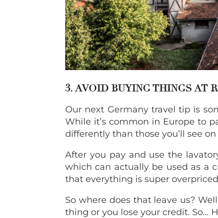
3. AVOID BUYING THINGS AT 
Our next Germany travel tip is some
While it’s common in Europe to pay
differently than those you’ll see o
After you pay and use the lavatory
which can actually be used as a cre
that everything is super overpriced
So where does that leave us? Well,
thing or you lose your credit. So