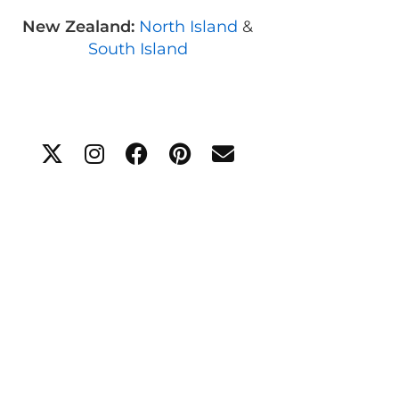
New Zealand:
North Island
&
South Island