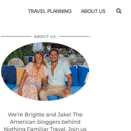
TRAVEL PLANNING
ABOUT US
ABOUT US
We’re Brigitte and Jake! The
American bloggers behind
Nothing Familiar Travel. Join us