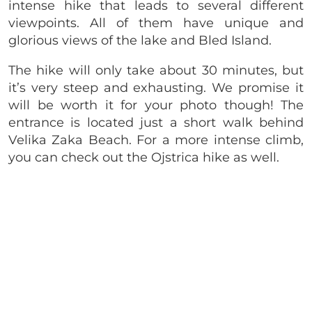
intense hike that leads to several different
viewpoints. All of them have unique and
glorious views of the lake and Bled Island.
The hike will only take about 30 minutes, but
it’s very steep and exhausting. We promise it
will be worth it for your photo though! The
entrance is located just a short walk behind
Velika Zaka Beach. For a more intense climb,
you can check out the Ojstrica hike as well.