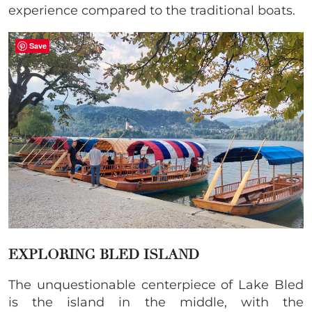
experience compared to the traditional boats.
Save
EXPLORING BLED ISLAND
The unquestionable centerpiece of Lake Bled
is the island in the middle, with the