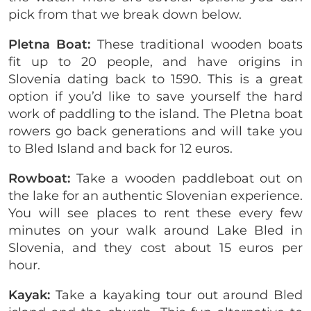
pick from that we break down below.
Pletna Boat:
These traditional wooden boats
fit up to 20 people, and have origins in
Slovenia dating back to 1590. This is a great
option if you’d like to save yourself the hard
work of paddling to the island. The Pletna boat
rowers go back generations and will take you
to Bled Island and back for 12 euros.
Rowboat:
Take a wooden paddleboat out on
the lake for an authentic Slovenian experience.
You will see places to rent these every few
minutes on your walk around Lake Bled in
Slovenia, and they cost about 15 euros per
hour.
Kayak:
Take a kayaking tour out around Bled