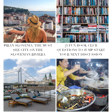
PIRAN SLOVENIA: THE MUST
75 FUN BOOK CLUB
SEE CITY ON THE
QUESTIONS TO JUMP START
SLOVENIAN RIVIERA
YOUR NEXT DISCUSSION