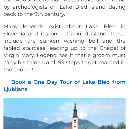
by archeologists on Lake Bled island dating
back to the 9th century.
Many legends exist about Lake Bled in
Slovenia and it’s one of a kind island. These
include the sunken wishing bell and the
fabled staircase leading up to the Chapel of
Virgin Mary. Legend has it that a groom must
carry his bride up all 99 steps to get married in
the church!
→
Book a One Day Tour of Lake Bled from
Ljubljana