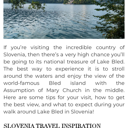
If you’re visiting the incredible country of
Slovenia, then there’s a very high chance you’ll
be going to its national treasure of Lake Bled.
The best way to experience it is to stroll
around the waters and enjoy the view of the
world-famous Bled island with the
Assumption of Mary Church in the middle.
Here are some tips for your visit, how to get
the best view, and what to expect during your
walk around Lake Bled in Slovenia!
SLOVENIA TRAVEL INSPIRATION