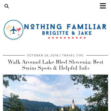
OCTOBER 26, 2018
TRAVEL TIPS
Walk Around Lake Bled Slovenia: Best
Swim Spots & Helpful Info