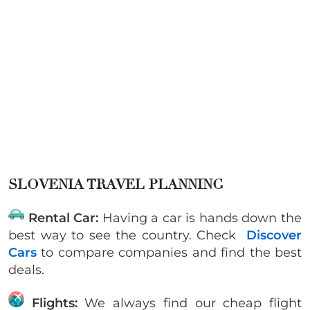
SLOVENIA TRAVEL PLANNING
Rental Car:
Having a car is hands down the
best way to see the country. Check
Discover
Cars
to compare companies and find the best
deals.
Flights:
We always find our cheap flight