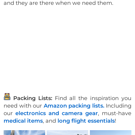
and they are there when we need them.
Packing Lists:
Find all the inspiration you
need with our
Amazon packing lists.
Including
our
electronics and camera gear
, must-have
medical items
, and
long flight essentials
!