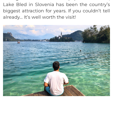
Lake Bled in Slovenia has been the country’s
biggest attraction for years. If you couldn’t tell
already… It’s well worth the visit!