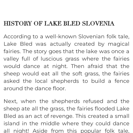
HISTORY OF LAKE BLED SLOVENIA
According to a well-known Slovenian folk tale,
Lake Bled was actually created by magical
fairies. The story goes that the lake was once a
valley full of luscious grass where the fairies
would dance at night. Then afraid that the
sheep would eat all the soft grass, the fairies
asked the local shepherds to build a fence
around the dance floor.
Next, when the shepherds refused and the
sheep ate all the grass, the fairies flooded Lake
Bled as an act of revenge. This created a small
island in the middle where they could dance
all night! Aside from this popular folk tale,