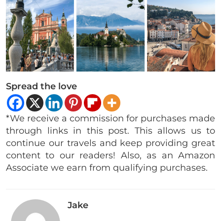
Spread the love
*We receive a commission for purchases made
through links in this post. This allows us to
continue our travels and keep providing great
content to our readers! Also, as an Amazon
Associate we earn from qualifying purchases.
Jake