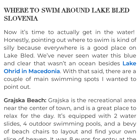
WHERE TO SWIM AROUND LAKE BLED
SLOVENIA
Now it’s time to actually get in the water!
Honestly, pointing out where to swim is kind of
silly because everywhere is a good place on
Lake Bled. We’ve never seen water this blue
and clear that wasn’t an ocean besides
Lake
Ohrid in Macedonia
. With that said, there are a
couple of main swimming spots I wanted to
point out.
Grajska Beach:
Grajska is the recreational area
near the center of town, and is a great place to
relax for the day. It’s equipped with 2 water
slides, 4 outdoor swimming pools, and a bevy
of beach chairs to layout and find your own
slice of heaven. It was 8 euros for entry at the