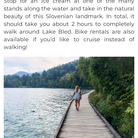
Stop for an ice cream at one of the many
stands along the water and take in the natural
beauty of this Slovenian landmark. In total, it
should take you about 2 hours to completely
walk around Lake Bled. Bike rentals are also
available if you’d like to cruise instead of
walking!