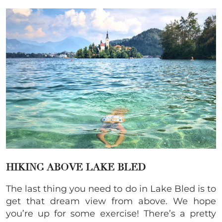
HIKING ABOVE LAKE BLED
The last thing you need to do in Lake Bled is to
get that dream view from above. We hope
you’re up for some exercise! There’s a pretty