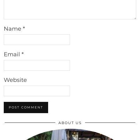
Name
*
Email
*
Website
ABOUT US