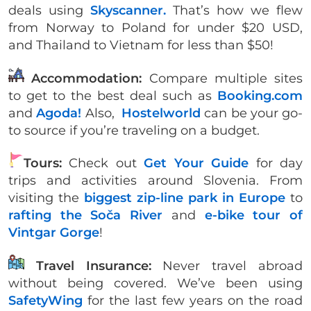
deals using
Skyscanner.
That’s how we flew
from Norway to Poland for under $20 USD,
and Thailand to Vietnam for less than $50!
Accommodation:
Compare multiple sites
to get to the best deal such as
Booking.com
and
Agoda!
Also,
Hostelworld
can be your go-
to source if you’re traveling on a budget.
Tours:
Check out
Get Your Guide
for day
trips and activities around Slovenia. From
visiting the
biggest zip-line park in Europe
to
rafting the Soča River
and
e-bike tour of
Vintgar Gorge
!
Travel Insurance:
Never travel abroad
without being covered. We’ve been using
SafetyWing
for the last few years on the road