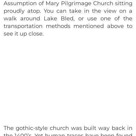
Assumption of Mary Pilgrimage Church sitting
proudly atop. You can take in the view on a
walk around Lake Bled, or use one of the
transportation methods mentioned above to
see it up close.
The gothic-style church was built way back in
the 1400’s. Yet human traces have been found