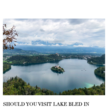
SHOULD YOU VISIT LAKE BLED IN