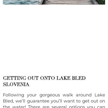
GETTING OUT ONTO LAKE BLED
SLOVENIA
Following your gorgeous walk around Lake
Bled, we’ll guarantee you’ll want to get out on
the water! There are several options you can