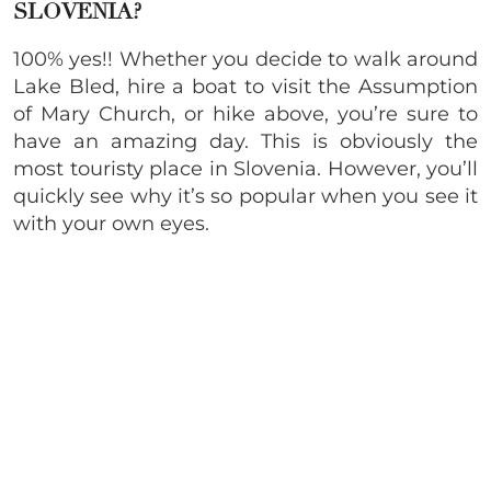
SLOVENIA?
100% yes!! Whether you decide to walk around
Lake Bled, hire a boat to visit the Assumption
of Mary Church, or hike above, you’re sure to
have an amazing day. This is obviously the
most touristy place in Slovenia. However, you’ll
quickly see why it’s so popular when you see it
with your own eyes.