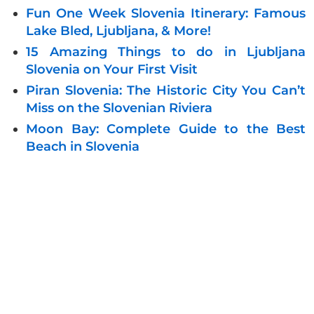
Fun One Week Slovenia Itinerary: Famous
Lake Bled, Ljubljana, & More!
15 Amazing Things to do in Ljubljana
Slovenia on Your First Visit
Piran Slovenia: The Historic City You Can’t
Miss on the Slovenian Riviera
Moon Bay: Complete Guide to the Best
Beach in Slovenia