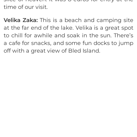
time of our visit.
Velika Zaka:
This is a beach and camping site
at the far end of the lake. Velika is a great spot
to chill for awhile and soak in the sun. There’s
a cafe for snacks, and some fun docks to jump
off with a great view of Bled Island.