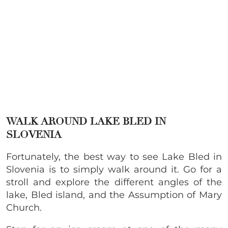
WALK AROUND LAKE BLED IN
SLOVENIA
Fortunately, the best way to see Lake Bled in
Slovenia is to simply walk around it. Go for a
stroll and explore the different angles of the
lake, Bled island, and the Assumption of Mary
Church.