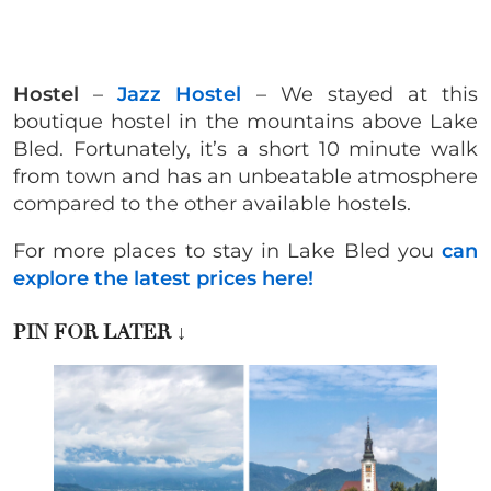
Hostel
–
Jazz Hostel
– We stayed at this
boutique hostel in the mountains above Lake
Bled. Fortunately, it’s a short 10 minute walk
from town and has an unbeatable atmosphere
compared to the other available hostels.
For more places to stay in Lake Bled you
can
explore the latest prices here!
PIN FOR LATER
↓