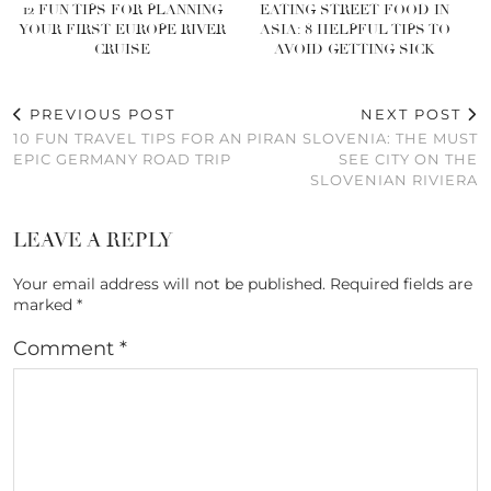
12 FUN TIPS FOR PLANNING
EATING STREET FOOD IN
YOUR FIRST EUROPE RIVER
ASIA: 8 HELPFUL TIPS TO
CRUISE
AVOID GETTING SICK
PREVIOUS POST
NEXT POST
10 FUN TRAVEL TIPS FOR AN
PIRAN SLOVENIA: THE MUST
EPIC GERMANY ROAD TRIP
SEE CITY ON THE
SLOVENIAN RIVIERA
LEAVE A REPLY
Your email address will not be published.
Required fields are
marked
*
Comment
*