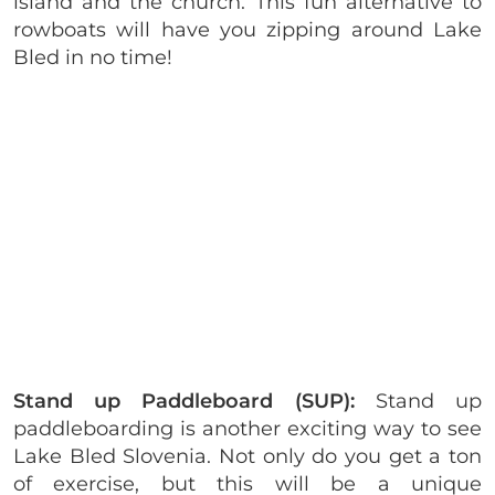
island and the church. This fun alternative to
rowboats will have you zipping around Lake
Bled in no time!
Stand up Paddleboard (SUP):
Stand up
paddleboarding is another exciting way to see
Lake Bled Slovenia. Not only do you get a ton
of exercise, but this will be a unique