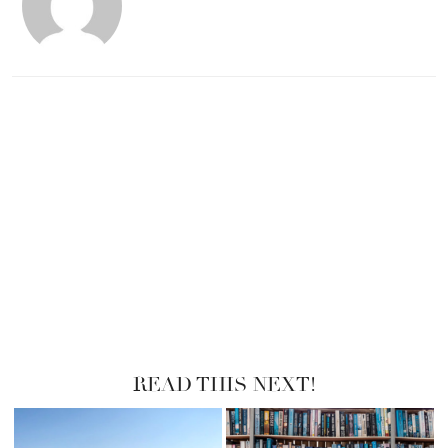
READ THIS NEXT!