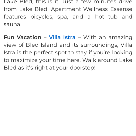
Lake Bled, this is it. Just a few minutes drive
from Lake Bled, Apartment Wellness Essense
features bicycles, spa, and a hot tub and
sauna.
Fun Vacation
–
Villa Istra
– With an amazing
view of Bled Island and its surroundings, Villa
Istra is the perfect spot to stay if you’re looking
to maximize your time here. Walk around Lake
Bled as it’s right at your doorstep!