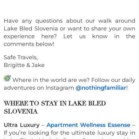
Have any questions about our walk around
Lake Bled Slovenia or want to share your own
experience here? Let us know in the
comments below!
Safe Travels,
Brigitte & Jake
Where in the world are we? Follow our daily
adventures on Instagram
@nothingfamiliar
!
WHERE TO STAY IN LAKE BLED
SLOVENIA
Ultra Luxury
–
Apartment Wellness Essense
–
If you’re looking for the ultimate luxury stay in