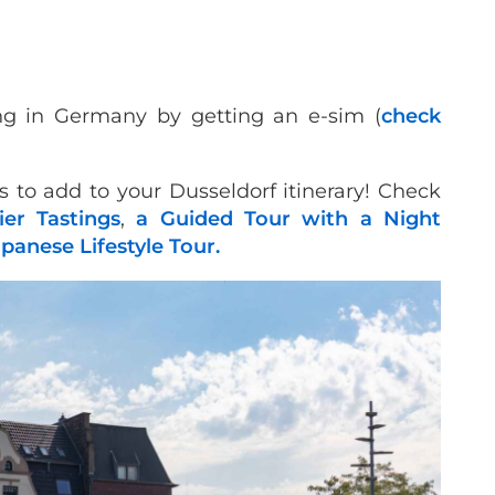
ng in Germany by getting an e-sim (
check
s to add to your Dusseldorf itinerary! Check
er Tastings
,
a Guided Tour with a Night
apanese Lifestyle Tour.