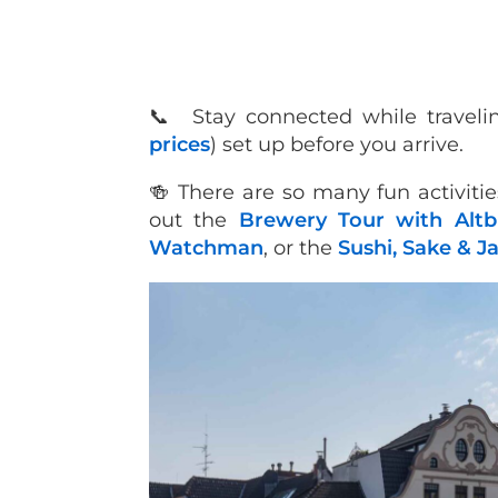
📞 Stay connected while traveli
prices
) set up before you arrive.
🍻 There are so many fun activitie
out the
Brewery Tour with Altbi
Watchman
, or the
Sushi, Sake & J