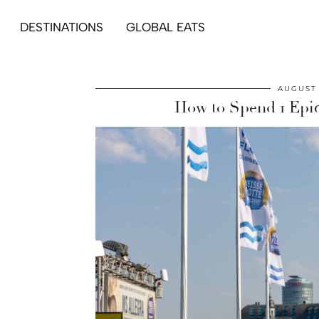
DESTINATIONS
GLOBAL EATS
AUGUST 
How to Spend 1 Epi