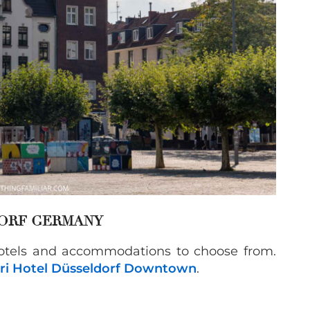
ORF GERMANY
hotels and accommodations to choose from.
ri Hotel Düsseldorf Downtown
.