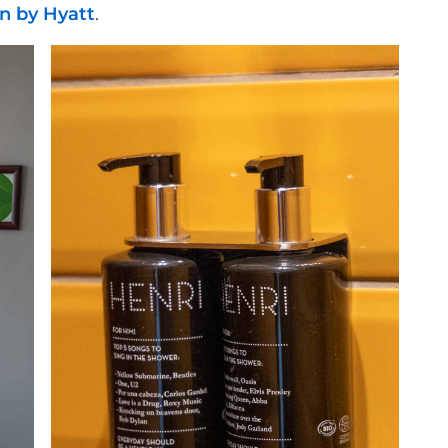
n by Hyatt
.