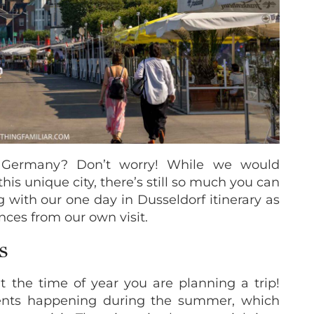
 Germany? Don’t worry! While we would
his unique city, there’s still so much you can
g with our one day in Dusseldorf itinerary as
nces from our own visit.
S
 the time of year you are planning a trip!
vents happening during the summer, which