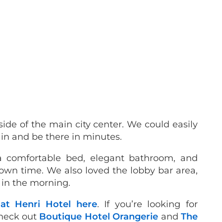
tside of the main city center. We could easily
ain and be there in minutes.
a comfortable bed, elegant bathroom, and
own time. We also loved the lobby bar area,
 in the morning.
 at Henri Hotel here
. If you’re looking for
check out
Boutique Hotel Orangerie
and
The