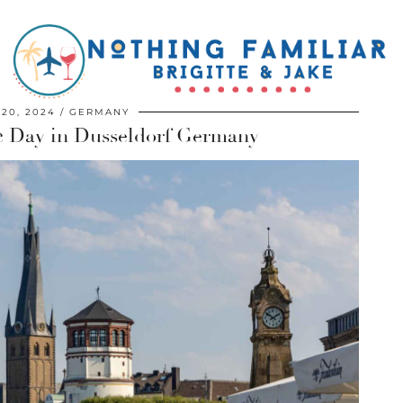
20, 2024
GERMANY
c Day in Dusseldorf Germany