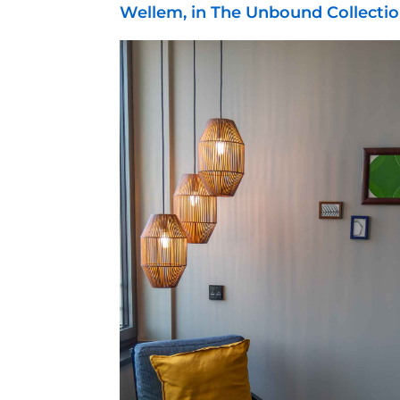
Wellem, in The Unbound Collectio