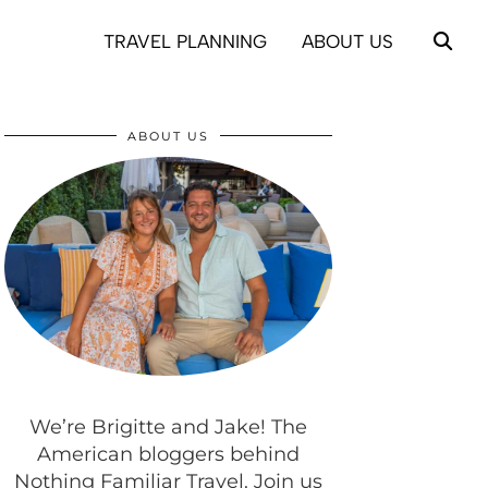
TRAVEL PLANNING
ABOUT US
ABOUT US
We’re Brigitte and Jake! The
American bloggers behind
Nothing Familiar Travel. Join us