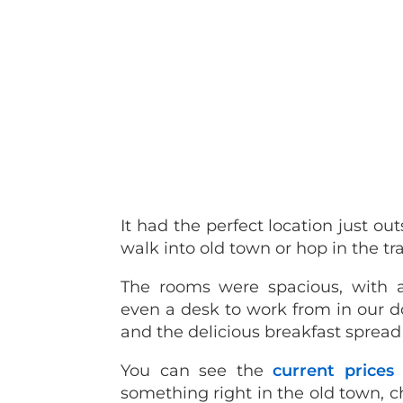
It had the perfect location just ou
walk into old town or hop in the tr
The rooms were spacious, with 
even a desk to work from in our d
and the delicious breakfast spread
You can see the
current prices
something right in the old town, 