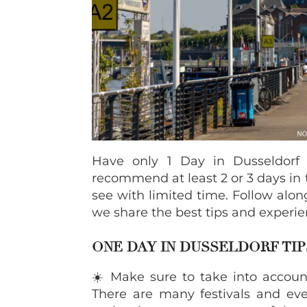
Have only 1 Day in Dusseldorf
recommend at least 2 or 3 days in t
see with limited time. Follow alon
we share the best tips and experie
ONE DAY IN DUSSELDORF TIP
☀️ Make sure to take into account
There are many festivals and e