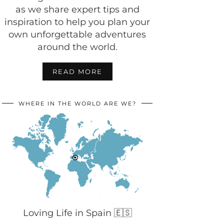
as we share expert tips and
inspiration to help you plan your
own unforgettable adventures
around the world.
READ MORE
WHERE IN THE WORLD ARE WE?
Loving Life in Spain 🇪🇸