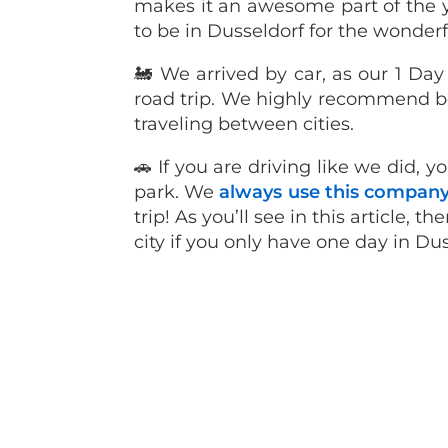
makes it an awesome part of the yea
to be in Dusseldorf for the wonder
🚂 We arrived by car, as our 1 Da
road trip. We highly recommend bo
traveling between cities.
🚗 If you are driving like we did, 
park. We
always use this compan
trip! As you’ll see in this article, 
city if you only have one day in Du