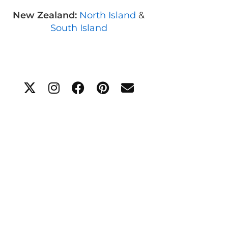
New Zealand:
North Island
&
South Island