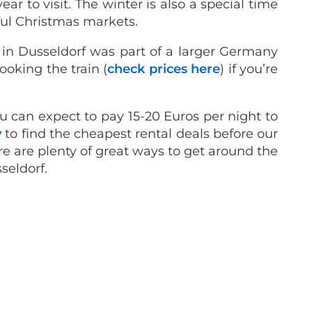
r to visit. The winter is also a special time
ful Christmas markets.
y in Dusseldorf was part of a larger Germany
oking the train (
check prices here
) if you’re
you can expect to pay 15-20 Euros per night to
y
to find the cheapest rental deals before our
there are plenty of great ways to get around the
sseldorf.