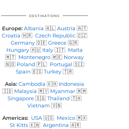
DESTINATIONS
Europe:
Albania
🇦🇱
Austria
🇦🇹
Croatia
🇭🇷
Czech Republic
🇨🇿
Germany
🇩🇪
Greece
🇬🇷
Hungary
🇭🇺
Italy
🇮🇹
Malta
🇲🇹
Montenegro
🇲🇪
Norway
🇳🇴
Poland
🇵🇱
Portugal
🇸🇮
Spain
🇪🇸
Turkey
🇹🇷
Asia:
Cambodia
🇰🇭
Indonesia
🇮🇩
Malaysia
🇲🇾
Myanmar
🇲🇲
Singapore
🇸🇬
Thailand
🇹🇭
Vietnam
🇻🇳
Americas:
USA
🇺🇸
Mexico
🇲🇽
St Kitts
🇰🇳
Argentina
🇦🇷