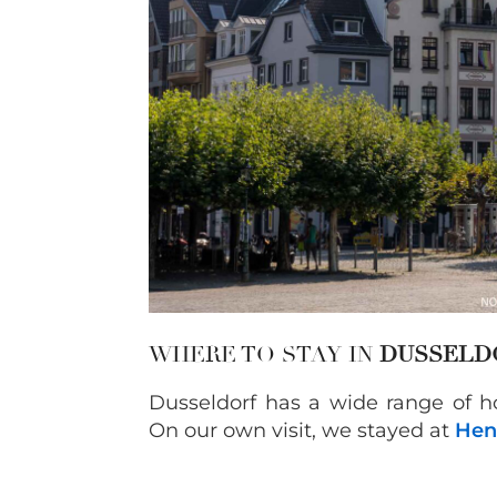
WHERE TO STAY IN
DUSSELD
Dusseldorf has a wide range of 
On our own visit, we stayed at
Hen