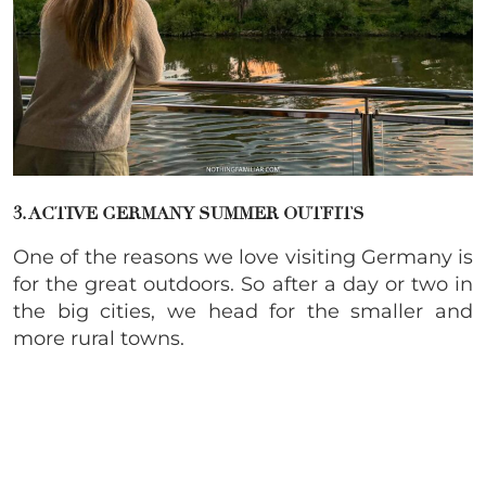
3. ACTIVE GERMANY SUMMER OUTFITS
One of the reasons we love visiting Germany is
for the great outdoors. So after a day or two in
the big cities, we head for the smaller and
more rural towns.