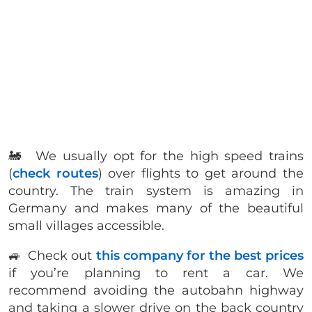
🚂 We usually opt for the high speed trains
(
check routes
) over flights to get around the
country. The train system is amazing in
Germany and makes many of the beautiful
small villages accessible.
🚙 Check out
this company for the best prices
if you’re planning to rent a car. We
recommend avoiding the autobahn highway
and taking a slower drive on the back country