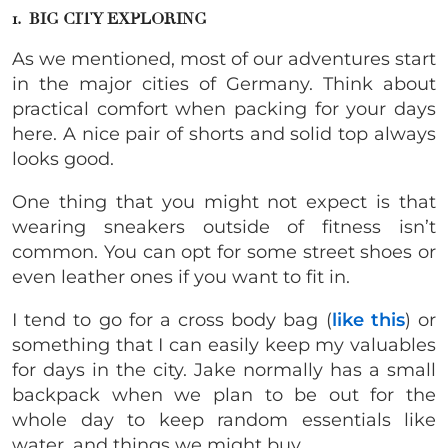
1. BIG CITY EXPLORING
As we mentioned, most of our adventures start
in the major cities of Germany. Think about
practical comfort when packing for your days
here. A nice pair of shorts and solid top always
looks good.
One thing that you might not expect is that
wearing sneakers outside of fitness isn’t
common. You can opt for some street shoes or
even leather ones if you want to fit in.
I tend to go for a cross body bag (
like this
) or
something that I can easily keep my valuables
for days in the city. Jake normally has a small
backpack when we plan to be out for the
whole day to keep random essentials like
water, and things we might buy.