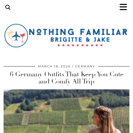
MARCH 18, 2026
GERMANY
6 Germany Outfits That Keep You Cute
and Comfy All Trip