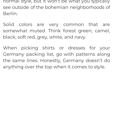
normal style, but it won’t be what you typically
see outside of the bohemian neighborhoods of
Berlin.
Solid colors are very common that are
somewhat muted. Think forest green, camel,
black, soft red, grey, white, and navy.
When picking shirts or dresses for your
Germany packing list, go with patterns along
the same lines. Honestly, Germany doesn’t do
anything over the top when it comes to style.