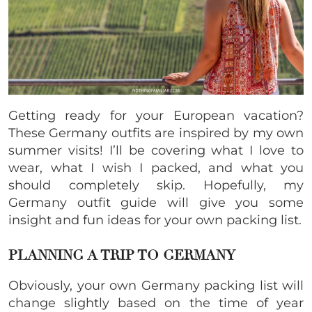
Getting ready for your European vacation?
These Germany outfits are inspired by my own
summer visits! I’ll be covering what I love to
wear, what I wish I packed, and what you
should completely skip.
Hopefully, my
Germany outfit guide will give you some
insight and fun ideas for your own packing list.
PLANNING A TRIP TO GERMANY
Obviously, your own Germany packing list will
change slightly based on the time of year