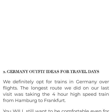
2. GERMANY OUTFIT IDEAS FOR TRAVEL DAYS
We definitely opt for trains in Germany over
flights. The longest route we did on our last
visit was taking the 4 hour high speed train
from Hamburg to Frankfurt.
You WILL still want to be comfortable even for