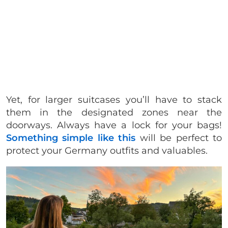
Yet, for larger suitcases you’ll have to stack
them in the designated zones near the
doorways. Always have a lock for your bags!
Something simple like this
will be perfect to
protect your Germany outfits and valuables.