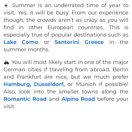
☀️ Summer is an underrated time of year to
visit. Yes, it will be busy. From our experience
though, the crowds aren’t as crazy as you will
find in other European countries. This is
especially true of popular destinations such as
Lake Como
or
Santorini Greece
in the
summer months.
🏔 You will most likely start in one of the major
German cities if traveling from abroad. Berlin
and Frankfurt are nice, but we much prefer
Hamburg
,
Dusseldorf
,
or Munich if possible!
Also, look into the smaller towns along the
Romantic Road
and
Alpine Road
before your
visit.