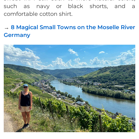
such as navy or black shorts, and a
comfortable cotton shirt.
→
8 Magical Small Towns on the Moselle River
Germany