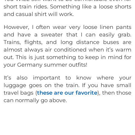
short train rides. Something like a loose shorts
and casual shirt will work.
However, I often wear very loose linen pants
and have a sweater that I can easily grab.
Trains, flights, and long distance buses are
almost always air conditioned when it’s warm
out. This is just something to keep in mind for
your Germany summer outfits!
It’s also important to know where your
luggage goes on the train. If you have small
travel bags (
these are our favorite
), then those
can normally go above.