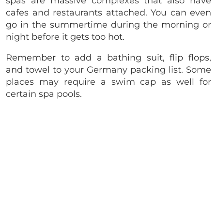
spas are massive complexes that also have
cafes and restaurants attached. You can even
go in the summertime during the morning or
night before it gets too hot.
Remember to add a bathing suit, flip flops,
and towel to your Germany packing list. Some
places may require a swim cap as well for
certain spa pools.