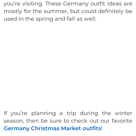
you’re visiting. These Germany outfit ideas are
mostly for the summer, but could definitely be
used in the spring and fall as well.
If you’re planning a trip during the winter
season, then be sure to check out our favorite
Germany Christmas Market outfits
!