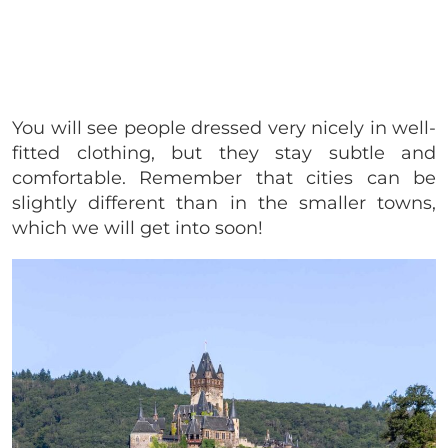
You will see people dressed very nicely in well-
fitted clothing, but they stay subtle and
comfortable. Remember that cities can be
slightly different than in the smaller towns,
which we will get into soon!