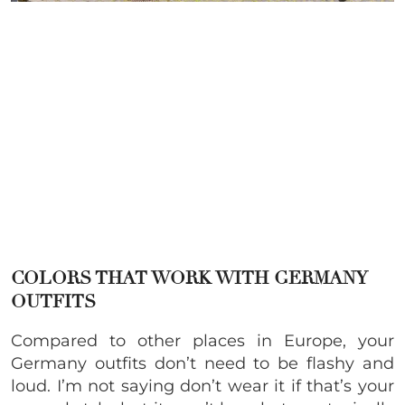
COLORS THAT WORK WITH GERMANY
OUTFITS
Compared to other places in Europe, your
Germany outfits don’t need to be flashy and
loud. I’m not saying don’t wear it if that’s your