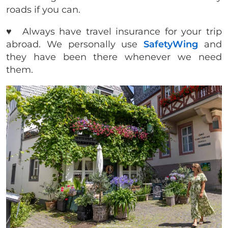
roads if you can.
♥️ Always have travel insurance for your trip
abroad. We personally use
SafetyWing
and
they have been there whenever we need
them.