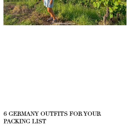
6 GERMANY OUTFITS FOR YOUR
PACKING LIST