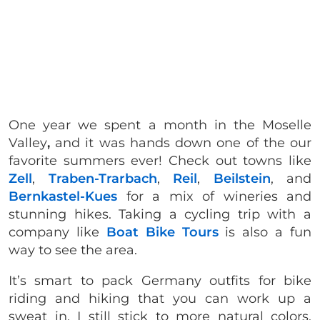
One year we spent a month in the Moselle
Valley
,
and it was hands down one of the our
favorite summers ever! Check out towns like
Zell
,
Traben-Trarbach
,
Reil
,
Beilstein
, and
Bernkastel-Kues
for a mix of wineries and
stunning hikes. Taking a cycling trip with a
company like
Boat Bike Tours
is also a fun
way to see the area.
It’s smart to pack Germany outfits for bike
riding and hiking that you can work up a
sweat in. I still stick to more natural colors,