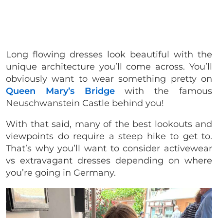
Long flowing dresses look beautiful with the
unique architecture you’ll come across. You’ll
obviously want to wear something pretty on
Queen Mary’s Bridge
with the famous
Neuschwanstein Castle behind you!
With that said, many of the best lookouts and
viewpoints do require a steep hike to get to.
That’s why you’ll want to consider activewear
vs extravagant dresses depending on where
you’re going in Germany.