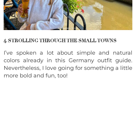
4. STROLLING THROUGH THE SMALL TOWNS
I’ve spoken a lot about simple and natural
colors already in this Germany outfit guide.
Nevertheless, I love going for something a little
more bold and fun, too!