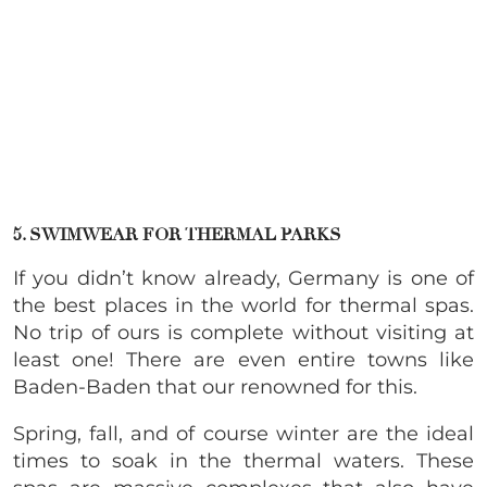
5. SWIMWEAR FOR THERMAL PARKS
If you didn’t know already, Germany is one of
the best places in the world for thermal spas.
No trip of ours is complete without visiting at
least one! There are even entire towns like
Baden-Baden that our renowned for this.
Spring, fall, and of course winter are the ideal
times to soak in the thermal waters. These