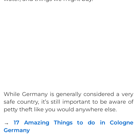
While Germany is generally considered a very
safe country, it’s still important to be aware of
petty theft like you would anywhere else.
→
17 Amazing Things to do in Cologne
Germany