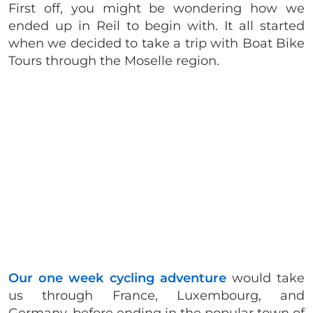
First off, you might be wondering how we
ended up in Reil to begin with. It all started
when we decided to take a trip with Boat Bike
Tours through the Moselle region.
Our one week cycling adventure
would take
us through France, Luxembourg, and
Germany, before ending in the popular town of