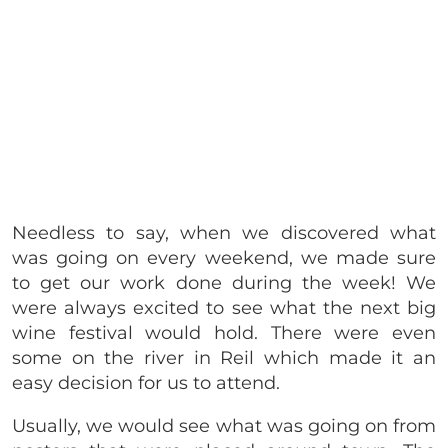
Needless to say, when we discovered what
was going on every weekend, we made sure
to get our work done during the week! We
were always excited to see what the next big
wine festival would hold. There were even
some on the river in Reil which made it an
easy decision for us to attend.
Usually, we would see what was going on from