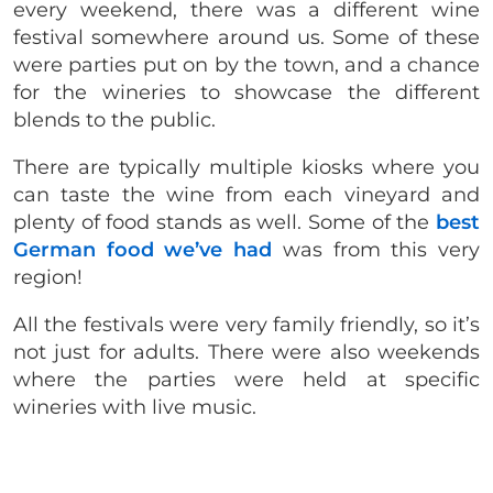
every weekend, there was a different wine
festival somewhere around us. Some of these
were parties put on by the town, and a chance
for the wineries to showcase the different
blends to the public.
There are typically multiple kiosks where you
can taste the wine from each vineyard and
plenty of food stands as well. Some of the
best
German food we’ve had
was from this very
region!
All the festivals were very family friendly, so it’s
not just for adults. There were also weekends
where the parties were held at specific
wineries with live music.