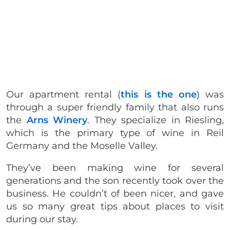
Our apartment rental (
this is the one
) was
through a super friendly family that also runs
the
Arns Winery
. They specialize in Riesling,
which is the primary type of wine in Reil
Germany and the Moselle Valley.
They’ve been making wine for several
generations and the son recently took over the
business. He couldn’t of been nicer, and gave
us so many great tips about places to visit
during our stay.