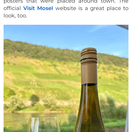
posters that were placed around town. The
official
Visit Mosel
website is a great place to
look, too.