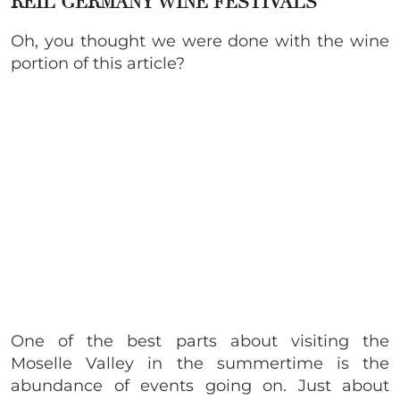
REIL GERMANY WINE FESTIVALS
Oh, you thought we were done with the wine
portion of this article?
One of the best parts about visiting the
Moselle Valley in the summertime is the
abundance of events going on. Just about