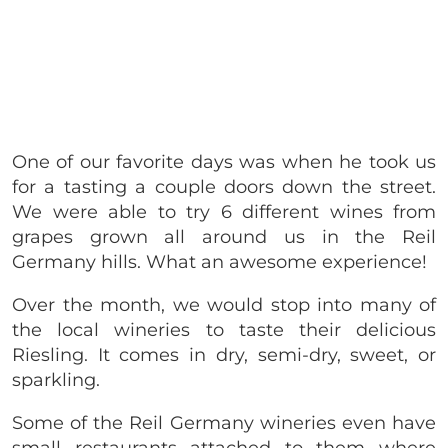
One of our favorite days was when he took us
for a tasting a couple doors down the street.
We were able to try 6 different wines from
grapes grown all around us in the Reil
Germany hills. What an awesome experience!
Over the month, we would stop into many of
the local wineries to taste their delicious
Riesling. It comes in dry, semi-dry, sweet, or
sparkling.
Some of the Reil Germany wineries even have