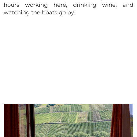
hours working here, drinking wine, and
watching the boats go by.