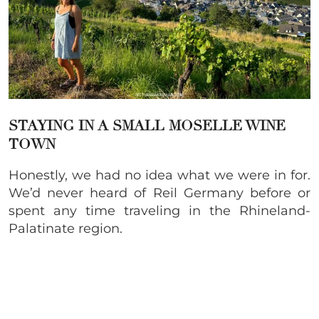
STAYING IN A SMALL MOSELLE WINE
TOWN
Honestly, we had no idea what we were in for.
We’d never heard of Reil Germany before or
spent any time traveling in the Rhineland-
Palatinate region.