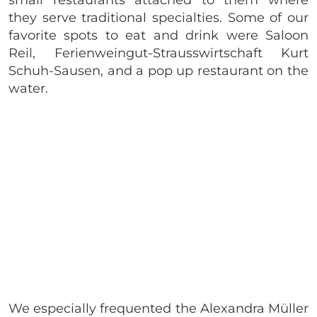
small restaurants attached to them where
they serve traditional specialties. Some of our
favorite spots to eat and drink were Saloon
Reil, Ferienweingut-Strausswirtschaft Kurt
Schuh-Sausen, and a pop up restaurant on the
water.
We especially frequented the Alexandra Müller