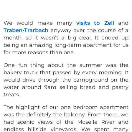
We would make many
visits to Zell
and
Traben-Trarbach
anyway over the course of a
month, so it wasn’t a big deal. It ended up
being an amazing long-term apartment for us
for more reasons than one.
One fun thing about the summer was the
bakery truck that passed by every morning. It
would drive through the campground on the
water around 9am selling bread and pastry
treats.
The highlight of our one bedroom apartment
was the definitely the balcony. From there, we
had scenic views of the Moselle River and
endless hillside vineyards. We spent many