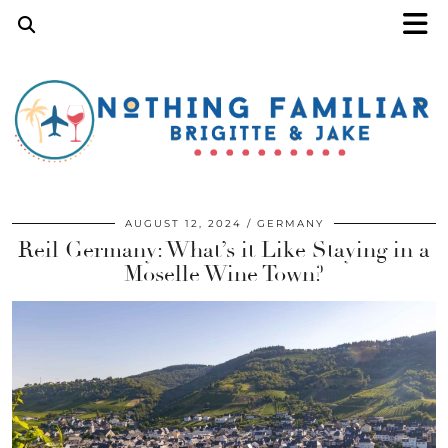
AUGUST 12, 2024
GERMANY
Reil Germany: What’s it Like Staying in a
Moselle Wine Town?