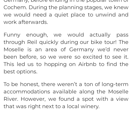
Cochem. During the planning stages, we knew
we would need a quiet place to unwind and
work afterwards.
Funny enough, we would actually pass
through Reil quickly during our bike tour! The
Moselle is an area of Germany we’d never
been before, so we were so excited to see it.
This led us to hopping on Airbnb to find the
best options.
To be honest, there weren’t a ton of long-term
accommodations available along the Moselle
River. However, we found a spot with a view
that was right next to a local winery.