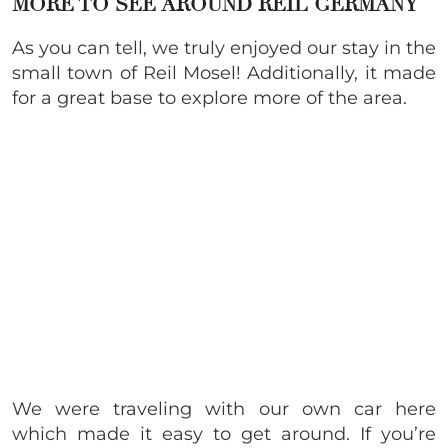
MORE TO SEE AROUND REIL GERMANY
As you can tell, we truly enjoyed our stay in the
small town of Reil Mosel! Additionally, it made
for a great base to explore more of the area.
We were traveling with our own car here
which made it easy to get around. If you’re