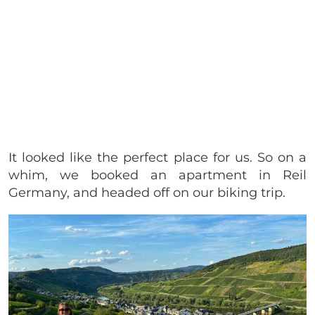
It looked like the perfect place for us. So on a
whim, we booked an apartment in Reil
Germany, and headed off on our biking trip.