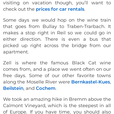
visiting on vacation though, you’ll want to
check out the
prices for car rentals
.
Some days we would hop on the wine train
that goes from Bullay to Traben-Trarbach. It
makes a stop right in Reil so we could go in
either direction. There is even a bus that
picked up right across the bridge from our
apartment.
Zell is where the famous Black Cat wine
comes from, and a place we went often on our
free days. Some of our other favorite towns
along the Moselle River were
Bernkastel-Kues
,
Beilstein
, and
Cochem
.
We took an amazing hike in Bremm above the
Calmont Vineyard, which is the steepest in all
of Europe. If you have time, you should also