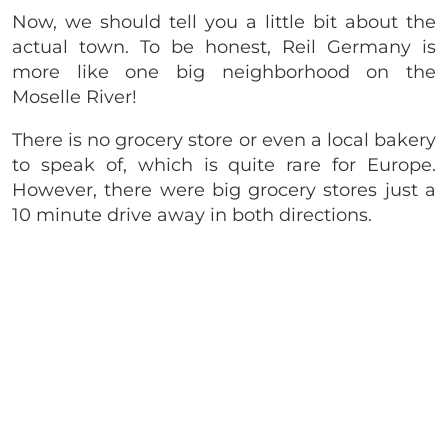
Now, we should tell you a little bit about the
actual town. To be honest, Reil Germany is
more like one big neighborhood on the
Moselle River!
There is no grocery store or even a local bakery
to speak of, which is quite rare for Europe.
However, there were big grocery stores just a
10 minute drive away in both directions.