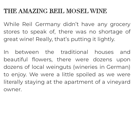
THE AMAZING REIL MOSEL WINE
While Reil Germany didn’t have any grocery
stores to speak of, there was no shortage of
great wine! Really, that’s putting it lightly.
In between the traditional houses and
beautiful flowers, there were dozens upon
dozens of local weinguts (wineries in German)
to enjoy. We were a little spoiled as we were
literally staying at the apartment of a vineyard
owner.