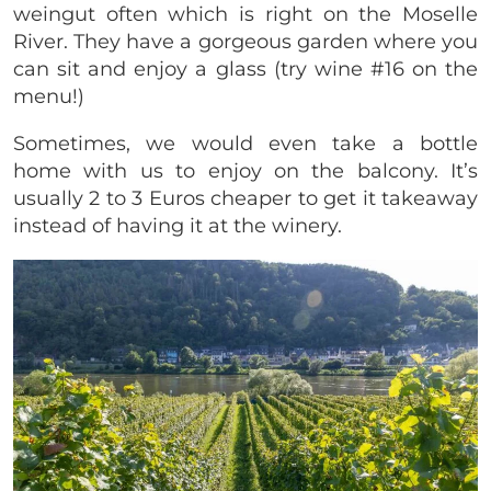
weingut often which is right on the Moselle
River. They have a gorgeous garden where you
can sit and enjoy a glass (try wine #16 on the
menu!)
Sometimes, we would even take a bottle
home with us to enjoy on the balcony. It’s
usually 2 to 3 Euros cheaper to get it takeaway
instead of having it at the winery.