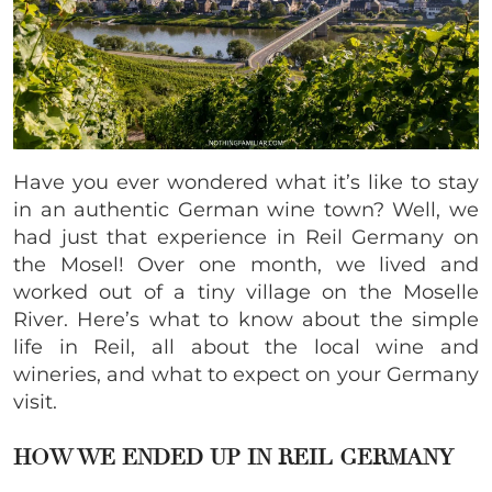
Have you ever wondered what it’s like to stay
in an authentic German wine town? Well, we
had just that experience in Reil Germany on
the Mosel! Over one month, we lived and
worked out of a tiny village on the Moselle
River. Here’s what to know about the simple
life in Reil, all about the local wine and
wineries, and what to expect on your Germany
visit.
HOW WE ENDED UP IN REIL GERMANY