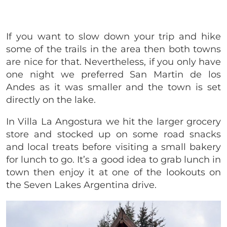
If you want to slow down your trip and hike
some of the trails in the area then both towns
are nice for that. Nevertheless, if you only have
one night we preferred San Martin de los
Andes as it was smaller and the town is set
directly on the lake.
In Villa La Angostura we hit the larger grocery
store and stocked up on some road snacks
and local treats before visiting a small bakery
for lunch to go. It’s a good idea to grab lunch in
town then enjoy it at one of the lookouts on
the Seven Lakes Argentina drive.