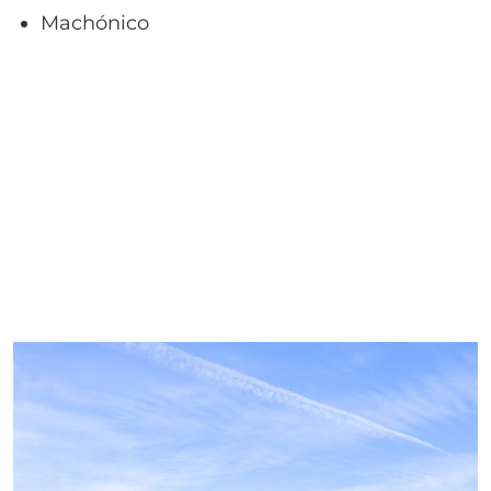
Machónico