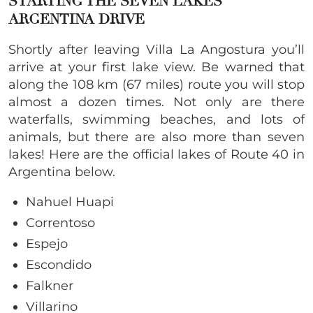
STARTING THE SEVEN LAKES
ARGENTINA DRIVE
Shortly after leaving Villa La Angostura you’ll
arrive at your first lake view. Be warned that
along the 108 km (67 miles) route you will stop
almost a dozen times. Not only are there
waterfalls, swimming beaches, and lots of
animals, but there are also more than seven
lakes! Here are the official lakes of Route 40 in
Argentina below.
Nahuel Huapi
Correntoso
Espejo
Escondido
Falkner
Villarino