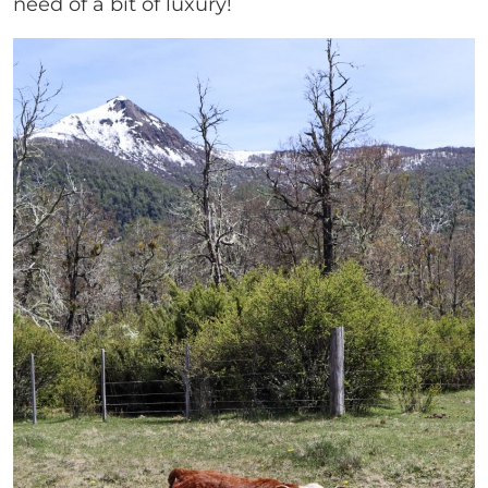
need of a bit of luxury!