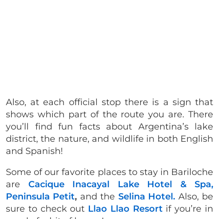
Also, at each official stop
there is a sign that
shows which part of the route you are. There
you’ll find fun facts about Argentina’s lake
district, the nature, and wildlife in both English
and Spanish!
Some of our favorite places to stay in Bariloche
are
Cacique Inacayal Lake Hotel & Spa,
Peninsula Petit
,
and the
Selina Hotel.
Also, be
sure to check out
Llao Llao Resort
if you’re in