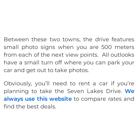
Between these two towns, the drive features
small photo signs when you are 500 meters
from each of the next view points.
All outlooks
have a small turn off where you can park your
car and get out to take photos.
Obviously, you’ll need to rent a car if you’re
planning to take the Seven Lakes Drive.
We
always use this website
to compare rates and
find the best deals.