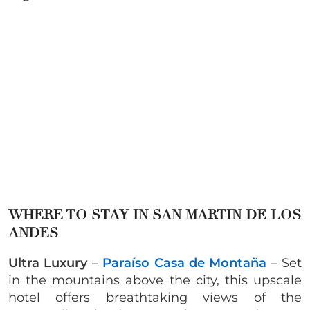
WHERE TO STAY IN SAN MARTIN DE LOS
ANDES
Ultra Luxury
–
Paraíso Casa de Montaña
– Set
in the mountains above the city, this upscale
hotel offers breathtaking views of the