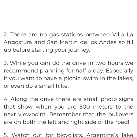
2. There are no gas stations between
Villa La
Angostura and San Martin de los Andes
so fill
up before starting your journey.
3. While you can do the drive in two hours we
recommend planning for half a day. Especially
if you want to have a picnic, swim in the lakes,
or even do a small hike.
4. Along the drive there are small photo signs
that show when you are 500 meters to the
next viewpoint. Remember that the pullovers
are on both the left and right side of the road!
5. Watch out for bicyclists. Argentina’s lake