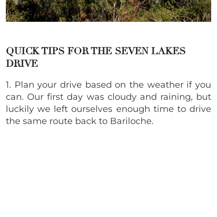
QUICK TIPS FOR THE S
EVEN LAKES
DRIVE
1. Plan your drive based on the weather if you
can. Our first day was cloudy and raining, but
luckily we left ourselves enough time to drive
the same route back to
Bariloche.