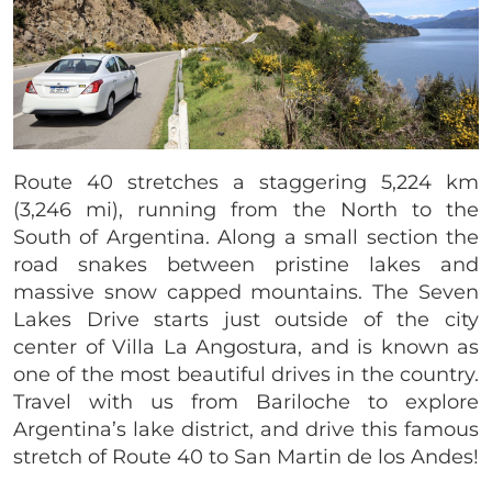
Route 40 stretches a staggering 5,224 km
(3,246 mi), running from the North to the
South of Argentina. Along a small section the
road snakes between pristine lakes and
massive snow capped mountains. The Seven
Lakes Drive starts just outside of the city
center of Villa La Angostura, and is known as
one of the most beautiful drives in the country.
Travel with us from Bariloche to explore
Argentina’s lake district, and drive this famous
stretch of Route 40 to San Martin de los Andes!