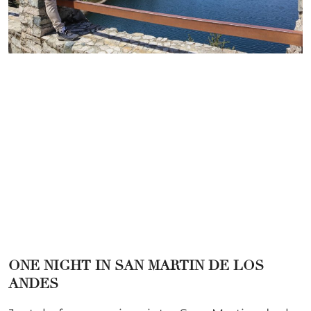
ONE NIGHT IN SAN MARTIN DE LOS
ANDES