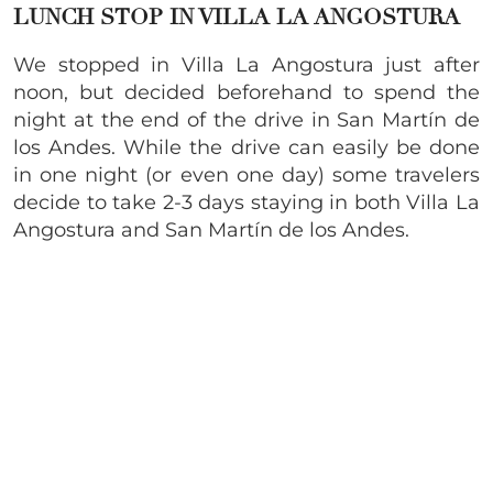
LUNCH STOP IN VILLA LA ANGOSTURA
We stopped in Villa La Angostura just after
noon, but decided beforehand to spend the
night at the end of the drive in San Martín de
los Andes. While the drive can easily be done
in one night (or even one day) some travelers
decide to take 2-3 days staying in both Villa La
Angostura and San Martín de los Andes.