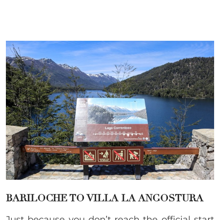
BARILOCHE TO VILLA LA ANGOSTURA
Just because you don’t reach the official start