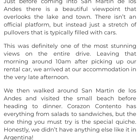
Just before coming into San Martin de los
Andes there is a beautiful viewpoint that
overlooks the lake and town. There isn’t an
official platform, but instead just a stretch of
pullovers that is typically filled with cars.
This was definitely one of the most stunning
views on the entire drive. Leaving that
morning around 10am after picking up our
rental car, we arrived at our accommodation in
the very late afternoon.
We then walked around San Martin de los
Andes and visited the small beach before
heading to dinner. Corazon Contento has
everything from salads to sandwiches, but the
one thing you must try is the special quiche.
Honestly, we didn’t have anything else like it in
Argentina!