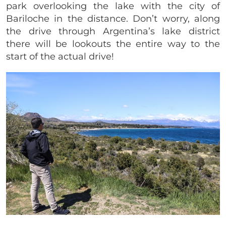
park overlooking the lake with the city of
Bariloche in the distance. Don’t worry, along
the drive through Argentina’s lake district
there will be lookouts the entire way to the
start of the actual drive!