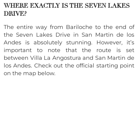
WHERE EXACTLY IS THE SEVEN LAKES
DRIVE?
The entire way from Bariloche to the end of
the Seven Lakes Drive in San Martin de los
Andes is absolutely stunning. However, it’s
important to note that the route is set
between Villa La Angostura and San Martin de
los Andes. Check out the official starting point
on the map below.