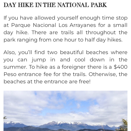
DAY HIKE IN THE NATIONAL PARK
If you have allowed yourself enough time stop
at Parque Nacional Los Arrayanes for a small
day hike. There are trails all throughout the
park ranging from one hour to half day hikes.
Also, you’ll find two beautiful beaches where
you can jump in and cool down in the
summer. To hike as a foreigner there is a $400
Peso entrance fee for the trails. Otherwise, the
beaches at the entrance are free!