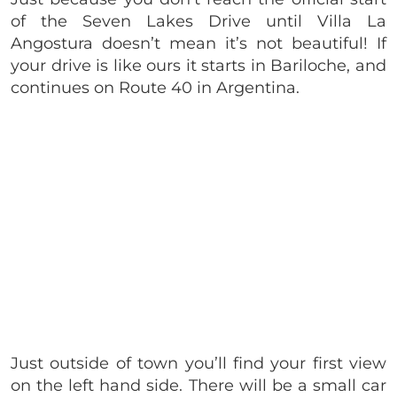
of the Seven Lakes Drive until Villa La
Angostura doesn’t mean it’s not beautiful! If
your drive is like ours it starts in
Bariloche, and
continues on Route 40 in Argentina.
Just outside of town
you’ll find your first view
on the left hand side. There will be a small car