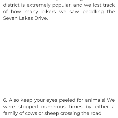
district is extremely popular, and we lost track
of how many bikers we saw peddling
the
Seven Lakes Drive.
6. Also keep your eyes peeled for animals! We
were stopped numerous times by either a
family of cows or sheep crossing the road.