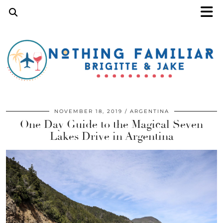
NOVEMBER 18, 2019
ARGENTINA
One Day Guide to the Magical Seven
Lakes Drive in Argentina