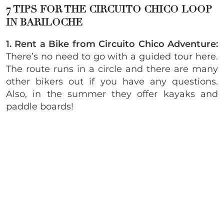
7 TIPS FOR THE CIRCUITO CHICO LOOP
IN BARILOCHE
1. Rent a Bike from Circuito Chico Adventure:
There’s no need to go with a guided tour here.
The route runs in a circle and there are many
other bikers out if you have any questions.
Also, in the summer they offer kayaks and
paddle boards!