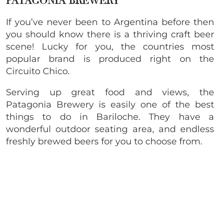
PATAGONIA BREWERY
If you’ve never been to Argentina before then
you should know there is a thriving craft beer
scene! Lucky for you, the countries most
popular brand is produced right on the
Circuito Chico.
Serving up great food and views, the
Patagonia Brewery is easily one of the best
things to do in Bariloche. They have a
wonderful outdoor seating area, and endless
freshly brewed beers for you to choose from.