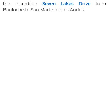
the incredible
Seven Lakes Drive
from
Bariloche to San Martin de los Andes.