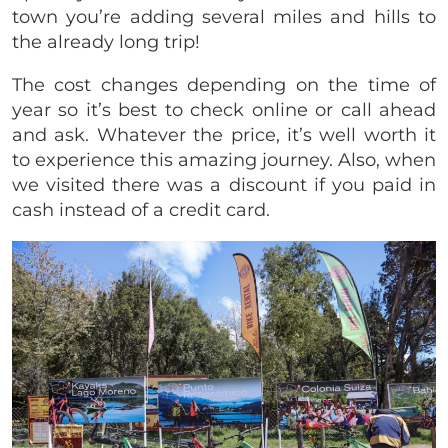
town you’re adding several miles and hills to
the already long trip!
The cost changes depending on the time of
year so it’s best to check online or call ahead
and ask. Whatever the price, it’s well worth it
to experience this amazing journey. Also, when
we visited there was a discount if you paid in
cash instead of a credit card.