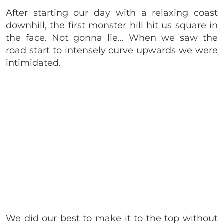
After starting our day with a relaxing coast
downhill, the first monster hill hit us square in
the face. Not gonna lie… When we saw the
road start to intensely curve upwards we were
intimidated.
We did our best to make it to the top without