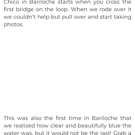
Chico in Bariloche starts when you cross the
first bridge on the loop. When we rode over it
we couldn’t help but pull over and start taking
photos.
This was also the first time in Bariloche that
we realized how clear and beautifully blue the
water was, but it would not be the last! Grab a