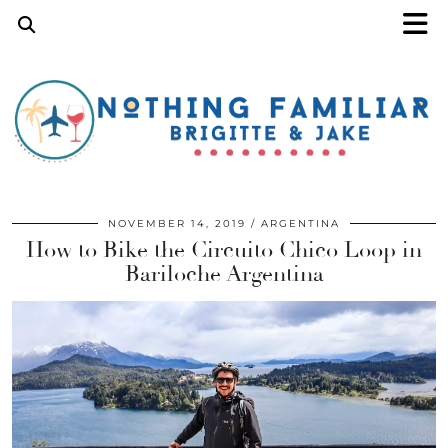
NOVEMBER 14, 2019
ARGENTINA
How to Bike the Circuito Chico Loop in
Bariloche Argentina