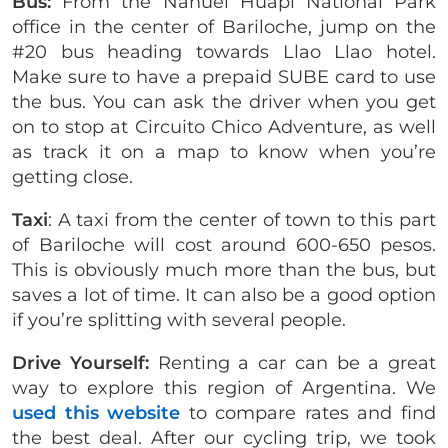
Bus:
From the Nahuel Huapi National Park
office in the center of Bariloche, jump on the
#20 bus heading towards Llao Llao hotel.
Make sure to have a prepaid SUBE card to use
the bus. You can ask the driver when you get
on to stop at Circuito Chico Adventure, as well
as track it on a map to know when you’re
getting close.
Taxi
: A taxi from the center of town to this part
of Bariloche will cost around 600-650 pesos.
This is obviously much more than the bus, but
saves a lot of time. It can also be a good option
if you’re splitting with several people.
Drive Yourself:
Renting a car can be a great
way to explore this region of Argentina. We
used this website
to compare rates and find
the best deal. After our cycling trip, we took