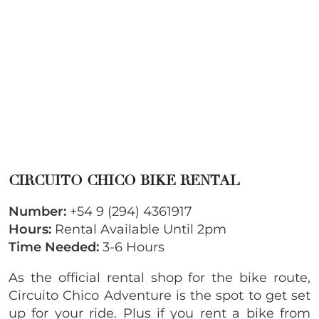
CIRCUITO CHICO BIKE RENTAL
Number:
+54 9 (294) 4361917
Hours:
Rental Available Until 2pm
Time Needed:
3-6 Hours
As the official rental shop for the bike route,
Circuito Chico Adventure is the spot to get set
up for your ride. Plus if you rent a bike from