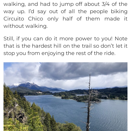
walking, and had to jump off about 3/4 of the
way up. I’d say out of all the people biking
Circuito Chico only half of them made it
without walking.
Still, if you can do it more power to you! Note
that is the hardest hill on the trail so don’t let it
stop you from enjoying the rest of the ride.