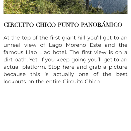
CIRCUITO CHICO PUNTO PANORÁMICO
At the top of the first giant hill you’ll get to an
unreal view of Lago Moreno Este and the
famous Llao Llao hotel. The first view is on a
dirt path. Yet, if you keep going you’ll get to an
actual platform. Stop here and grab a picture
because this is actually one of the best
lookouts on the entire Circuito Chico.