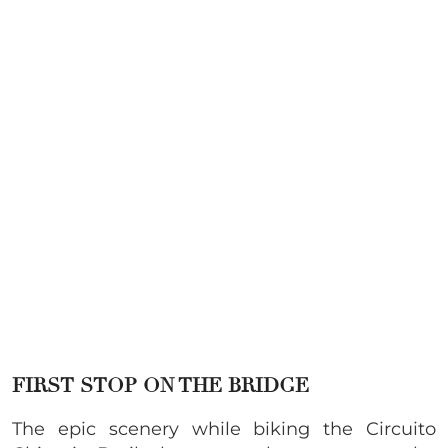
FIRST STOP ON THE BRIDGE
The epic scenery while biking the Circuito