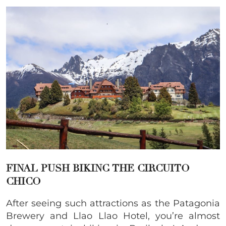
FINAL PUSH BIKING THE CIRCUITO
CHICO
After seeing such attractions as the Patagonia
Brewery and Llao Llao Hotel, you’re almost