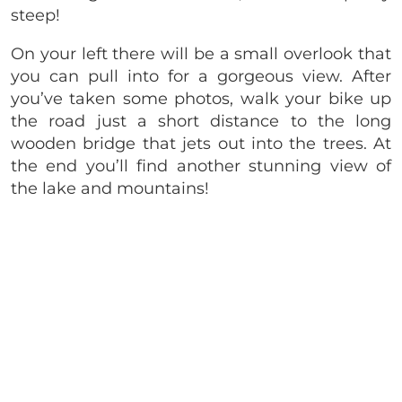
steep!
On your left there will be a small overlook that
you can pull into for a gorgeous view. After
you’ve taken some photos, walk your bike up
the road just a short distance to the long
wooden bridge that jets out into the trees. At
the end you’ll find another stunning view of
the lake and mountains!