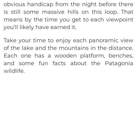
obvious handicap from the night before there
is still some massive hills on this loop. That
means by the time you get to each viewpoint
you’ll likely have earned it.
Take your time to enjoy each panoramic view
of the lake and the mountains in the distance.
Each one has a wooden platform, benches,
and some fun facts about the Patagonia
wildlife.