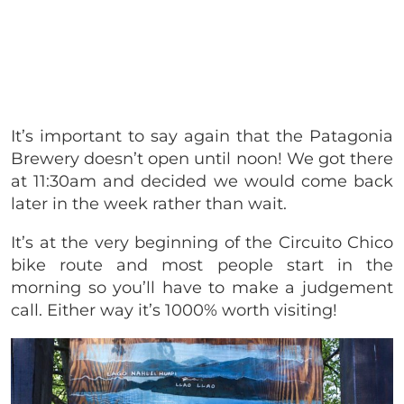
It’s important to say again that the Patagonia
Brewery doesn’t open until noon! We got there
at 11:30am and decided we would come back
later in the week rather than wait.
It’s at the very beginning of the Circuito Chico
bike route and most people start in the
morning so you’ll have to make a judgement
call. Either way it’s 1000% worth visiting!