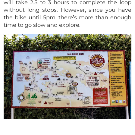
will take 2.5 to 3 hours to complete the loop
without long stops. However, since you have
the bike until 5pm, there’s more than enough
time to go slow and explore.