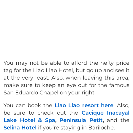
You may not be able to afford the hefty price
tag for the Llao Llao Hotel, but go up and see it
at the very least. Also, when leaving this area,
make sure to keep an eye out for the famous
San Eduardo Chapel on your right.
You can book the
Llao Llao resort here
. Also,
be sure to check out the
Cacique Inacayal
Lake Hotel & Spa
,
Peninsula Petit
,
and the
Selina Hotel
if you’re staying in Bariloche.