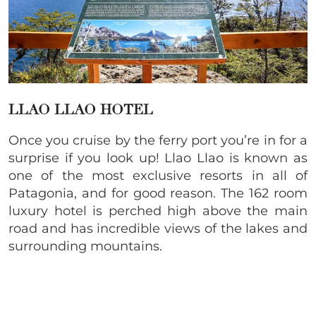
LLAO LLAO HOTEL
Once you cruise by the ferry port you’re in for a
surprise if you look up! Llao Llao is known as
one of the most exclusive resorts in all of
Patagonia, and for good reason. The 162 room
luxury hotel is perched high above the main
road and has incredible views of the lakes and
surrounding mountains.