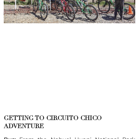
GETTING TO CIRCUITO CHICO
ADVENTURE