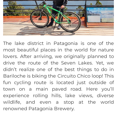
The lake district in Patagonia is one of the
most beautiful places in the world for nature
lovers. After arriving, we originally planned to
drive the route of the Seven Lakes. Yet, we
didn’t realize one of the best things to do in
Bariloche is biking the Circuito Chico loop! This
fun cycling route is located just outside of
town on a main paved road. Here you’ll
experience rolling hills, lake views, diverse
wildlife, and even a stop at the world
renowned Patagonia Brewery.