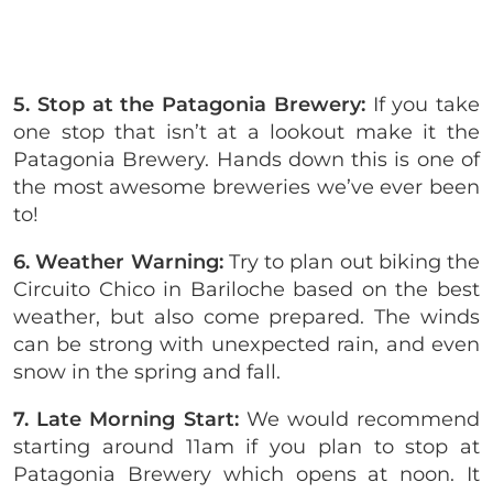
5. Stop at the Patagonia Brewery:
If you take
one stop that isn’t at a lookout make it the
Patagonia Brewery. Hands down this is one of
the most awesome breweries we’ve ever been
to!
6. Weather Warning:
Try to plan out biking the
Circuito Chico in Bariloche based on the best
weather, but also come prepared. The winds
can be strong with unexpected rain, and even
snow in the spring and fall.
7. Late Morning Start:
We would recommend
starting around 11am if you plan to stop at
Patagonia Brewery which opens at noon. It