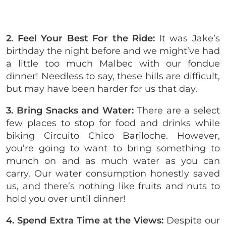
2. Feel Your Best For the Ride:
It was Jake’s
birthday the night before and we might’ve had
a little too much Malbec with our fondue
dinner! Needless to say, these hills are difficult,
but may have been harder for us that day.
3. Bring Snacks and Water:
There are a select
few places to stop for food and drinks while
biking Circuito Chico Bariloche. However,
you’re going to want to bring something to
munch on and as much water as you can
carry. Our water consumption honestly saved
us, and there’s nothing like fruits and nuts to
hold you over until dinner!
4. Spend Extra Time at the Views:
Despite our