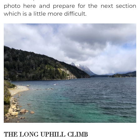
photo here and prepare for the next section
which is a little more difficult.
THE LONG UPHILL CLIMB