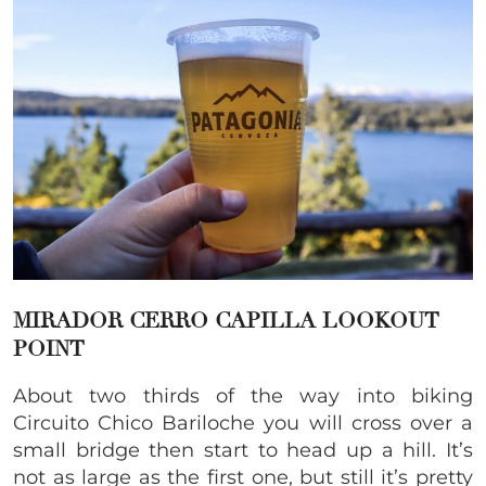
MIRADOR CERRO CAPILLA
LOOKOUT
POINT
About two thirds of the way into biking
Circuito Chico Bariloche you will cross over a
small bridge then start to head up a hill. It’s
not as large as the first one, but still it’s pretty