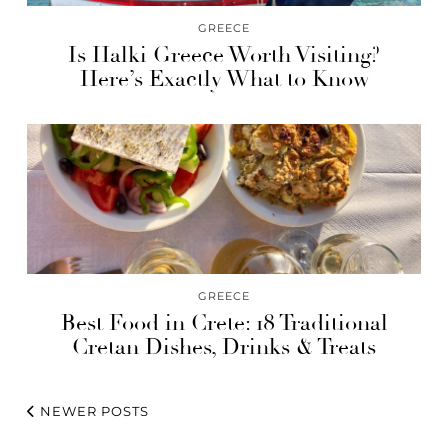
GREECE
Is Halki Greece Worth Visiting?
Here’s Exactly What to Know
GREECE
Best Food in Crete: 18 Traditional
Cretan Dishes, Drinks & Treats
NEWER POSTS