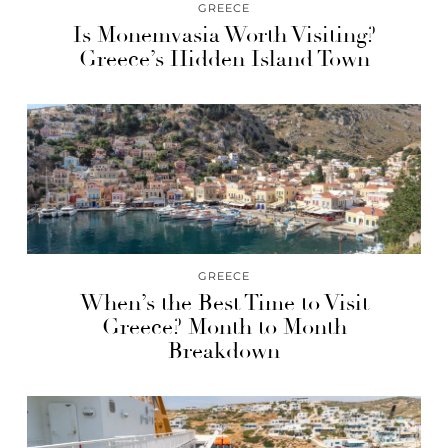
GREECE
Is Monemvasia Worth Visiting?
Greece’s Hidden Island Town
GREECE
When’s the Best Time to Visit
Greece? Month to Month
Breakdown