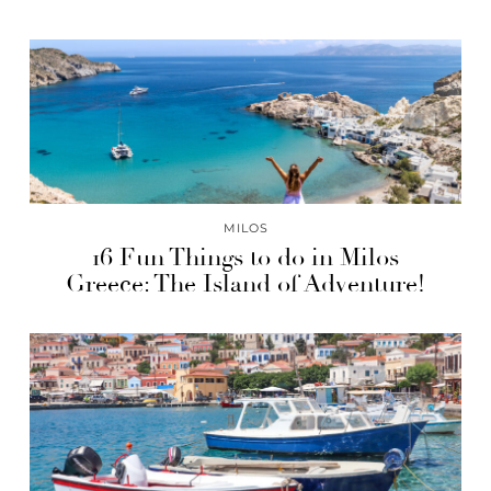
MILOS
16 Fun Things to do in Milos
Greece: The Island of Adventure!