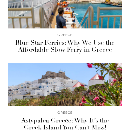
GREECE
Blue Star Ferries: Why We Use the
Affordable Slow Ferry in Greece
GREECE
Astypalea Greece: Why It’s the
Greek Island You Can’t Miss!