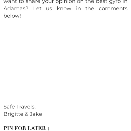
want to share your opinion on the best gyro in
Adamas? Let us know in the comments
below!
Safe Travels,
Brigitte & Jake
PIN FOR LATER
↓