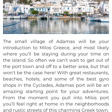
The small village of Adamas will be your
introduction to Milos Greece, and most likely
where you’ll be staying during your time on
the island. So often we can’t wait to get out of
the port town and off to a better area, but that
won’t be the case here! With great restaurants,
beaches, hotels, and some of the best gyro
shops in the Cyclades, Adamas port will be an
amazing starting point for your adventures.
From the moment you pull into Milos port
you’ll feel right at home in the neighborhoods
and rustic streets of this charming Greek town.