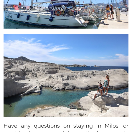
Have any questions on staying in Milos, or