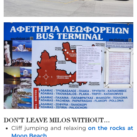
DON’T LEAVE MILOS WITHOUT…
Cliff jumping and relaxing
on the rocks at
Moon Beach