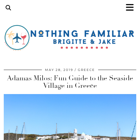
MAY 28, 2019
GREECE
Adamas Milos: Fun Guide to the Seaside
Village in Greece