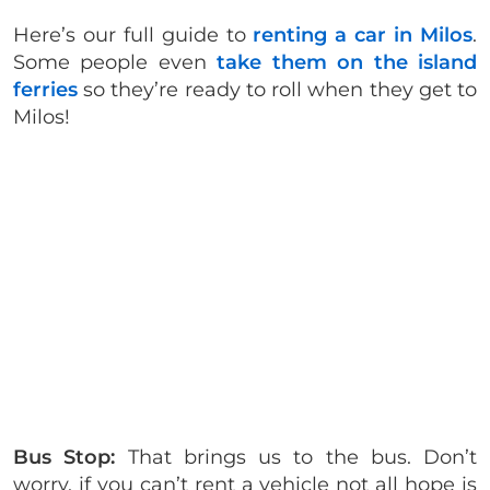
Here’s our full guide to
renting a car in Milos
.
Some people even
take them on the island
ferries
so they’re ready to roll when they get to
Milos!
Bus Stop:
That brings us to the bus. Don’t
worry, if you can’t rent a vehicle not all hope is