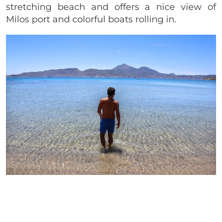
stretching beach and offers a nice view of
Milos port and colorful boats rolling in.