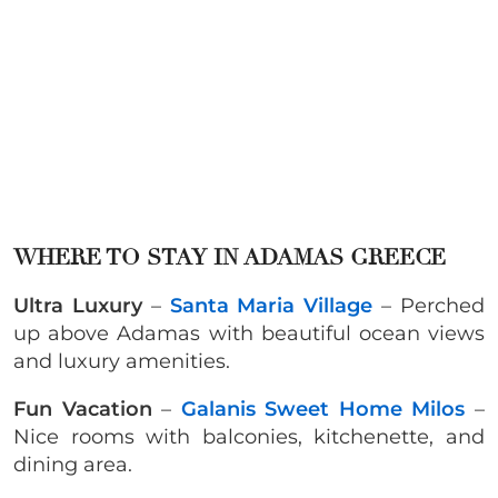
WHERE TO STAY IN ADAMAS GREECE
Ultra Luxury
–
Santa Maria Village
– Perched
up above Adamas with beautiful ocean views
and luxury amenities.
Fun Vacation
–
Galanis Sweet Home Milos
–
Nice rooms with balconies, kitchenette, and
dining area.