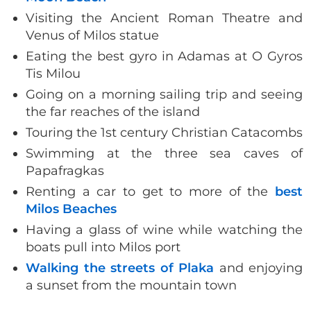
Visiting the Ancient Roman Theatre and
Venus of Milos statue
Eating the best gyro in Adamas at O Gyros
Tis Milou
Going on a morning sailing trip and seeing
the far reaches of the island
Touring the 1st century Christian Catacombs
Swimming at the three sea caves of
Papafragkas
Renting a car to get to more of the
best
Milos Beaches
Having a glass of wine while watching the
boats pull into Milos port
Walking the streets of Plaka
and enjoying
a sunset from the mountain town