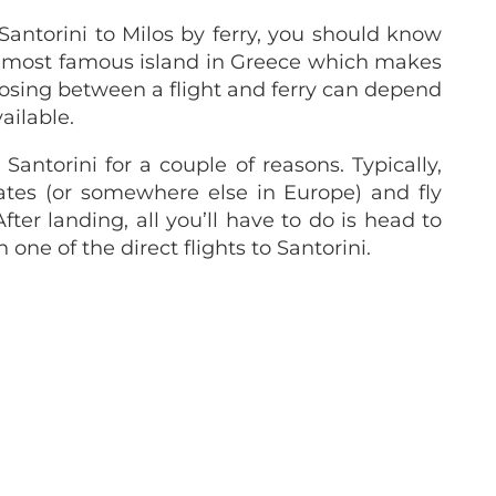
Santorini to Milos by ferry, you should know
the most famous island in Greece which makes
hoosing between a flight and ferry can depend
ailable.
Santorini for a couple of reasons. Typically,
tes (or somewhere else in Europe) and fly
fter landing, all you’ll have to do is head to
ne of the direct flights to Santorini.