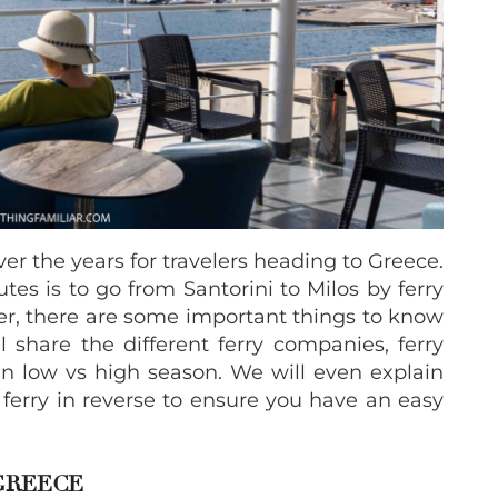
r the years for travelers heading to Greece.
tes is to go from Santorini to Milos by ferry
ver, there are some important things to know
ll share the different ferry companies, ferry
 in low vs high season. We will even explain
 ferry in reverse to ensure you have an easy
GREECE