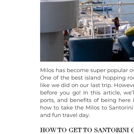
Milos has become super popular ove
One of the best island hopping rou
like we did on our last trip. Howe
before you go! In this article, we’
ports, and benefits of being here
how to take the Milos to Santorini
and fun travel day.
HOW TO GET TO SANTORINI 