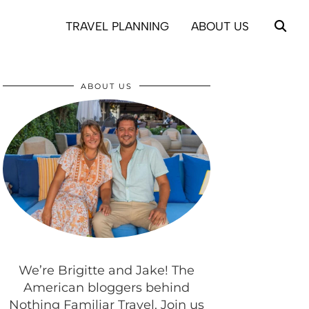
TRAVEL PLANNING
ABOUT US
ABOUT US
We’re Brigitte and Jake! The
American bloggers behind
Nothing Familiar Travel. Join us