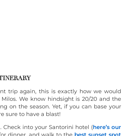
ITINERARY
t trip again, this is exactly how we would
Milos. We know hindsight is 20/20 and the
ing on the season. Yet, if you can base your
e sure to have a blast!
 Check into your Santorini hotel (
here’s our
 for dinner, and walk to the
best sunset spot