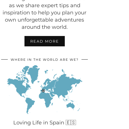
as we share expert tips and
inspiration to help you plan your
own unforgettable adventures
around the world.
READ MORE
WHERE IN THE WORLD ARE WE?
Loving Life in Spain 🇪🇸