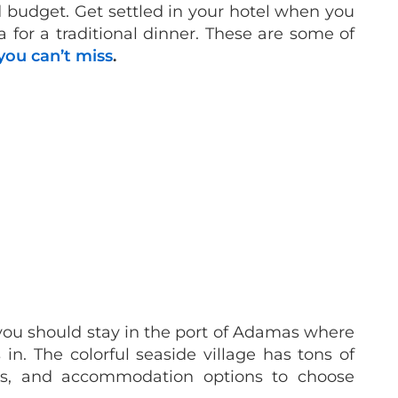
d budget. Get settled in your hotel when you
a for a traditional dinner. These are some of
you can’t miss
.
 you should stay in the port of Adamas where
 in. The colorful seaside village has tons of
ies, and accommodation options to choose