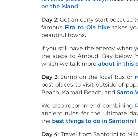
on the island
.
Day 2
: Get an early start because t
famous
Fira to Oia hike
takes yo
beautiful towns
.
If you still have the energy whe
the steps to Amoudi Bay below. Y
which we talk more
about in this 
Day 3
: Jump on the local bus or
r
best places to visit outside of po
Beach, Kamari Beach, and
Santo 
We also recommend combining
ancient ruins for the ultimate day
the
best things to do in Santorini
!
Day 4
: Travel from Santorini to Mil