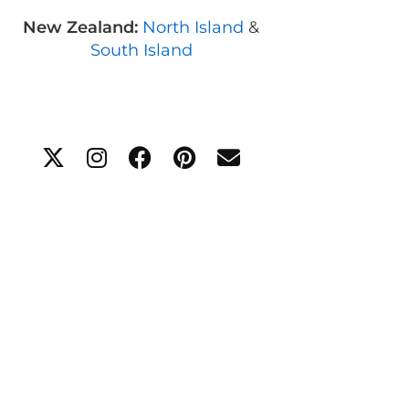
New Zealand:
North Island
&
South Island