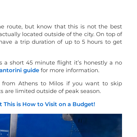
me route, but know that this is not the best
ctually located outside of the city. On top of
have a trip duration of up to 5 hours to get
a short 45 minute flight it’s honestly a no
antorini guide
for more information.
t from Athens to Milos if you want to skip
s are limited outside of peak season.
t This is How to Visit on a Budget!