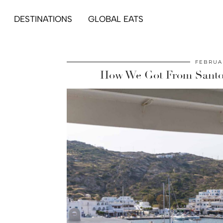
DESTINATIONS
GLOBAL EATS
FEBRUAR
How We Got From Santori