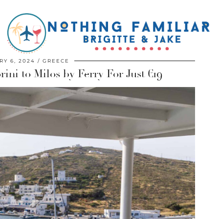
Y 6, 2024
GREECE
ni to Milos by Ferry For Just €19