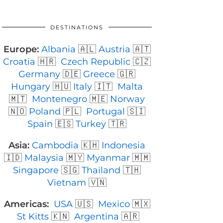
DESTINATIONS
Europe:
Albania
🇦🇱
Austria
🇦🇹
Croatia
🇭🇷
Czech Republic
🇨🇿
Germany
🇩🇪
Greece
🇬🇷
Hungary
🇭🇺
Italy
🇮🇹
Malta
🇲🇹
Montenegro
🇲🇪
Norway
🇳🇴
Poland
🇵🇱
Portugal
🇸🇮
Spain
🇪🇸
Turkey
🇹🇷
Asia:
Cambodia
🇰🇭
Indonesia
🇮🇩
Malaysia
🇲🇾
Myanmar
🇲🇲
Singapore
🇸🇬
Thailand
🇹🇭
Vietnam
🇻🇳
Americas:
USA
🇺🇸
Mexico
🇲🇽
St Kitts
🇰🇳
Argentina
🇦🇷