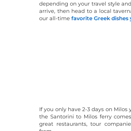
depending on your travel style an
arrive, then head to a local tavern
our all-time
favorite Greek dishes 
If you only have 2-3 days on Milos
the Santorini to Milos ferry comes
great restaurants, tour compan