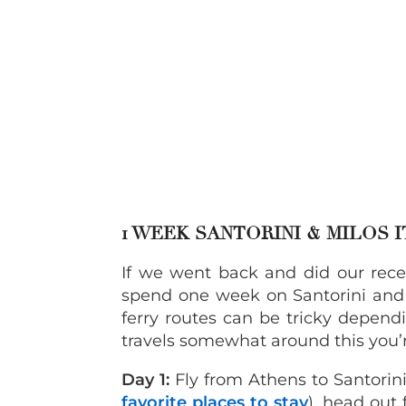
1 WEEK SANTORINI & MILOS 
If we went back and did our recen
spend one week on Santorini and 
ferry routes can be tricky depend
travels somewhat around this you’r
Day 1:
Fly from Athens to Santorini.
favorite places to stay
), head out