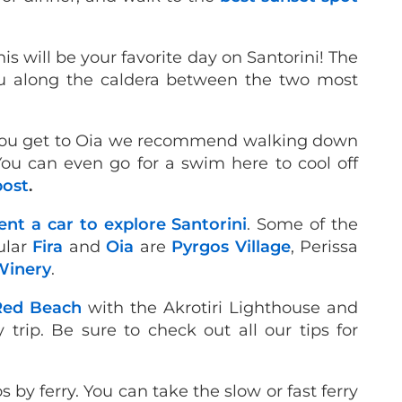
his will be your favorite day on Santorini! The
u along the caldera between the two most
n you get to Oia we recommend walking down
ou can even go for a swim here to cool off
post
.
ent a car to explore Santorini
. Some of the
pular
Fira
and
Oia
are
Pyrgos Village
, Perissa
Winery
.
Red Beach
with the Akrotiri Lighthouse and
 trip. Be sure to check out all our tips for
os by ferry. You can take the slow or fast ferry