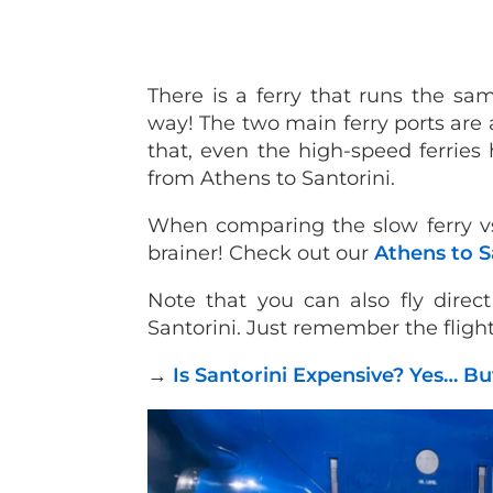
There is a ferry that runs the sa
way! The two main ferry ports are a
that, even the high-speed ferries 
from Athens to Santorini.
When comparing the slow ferry vs 
brainer! Check out our
Athens to S
Note that you can also fly direc
Santorini. Just remember the flight
→
Is Santorini Expensive? Yes… Bu