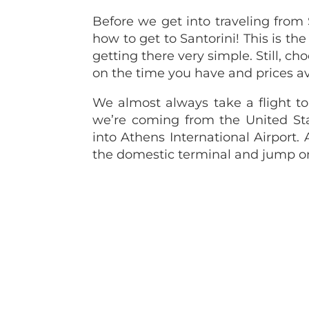
Before we get into traveling from 
how to get to Santorini! This is 
getting there very simple. Still, c
on the time you have and prices av
We almost always take a flight to 
we’re coming from the United Sta
into Athens International Airport. A
the domestic terminal and jump on o