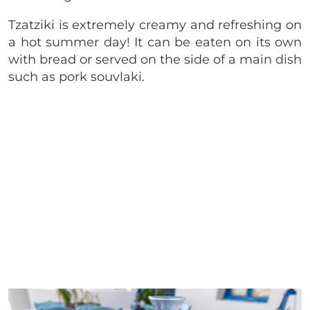
Tzatziki is extremely creamy and refreshing on
a hot summer day! It can be eaten on its own
with bread or served on the side of a main dish
such as pork souvlaki.