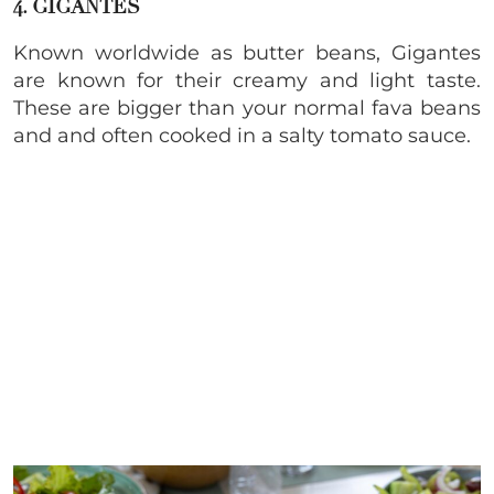
4. GIGANTES
Known worldwide as butter beans, Gigantes
are known for their creamy and light taste.
These are bigger than your normal fava beans
and and often cooked in a salty tomato sauce.