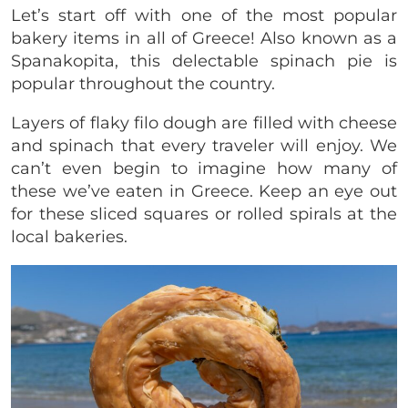
Let’s start off with one of the most popular
bakery items in all of Greece! Also known as a
Spanakopita, this delectable spinach pie is
popular throughout the country.
Layers of flaky filo dough are filled with cheese
and spinach that every traveler will enjoy. We
can’t even begin to imagine how many of
these we’ve eaten in Greece. Keep an eye out
for these sliced squares or rolled spirals at the
local bakeries.