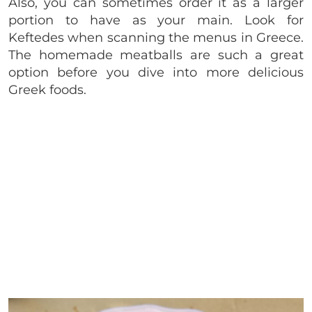
Also, you can sometimes order it as a larger
portion to have as your main. Look for
Keftedes when scanning the menus in Greece.
The homemade meatballs are such a great
option before you dive into more delicious
Greek foods.