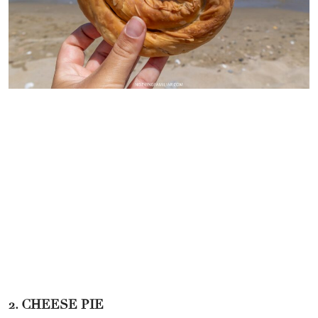
2. CHEESE PIE