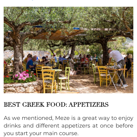
BEST GREEK FOOD: APPETIZERS
As we mentioned, Meze is a great way to enjoy
drinks and different appetizers at once before
you start your main course.