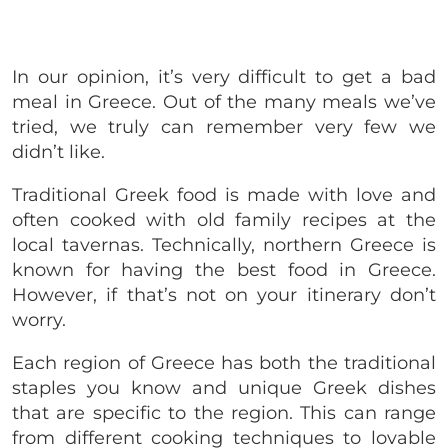
In our opinion, it’s very difficult to get a bad
meal in Greece. Out of the many meals we’ve
tried, we truly can remember very few we
didn’t like.
Traditional Greek food is made with love and
often cooked with old family recipes at the
local tavernas. Technically, northern Greece is
known for having the best food in Greece.
However, if that’s not on your itinerary don’t
worry.
Each region of Greece has both the traditional
staples you know and unique Greek dishes
that are specific to the region. This can range
from different cooking techniques to lovable