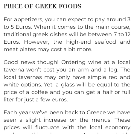
PRICE OF GREEK FOODS
For appetizers, you can expect to pay around 3
to 5 Euros. When it comes to the main course,
traditional greek dishes will be between 7 to 12
Euros. However, the high-end seafood and
meat plates may cost a bit more.
Good news though! Ordering wine at a local
taverna won’t cost you an arm and a leg. The
local tavernas may only have simple red and
white options. Yet, a glass will be equal to the
price of a coffee and you can get a half or full
liter for just a few euros.
Each year we’ve been back to Greece we have
seen a slight increase on the menus. These
prices will fluctuate with the local economy