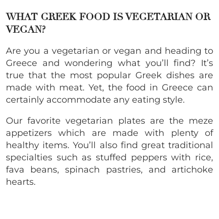
WHAT GREEK FOOD IS VEGETARIAN OR
VEGAN?
Are you a vegetarian or vegan and heading to
Greece and wondering what you’ll find? It’s
true that the most popular Greek dishes are
made with meat. Yet, the food in Greece can
certainly accommodate any eating style.
Our favorite vegetarian plates are the meze
appetizers which are made with plenty of
healthy items. You’ll also find great traditional
specialties such as stuffed peppers with rice,
fava beans, spinach pastries, and artichoke
hearts.