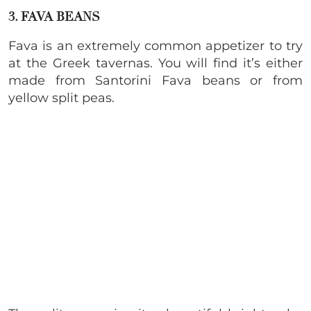
3. FAVA BEANS
Fava is an extremely common appetizer to try
at the Greek tavernas. You will find it’s either
made from Santorini Fava beans or from
yellow split peas.