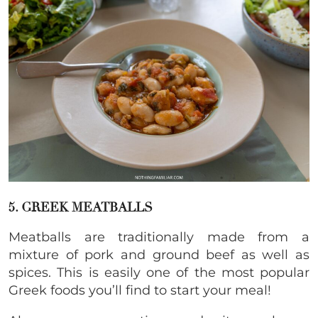
5. GREEK MEATBALLS
Meatballs are traditionally made from a
mixture of pork and ground beef as well as
spices. This is easily one of the most popular
Greek foods you’ll find to start your meal!