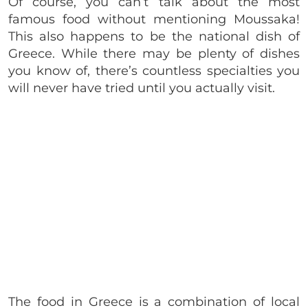
Of course, you can’t talk about the most
famous food without mentioning Moussaka!
This also happens to be the national dish of
Greece. While there may be plenty of dishes
you know of, there’s countless specialties you
will never have tried until you actually visit.
The food in Greece is a combination of local