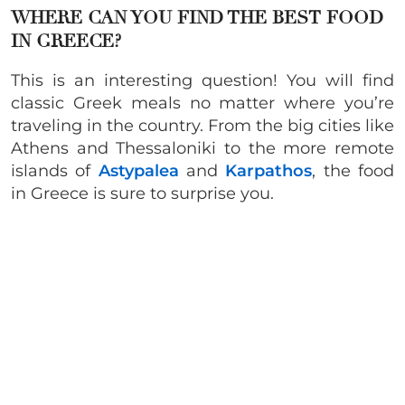
WHERE CAN YOU FIND THE BEST FOOD
IN GREECE?
This is an interesting question! You will find
classic Greek meals no matter where you’re
traveling in the country. From the big cities like
Athens and Thessaloniki to the more remote
islands of
Astypalea
and
Karpathos
, the food
in Greece is sure to surprise you.