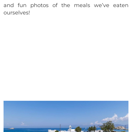
and fun photos of the meals we’ve eaten
ourselves!