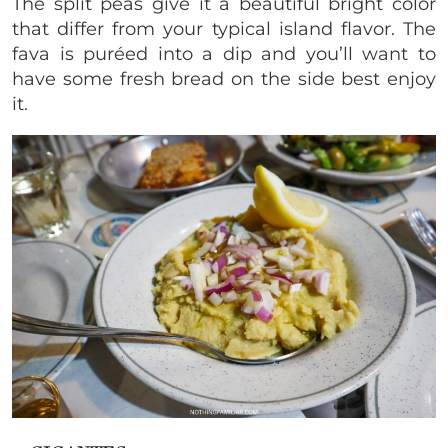
The split peas give it a beautiful bright color
that differ from your typical island flavor. The
fava is puréed into a dip and you’ll want to
have some fresh bread on the side best enjoy
it.