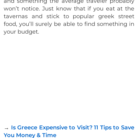
and something the average traveler probably
won’t notice. Just know that if you eat at the
tavernas and stick to popular greek street
food, you’ll surely be able to find something in
your budget.
→
Is Greece Expensive to Visit? 11 Tips to Save
You Money & Time