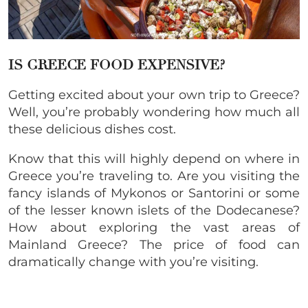
IS GREECE FOOD
EXPENSIVE
?
Getting excited about your own trip to Greece?
Well, you’re probably wondering how much all
these delicious dishes cost.
Know that this will highly depend on where in
Greece you’re traveling to. Are you visiting the
fancy islands of Mykonos or Santorini or some
of the lesser known islets of the Dodecanese?
How about exploring the vast areas of
Mainland Greece? The price of food can
dramatically change with you’re visiting.