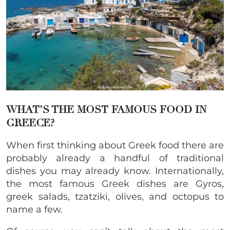
WHAT’S THE MOST FAMOUS FOOD IN
GREECE?
When first thinking about Greek food there are
probably already a handful of traditional
dishes you may already know. Internationally,
the most famous Greek dishes are Gyros,
greek salads, tzatziki, olives, and octopus to
name a few.