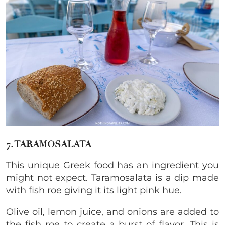
7. TARAMOSALATA
This unique Greek food has an ingredient you
might not expect. Taramosalata is a dip made
with fish roe giving it its light pink hue.
Olive oil, lemon juice, and onions are added to
the fish roe to create a burst of flavor. This is