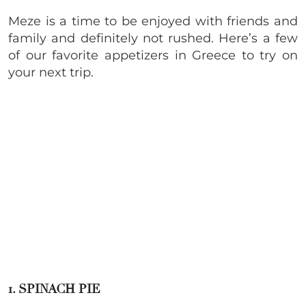
Meze is a time to be enjoyed with friends and
family and definitely not rushed. Here’s a few
of our favorite appetizers in Greece to try on
your next trip.
1. SPINACH PIE