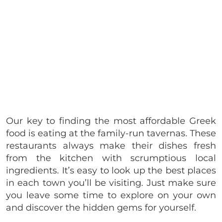
Our key to finding the most affordable Greek
food is eating at the family-run tavernas. These
restaurants always make their dishes fresh
from the kitchen with scrumptious local
ingredients. It’s easy to look up the best places
in each town you’ll be visiting. Just make sure
you leave some time to explore on your own
and discover the hidden gems for yourself.