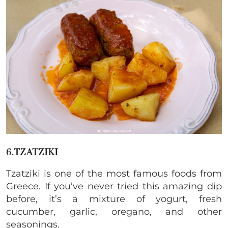
6.TZATZIKI
Tzatziki is one of the most famous foods from
Greece. If you’ve never tried this amazing dip
before, it’s a mixture of yogurt, fresh
cucumber, garlic, oregano, and other
seasonings.