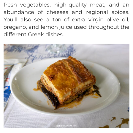
fresh vegetables, high-quality meat, and an
abundance of cheeses and regional spices.
You’ll also see a ton of extra virgin olive oil,
oregano, and lemon juice used throughout the
different Greek dishes.