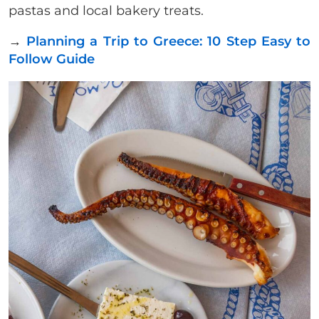
pastas and local bakery treats.
→
Planning a Trip to Greece: 10 Step Easy to
Follow Guide