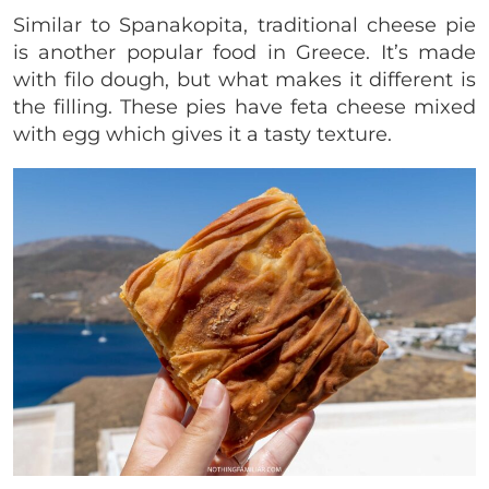
Similar to Spanakopita, traditional cheese pie
is another popular food in Greece. It’s made
with filo dough, but what makes it different is
the filling. These pies have feta cheese mixed
with egg which gives it a tasty texture.