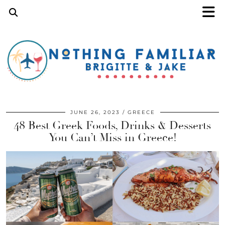
JUNE 26, 2023
GREECE
48 Best Greek Foods, Drinks & Desserts
You Can’t Miss in Greece!