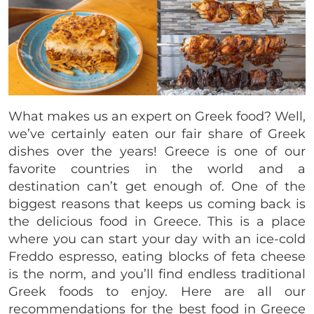
What makes us an expert on Greek food? Well,
we’ve certainly eaten our fair share of Greek
dishes over the years! Greece is one of our
favorite countries in the world and a
destination can’t get enough of. One of the
biggest reasons that keeps us coming back is
the delicious food in Greece. This is a place
where you can start your day with an ice-cold
Freddo espresso, eating blocks of feta cheese
is the norm, and you’ll find endless traditional
Greek foods to enjoy. Here are all our
recommendations for the best food in Greece