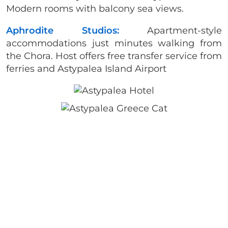
Modern rooms with balcony sea views.
Aphrodite Studios:
Apartment-style
accommodations just minutes walking from
the Chora. Host offers free transfer service from
ferries and Astypalea Island Airport