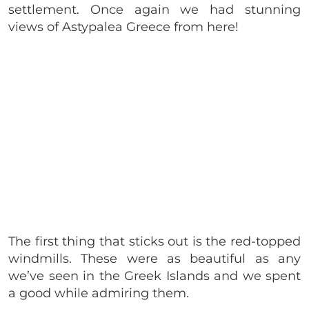
settlement. Once again we had stunning
views of Astypalea Greece from here!
The first thing that sticks out is the red-topped
windmills. These were as beautiful as any
we’ve seen in the Greek Islands and we spent
a good while admiring them.