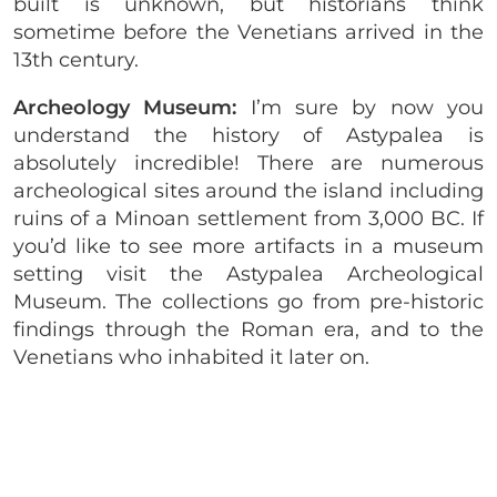
built is unknown, but historians think
sometime before the Venetians arrived in the
13th century.
Archeology Museum:
I’m sure by now you
understand the history of Astypalea is
absolutely incredible! There are numerous
archeological sites around the island including
ruins of a Minoan settlement from 3,000 BC. If
you’d like to see more artifacts in a museum
setting visit the Astypalea Archeological
Museum. The collections go from pre-historic
findings through the Roman era, and to the
Venetians who inhabited it later on.