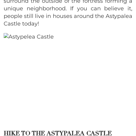
surround the outside of the fortress forming a
unique neighborhood. If you can believe it,
people still live in houses around the Astypalea
Castle today!
HIKE TO THE ASTYPALEA CASTLE