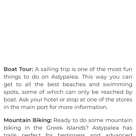
Boat Tour:
A sailing trip is one of the most fun
things to do on Astypalea. This way you can
get to all the best beaches and swimming
spots, some of which can only be reached by
boat. Ask your hotel or stop at one of the stores
in the main port for more information.
Mountain Biking:
Ready to do some mountain
biking in the Greek Islands? Astypalea has
trails perfect for beginners and advanced