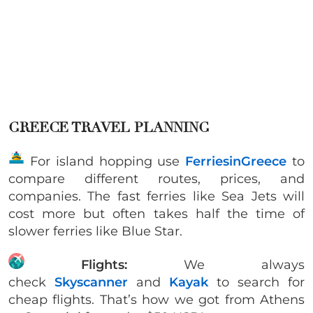
GREECE TRAVEL PLANNING
For island hopping use
FerriesinGreece
to
compare different routes, prices, and
companies. The fast ferries like Sea Jets will
cost more but often takes half the time of
slower ferries like Blue Star.
Flights:
We always
check
Skyscanner
and
Kayak
to search for
cheap flights. That’s how we got from Athens