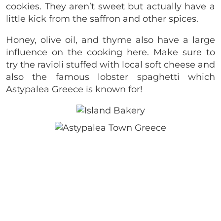
cookies. They aren’t sweet but actually have a
little kick from the saffron and other spices.
Honey, olive oil, and thyme also have a large
influence on the cooking here. Make sure to
try the ravioli stuffed with local soft cheese and
also the famous lobster spaghetti which
Astypalea Greece is known for!