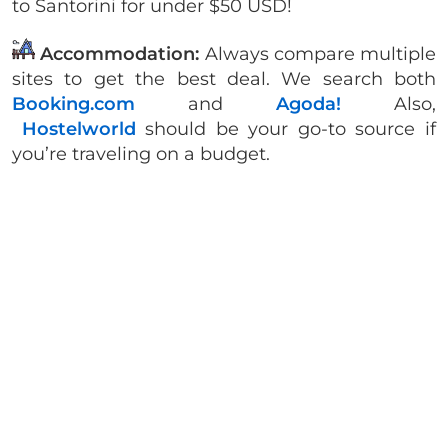
to Santorini for under $50 USD!
Accommodation:
Always compare multiple
sites to get the best deal. We search both
Booking.com
and
Agoda!
Also,
Hostelworld
should be your go-to source if
you’re traveling on a budget.