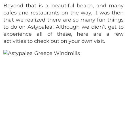
Beyond that is a beautiful beach, and many
cafes and restaurants on the way. It was then
that we realized there are so many fun things
to do on Astypalea! Although we didn’t get to
experience all of these, here are a few
activities to check out on your own visit.