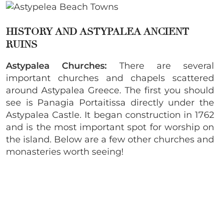
HISTORY AND ASTYPALEA ANCIENT
RUINS
Astypalea Churches:
There are several
important churches and chapels scattered
around Astypalea Greece. The first you should
see is Panagia Portaitissa directly under the
Astypalea Castle. It began construction in 1762
and is the most important spot for worship on
the island. Below are a few other churches and
monasteries worth seeing!