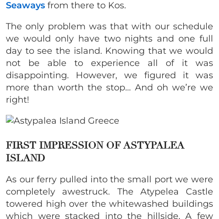
Seaways
from there to Kos.
The only problem was that with our schedule
we would only have two nights and one full
day to see the island. Knowing that we would
not be able to experience all of it was
disappointing. However, we figured it was
more than worth the stop… And oh we’re we
right!
FIRST IMPRESSION OF ASTYPALEA
ISLAND
As our ferry pulled into the small port we were
completely awestruck. The Atypelea Castle
towered high over the whitewashed buildings
which were stacked into the hillside. A few