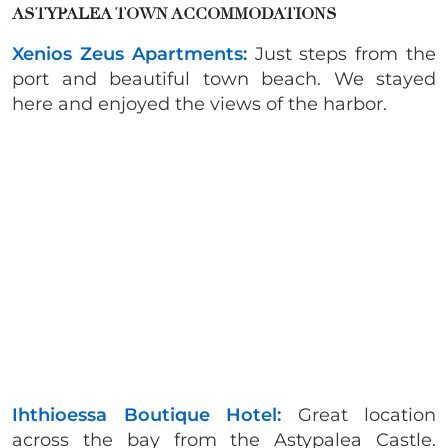
ASTYPALEA TOWN ACCOMMODATIONS
Xenios Zeus Apartments:
Just steps from the
port and beautiful town beach. We stayed
here and enjoyed the views of the harbor.
Ihthioessa Boutique Hotel:
Great location
across the bay from the Astypalea Castle.