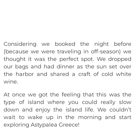
Considering we booked the night before
(because we were traveling in off-season) we
thought it was the perfect spot. We dropped
our bags and had dinner as the sun set over
the harbor and shared a craft of cold white
wine.
At once we got the feeling that this was the
type of island where you could really slow
down and enjoy the island life. We couldn’t
wait to wake up in the morning and start
exploring Astypalea Greece!