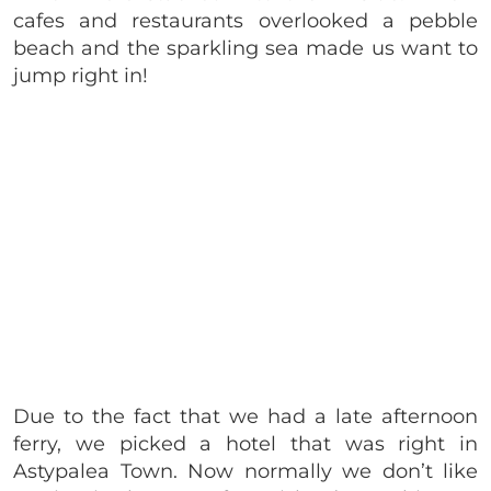
cafes and restaurants overlooked a pebble
beach and the sparkling sea made us want to
jump right in!
Due to the fact that we had a late afternoon
ferry, we picked a hotel that was right in
Astypalea Town. Now normally we don’t like