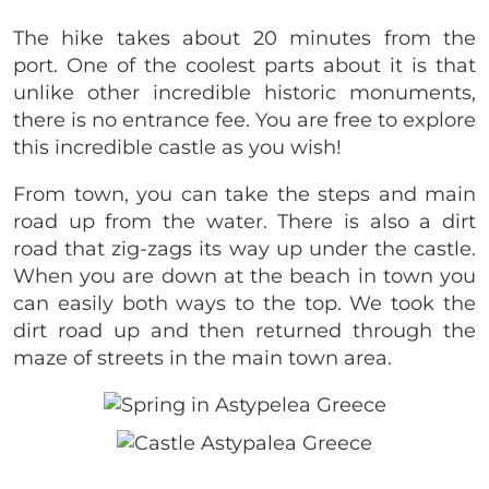
The hike takes about 20 minutes from the
port. One of the coolest parts about it is that
unlike other incredible historic monuments,
there is no entrance fee. You are free to explore
this incredible castle as you wish!
From town, you can take the steps and main
road up from the water. There is also a dirt
road that zig-zags its way up under the castle.
When you are down at the beach in town you
can easily both ways to the top. We took the
dirt road up and then returned through the
maze of streets in the main town area.