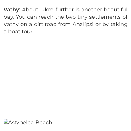
Vathy:
About 12km further is another beautiful
bay. You can reach the two tiny settlements of
Vathy on a dirt road from Analipsi or by taking
a boat tour.