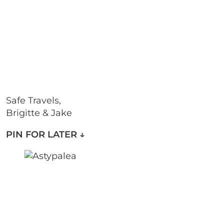
Safe Travels,
Brigitte & Jake
PIN FOR LATER
↓