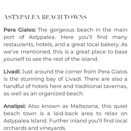
ASTYPALEA BEACH TOWNS
Pera Gialos:
The gorgeous beach in the main
port of Astypalea. Here you’ll find many
restaurants, hotels, and a great local bakery. As
we’ve mentioned, this is a great place to base
yourself to see the rest of the island.
Livadi:
Just around the corner from Pera Gialos
is the stunning bay of Livadi. There are also a
handful of hotels here and traditional tavernas,
as well as an organized beach.
Analipsi:
Also known as Maltezana, this quiet
beach town is a laid-back area to relax on
Astypalea Island. Further inland you’ll find local
orchards and vineyards.