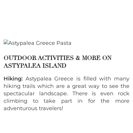
OUTDOOR ACTIVITIES & MORE ON
ASTYPALEA ISLAND
Hiking:
Astypalea Greece is filled with many
hiking trails which are a great way to see the
spectacular landscape. There is even rock
climbing to take part in for the more
adventurous travelers!