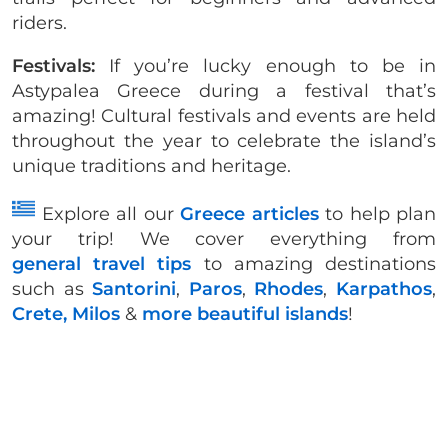
riders.
Festivals:
If you’re lucky enough to be in
Astypalea Greece during a festival that’s
amazing! Cultural festivals and events are held
throughout the year to celebrate the island’s
unique traditions and heritage.
Explore all our
Greece articles
to help plan
your trip! We cover everything from
general travel tips
to amazing destinations
such as
Santorini
,
Paros
,
Rhodes
,
Karpathos
,
Crete,
Milos
&
more beautiful islands
!