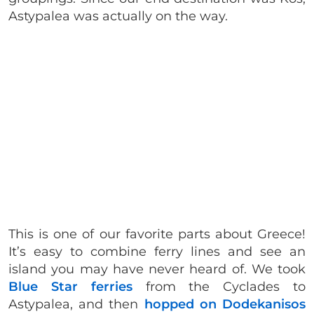
Astypalea was actually on the way.
This is one of our favorite parts about Greece!
It’s easy to combine ferry lines and see an
island you may have never heard of. We took
Blue Star ferries
from the Cyclades to
Astypalea, and then
hopped on Dodekanisos