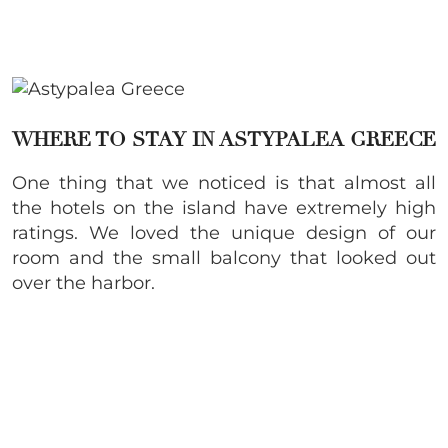
WHERE TO STAY IN ASTYPALEA GREECE
One thing that we noticed is that almost all
the hotels on the island have extremely high
ratings. We loved the unique design of our
room and the small balcony that looked out
over the harbor.