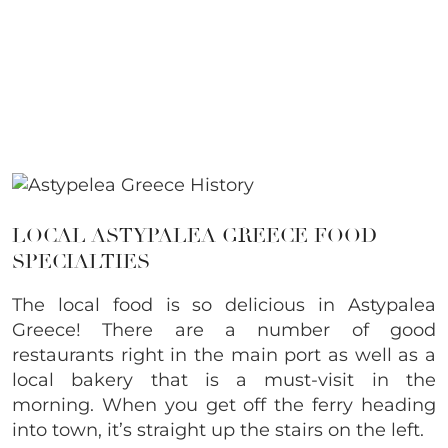
LOCAL ASTYPALEA GREECE FOOD
SPECIALTIES
The local food is so delicious in Astypalea
Greece! There are a number of good
restaurants right in the main port as well as a
local bakery that is a must-visit in the
morning. When you get off the ferry heading
into town, it’s straight up the stairs on the left.