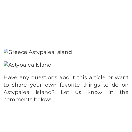
Have any questions about this article or want
to share your own favorite things to do on
Astypalea Island? Let us know in the
comments below!