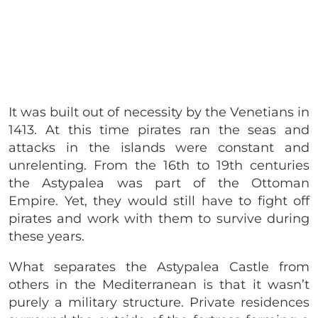
It was built out of necessity by the Venetians in
1413. At this time pirates ran the seas and
attacks in the islands were constant and
unrelenting. From the 16th to 19th centuries
the Astypalea was part of the Ottoman
Empire. Yet, they would still have to fight off
pirates and work with them to survive during
these years.
What separates the Astypalea Castle from
others in the Mediterranean is that it wasn’t
purely a military structure. Private residences