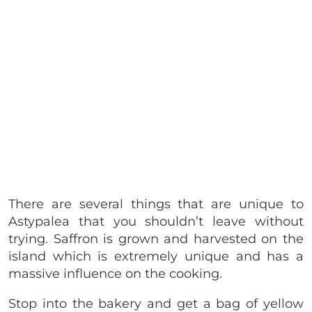
There are several things that are unique to
Astypalea that you shouldn’t leave without
trying. Saffron is grown and harvested on the
island which is extremely unique and has a
massive influence on the cooking.
Stop into the bakery and get a bag of yellow