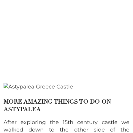
MORE AMAZING THINGS TO DO ON
ASTYPALEA
After exploring the 15th century castle we
walked down to the other side of the