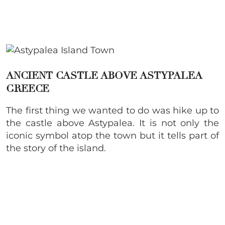
ANCIENT CASTLE ABOVE ASTYPALEA
GREECE
The first thing we wanted to do was hike up to
the castle above Astypalea. It is not only the
iconic symbol atop the town but it tells part of
the story of the island.