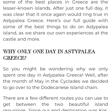
some of the best places in Greece are the
lesser-known islands. After just one full day, it
was clear that it once again would ring true in
Astypalea Greece. Here’s our full guide with
some of the best things to do on Astypalea
island, as we share our own experiences at the
castle and more.
WHY ONLY ONE DAY IN ASTYPALEA
GREECE?
So you might be wondering why we only
spent one day in Astypalea Greece! Well, after
the month of May in the Cyclades we decided
to go over to the Dodecanese Island chain.
There are a few different routes you can use to
get between the two beautiful island
groupings. Since our end destination was Kos,