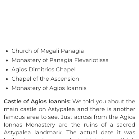
Church of Megali Panagia
Monastery of Panagia Flevariotissa
Agios Dimitrios Chapel
Chapel of the Ascension
Monastery of Agios Ioannis
Castle of Agios Ioannis:
We told you about the
main castle on Astypalea and there is another
famous area to see. Just across from the Agios
Ionnas Monastery are the ruins of a sacred
Astypalea landmark. The actual date it was