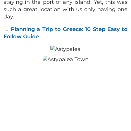
staying in the port of any island. Yet, this was
such a great location with us only having one
day.
→
Planning a Trip to Greece: 10 Step Easy to
Follow Guide