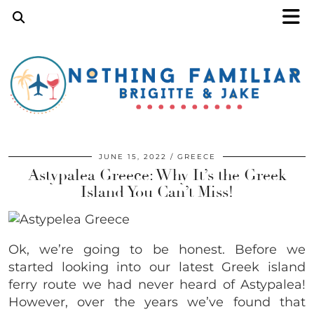
JUNE 15, 2022
GREECE
Astypalea Greece: Why It’s the Greek
Island You Can’t Miss!
Ok, we’re going to be honest. Before we
started looking into our latest Greek island
ferry route we had never heard of Astypalea!
However, over the years we’ve found that