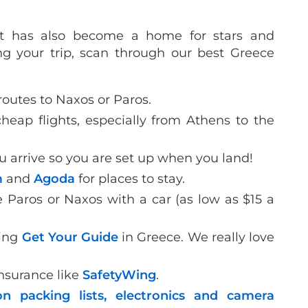
but has also become a home for stars and
ng your trip, scan through our best Greece
routes to Naxos or Paros.
heap flights, especially from Athens to the
u arrive so you are set up when you land!
m
and
Agoda
for places to stay.
e Paros or Naxos with a car (as low as $15 a
sing
Get Your Guide
in Greece. We really love
insurance like
SafetyWing
.
n packing lists,
electronics and camera