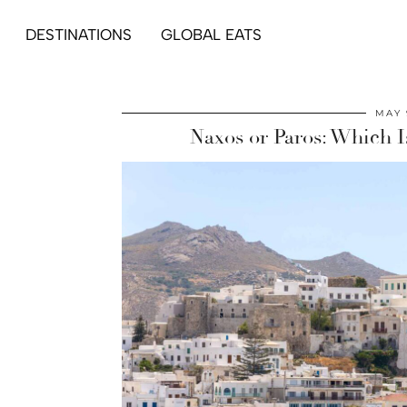
DESTINATIONS
GLOBAL EATS
MAY 
Naxos or Paros: Which Is