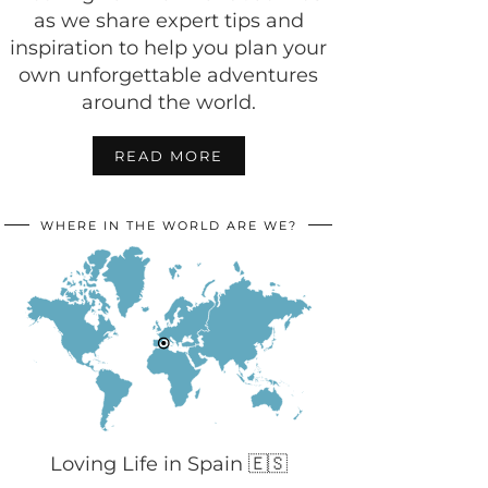
as we share expert tips and
inspiration to help you plan your
own unforgettable adventures
around the world.
READ MORE
WHERE IN THE WORLD ARE WE?
Loving Life in Spain 🇪🇸