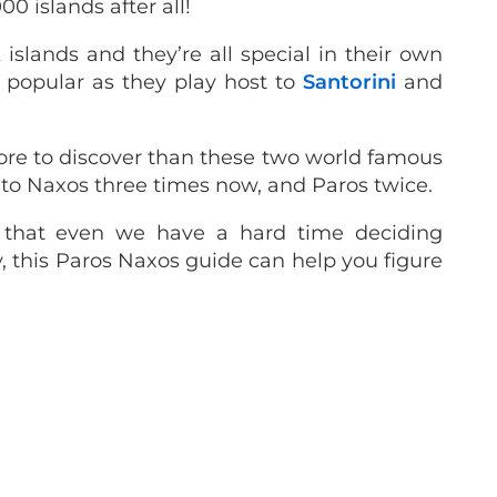
00 islands after all!
slands and they’re all special in their own
y popular as they play host to
Santorini
and
ore to discover than these two world famous
 to Naxos three times now, and Paros twice.
that even we have a hard time deciding
, this Paros Naxos guide can help you figure