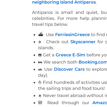
neighboring island Antiparos
.
Antiparos is small and quiet, 
celebrities. For more help planni
travel tips below.
⛴ Use
FerriesinGreece
to find 
✈️ Check out
Skyscanner
for c
islands.
☎️ Get a
Greece E-Sim
before yo
🛌 We search both
Booking.co
🚗 Use
Discover Cars
to explor
day).
⛵️ Find hundreds of activities u
the sailing trips and food tours!
☀️ Never travel abroad without 
🎒 Read through our
Amazo