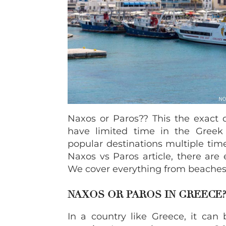
Naxos or Paros?? This the exact 
have limited time in the Greek i
popular destinations multiple time
Naxos vs Paros article, there are
We cover everything from beaches
NAXOS OR PAROS IN GREECE?
In a country like Greece, it can