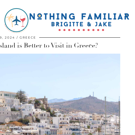
9, 2024
GREECE
land is Better to Visit in Greece?