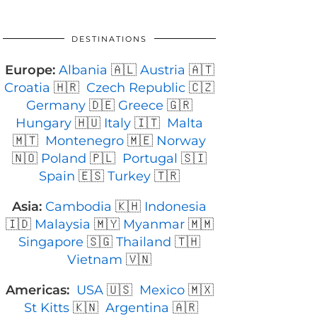
DESTINATIONS
Europe:
Albania
🇦🇱
Austria
🇦🇹
Croatia
🇭🇷
Czech Republic
🇨🇿
Germany
🇩🇪
Greece
🇬🇷
Hungary
🇭🇺
Italy
🇮🇹
Malta
🇲🇹
Montenegro
🇲🇪
Norway
🇳🇴
Poland
🇵🇱
Portugal
🇸🇮
Spain
🇪🇸
Turkey
🇹🇷
Asia:
Cambodia
🇰🇭
Indonesia
🇮🇩
Malaysia
🇲🇾
Myanmar
🇲🇲
Singapore
🇸🇬
Thailand
🇹🇭
Vietnam
🇻🇳
Americas:
USA
🇺🇸
Mexico
🇲🇽
St Kitts
🇰🇳
Argentina
🇦🇷