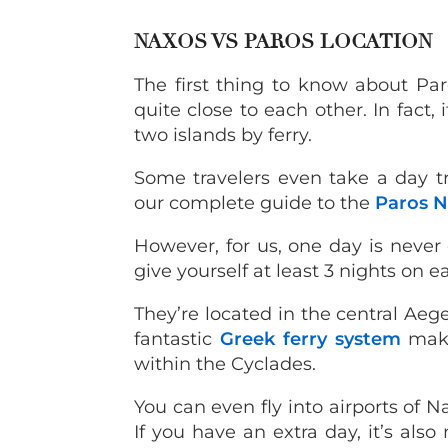
NAXOS VS PAROS LOCATION
The first thing to know about Par
quite close to each other. In fact
two islands by ferry.
Some travelers even take a day tr
our complete guide to the
Paros N
However, for us, one day is never 
give yourself at least 3 nights on e
They’re located in the central Ae
fantastic
Greek ferry system
make
within the Cyclades.
You can even fly into airports of N
If you have an extra day, it’s also