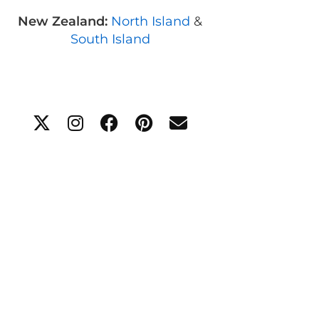
New Zealand:
North Island
&
South Island