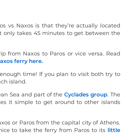
os vs Naxos is that they’re actually located
, it only takes 45 minutes to get between the
ip from Naxos to Paros or vice versa. Read
axos ferry here.
enough time! If you plan to visit both try to
ach island.
gean Sea and part of the
Cyclades group
. The
s it simple to get around to other islands
axos or Paros from the capital city of Athens.
 nice to take the ferry from Paros to its
little