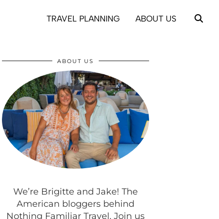
TRAVEL PLANNING
ABOUT US
ABOUT US
We’re Brigitte and Jake! The
American bloggers behind
Nothing Familiar Travel. Join us