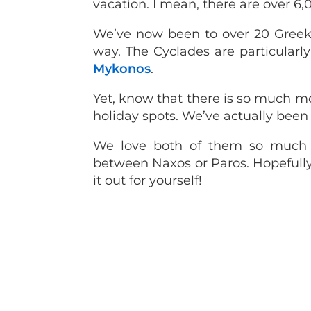
vacation. I mean, there are over 6,0
We’ve now been to over 20 Greek i
way. The Cyclades are particularl
Mykonos
.
Yet, know that there is so much m
holiday spots. We’ve actually been
We love both of them so much 
between Naxos or Paros. Hopefully
it out for yourself!