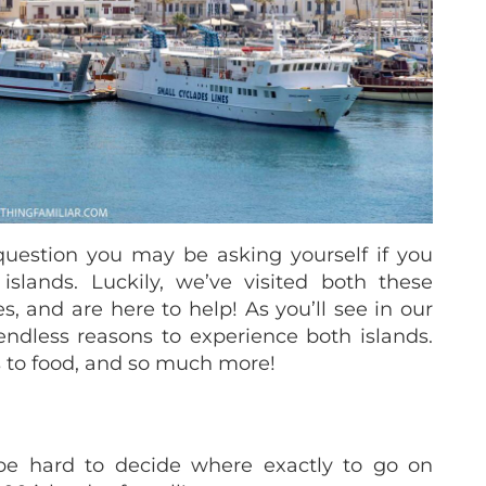
question you may be asking yourself if you
slands. Luckily, we’ve visited both these
s, and are here to help! As you’ll see in our
 endless reasons to experience both islands.
 to food, and so much more!
 be hard to decide where exactly to go on