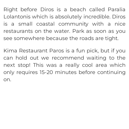
Right before Diros is a beach called Paralia
Lolantonis which is absolutely incredible. Diros
is a small coastal community with a nice
restaurants on the water. Park as soon as you
see somewhere because the roads are tight.
Kima Restaurant Paros is a fun pick, but if you
can hold out we recommend waiting to the
next stop! This was a really cool area which
only requires 15-20 minutes before continuing
on.