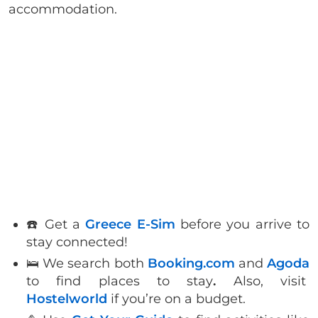
accommodation.
☎️ Get a
Greece E-Sim
before you arrive to
stay connected!
🛌 We search both
Booking.com
and
Agoda
to find places to stay
.
Also, visit
Hostelworld
if you’re on a budget.