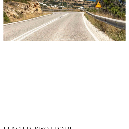
LUNCH IN PISO LIVADI