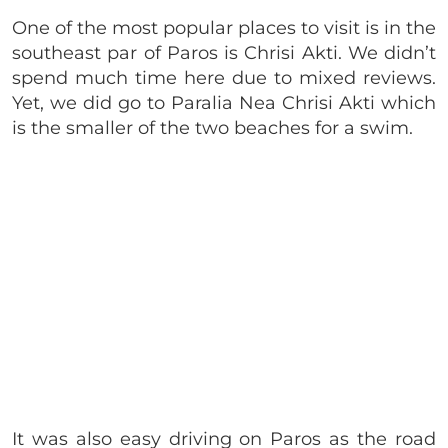
One of the most popular places to visit is in the
southeast par of Paros is Chrisi Akti. We didn’t
spend much time here due to mixed reviews.
Yet, we did go to Paralia Nea Chrisi Akti which
is the smaller of the two beaches for a swim.
It was also easy driving on Paros as the road