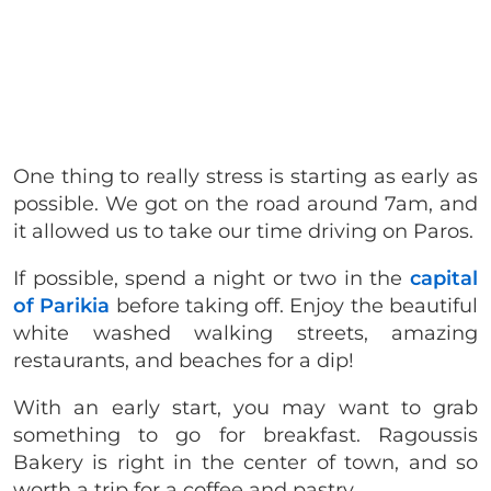
One thing to really stress is starting as early as
possible. We got on the road around 7am, and
it allowed us to take our time driving on Paros.
If possible, spend a night or two in the
capital
of Parikia
before taking off. Enjoy the beautiful
white washed walking streets, amazing
restaurants, and beaches for a dip!
With an early start, you may want to grab
something to go for breakfast. Ragoussis
Bakery is right in the center of town, and so
worth a trip for a coffee and pastry.