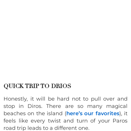
QUICK TRIP TO DRIOS
Honestly, it will be hard not to pull over and
stop in Diros. There are so many magical
beaches on the island (
here’s our favorites
), it
feels like every twist and turn of your Paros
road trip leads to a different one.