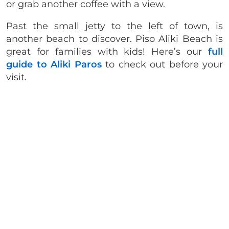
or grab another coffee with a view.
Past the small jetty to the left of town, is
another beach to discover. Piso Aliki Beach is
great for families with kids! Here’s our
full
guide to Aliki Paros
to check out before your
visit.