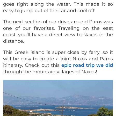
goes right along the water. This made it so
easy to jump out of the car and cool off!
The next section of our drive around Paros was
one of our favorites. Traveling on the east
coast, you’ll have a direct view to Naxos in the
distance.
This Greek island is super close by ferry, so it
will be easy to create a joint Naxos and Paros
itinerary. Check out this
epic road trip we did
through the mountain villages of Naxos!