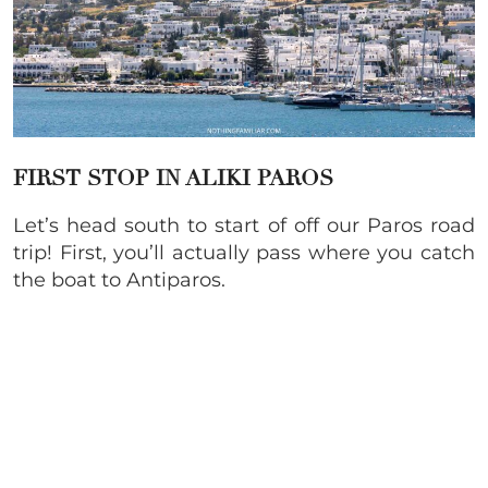
FIRST STOP IN ALIKI PAROS
Let’s head south to start of off our Paros road
trip! First, you’ll actually pass where you catch
the boat to Antiparos.