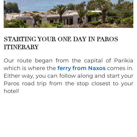
STARTING YOUR ONE DAY IN PAROS
ITINERARY
Our route began from the capital of Parikia
which is where the
ferry from Naxos
comes in.
Either way, you can follow along and start your
Paros road trip from the stop closest to your
hotel!