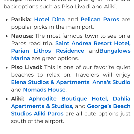
back options such as Piso Livadi and Aliki.
Parikia:
Hotel Dina
and
Pelican Paros
are
popular picks in the main port.
Naousa:
The most famous town to see on a
Paros road trip.
Saint Andrea Resort Hotel,
Parian Lithos Residence
and
Bungalows
Marina
are great options.
Piso Livadi:
This is one of our favorite quiet
beaches to relax on. Travelers will enjoy
Elena Studios & Apartments
,
Anna’s Studio
and
Nomads House
.
Aliki:
Aphrodite Boutique Hotel,
Dahlia
Apartments & Studios,
and
George’s Beach
Studios Aliki Paros
are all cute options just
south of the airport.