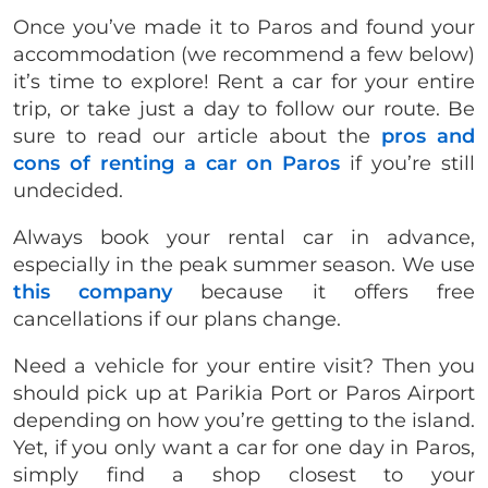
Once you’ve made it to Paros and found your
accommodation (we recommend a few below)
it’s time to explore! Rent a car for your entire
trip, or take just a day to follow our route. Be
sure to read our article about the
pros and
cons of renting a car on Paros
if you’re still
undecided.
Always book your rental car in advance,
especially in the peak summer season. We use
this company
because it offers free
cancellations if our plans change.
Need a vehicle for your entire visit? Then you
should pick up at Parikia Port or Paros Airport
depending on how you’re getting to the island.
Yet, if you only want a car for one day in Paros,
simply find a shop closest to your