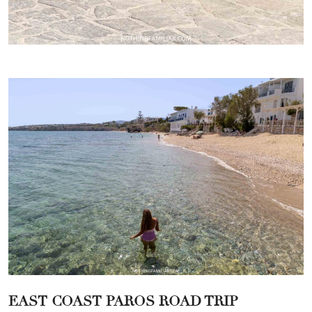
EAST COAST PAROS ROAD TRIP