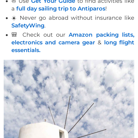
⛵️ Use
Get Your Guide
to find activities like
a
full day sailing trip to Antiparos
!
☀️ Never go abroad without insurance like
SafetyWing
.
🎒 Check out our
Amazon packing lists,
electronics and camera gear
&
long flight
essentials.