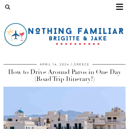
APRIL 14, 2024
GREECE
How to Drive Around Paros in One Day
(Road Trip Itinerary!)