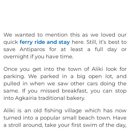
We wanted to mention this as we loved our
quick
ferry ride and stay
here. Still, it’s best to
save Antiparos for at least a full day or
overnight if you have time.
Once you get into the town of Aliki look for
parking. We parked in a big open lot, and
pulled in when we saw other cars doing the
same. If you missed breakfast, you can stop
into Agkairia traditional bakery.
Aliki is an old fishing village which has now
turned into a popular small beach town. Have
a stroll around, take your first swim of the day,