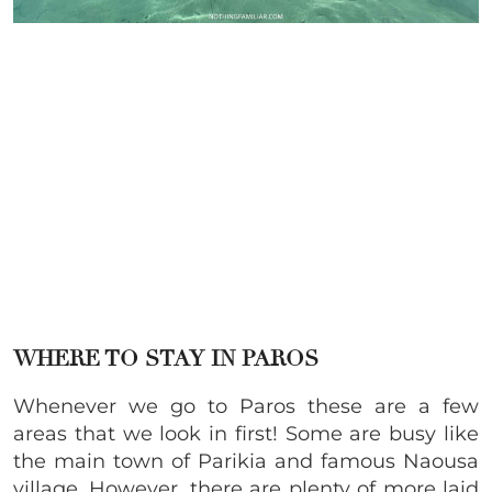
WHERE TO STAY IN PAROS
Whenever we go to Paros these are a few
areas that we look in first! Some are busy like
the main town of Parikia and famous Naousa
village. However, there are plenty of more laid