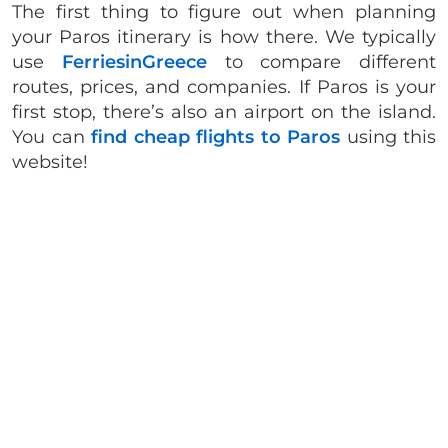
The first thing to figure out when planning
your Paros itinerary is how there. We typically
use
FerriesinGreece
to compare different
routes, prices, and companies. If Paros is your
first stop, there’s also an airport on the island.
You can
find cheap flights to Paros
using this
website!