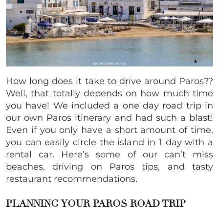
How long does it take to drive around Paros??
Well, that totally depends on how much time
you have! We included a one day road trip in
our own Paros itinerary and had such a blast!
Even if you only have a short amount of time,
you can easily circle the island in 1 day with a
rental car. Here’s some of our can’t miss
beaches, driving on Paros tips, and tasty
restaurant recommendations.
PLANNING YOUR PAROS ROAD TRIP