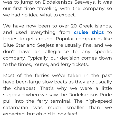
was to jump on Dodekanisos Seaways. It was
our first time traveling with the company so
we had no idea what to expect.
We have now been to over 20 Greek islands,
and used everything from
cruise ships
to
ferries to get around. Popular companies like
Blue Star and Seajets are usually fine, and we
don’t have an allegiance to any specific
company. Typically, our decision comes down
to the times, routes, and ferry tickets.
Most of the ferries we’ve taken in the past
have been large slow boats as they are usually
the cheapest. That’s why we were a little
surprised when we saw the Dodekanisos Pride
pull into the ferry terminal. The high-speed
catamaran was much smaller than we
expected, but oh did it look fast!