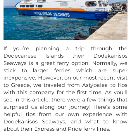
If you’re planning a trip through the
Dodecanese Islands then Dodekanisos
Seaways is a great ferry option! Normally, we
stick to larger ferries which are super
inexpensive. However, on our most recent visit
to Greece, we traveled from Astypalea to Kos
with this company for the first time. As you’ll
see in this article, there were a few things that
surprised us along our journey! Here’s some
helpful tips from our own experience with
Dodekanisos Seaways, and what to know
about their Express and Pride ferry lines.