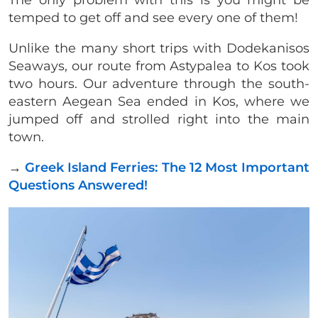
The only problem with this is you might be
temped to get off and see every one of them!
Unlike the many short trips with Dodekanisos
Seaways, our route from Astypalea to Kos took
two hours. Our adventure through the south-
eastern Aegean Sea ended in Kos, where we
jumped off and strolled right into the main
town.
→
Greek Island Ferries: The 12 Most Important
Questions Answered!