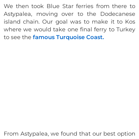
We then took Blue Star ferries from there to
Astypalea, moving over to the Dodecanese
island chain. Our goal was to make it to Kos
where we would take one final ferry to Turkey
to see the
famous Turquoise Coast.
From Astypalea, we found that our best option