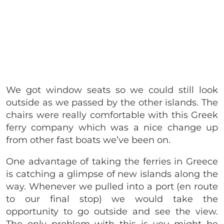
We got window seats so we could still look
outside as we passed by the other islands. The
chairs were really comfortable with this Greek
ferry company which was a nice change up
from other fast boats we’ve been on.
One advantage of taking the ferries in Greece
is catching a glimpse of new islands along the
way. Whenever we pulled into a port (en route
to our final stop) we would take the
opportunity to go outside and see the view.