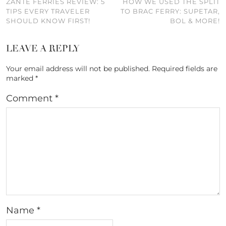
ZANTE FERRIES REVIEW: 5
HOW WE USED THE SPLIT
TIPS EVERY TRAVELER
TO BRAC FERRY: SUPETAR,
SHOULD KNOW FIRST!
BOL & MORE!
LEAVE A REPLY
Your email address will not be published.
Required fields are
marked
*
Comment
*
Name
*