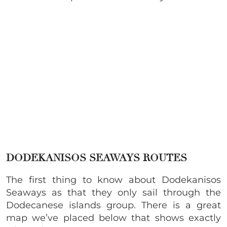
DODEKANISOS SEAWAYS ROUTES
The first thing to know about Dodekanisos
Seaways as that they only sail through the
Dodecanese islands group. There is a great
map we’ve placed below that shows exactly