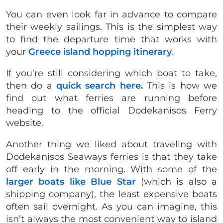
You can even look far in advance to compare
their weekly sailings. This is the simplest way
to find the departure time that works with
your
Greece island hopping itinerary
.
If you’re still considering which boat to take,
then do a
quick search here
.
This is how we
find out what ferries are running before
heading to the official Dodekanisos Ferry
website.
Another thing we liked about traveling with
Dodekanisos Seaways ferries is that they take
off early in the morning. With some of the
larger boats like Blue Star
(which is also a
shipping company), the least expensive boats
often sail overnight. As you can imagine, this
isn’t always the most convenient way to island