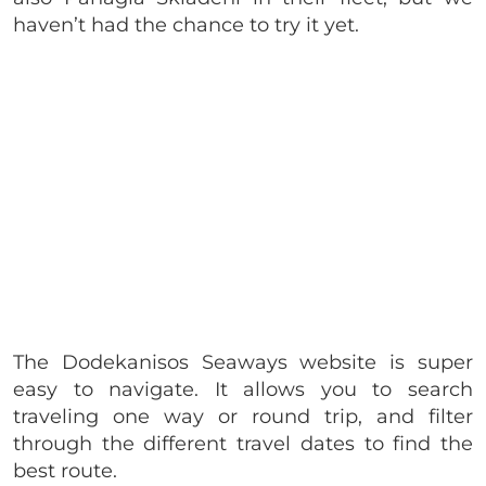
haven’t had the chance to try it yet.
The Dodekanisos Seaways website is super
easy to navigate. It allows you to search
traveling one way or round trip, and filter
through the different travel dates to find the
best route.