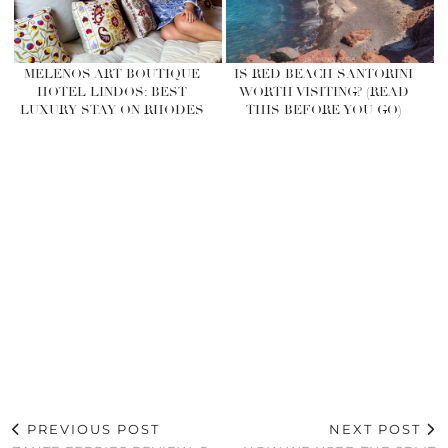
MELENOS ART BOUTIQUE
IS RED BEACH SANTORINI
HOTEL LINDOS: BEST
WORTH VISITING? (READ
LUXURY STAY ON RHODES
THIS BEFORE YOU GO)
PREVIOUS POST
NEXT POST