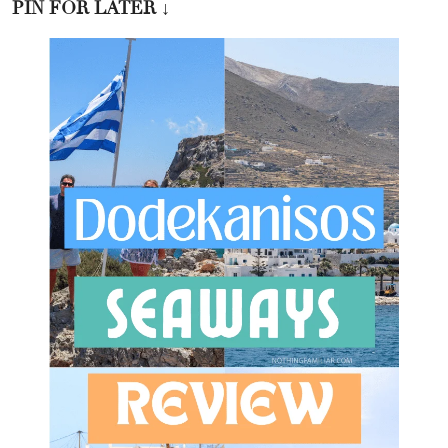
PIN FOR LATER
↓