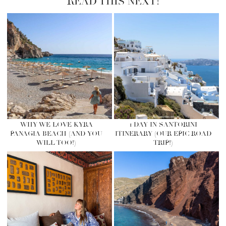
READ THIS NEXT!
WHY WE LOVE KYRA
1 DAY IN SANTORINI
PANAGIA BEACH (AND YOU
ITINERARY (OUR EPIC ROAD
WILL TOO!)
TRIP!)