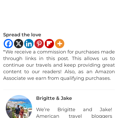
Spread the love
*We receive a commission for purchases made
through links in this post. This allows us to
continue our travels and keep providing great
content to our readers! Also, as an Amazon
Associate we earn from qualifying purchases.
Brigitte & Jake
We’re Brigitte and Jake!
American travel bloggers