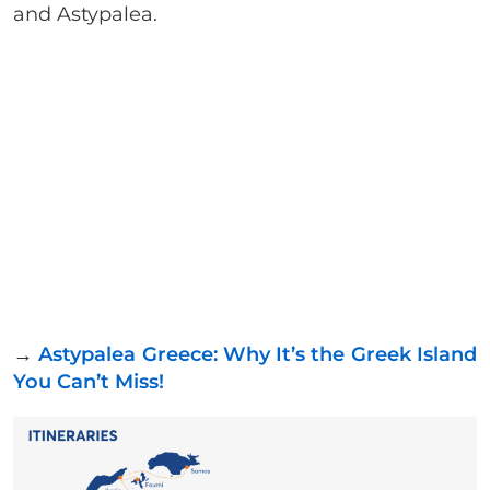
and Astypalea.
→
Astypalea Greece: Why It’s the Greek Island
You Can’t Miss!