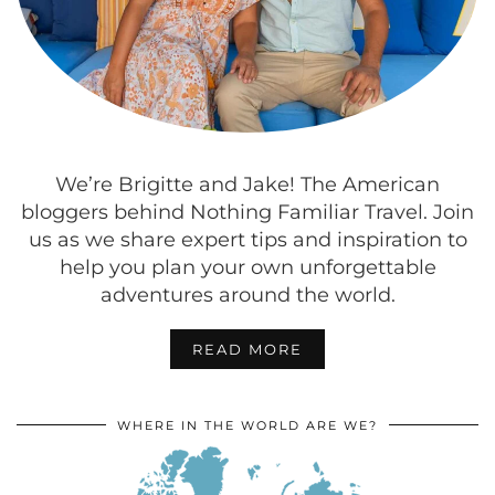
We’re Brigitte and Jake! The American
bloggers behind Nothing Familiar Travel. Join
us as we share expert tips and inspiration to
help you plan your own unforgettable
adventures around the world.
READ MORE
WHERE IN THE WORLD ARE WE?