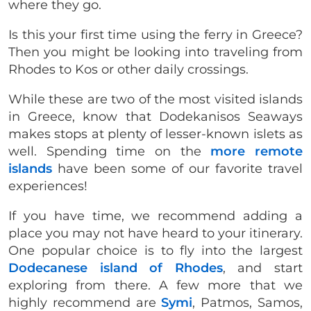
where they go.
Is this your first time using the ferry in Greece?
Then you might be looking into traveling from
Rhodes to Kos or other daily crossings.
While these are two of the most visited islands
in Greece, know that Dodekanisos Seaways
makes stops at plenty of lesser-known islets as
well. Spending time on the
more remote
islands
have been some of our favorite travel
experiences!
If you have time, we recommend adding a
place you may not have heard to your itinerary.
One popular choice is to fly into the largest
Dodecanese island of Rhodes
, and start
exploring from there. A few more that we
highly recommend are
Symi
, Patmos, Samos,