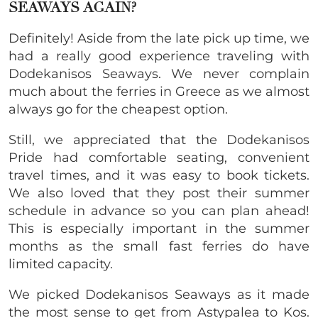
SEAWAYS AGAIN?
Definitely! Aside from the late pick up time, we
had a really good experience traveling with
Dodekanisos Seaways. We never complain
much about the ferries in Greece as we almost
always go for the cheapest option.
Still, we appreciated that the Dodekanisos
Pride had comfortable seating, convenient
travel times, and it was easy to book tickets.
We also loved that they post their summer
schedule in advance so you can plan ahead!
This is especially important in the summer
months as the small fast ferries do have
limited capacity.
We picked Dodekanisos Seaways as it made
the most sense to get from Astypalea to Kos.