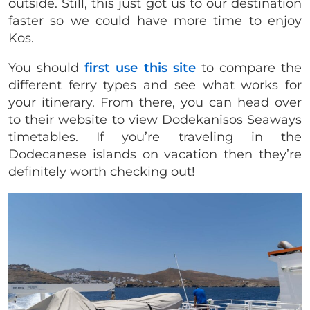
outside. Still, this just got us to our destination
faster so we could have more time to enjoy
Kos.
You should
first use this site
to compare the
different ferry types and see what works for
your itinerary. From there, you can head over
to their website to view Dodekanisos Seaways
timetables. If you’re traveling in the
Dodecanese islands on vacation then they’re
definitely worth checking out!