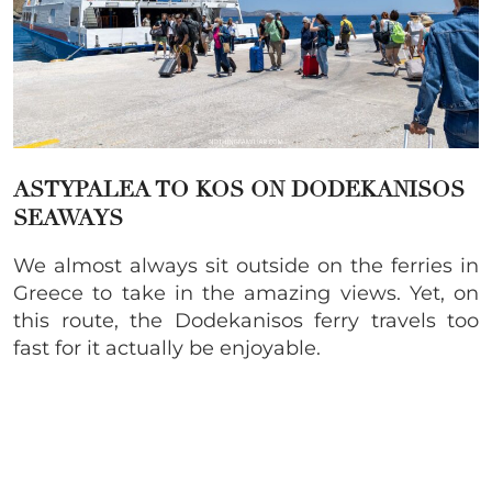
ASTYPALEA TO KOS ON
DODEKANISOS
SEAWAYS
We almost always sit outside on the ferries in
Greece to take in the amazing views. Yet, on
this route, the Dodekanisos ferry travels too
fast for it actually be enjoyable.