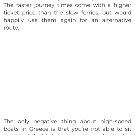
The faster journey times come with a higher
ticket price than the slow ferries, but would
happily use them again for an alternative
route.
The only negative thing about high-speed
boats in Greece is that you’re not able to sit