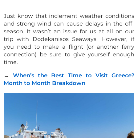
Just know that inclement weather conditions
and strong wind can cause delays in the off-
season. It wasn’t an issue for us at all on our
trip with Dodekanisos Seaways. However, if
you need to make a flight (or another ferry
connection) be sure to give yourself enough
time.
→
When’s the Best Time to Visit Greece?
Month to Month Breakdown