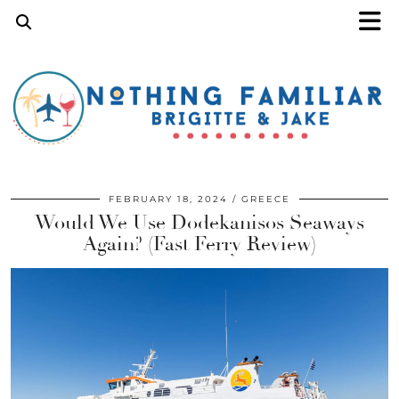
FEBRUARY 18, 2024
GREECE
Would We Use Dodekanisos Seaways
Again? (Fast Ferry Review)