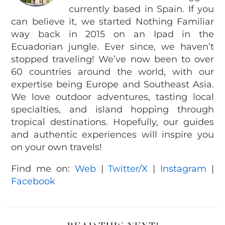
currently based in Spain. If you
can believe it, we started Nothing Familiar
way back in 2015 on an Ipad in the
Ecuadorian jungle. Ever since, we haven’t
stopped traveling! We’ve now been to over
60 countries around the world, with our
expertise being Europe and Southeast Asia.
We love outdoor adventures, tasting local
specialties, and island hopping through
tropical destinations. Hopefully, our guides
and authentic experiences will inspire you
on your own travels!
Find me on:
Web
|
Twitter/X
|
Instagram
|
Facebook