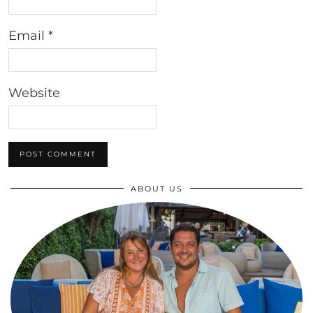
Email
*
Website
ABOUT US