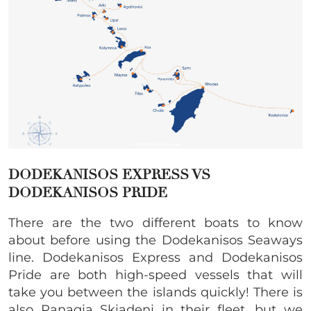
DODEKANISOS EXPRESS VS
DODEKANISOS PRIDE
There are the two different boats to know
about before using the Dodekanisos Seaways
line. Dodekanisos Express and Dodekanisos
Pride are both high-speed vessels that will
take you between the islands quickly! There is
also Panagia Skiadeni in their fleet, but we