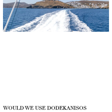
WOULD WE USE DODEKANISOS