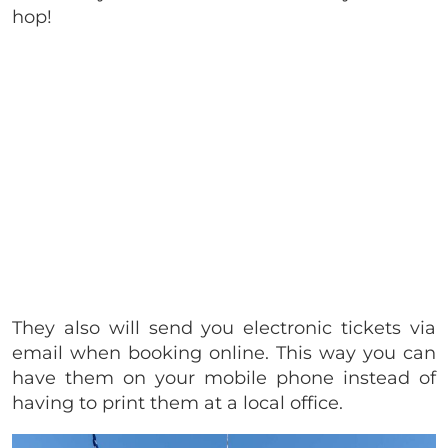
hop!
They also will send you electronic tickets via
email when booking online. This way you can
have them on your mobile phone instead of
having to print them at a local office.