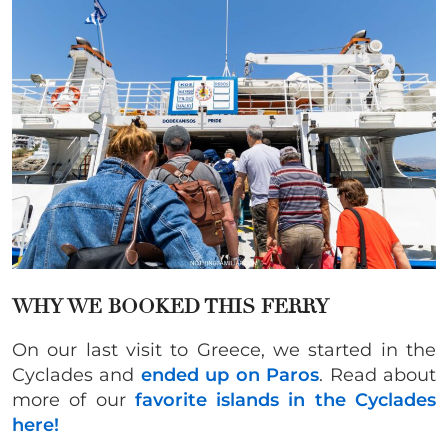
WHY WE BOOKED THIS FERRY
On our last visit to Greece, we started in the
Cyclades and
ended up on Paros
. Read about
more of our
favorite islands in the Cyclades
here!