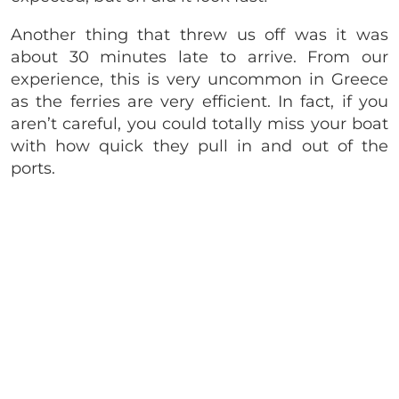
Another thing that threw us off was it was
about 30 minutes late to arrive. From our
experience, this is very uncommon in Greece
as the ferries are very efficient. In fact, if you
aren’t careful, you could totally miss your boat
with how quick they pull in and out of the
ports.