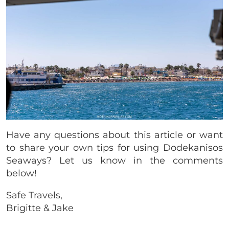
Have any questions about this article or want
to share your own tips for using Dodekanisos
Seaways? Let us know in the comments
below!
Safe Travels,
Brigitte & Jake