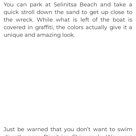
You can park at Selinitsa Beach and take a
quick stroll down the sand to get up close to
the wreck. While what is left of the boat is
covered in graffiti, the colors actually give it a
unique and amazing look.
Just be warned that you don’t want to swim