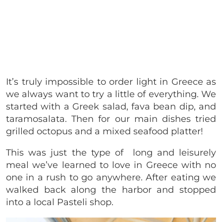
It’s truly impossible to order light in Greece as
we always want to try a little of everything.
We
started with a Greek salad, fava bean dip, and
taramosalata. Then for our main dishes tried
grilled octopus and a mixed seafood platter!
This was just the type of long and leisurely
meal we’ve learned to love in Greece with no
one in a rush to go anywhere. After eating we
walked back along the harbor and stopped
into a local Pasteli shop.