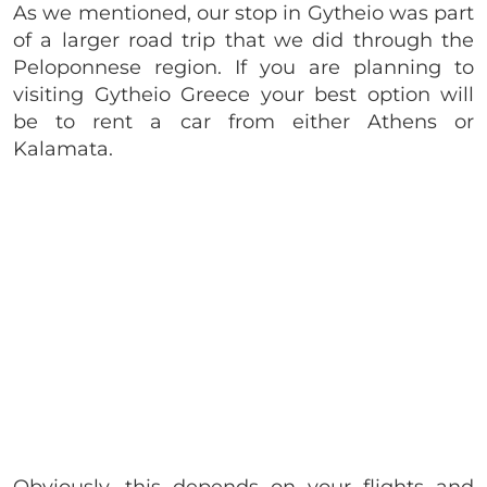
As we mentioned, our stop in Gytheio was part
of a larger road trip that we did through the
Peloponnese region. If you are planning to
visiting Gytheio Greece your best option will
be to rent a car from either Athens or
Kalamata.
Obviously, this depends on your flights and