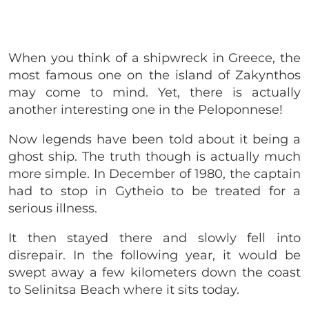
When you think of a shipwreck in Greece, the
most famous one on the island of Zakynthos
may come to mind. Yet, there is actually
another interesting one in the Peloponnese!
Now legends have been told about it being a
ghost ship. The truth though is actually much
more simple. In December of 1980, the captain
had to stop in Gytheio to be treated for a
serious illness.
It then stayed there and slowly fell into
disrepair. In the following year, it would be
swept away a few kilometers down the coast
to Selinitsa Beach where it sits today.