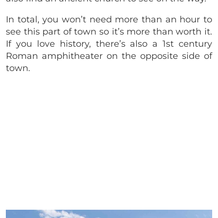
In total, you won’t need more than an hour to
see this part of town so it’s more than worth it.
If you love history, there’s also a 1st century
Roman amphitheater on the opposite side of
town.