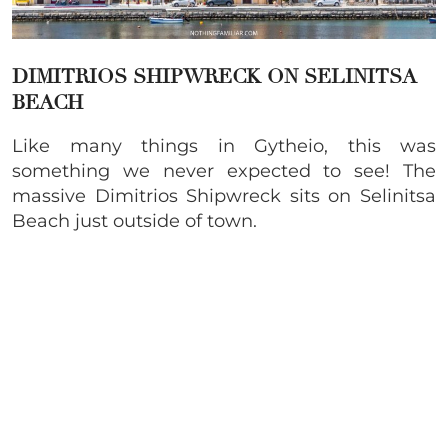
DIMITRIOS SHIPWRECK ON SELINITSA
BEACH
Like many things in Gytheio, this was
something we never expected to see! The
massive Dimitrios Shipwreck sits on Selinitsa
Beach just outside of town.