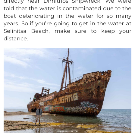
directly near Dimitrios Shipwreck. We were
told that the water is contaminated due to the
boat deteriorating in the water for so many
years.
So if you’re going to get in the water at
Selinitsa Beach, make sure to keep your
distance.