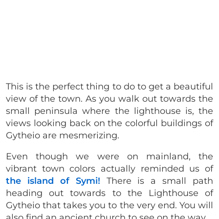
This is the perfect thing to do to get a beautiful
view of the town. As you walk out towards the
small peninsula where the lighthouse is, the
views looking back on the colorful buildings of
Gytheio are mesmerizing.
Even though we were on mainland, the
vibrant town colors actually reminded us of
the island of Symi!
There is a small path
heading out towards to the Lighthouse of
Gytheio that takes you to the very end. You will
also find an ancient church to see on the way.