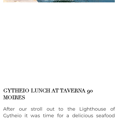
GYTHEIO
LUNCH AT TAVERNA 90
MOIRES
After our stroll out to the Lighthouse of
Gytheio it was time for a delicious seafood