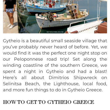
Gytheio is a beautiful small seaside village that
you’ve probably never heard of before. Yet, we
would find it was the perfect one night stop on
our Peloponnese road trip! Set along the
winding coastline of the southern Greece, we
spent a night in Gytheio and had a blast!
Here’s all about Dimitrios Shipwreck on
Selinitsa Beach, the Lighthouse, local food,
and more fun things to do in Gytheio Greece.
HOW TO GET TO GYTHEIO GREECE