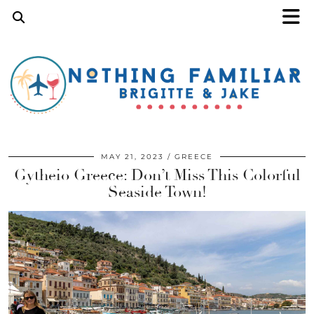
MAY 21, 2023
GREECE
Gytheio Greece: Don’t Miss This Colorful
Seaside Town!