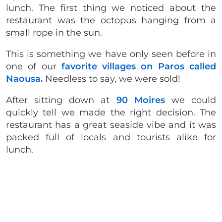
lunch. The first thing we noticed about the
restaurant was the octopus hanging from a
small rope in the sun.
This is something we have only seen before in
one of our
favorite villages on Paros called
Naousa.
Needless to say, we were sold!
After sitting down at
90 Moires
we could
quickly tell we made the right decision. The
restaurant has a great seaside vibe and it was
packed full of locals and tourists alike for
lunch.