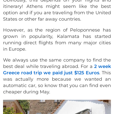
itinerary! Athens might seem like the best
option and if you are traveling from the United
States or other far away countries.
However, as the region of Peloponnese has
grown in popularity, Kalamata has started
running direct flights from many major cities
in Europe.
We always use the same company to find the
best deal while traveling abroad. For a
2 week
Greece road trip we paid just $125 Euros
. This
was actually more because we wanted an
automatic car, so know that you can find even
cheaper during May.