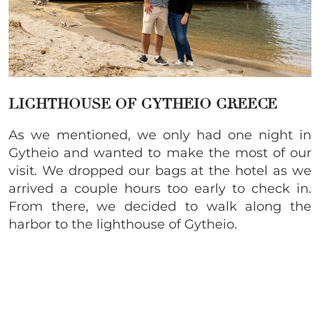
LIGHTHOUSE OF GYTHEIO GREECE
As we mentioned, we only had one night in
Gytheio and wanted to make the most of our
visit. We dropped our bags at the hotel as we
arrived a couple hours too early to check in.
From there, we decided to walk along the
harbor to the lighthouse of Gytheio.