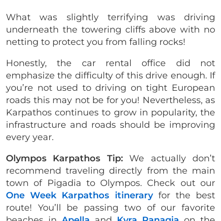
What was slightly terrifying was driving
underneath the towering cliffs above with no
netting to protect you from falling rocks!
Honestly, the car rental office did not
emphasize the difficulty of this drive enough. If
you’re not used to driving on tight European
roads this may not be for you! Nevertheless, as
Karpathos continues to grow in popularity, the
infrastructure and roads should be improving
every year.
Olympos Karpathos Tip:
We actually don’t
recommend traveling directly from the main
town of Pigadia to Olympos. Check out our
One Week Karpathos itinerary
for the best
route! You’ll be passing two of our favorite
beaches in
Apella
and
Kyra Panagia
on the