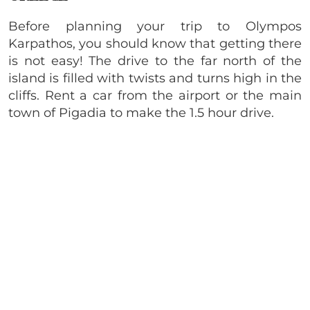
Before planning your trip to Olympos
Karpathos, you should know that getting there
is not easy! The drive to the far north of the
island is filled with twists and turns high in the
cliffs. Rent a car from the airport or the main
town of Pigadia to make the 1.5 hour drive.