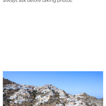
always ask before taking photos.