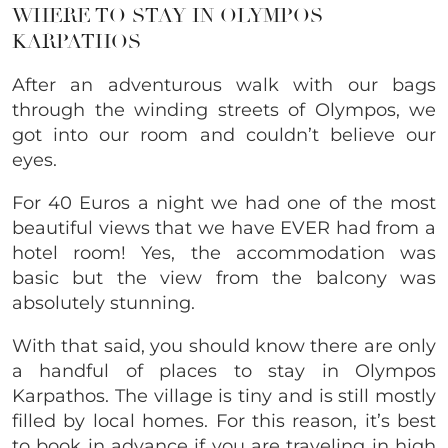
WHERE TO STAY IN OLYMPOS
KARPATHOS
After an adventurous walk with our bags
through the winding streets of Olympos, we
got into our room and couldn’t believe our
eyes.
For 40 Euros a night we had one of the most
beautiful views that we have EVER had from a
hotel room! Yes, the accommodation was
basic but the view from the balcony was
absolutely stunning.
With that said, you should know there are only
a handful of places to stay in Olympos
Karpathos. The village is tiny and is still mostly
filled by local homes. For this reason, it’s best
to book in advance if you are traveling in high