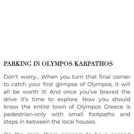
PARKING IN OLYMPOS KARPATHOS
Don’t worry… When you turn that final corner
to catch your first glimpse of Olympos, it will
all be worth it! And once you’ve braved the
drive it’s time to explore. Now you should
know the entire town of Olympos Greece is
pedestrian-only with small footpaths and
steps in between the local houses.