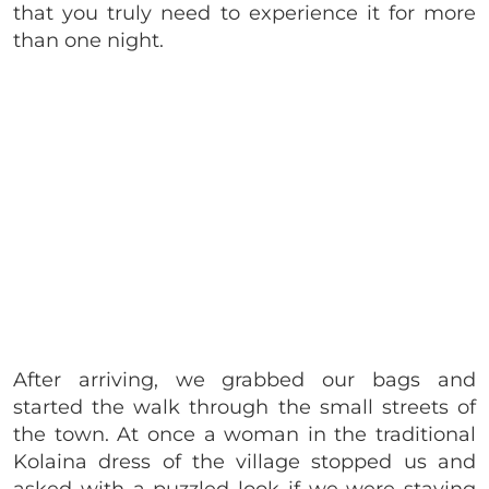
that you truly need to experience it for more
than one night.
After arriving, we grabbed our bags and
started the walk through the small streets of
the town. At once a woman in the traditional
Kolaina dress of the village stopped us and
asked with a puzzled look if we were staying