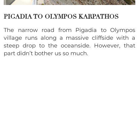
PIGADIA TO OLYMPOS KARPATHOS
The narrow road from Pigadia to Olympos
village runs along a massive cliffside with a
steep drop to the oceanside. However, that
part didn’t bother us so much.