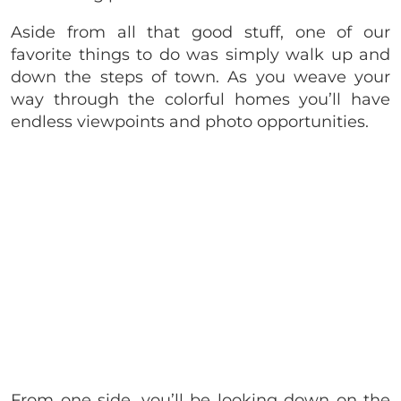
Aside from all that good stuff, one of our
favorite things to do was simply walk up and
down the steps of town. As you weave your
way through the colorful homes you’ll have
endless viewpoints and photo opportunities.
From one side, you’ll be looking down on the