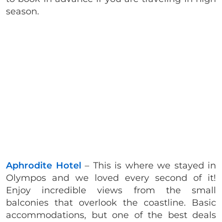
season.
Aphrodite Hotel
– This is where we stayed in
Olympos and we loved every second of it!
Enjoy incredible views from the small
balconies that overlook the coastline. Basic
accommodations, but one of the best deals