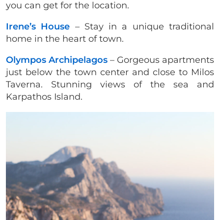
you can get for the location.
Irene’s House
– Stay in a unique traditional
home in the heart of town.
Olympos Archipelagos
– Gorgeous apartments
just below the town center and close to Milos
Taverna. Stunning views of the sea and
Karpathos Island.