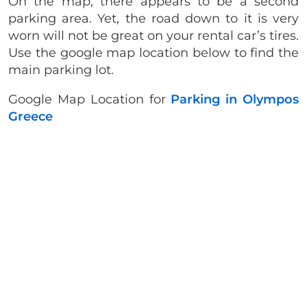
On the map, there appears to be a second
parking area. Yet, the road down to it is very
worn will not be great on your rental car’s tires.
Use the google map location below to find the
main parking lot.
Google Map Location for
Parking in Olympos
Greece