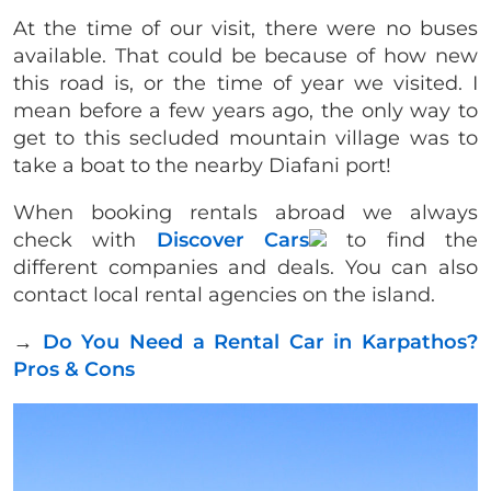
At the time of our visit, there were no buses
available. That could be because of how new
this road is, or the time of year we visited. I
mean before a few years ago, the only way to
get to this secluded mountain village was to
take a boat to the nearby Diafani port!
When booking rentals abroad we always
check with
Discover Cars
to find the
different companies and deals. You can also
contact local rental agencies on the island.
→
Do You Need a Rental Car in Karpathos?
Pros & Cons