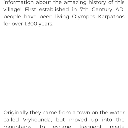
information about the amazing history of this
village! First established in 7th Century AD,
people have been living Olympos Karpathos
for over 1,300 years.
Originally they came from a town on the water
called Vrykounda, but moved up into the
mountains to escape frequent pirate