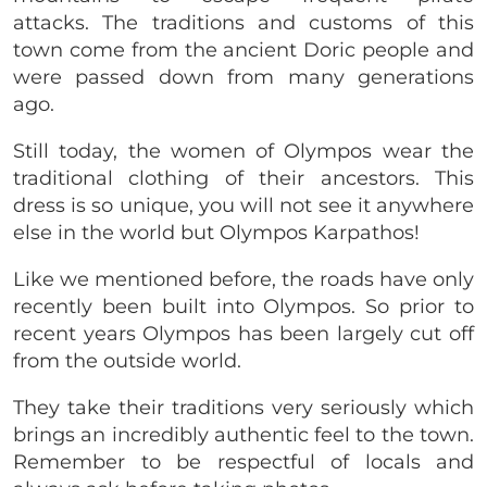
attacks. The traditions and customs of this
town come from the ancient Doric people and
were passed down from many generations
ago.
Still today, the women of Olympos wear the
traditional clothing of their ancestors. This
dress is so unique, you will not see it anywhere
else in the world but Olympos Karpathos!
Like we mentioned before, the roads have only
recently been built into Olympos. So prior to
recent years Olympos has been largely cut off
from the outside world.
They take their traditions very seriously which
brings an incredibly authentic feel to the town.
Remember to be respectful of locals and