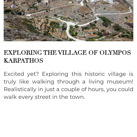
EXPLORING THE VILLAGE OF OLYMPOS
KARPATHOS
Excited yet? Exploring this historic village is
truly like walking through a living museum!
Realistically in just a couple of hours, you could
walk every street in the town.