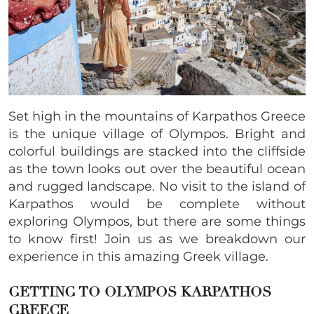
Set high in the mountains of Karpathos Greece
is the unique village of Olympos. Bright and
colorful buildings are stacked into the cliffside
as the town looks out over the beautiful ocean
and rugged landscape. No visit to the island of
Karpathos would be complete without
exploring Olympos, but there are some things
to know first! Join us as we breakdown our
experience in this amazing Greek village.
GETTING TO OLYMPOS KARPATHOS
GREECE