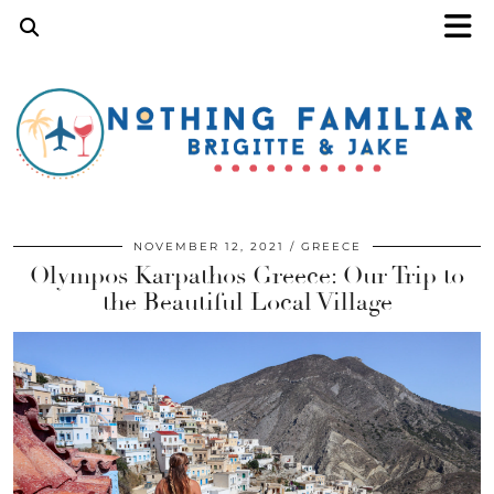
NOVEMBER 12, 2021
GREECE
Olympos Karpathos Greece: Our Trip to
the Beautiful Local Village