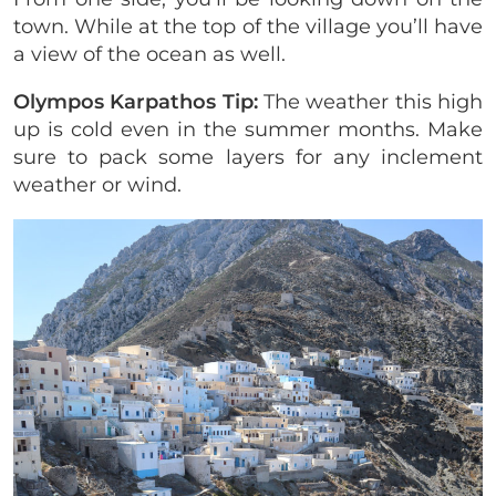
town. While at the top of the village you’ll have
a view of the ocean as well.
Olympos Karpathos Tip:
The weather this high
up is cold even in the summer months. Make
sure to pack some layers for any inclement
weather or wind.