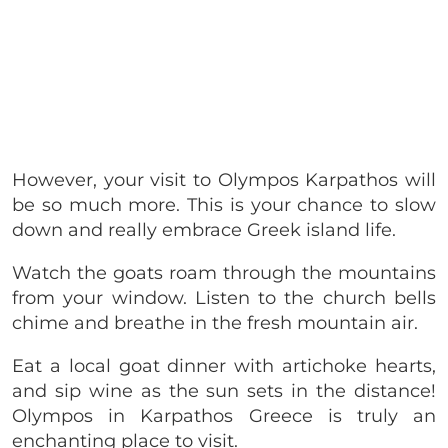
However, your visit to Olympos Karpathos will
be so much more. This is your chance to slow
down and really embrace Greek island life.
Watch the goats roam through the mountains
from your window. Listen to the church bells
chime and breathe in the fresh mountain air.
Eat a local goat dinner with artichoke hearts,
and sip wine as the sun sets in the distance!
Olympos in Karpathos Greece is truly an
enchanting place to visit.