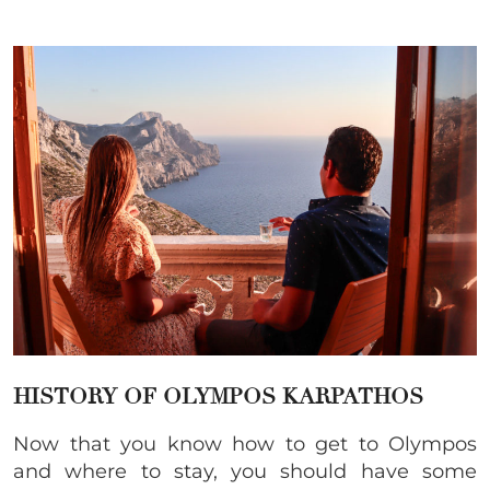
HISTORY OF OLYMPOS KARPATHOS
Now that you know how to get to Olympos
and where to stay, you should have some