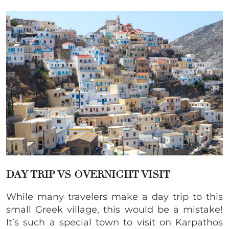
DAY TRIP VS OVERNIGHT VISIT
While many travelers make a day trip to this
small Greek village, this would be a mistake!
It’s such a special town to visit on Karpathos