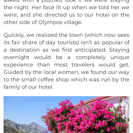
the night. Her face lit up when we told her we
were, and she directed us to our hotel on the
other side of Olympos village.
Quickly, we realized the town (which now sees
its fair share of day tourists) isn’t as popular of
a destination as we first anticipated. Staying
overnight would be a completely unique
experience than most travelers would get.
Guided by the local women, we found our way
to the small coffee shop which was run by the
family of our hotel.