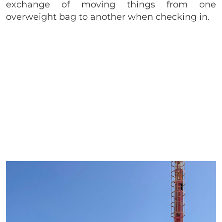
exchange of moving things from one
overweight bag to another when checking in.