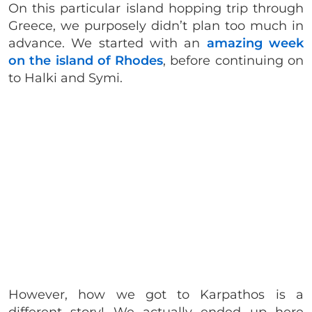
On this particular island hopping trip through
Greece, we purposely didn’t plan too much in
advance. We started with an
amazing week
on the island of Rhodes
, before continuing on
to Halki and Symi.
However, how we got to Karpathos is a
different story! We actually ended up here