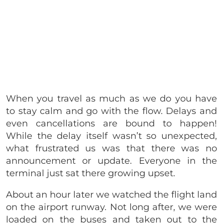
When you travel as much as we do you have
to stay calm and go with the flow. Delays and
even cancellations are bound to happen!
While the delay itself wasn’t so unexpected,
what frustrated us was that there was no
announcement or update. Everyone in the
terminal just sat there growing upset.
About an hour later we watched the flight land
on the airport runway. Not long after, we were
loaded on the buses and taken out to the