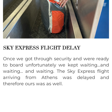
SKY EXPRESS FLIGHT DELAY
Once we got through security and were ready
to board unfortunately we kept waiting…and
waiting… and waiting. The Sky Express flight
arriving from Athens was delayed and
therefore ours was as well.