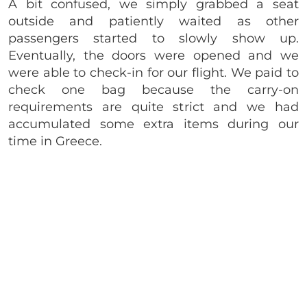
A bit confused, we simply grabbed a seat
outside and patiently waited as other
passengers started to slowly show up.
Eventually, the doors were opened and we
were able to check-in for our flight. We paid to
check one bag because the carry-on
requirements are quite strict and we had
accumulated some extra items during our
time in Greece.