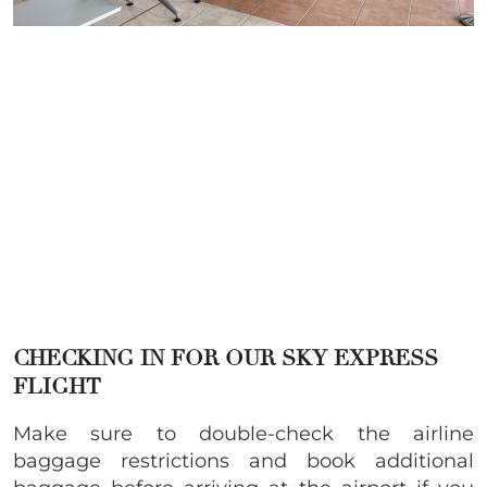
CHECKING IN FOR OUR SKY EXPRESS
FLIGHT
Make sure to double-check the airline
baggage restrictions and book additional