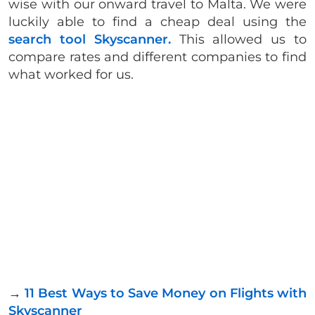
wise with our onward travel to Malta. We were
luckily able to find a cheap deal using the
search tool Skyscanner.
This allowed us to
compare rates and different companies to find
what worked for us.
→
11 Best Ways to Save Money on Flights with
Skyscanner