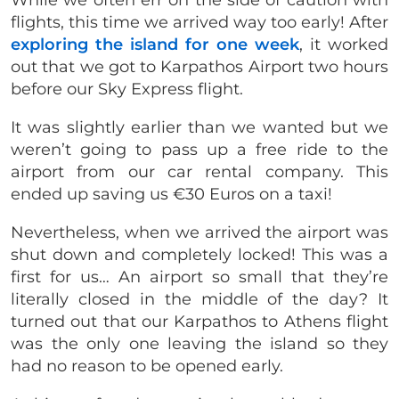
flights, this time we arrived way too early! After
exploring the island for one week
, it worked
out that we got to Karpathos Airport two hours
before our Sky Express flight.
It was slightly earlier than we wanted but we
weren’t going to pass up a free ride to the
airport from our car rental company. This
ended up saving us €30 Euros on a taxi!
Nevertheless, when we arrived the airport was
shut down and completely locked! This was a
first for us… An airport so small that they’re
literally closed in the middle of the day? It
turned out that our Karpathos to Athens flight
was the only one leaving the island so they
had no reason to be opened early.