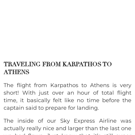
TRAVELING FROM KARPATHOS TO
ATHENS
The flight from Karpathos to Athens is very
short! With just over an hour of total flight
time, it basically felt like no time before the
captain said to prepare for landing.
The inside of our Sky Express Airline was
actually really nice and larger than the last one