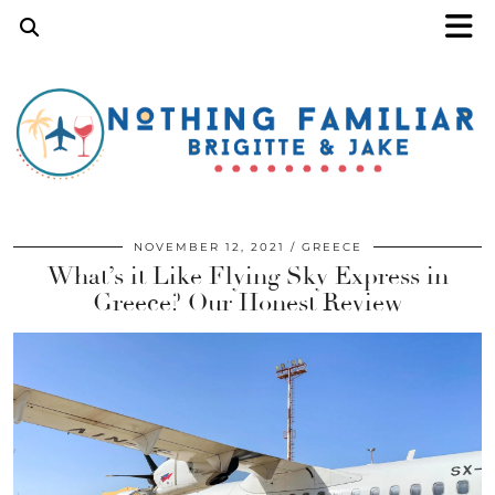
NOVEMBER 12, 2021
GREECE
What’s it Like Flying Sky Express in
Greece? Our Honest Review