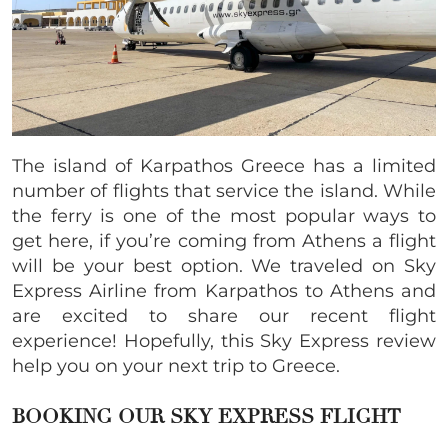
The island of Karpathos Greece has a limited
number of flights that service the island. While
the ferry is one of the most popular ways to
get here, if you’re coming from Athens a flight
will be your best option. We traveled on Sky
Express Airline from Karpathos to Athens and
are excited to share our recent flight
experience! Hopefully, this Sky Express review
help you on your next trip to Greece.
BOOKING OUR SKY EXPRESS FLIGHT