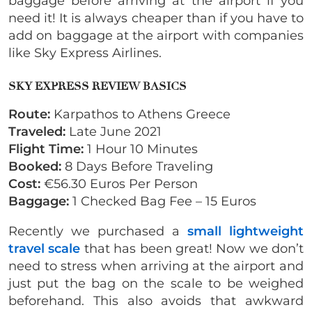
baggage before arriving at the airport if you
need it! It is always cheaper than if you have to
add on baggage at the airport with companies
like Sky Express Airlines.
SKY EXPRESS REVIEW BASICS
Route:
Karpathos to Athens Greece
Traveled:
Late June 2021
Flight Time:
1 Hour 10 Minutes
Booked:
8 Days Before Traveling
Cost:
€56.30 Euros Per Person
Baggage:
1 Checked Bag Fee – 15 Euros
Recently we purchased a
small lightweight
travel scale
that has been great! Now we don’t
need to stress when arriving at the airport and
just put the bag on the scale to be weighed
beforehand. This also avoids that awkward