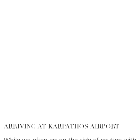
ARRIVING AT KARPATHOS AIRPORT
While we often err on the side of caution with