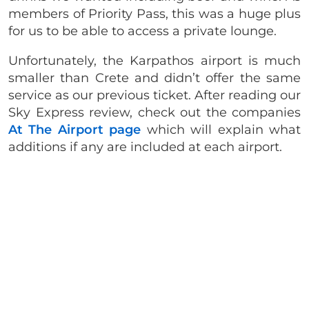
members of Priority Pass, this was a huge plus
for us to be able to access a private lounge.
Unfortunately, the Karpathos airport is much
smaller than Crete and didn’t offer the same
service as our previous ticket. After reading our
Sky Express review, check out the companies
At The Airport page
which will explain what
additions if any are included at each airport.