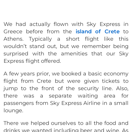
We had actually flown with Sky Express in
Greece before from the
island of Crete
to
Athens. Typically a short flight like this
wouldn’t stand out, but we remember being
surprised with the amenities that our Sky
Express flight offered.
A few years prior, we booked a basic economy
flight from Crete but were given tickets to
jump to the front of the security line. Also,
there was a separate waiting area for
passengers from Sky Express Airline in a small
lounge.
There we helped ourselves to all the food and
drinks we wanted including beer and wine. As