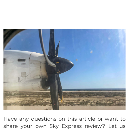
Have any questions on this article or want to
share your own Sky Express review? Let us