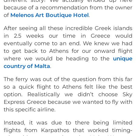
because of a recommendation from the owner
of
Melenos Art Boutique Hotel
.
After seeing all these incredible Greek islands
in 2.5 weeks our time in Greece would
eventually come to an end. We knew we had
to get back to Athens for our onward flight
where we would be heading to the
unique
country of Malta
.
The ferry was out of the question from this far
so a quick flight to Athens felt like the best
option. Realistically we didn’t choose Sky
Express Greece because we wanted to fly with
this specific airline.
Instead, it was due to there being limited
flights from Karpathos that worked timing-