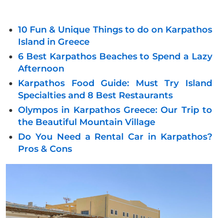
10 Fun & Unique Things to do on Karpathos
Island in Greece
6 Best Karpathos Beaches to Spend a Lazy
Afternoon
Karpathos Food Guide: Must Try Island
Specialties and 8 Best Restaurants
Olympos in Karpathos Greece: Our Trip to
the Beautiful Mountain Village
Do You Need a Rental Car in Karpathos?
Pros & Cons