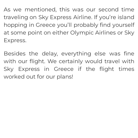
As we mentioned, this was our second time
traveling on Sky Express Airline. If you’re island
hopping in Greece you’ll probably find yourself
at some point on either Olympic Airlines or Sky
Express.
Besides the delay, everything else was fine
with our flight. We certainly would travel with
Sky Express in Greece if the flight times
worked out for our plans!