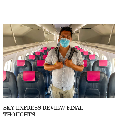
SKY EXPRESS REVIEW FINAL
THOUGHTS