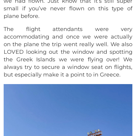
we had flown. Just know that it’s still super
small if you’ve never flown on this type of
plane before.
The flight attendants were very
accommodating and once we were actually
on the plane the trip went really well. We also
LOVED looking out the window and spotting
the Greek Islands we were flying over! We
always try to secure a window seat on flights,
but especially make it a point to in Greece.