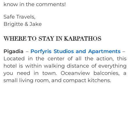
know in the comments!
Safe Travels,
Brigitte & Jake
WHERE TO STAY IN KARPATHOS
Pigadia
–
Porfyris Studios and Apartments
–
Located in the center of all the action, this
hotel is within walking distance of everything
you need in town. Oceanview balconies, a
small living room, and compact kitchens.