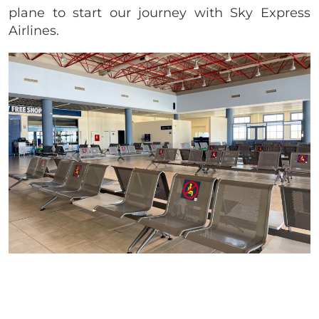
plane to start our journey with Sky Express
Airlines.