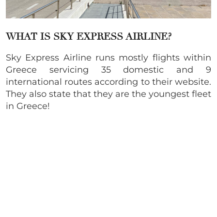
WHAT IS SKY EXPRESS AIRLINE?
Sky Express Airline runs mostly flights within
Greece servicing 35 domestic and 9
international routes according to their website.
They also state that they are the youngest fleet
in Greece!