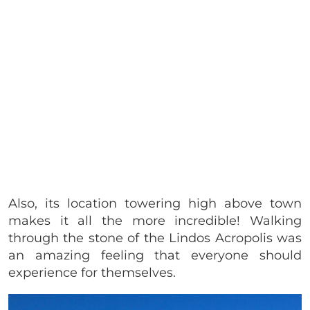
Also, its location towering high above town
makes it all the more incredible! Walking
through the stone of the Lindos Acropolis was
an amazing feeling that everyone should
experience for themselves.