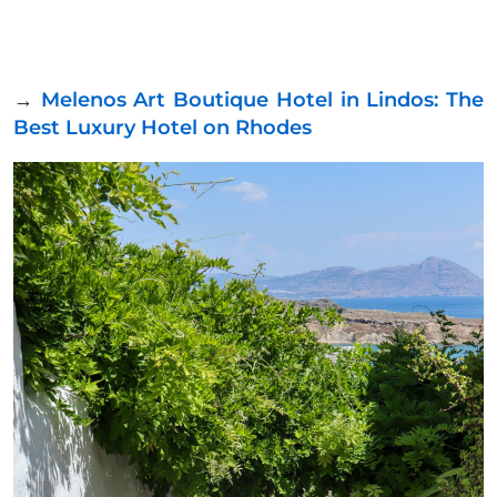
→
Melenos Art Boutique Hotel in Lindos: The
Best Luxury Hotel on Rhodes