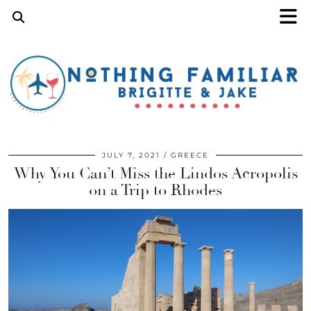
JULY 7, 2021
GREECE
Why You Can’t Miss the Lindos Acropolis
on a Trip to Rhodes