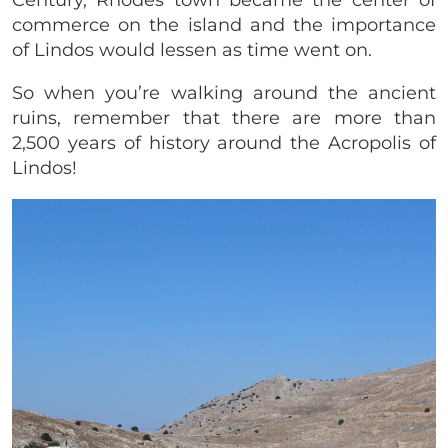
commerce on the island and the importance
of Lindos would lessen as time went on.
So when you’re walking around the ancient
ruins, remember that there are more than
2,500 years of history around the Acropolis of
Lindos!