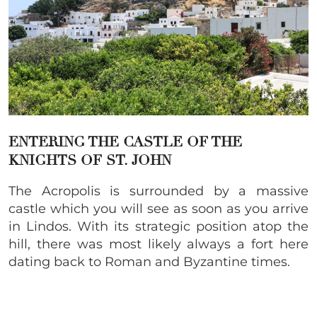
ENTERING THE CASTLE OF THE
KNIGHTS OF ST. JOHN
The Acropolis is surrounded by a massive
castle which you will see as soon as you arrive
in Lindos. With its strategic position atop the
hill, there was most likely always a fort here
dating back to Roman and Byzantine times.