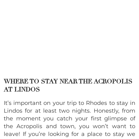
WHERE TO STAY NEAR THE ACROPOLIS
AT LINDOS
It’s important on your trip to Rhodes to stay in
Lindos for at least two nights. Honestly, from
the moment you catch your first glimpse of
the Acropolis and town, you won’t want to
leave! If you’re looking for a place to stay we