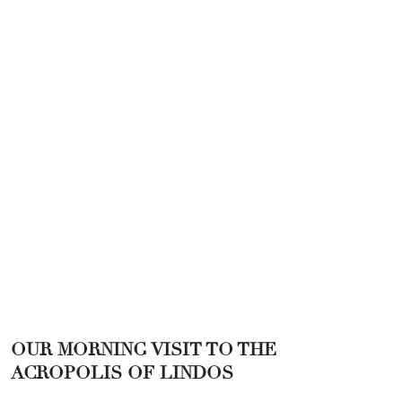
OUR MORNING VISIT TO THE
ACROPOLIS OF LINDOS