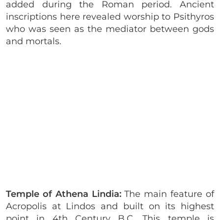
added during the Roman period. Ancient
inscriptions here revealed worship to Psithyros
who was seen as the mediator between gods
and mortals.
Temple of Athena Lindia:
The main feature of
Acropolis at Lindos and built on its highest
point in 4th Century B.C. This temple is