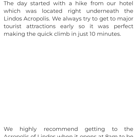
The day started with a hike from our hotel
which was located right underneath the
Lindos Acropolis. We always try to get to major
tourist attractions early so it was perfect
making the quick climb in just 10 minutes.
We highly recommend getting to the
Acropolis of Lindos when it opens at 8am to be