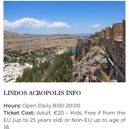
LINDOS ACROPOLIS INFO
Hours:
Open Daily 8:00-20:00
Ticket Cost:
Adult: €20 – Kids: Free if from the
EU (up to 25 years old) or Non-EU up to age of
18.