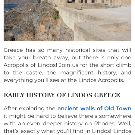
Greece has so many historical sites that will
take your breath away, but there is only one
Acropolis of Lindos! Join us for the short climb
to the castle, the magnificent history, and
everything you’ll see at the Lindos Acropolis.
EARLY HISTORY OF LINDOS GREECE
After exploring the
ancient walls of Old Town
it might be hard to believe there’s somewhere
with an even deeper history on Rhodes. Well,
that’s exactly what you’ll find in Lindos! Lindos