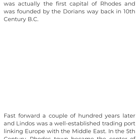
was actually the first capital of Rhodes and
was founded by the Dorians way back in 10th
Century B.C.
Fast forward a couple of hundred years later
and Lindos was a well-established trading port
linking Europe with the Middle East. In the 5th
Century, Rhodes town became the center of