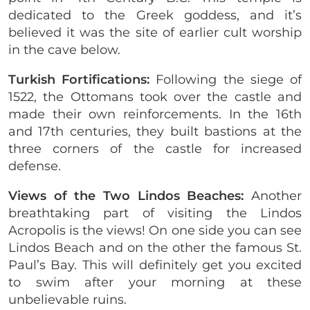
dedicated to the Greek goddess, and it’s
believed it was the site of earlier cult worship
in the cave below.
Turkish Fortifications:
Following the siege of
1522, the Ottomans took over the castle and
made their own reinforcements. In the 16th
and 17th centuries, they built bastions at the
three corners of the castle for increased
defense.
Views of the Two Lindos Beaches:
Another
breathtaking part of visiting the Lindos
Acropolis is the views! On one side you can see
Lindos Beach and on the other the famous St.
Paul’s Bay. This will definitely get you excited
to swim after your morning at these
unbelievable ruins.