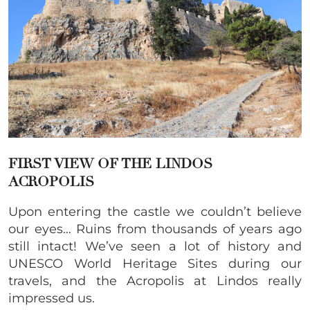
FIRST VIEW OF THE LINDOS
ACROPOLIS
Upon entering the castle we couldn’t believe
our eyes… Ruins from thousands of years ago
still intact! We’ve seen a lot of history and
UNESCO World Heritage Sites during our
travels, and the Acropolis at Lindos really
impressed us.