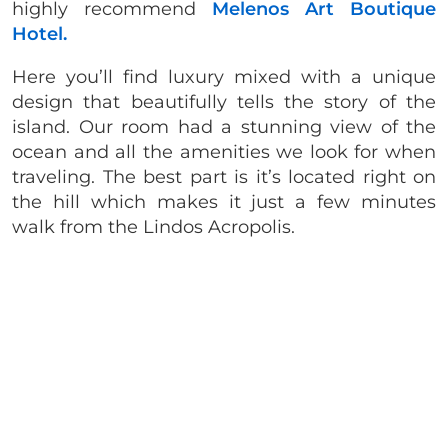
highly recommend
Melenos Art Boutique
Hotel.
Here you’ll find luxury mixed with a unique
design that beautifully tells the story of the
island. Our room had a stunning view of the
ocean and all the amenities we look for when
traveling. The best part is it’s located right on
the hill which makes it just a few minutes
walk from the Lindos Acropolis.