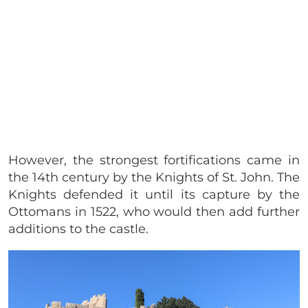
However, the strongest fortifications came in
the 14th century by the Knights of St. John. The
Knights defended it until its capture by the
Ottomans in 1522, who would then add further
additions to the castle.