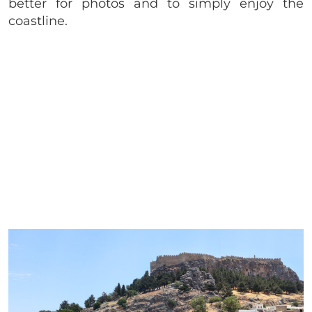
better for photos and to simply enjoy the
coastline.