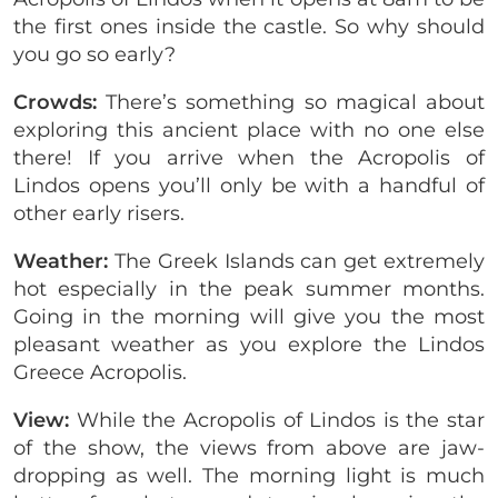
the first ones inside the castle. So why should
you go so early?
Crowds:
There’s something so magical about
exploring this ancient place with no one else
there! If you arrive when the Acropolis of
Lindos opens you’ll only be with a handful of
other early risers.
Weather:
The Greek Islands can get extremely
hot especially in the peak summer months.
Going in the morning will give you the most
pleasant weather as you explore the Lindos
Greece Acropolis.
View:
While the Acropolis of Lindos is the star
of the show, the views from above are jaw-
dropping as well. The morning light is much