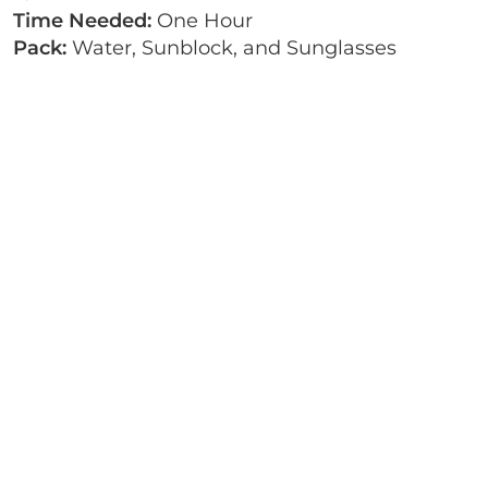
Time Needed:
One Hour
Pack:
Water, Sunblock, and Sunglasses