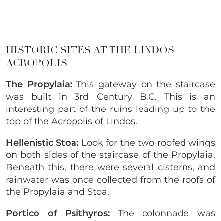
HISTORIC SITES AT THE LINDOS
ACROPOLIS
The Propylaia:
This gateway on the staircase
was built in 3rd Century B.C. This is an
interesting part of the ruins leading up to the
top of the Acropolis of Lindos.
Hellenistic Stoa:
Look for the two roofed wings
on both sides of the staircase of the Propylaia.
Beneath this, there were several cisterns, and
rainwater was once collected from the roofs of
the Propylaia and Stoa.
Portico of Psithyros:
The colonnade was