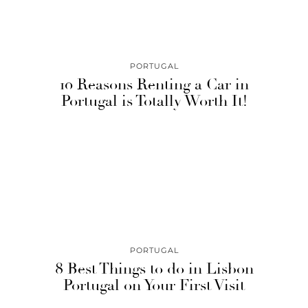
PORTUGAL
10 Reasons Renting a Car in
Portugal is Totally Worth It!
PORTUGAL
8 Best Things to do in Lisbon
Portugal on Your First Visit