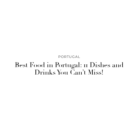
PORTUGAL
Best Food in Portugal: 11 Dishes and
Drinks You Can’t Miss!