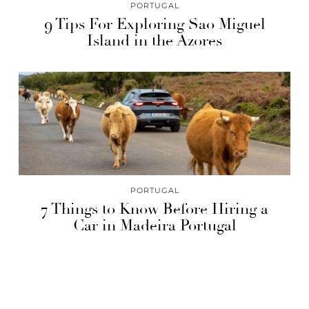
PORTUGAL
9 Tips For Exploring Sao Miguel
Island in the Azores
PORTUGAL
7 Things to Know Before Hiring a
Car in Madeira Portugal