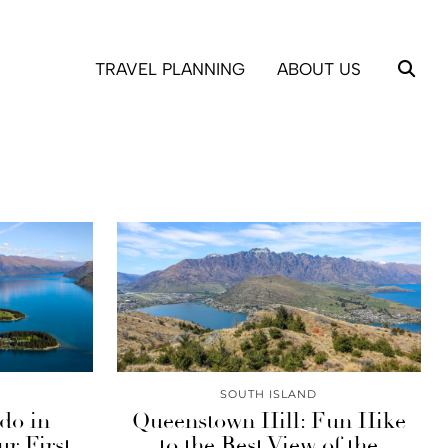
TRAVEL PLANNING
ABOUT US
SOUTH ISLAND
 do in
Queenstown Hill: Fun Hike
r First
to the Best View of the