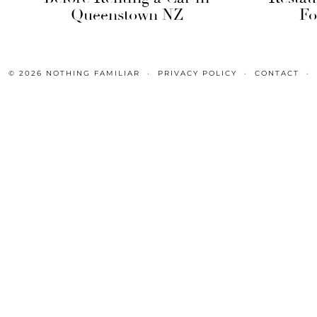
Queenstown NZ
Fo
© 2026
NOTHING FAMILIAR
PRIVACY POLICY
CONTACT