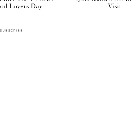
od Lovers Day
Visit
SUBSCRIBE