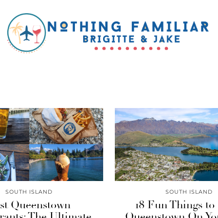
SOUTH ISLAND
SOUTH ISLAND
st Queenstown
18 Fun Things to
rants: The Ultimate
Queenstown On You