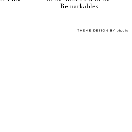
Remarkables
THEME DESIGN BY
pipdig