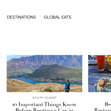
DESTINATIONS
GLOBAL EATS
SOUTH ISLAND
10 Important Things Know
Be
Before Renting a Car in
Restau