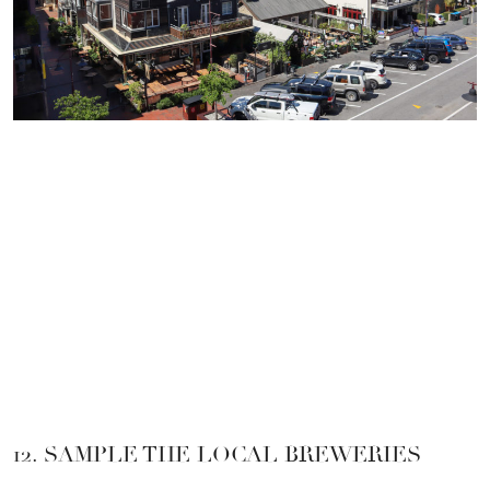
12. SAMPLE THE LOCAL BREWERIES