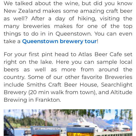
We talked about the wine, but did you know
New Zealand makes some amazing craft beer
as well? After a day of hiking, visiting the
many breweries makes for one of the top
things to do in in Queenstown. You can even
take a
Queenstown brewery tour
!
For your first pint head to Atlas Beer Cafe set
right on the lake. Here you can sample local
beers as well as more from around the
country. Some of our other favorite Breweries
include Smiths Craft Beer House, Searchlight
Brewery (20 min walk from town), and Altitude
Brewing in Frankton.