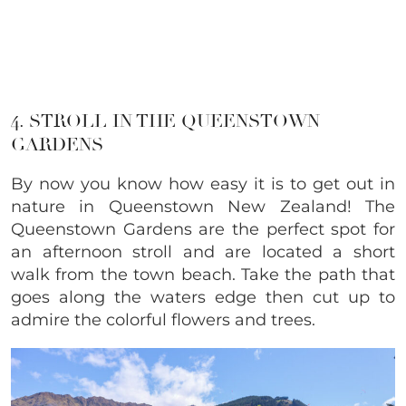
4. STROLL IN THE QUEENSTOWN
GARDENS
By now you know how easy it is to get out in
nature in Queenstown New Zealand! The
Queenstown Gardens are the perfect spot for
an afternoon stroll and are located a short
walk from the town beach. Take the path that
goes along the waters edge then cut up to
admire the colorful flowers and trees.