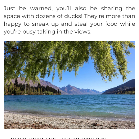
Just be warned, you’ll also be sharing the
space with dozens of ducks! They’re more than
happy to sneak up and steal your food while
you’re busy taking in the views.