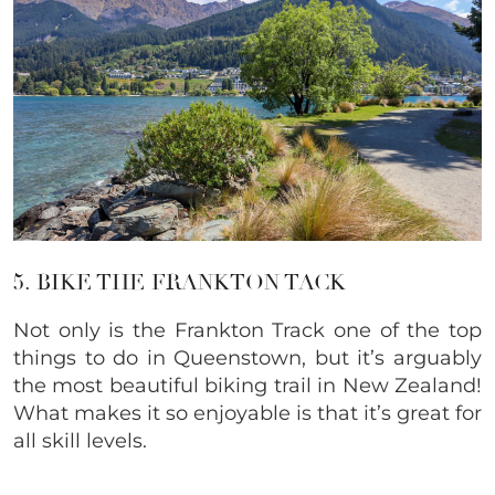
5. BIKE THE FRANKTON TACK
Not only is the Frankton Track one of the top
things to do in Queenstown, but it’s arguably
the most beautiful biking trail in New Zealand!
What makes it so enjoyable is that it’s great for
all skill levels.