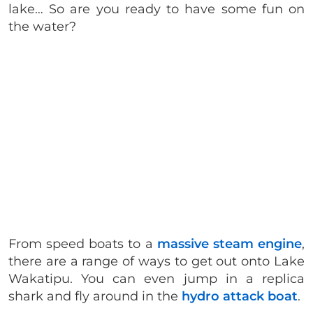
lake… So are you ready to have some fun on
the water?
From speed boats to a
massive steam engine
,
there are a range of ways to get out onto Lake
Wakatipu. You can even jump in a replica
shark and fly around in the
hydro attack boat
.