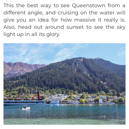
This the best way to see Queenstown from a
different angle, and cruising on the water will
give you an idea for how massive it really is.
Also, head out around sunset to see the sky
light up in all its glory.