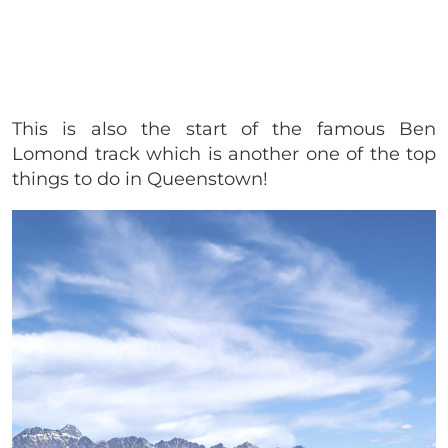
This is also the start of the famous Ben
Lomond track which is another one of the top
things to do in Queenstown!