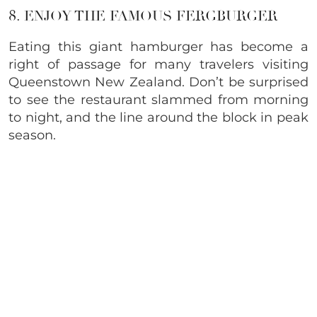
8. ENJOY THE FAMOUS FERGBURGER
Eating this giant hamburger has become a
right of passage for many travelers visiting
Queenstown New Zealand. Don’t be surprised
to see the restaurant slammed from morning
to night, and the line around the block in peak
season.