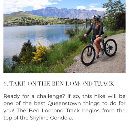
6. TAKE ON THE BEN LOMOND TRACK
Ready for a challenge? If so, this hike will be
one of the best Queenstown things to do for
you! The Ben Lomond Track begins from the
top of the Skyline Gondola.