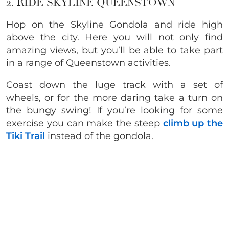
2. RIDE SKYLINE QUEENSTOWN
Hop on the Skyline Gondola and ride high
above the city. Here you will not only find
amazing views, but you’ll be able to take part
in a range of Queenstown activities.
Coast down the luge track with a set of
wheels, or for the more daring take a turn on
the bungy swing! If you’re looking for some
exercise you can make the steep
climb up the
Tiki Trail
instead of the gondola.