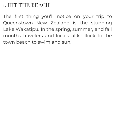
1. HIT THE BEACH
The first thing you’ll notice on your trip to
Queenstown New Zealand is the stunning
Lake Wakatipu. In the spring, summer, and fall
months travelers and locals alike flock to the
town beach to swim and sun.