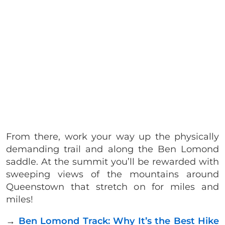
From there, work your way up the physically
demanding trail and along the Ben Lomond
saddle. At the summit you’ll be rewarded with
sweeping views of the mountains around
Queenstown that stretch on for miles and
miles!
→
Ben Lomond Track: Why It’s the Best Hike