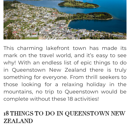
This charming lakefront town has made its
mark on the travel world, and it’s easy to see
why! With an endless list of epic things to do
in Queenstown New Zealand there is truly
something for everyone. From thrill seekers to
those looking for a relaxing holiday in the
mountains, no trip to Queenstown would be
complete without these 18 activities!
18 THINGS TO DO IN QUEENSTOWN NEW
ZEALAND