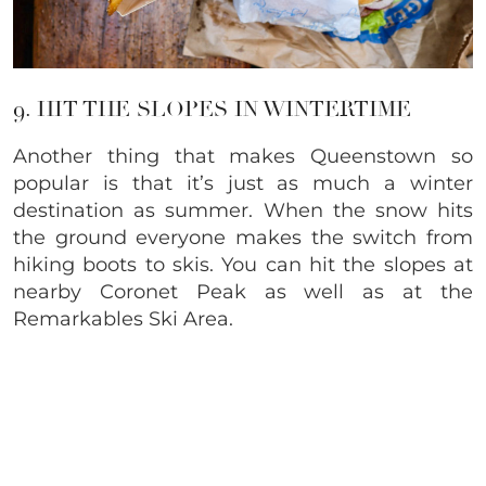
9. HIT THE SLOPES IN WINTERTIME
Another thing that makes Queenstown so
popular is that it’s just as much a winter
destination as summer. When the snow hits
the ground everyone makes the switch from
hiking boots to skis. You can hit the slopes at
nearby Coronet Peak as well as at the
Remarkables Ski Area.