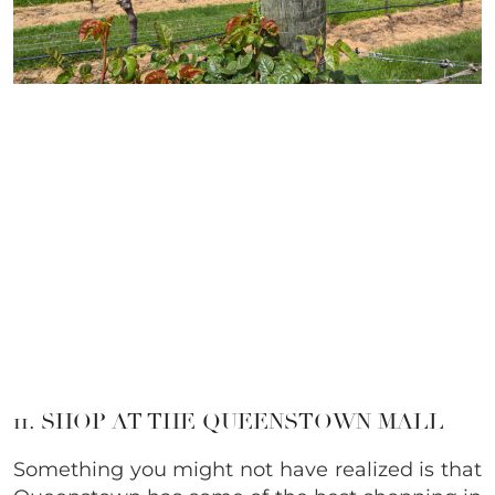
11. SHOP AT THE QUEENSTOWN MALL
Something you might not have realized is that