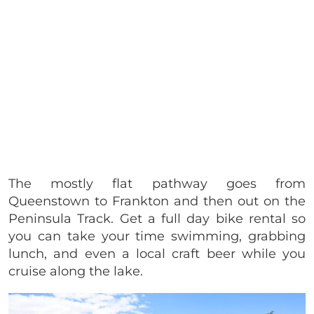
The mostly flat pathway goes from
Queenstown to Frankton and then out on the
Peninsula Track. Get a full day bike rental so
you can take your time swimming, grabbing
lunch, and even a local craft beer while you
cruise along the lake.