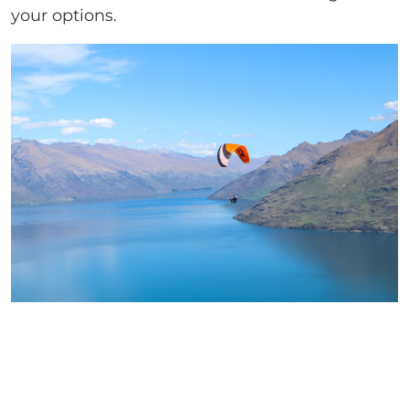
your options.