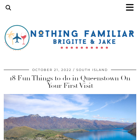
OCTOBER 21, 2022
SOUTH ISLAND
18 Fun Things to do in Queenstown On
Your First Visit