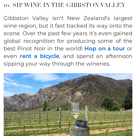
10. SIP WINE IN THE GIBBSTON VALLEY
Gibbston Valley isn’t New Zealand’s largest
wine region, but it fast tracked its way onto the
scene. Over the past few years it’s even gained
global recognition for producing some of the
best Pinot Noir in the world!
Hop on a tour
or
even
rent a bicycle
, and spend an afternoon
sipping your way through the wineries.