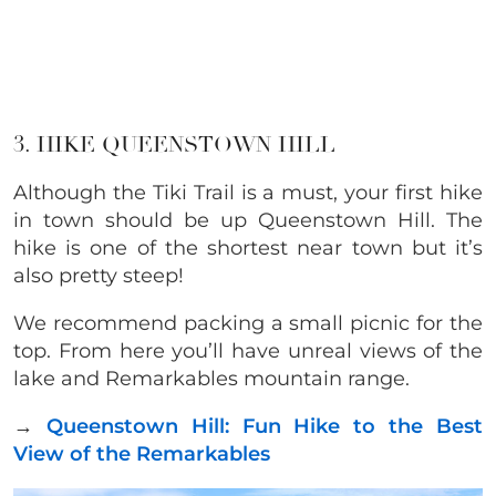
3. HIKE QUEENSTOWN HILL
Although the Tiki Trail is a must, your first hike
in town should be up Queenstown Hill. The
hike is one of the shortest near town but it’s
also pretty steep!
We recommend packing
a small picnic for the
top. From here you’ll have unreal views of the
lake and Remarkables mountain range.
→
Queenstown Hill: Fun Hike to the Best
View of the Remarkables