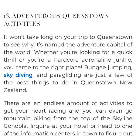
13. ADVENTUROUS QUEENSTOWN
ACTIVITIES
It won’t take long on your trip to Queenstown
to see why it’s named the adventure capital of
the world. Whether you’re looking for a quick
thrill or you’re a hardcore adrenaline junkie,
you came to the right place! Bungee jumping,
sky diving
, and paragliding are just a few of
the best things to do in Queenstown New
Zealand.
There are an endless amount of activities to
get your heart racing and you can even go
mountain biking from the top of the Skyline
Gondola. Inquire at your hotel or head to one
of the information centers in town to figure out