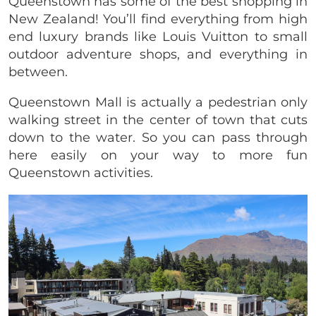
Queenstown has some of the best shopping in
New Zealand! You’ll find everything from high
end luxury brands like Louis Vuitton to small
outdoor adventure shops, and everything in
between.
Queenstown Mall is actually a pedestrian only
walking street in the center of town that cuts
down to the water. So you can pass through
here easily on your way to more fun
Queenstown activities.