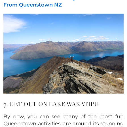
From Queenstown NZ
7. GET OUT ON LAKE WAKATIPU
By now, you can see many of the most fun
Queenstown activities are around its stunning