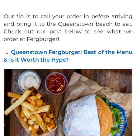
Our tip is to call your order in before arriving
and bring it to the Queenstown beach to eat.
Check out our post below to see what we
order at Fergburger!
→
Queenstown Fergburger: Best of the Menu
& Is it Worth the Hype?