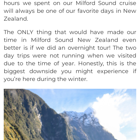
hours we spent on our Milford Sound cruise
will always be one of our favorite days in New
Zealand.
The ONLY thing that would have made our
time in Milford Sound New Zealand even
better is if we did an overnight tour! The two
day trips were not running when we visited
due to the time of year. Honestly, this is the
biggest downside you might experience if
you’re here during the winter.