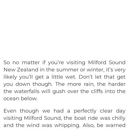
So no matter if you’re visiting Milford Sound
New Zealand in the summer or winter, it’s very
likely you’ll get a little wet. Don’t let that get
you down though. The more rain, the harder
the waterfalls will gush over the cliffs into the
ocean below.
Even though we had a perfectly clear day
visiting Milford Sound, the boat ride was chilly
and the wind was whipping. Also, be warned