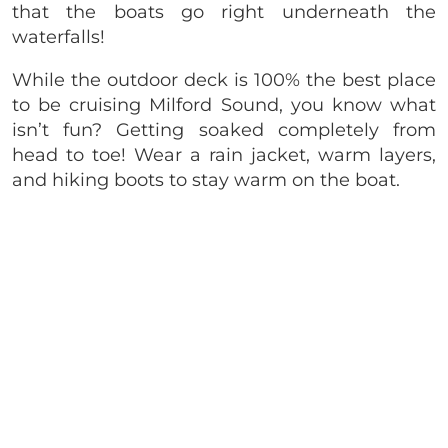
that the boats go right underneath the
waterfalls!
While the outdoor deck is 100% the best place
to be cruising Milford Sound, you know what
isn’t fun? Getting soaked completely from
head to toe! Wear a rain jacket, warm layers,
and hiking boots to stay warm on the boat.