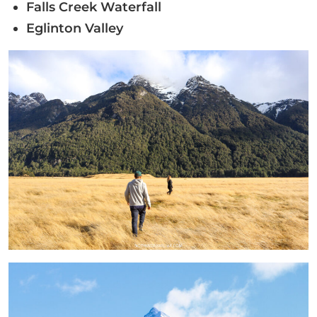
Falls Creek Waterfall
Eglinton Valley