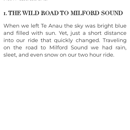
1. THE WILD ROAD TO MILFORD SOUND
When we left Te Anau the sky was bright blue
and filled with sun. Yet, just a short distance
into our ride that quickly changed. Traveling
on the road to Milford Sound we had rain,
sleet, and even snow on our two hour ride.