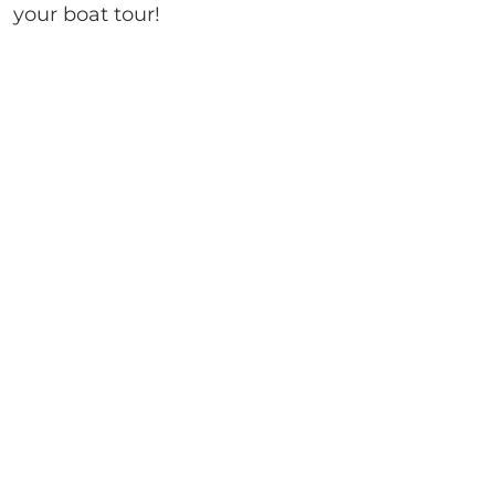
your boat tour!