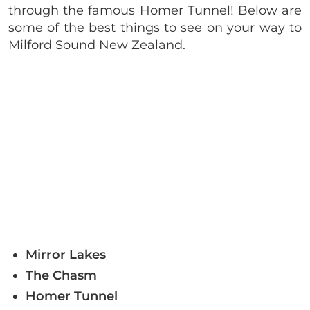
through the famous Homer Tunnel! Below are
some of the best things to see on your way to
Milford Sound New Zealand.
Mirror Lakes
The Chasm
Homer Tunnel