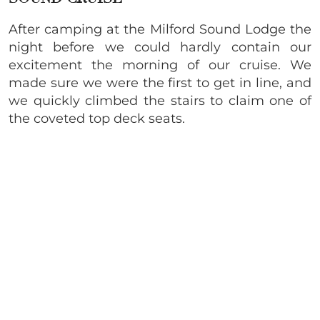
After camping at the Milford Sound Lodge the
night before we could hardly contain our
excitement the morning of our cruise. We
made sure we were the first to get in line, and
we quickly climbed the stairs to claim one of
the coveted top deck seats.