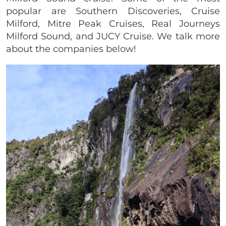
popular are Southern Discoveries, Cruise
Milford, Mitre Peak Cruises, Real Journeys
Milford Sound, and JUCY Cruise. We talk more
about the companies below!