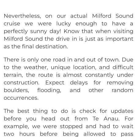
Nevertheless, on our actual Milford Sound
cruise we were lucky enough to have a
perfectly sunny day! Know that when visiting
Milford Sound the drive in is just as important
as the final destination.
There is only one road in and out of town.
Due
to the weather, unique location, and difficult
terrain, the route is almost constantly under
construction. Expect delays for removing
boulders, flooding, and other random
occurrences.
The best thing to do is check for updates
before you head out from Te Anau. For
example, we were stopped and had to wait
two hours before being allowed to pass