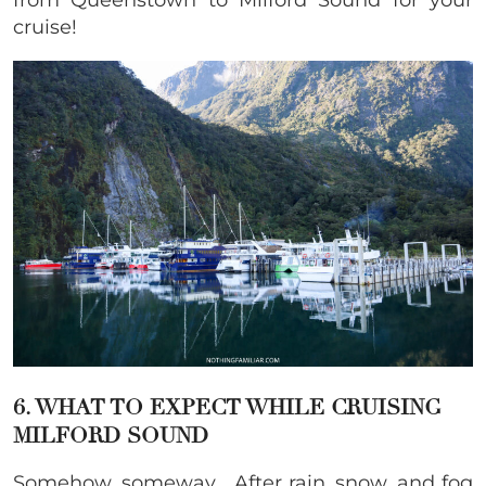
cruise!
6. WHAT TO EXPECT WHILE CRUISING
MILFORD SOUND
Somehow, someway… After rain, snow, and fog