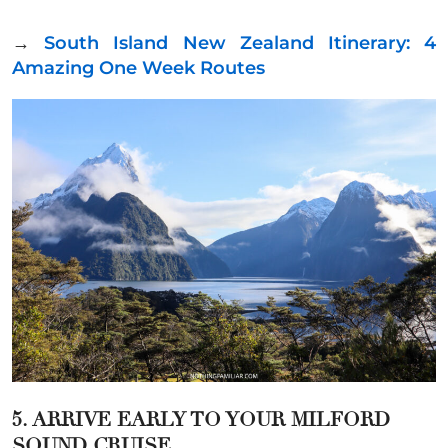
→
South Island New Zealand Itinerary: 4
Amazing One Week Routes
5. ARRIVE EARLY TO YOUR MILFORD
SOUND CRUISE