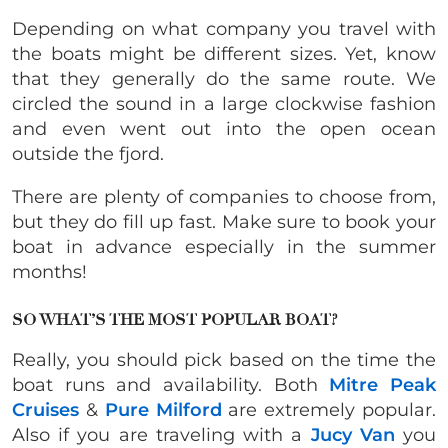
Depending on what company you travel with
the boats might be different sizes. Yet, know
that they generally do the same route. We
circled the sound in a large clockwise fashion
and even went out into the open ocean
outside the fjord.
There are plenty of companies to choose from,
but they do fill up fast. Make sure to book your
boat in advance especially in the summer
months!
SO WHAT’S THE MOST POPULAR BOAT?
Really, you should pick based on the time the
boat runs and availability. Both
Mitre Peak
Cruises
&
Pure Milford
are extremely popular.
Also if you are traveling with a
Jucy Van
you