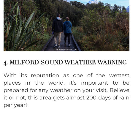
4. MILFORD SOUND WEATHER WARNING
With its reputation as one of the wettest
places in the world, it’s important to be
prepared for any weather on your visit. Believe
it or not, this area gets almost 200 days of rain
per year!