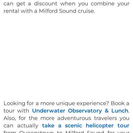
can get a discount when you combine your
rental with a Milford Sound cruise.
Looking for a more unique experience? Book a
tour with
Underwater Observatory & Lunch
.
Also, for the more adventurous travelers you
can actually
take a scenic helicopter tour
from Queenstown to Milford Sound for your