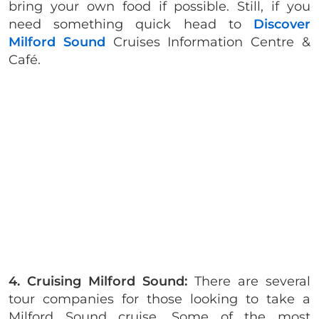
bring your own food if possible. Still, if you
need something quick head to
Discover
Milford Sound
Cruises Information Centre &
Café.
4. Cruising Milford Sound:
There are several
tour companies for those looking to take a
Milford Sound cruise. Some of the most