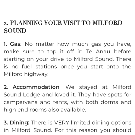
2. PLANNING YOUR VISIT TO MILFORD
SOUND
1. Gas
: No matter how much gas you have,
make sure to top it off in Te Anau before
starting on your drive to Milford Sound. There
is no fuel stations once you start onto the
Milford highway.
2. Accommodation
: We stayed at Milford
Sound Lodge and loved it. They have spots for
campervans and tents, with both dorms and
high end rooms also available.
3. Dining:
There is VERY limited dining options
in Milford Sound. For this reason you should