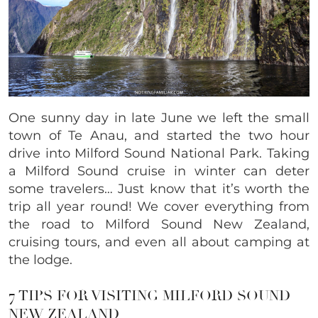
One sunny day in late June we left the small
town of Te Anau, and started the two hour
drive into Milford Sound National Park. Taking
a Milford Sound cruise in winter can deter
some travelers… Just know that it’s worth the
trip all year round! We cover everything from
the road to Milford Sound New Zealand,
cruising tours, and even all about camping at
the lodge.
7 TIPS FOR VISITING MILFORD SOUND
NEW ZEALAND