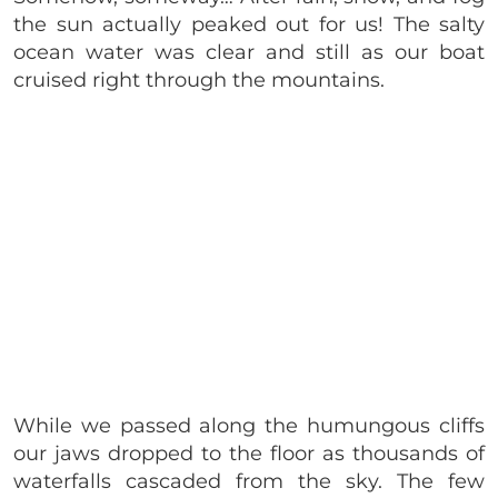
the sun actually peaked out for us! The salty
ocean water was clear and still as our boat
cruised right through the mountains.
While we passed along the humungous cliffs
our jaws dropped to the floor as thousands of
waterfalls cascaded from the sky. The few