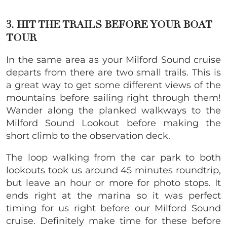
3. HIT THE TRAILS BEFORE YOUR BOAT
TOUR
In the same area as your Milford Sound cruise
departs from there are two small trails. This is
a great way to get some different views of the
mountains before sailing right through them!
Wander along the planked walkways to the
Milford Sound Lookout before making the
short climb to the observation deck.
The loop walking from the car park to both
lookouts took us around 45 minutes roundtrip,
but leave an hour or more for photo stops. It
ends right at the marina so it was perfect
timing for us right before our Milford Sound
cruise. Definitely make time for these before