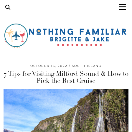
OCTOBER 16, 2022
SOUTH ISLAND
7 Tips for Visiting Milford Sound & How to
Pick the Best Cruise