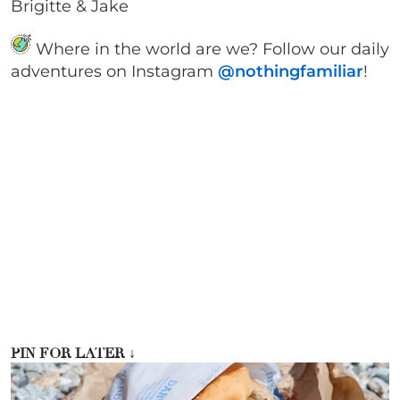
Brigitte & Jake
Where in the world are we? Follow our daily
adventures on Instagram
@nothingfamiliar
!
PIN FOR LATER
↓