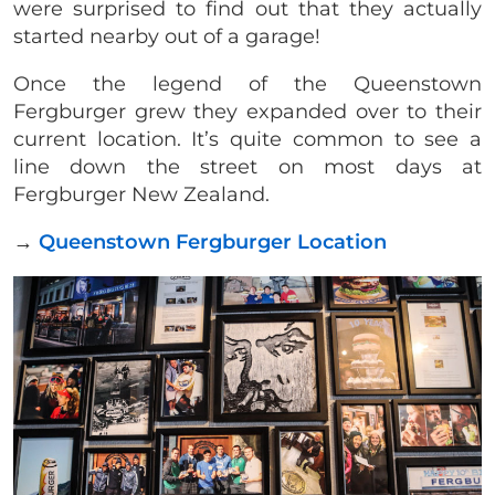
were surprised to find out that they actually
started nearby out of a garage!
Once the legend of the Queenstown
Fergburger grew they expanded over to their
current location. It’s quite common to see a
line down the street on most days at
Fergburger New Zealand.
→
Queenstown Fergburger Location