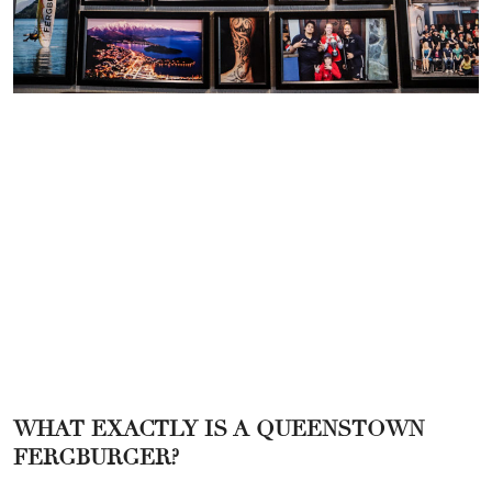
WHAT EXACTLY IS A QUEENSTOWN
FERGBURGER?