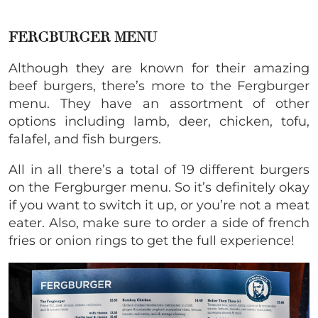
FERGBURGER MENU
Although they are known for their amazing
beef burgers, there’s more to the Fergburger
menu. They have an assortment of other
options including lamb, deer, chicken, tofu,
falafel, and fish burgers.
All in all there’s a total of 19 different burgers
on the Fergburger menu. So it’s definitely okay
if you want to switch it up, or you’re not a meat
eater. Also, make sure to order a side of french
fries or onion rings to get the full experience!