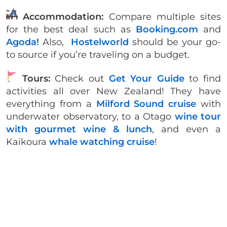
Accommodation:
Compare multiple sites
for the best deal such as
Booking.com
and
Agoda!
Also,
Hostelworld
should be your go-
to source if you’re traveling on a budget.
Tours:
Check out
Get Your Guide
to find
activities all over New Zealand! They have
everything from a
Milford Sound cruise
with
underwater observatory, to a Otago
wine tour
with gourmet wine & lunch
, and even a
Kaikoura
whale watching cruise
!