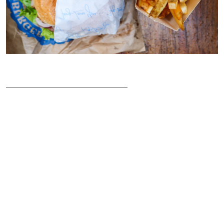
___________________________