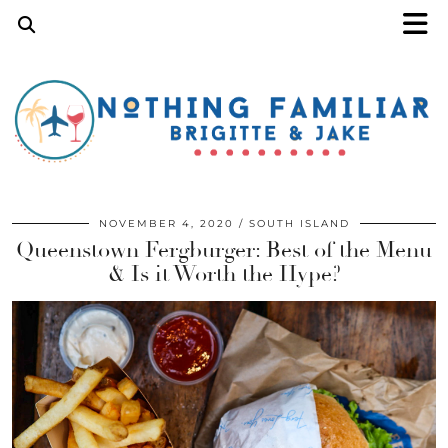
NOVEMBER 4, 2020
SOUTH ISLAND
Queenstown Fergburger: Best of the Menu
& Is it Worth the Hype?