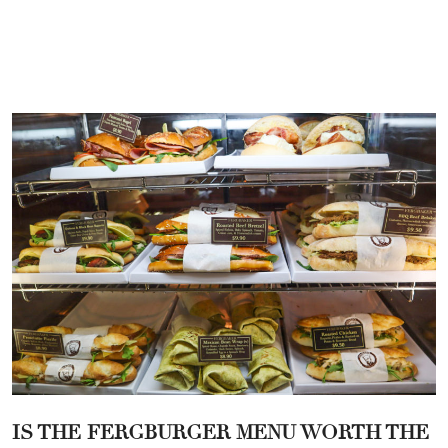
IS THE
FERGBURGER MENU
WORTH THE