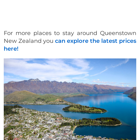
For more places to stay around Queenstown
New Zealand you
can explore the latest prices
here!