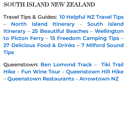
SOUTH ISLAND NEW ZEALAND
Travel Tips & Guides:
10 Helpful NZ Travel Tips
–
North Island Itinerary
–
South Island
Itinerary
–
25 Beautiful Beaches
–
Wellington
to Picton Ferry
–
15 Freedom Camping Tips
–
27 Delicious Food & Drinks
–
7 Milford Sound
Tips
Queenstown:
Ben Lomond Track
–
Tiki Trail
Hike
–
Fun Wine Tour
–
Queenstown Hill Hike
–
Queenstown Restaurants
–
Arrowtown NZ