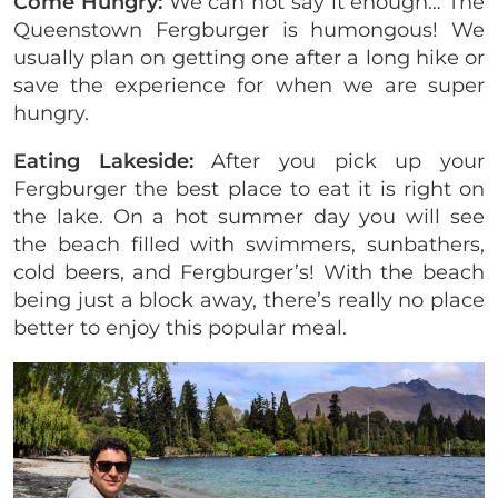
Come Hungry:
We can not say it enough… The
Queenstown Fergburger is humongous! We
usually plan on getting one after a long hike or
save the experience for when we are super
hungry.
Eating Lakeside:
After you pick up your
Fergburger the best place to eat it is right on
the lake. On a hot summer day you will see
the beach filled with swimmers, sunbathers,
cold beers, and Fergburger’s! With the beach
being just a block away, there’s really no place
better to enjoy this popular meal.