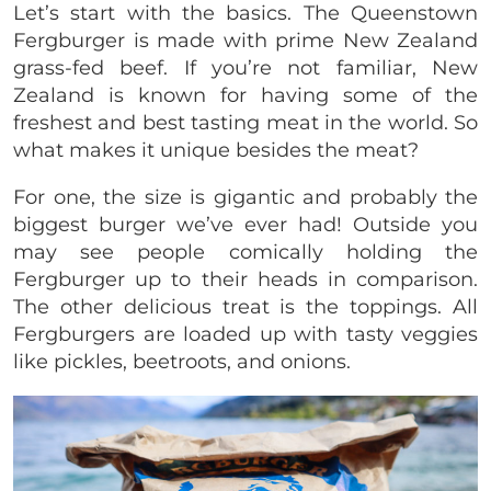
Let’s start with the basics. The Queenstown
Fergburger is made with prime New Zealand
grass-fed beef. If you’re not familiar, New
Zealand is known for having some of the
freshest and best tasting meat in the world. So
what makes it unique besides the meat?
For one, the size is gigantic and probably the
biggest burger we’ve ever had! Outside you
may see people comically holding the
Fergburger up to their heads in comparison.
The other delicious treat is the toppings. All
Fergburgers are loaded up with tasty veggies
like pickles, beetroots, and onions.