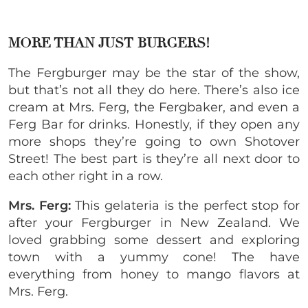
MORE THAN JUST BURGERS!
The Fergburger may be the star of the show,
but that’s not all they do here. There’s also ice
cream at Mrs. Ferg, the Fergbaker, and even a
Ferg Bar for drinks. Honestly, if they open any
more shops they’re going to own Shotover
Street! The best part is they’re all next door to
each other right in a row.
Mrs. Ferg:
This gelateria is the perfect stop for
after your Fergburger in New Zealand. We
loved grabbing some dessert and exploring
town with a yummy cone! The have
everything from honey to mango flavors at
Mrs. Ferg.