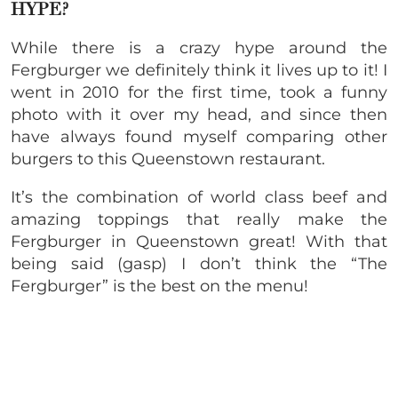
HYPE?
While there is a crazy hype around the
Fergburger we definitely think it lives up to it! I
went in 2010 for the first time, took a funny
photo with it over my head, and since then
have always found myself comparing other
burgers to this Queenstown restaurant.
It’s the combination of world class beef and
amazing toppings that really make the
Fergburger in Queenstown great! With that
being said (gasp) I don’t think the “The
Fergburger” is the best on the menu!