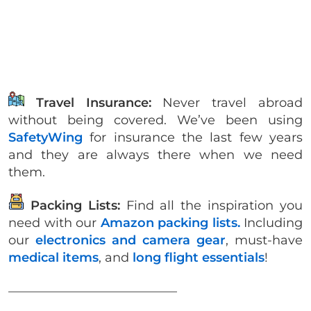
Travel Insurance:
Never travel abroad
without being covered. We’ve been using
SafetyWing
for insurance the last few years
and they are always there when we need
them.
Packing Lists:
Find all the inspiration you
need with our
Amazon packing lists.
Including
our
electronics and camera gear
, must-have
medical items
, and
long flight essentials
!
___________________________