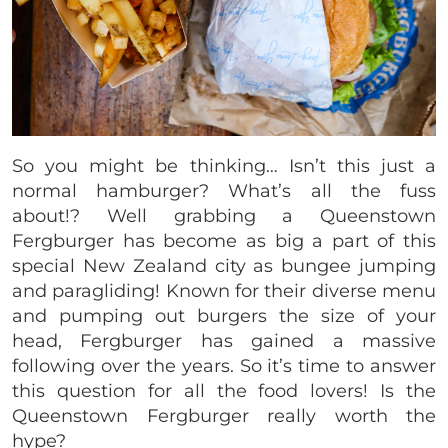
So you might be thinking… Isn’t this just a
normal hamburger? What’s all the fuss
about!? Well grabbing a Queenstown
Fergburger has become as big a part of this
special New Zealand city as bungee jumping
and paragliding! Known for their diverse menu
and pumping out burgers the size of your
head, Fergburger has gained a massive
following over the years. So it’s time to answer
this question for all the food lovers! Is the
Queenstown Fergburger really worth the
hype?