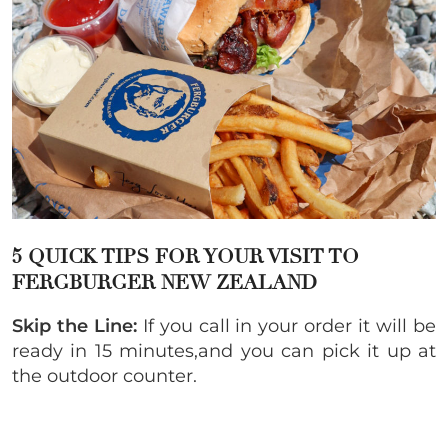
5 QUICK TIPS FOR YOUR VISIT TO
FERGBURGER NEW ZEALAND
Skip the Line:
If you call in your order it will be
ready in 15 minutes,and you can pick it up at
the outdoor counter.