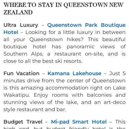
WHERE TO STAY IN QUEENSTOWN NEW
ZEALAND
Ultra Luxury
–
Queenstown Park Boutique
Hotel
– Looking for a little luxury in between
all your Queenstown hikes? This beautiful
boutique hotel has panoramic views of
Southern Alps, a restaurant on-site, and is
close to all the best ski resorts.
Fun Vacation
–
Kamana Lakehouse
– Just 5
minutes drive from the center of Queenstown
is this amazing accommodation right on Lake
Wakatipu. Enjoy rooms with balconies and
stunning views of the lake, and an art-deco
style restaurant and bar.
Budget Travel
–
Mi-pad Smart Hotel
– This