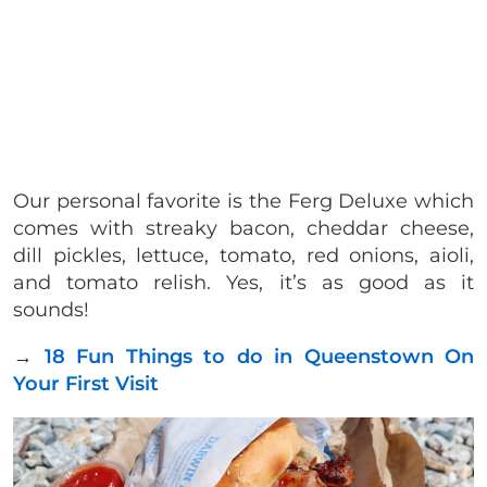
Our personal favorite is the Ferg Deluxe which
comes with streaky bacon, cheddar cheese,
dill pickles, lettuce, tomato, red onions, aioli,
and tomato relish. Yes, it’s as good as it
sounds!
→
18 Fun Things to do in Queenstown On
Your First Visit