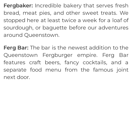
Fergbaker:
Incredible bakery that serves fresh
bread, meat pies, and other sweet treats. We
stopped here at least twice a week for a loaf of
sourdough, or baguette before our adventures
around Queenstown.
Ferg Bar:
The bar is the newest addition to the
Queenstown Fergburger empire. Ferg Bar
features craft beers, fancy cocktails, and a
separate food menu from the famous joint
next door.