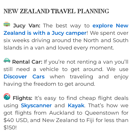
NEW ZEALAND TRAVEL PLANNING
Jucy Van:
The best way to
explore New
Zealand is with a Jucy camper
! We spent over
six weeks driving around the North and South
Islands in a van and loved every moment.
Rental Car:
If you’re not renting a van you’ll
still need a vehicle to get around. We use
Discover Cars
when traveling and enjoy
having the freedom to get around.
Flights:
It’s easy to find cheap flight deals
using
Skyscanner
and
Kayak
. That’s how we
got flights from Auckland to Queenstown for
$40 USD, and New Zealand to Fiji for less than
$150!