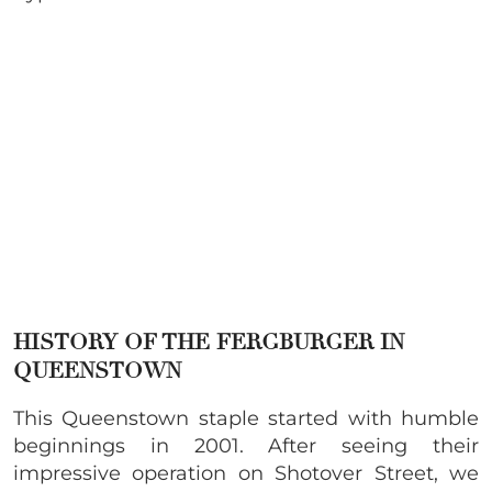
HISTORY OF THE FERGBURGER IN
QUEENSTOWN
This Queenstown staple started with humble
beginnings in 2001. After seeing their
impressive operation on Shotover Street, we