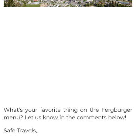
What’s your favorite thing on the Fergburger
menu? Let us know in the comments below!
Safe Travels,