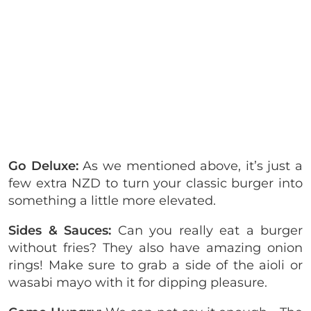
Go Deluxe:
As we mentioned above, it’s just a
few extra NZD to turn your classic burger into
something a little more elevated.
Sides & Sauces:
Can you really eat a burger
without fries? They also have amazing onion
rings! Make sure to grab a side of the aioli or
wasabi mayo with it for dipping pleasure.