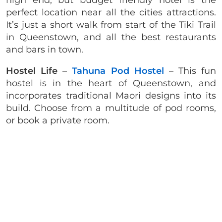
high end, but budget friendly hotel is the
perfect location near all the cities attractions.
It’s just a short walk from start of the Tiki Trail
in Queenstown, and all the best restaurants
and bars in town.
Hostel Life
–
Tahuna Pod Hostel
– This fun
hostel is in the heart of Queenstown, and
incorporates traditional Maori designs into its
build. Choose from a multitude of pod rooms,
or book a private room.