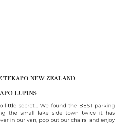
KE TEKAPO NEW ZEALAND
KAPO LUPINS
o-little secret… We found the BEST parking
ing the small lake side town twice it has
ver in our van, pop out our chairs, and enjoy