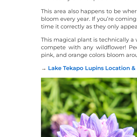
This area also happens to be wher
bloom every year. If you’re coming
time it correctly as they only app
This magical plant is technically a
compete with any wildflower! Peop
pink, and orange colors bloom ar
→
Lake Tekapo Lupins Location &