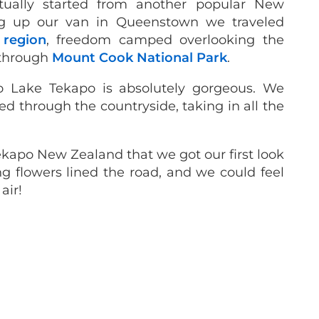
tually started from another popular New
ing up our van in Queenstown we traveled
 region
, freedom camped overlooking the
 through
Mount Cook National Park
.
o Lake Tekapo is absolutely gorgeous. We
ed through the countryside, taking in all the
ekapo New Zealand that we got our first look
g flowers lined the road, and we could feel
air!