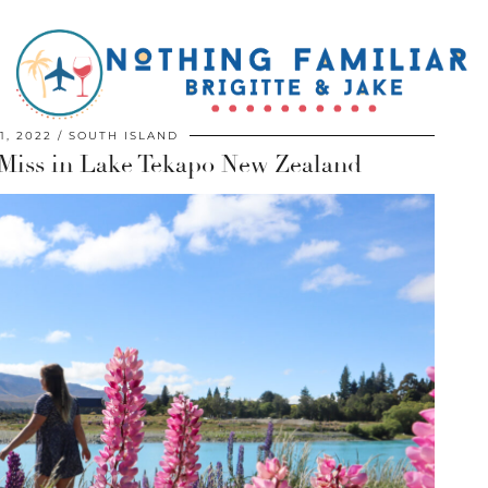
1, 2022
SOUTH ISLAND
 Miss in Lake Tekapo New Zealand