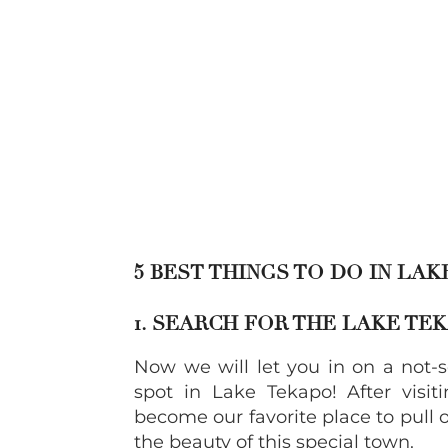
5 BEST THINGS TO DO IN LA
1. SEARCH FOR THE LAKE TE
Now we will let you in on a not-s
spot in Lake Tekapo! After visit
become our favorite place to pull o
the beauty of this special town.