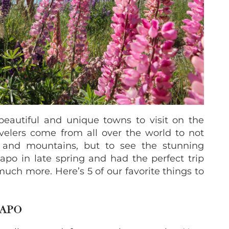
eautiful and unique towns to visit on the
velers come from all over the world to not
r and mountains, but to see the stunning
po in late spring and had the perfect trip
 much more. Here’s 5 of our favorite things to
KAPO