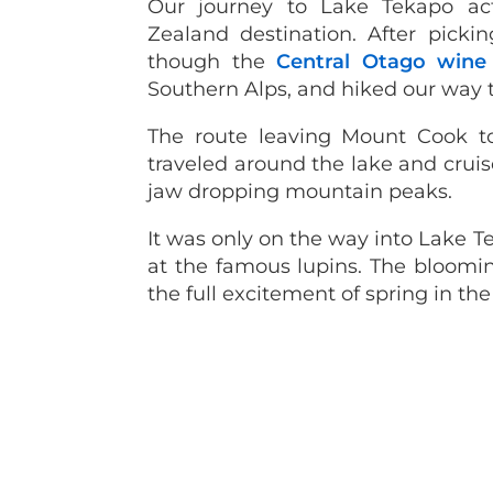
Our journey to Lake Tekapo ac
Zealand destination. After pick
though the
Central Otago wine
Southern Alps, and hiked our way
The route leaving Mount Cook t
traveled around the lake and cruis
jaw dropping mountain peaks.
It was only on the way into Lake T
at the famous lupins. The bloomin
the full excitement of spring in the 