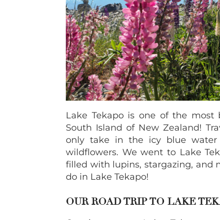
Lake Tekapo is one of the most b
South Island of New Zealand! Tra
only take in the icy blue wate
wildflowers. We went to Lake Teka
filled with lupins, stargazing, and
do in Lake Tekapo!
OUR ROAD TRIP TO LAKE TE