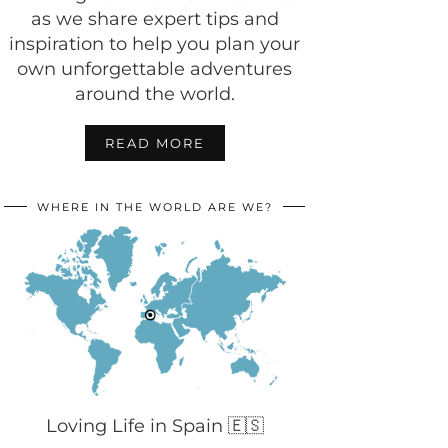
as we share expert tips and
inspiration to help you plan your
own unforgettable adventures
around the world.
READ MORE
WHERE IN THE WORLD ARE WE?
Loving Life in Spain 🇪🇸