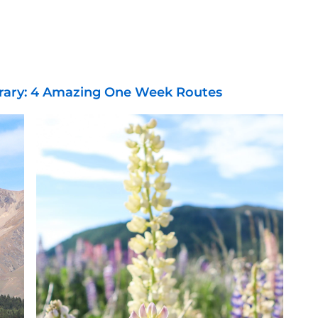
erary: 4 Amazing One Week Routes