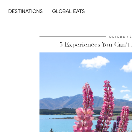
DESTINATIONS
GLOBAL EATS
OCTOBER 2
5 Experiences You Can’t