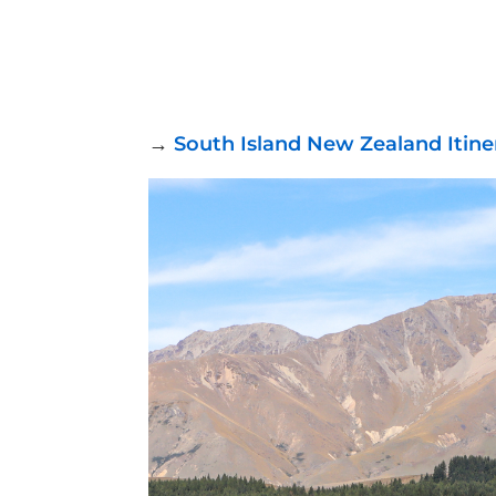
→
South Island New Zealand Itin