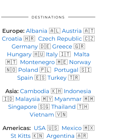
DESTINATIONS
Europe:
Albania
🇦🇱
Austria
🇦🇹
Croatia
🇭🇷
Czech Republic
🇨🇿
Germany
🇩🇪
Greece
🇬🇷
Hungary
🇭🇺
Italy
🇮🇹
Malta
🇲🇹
Montenegro
🇲🇪
Norway
🇳🇴
Poland
🇵🇱
Portugal
🇸🇮
Spain
🇪🇸
Turkey
🇹🇷
Asia:
Cambodia
🇰🇭
Indonesia
🇮🇩
Malaysia
🇲🇾
Myanmar
🇲🇲
Singapore
🇸🇬
Thailand
🇹🇭
Vietnam
🇻🇳
Americas:
USA
🇺🇸
Mexico
🇲🇽
St Kitts
🇰🇳
Argentina
🇦🇷