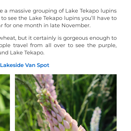
e a massive grouping of Lake Tekapo lupins
 to see the Lake Tekapo lupins you’ll have to
ear for one month in late November.
 wheat, but it certainly is gorgeous enough to
le travel from all over to see the purple,
ound Lake Tekapo.
 Lakeside Van Spot