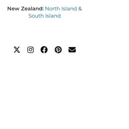
New Zealand:
North Island
&
South Island