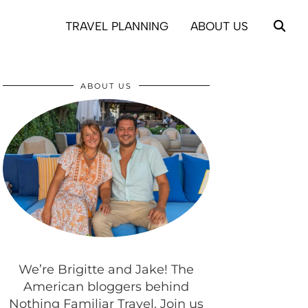
TRAVEL PLANNING
ABOUT US
ABOUT US
We’re Brigitte and Jake! The
American bloggers behind
Nothing Familiar Travel. Join us