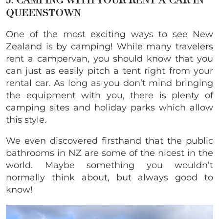
5. CAMPING WITH YOUR RENT A CAR IN
QUEENSTOWN
One of the most exciting ways to see New
Zealand is by camping! While many travelers
rent a campervan, you should know that you
can just as easily pitch a tent right from your
rental car. As long as you don’t mind bringing
the equipment with you, there is plenty of
camping sites and holiday parks which allow
this style.
We even discovered firsthand that the public
bathrooms in NZ are some of the nicest in the
world. Maybe something you wouldn’t
normally think about, but always good to
know!