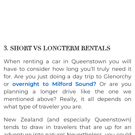
3. SHORT VS LONGTERM RENTALS
When renting a car in Queenstown you will
have to consider how long you’ll truly need it
for. Are you just doing a day trip to Glenorchy
or
overnight to Milford Sound?
Or are you
planning a longer drive like the one we
mentioned above? Really, it all depends on
what type of traveler you are.
New Zealand (and especially Queenstown)
tends to draw in travelers that are up for an
adventure into nature! Nevertheless, you could