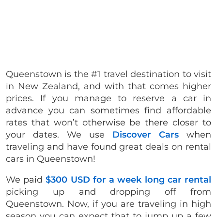
Queenstown is the #1 travel destination to visit
in New Zealand, and with that comes higher
prices. If you manage to reserve a car in
advance you can sometimes find affordable
rates that won’t otherwise be there closer to
your dates. We use
Discover Cars
when
traveling and have found great deals on rental
cars in Queenstown!
We paid
$300 USD for a week long car rental
picking up and dropping off from
Queenstown. Now, if you are traveling in high
season you can expect that to jump up a few