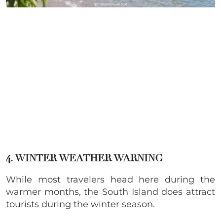
4. WINTER WEATHER WARNING
While most travelers head here during the
warmer months, the South Island does attract
tourists during the winter season.