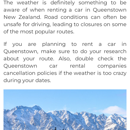
The weather is definitely something to be
aware of when renting a car in Queenstown
New Zealand. Road conditions can often be
unsafe for driving, leading to closures on some
of the most popular routes.
If you are planning to rent a car in
Queenstown, make sure to do your research
about your route. Also, double check the
Queenstown car rental companies
cancellation policies if the weather is too crazy
during your dates.