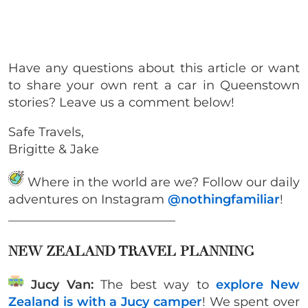
Have any questions about this article or want
to share your own rent a car in Queenstown
stories? Leave us a comment below!
Safe Travels,
Brigitte & Jake
Where in the world are we? Follow our daily
adventures on Instagram
@nothingfamiliar
!
___________________________
NEW ZEALAND TRAVEL PLANNING
Jucy Van:
The best way to
explore New
Zealand is with a Jucy camper
! We spent over