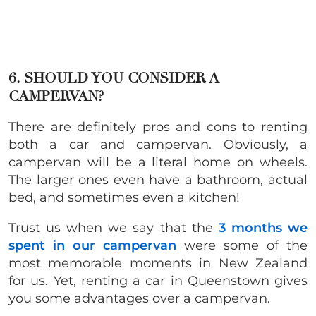
6. SHOULD YOU CONSIDER A
CAMPERVAN?
There are definitely pros and cons to renting
both a car and campervan. Obviously, a
campervan will be a literal home on wheels.
The larger ones even have a bathroom, actual
bed, and sometimes even a kitchen!
Trust us when we say that the
3 months we
spent in our campervan
were some of the
most memorable moments in New Zealand
for us. Yet, renting a car in Queenstown gives
you some advantages over a campervan.