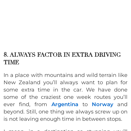
8. ALWAYS FACTOR IN EXTRA DRIVING
TIME
In a place with mountains and wild terrain like
New Zealand you’ll always want to plan for
some extra time in the car. We have done
some of the craziest one week routes you’ll
ever find, from
Argentina
to
Norway
and
beyond. Still, one thing we always screw up on
is not leaving enough time in between stops.