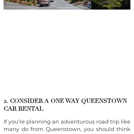
2. CONSIDER A ONE WAY QUEENSTOWN
CAR RENTAL
If you’re planning an adventurous road trip like
many do from Queenstown, you should think