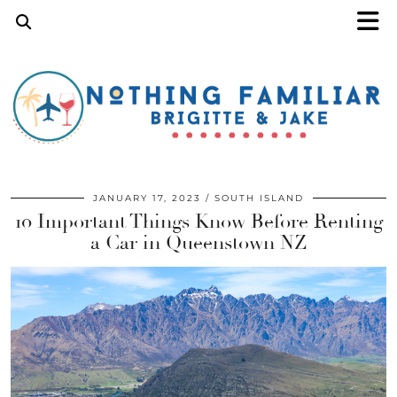
JANUARY 17, 2023
SOUTH ISLAND
10 Important Things Know Before Renting
a Car in Queenstown NZ