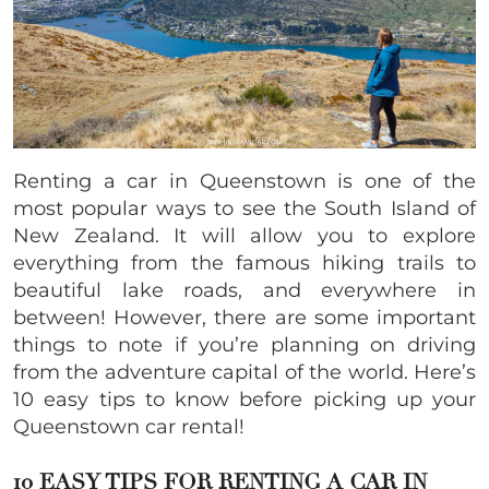
Renting a car in Queenstown is one of the
most popular ways to see the South Island of
New Zealand. It will allow you to explore
everything from the famous hiking trails to
beautiful lake roads, and everywhere in
between! However, there are some important
things to note if you’re planning on driving
from the adventure capital of the world. Here’s
10 easy tips to know before picking up your
Queenstown car rental!
10 EASY TIPS FOR RENTING A CAR IN