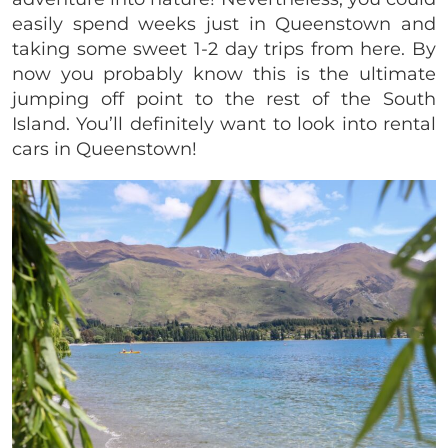
easily spend weeks just in Queenstown and
taking some sweet 1-2 day trips from here. By
now you probably know this is the ultimate
jumping off point to the rest of the South
Island. You’ll definitely want to look into rental
cars in Queenstown!