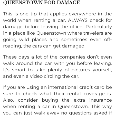
QUEENSTOWN FOR DAMAGE
This is one tip that applies everywhere in the
world when renting a car. ALWAYS check for
damage before leaving the office. Particularly
in a place like Queenstown where travelers are
going wild places and sometimes even off-
roading, the cars can get damaged.
These days a lot of the companies don’t even
walk around the car with you before leaving.
It’s smart to take plenty of pictures yourself,
and even a video circling the car.
If you are using an international credit card be
sure to check what their rental coverage is.
Also, consider buying the extra insurance
when renting a car in Queenstown. This way
you can just walk away no questions asked if