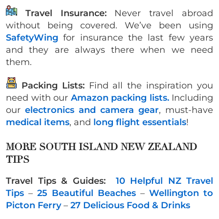
Travel Insurance:
Never travel abroad
without being covered. We’ve been using
SafetyWing
for insurance the last few years
and they are always there when we need
them.
Packing Lists:
Find all the inspiration you
need with our
Amazon packing lists.
Including
our
electronics and camera gear
, must-have
medical items
, and
long flight essentials
!
MORE SOUTH ISLAND NEW ZEALAND
TIPS
Travel Tips & Guides:
10 Helpful NZ Travel
Tips
–
25 Beautiful Beaches
–
Wellington to
Picton Ferry
–
27 Delicious Food & Drinks