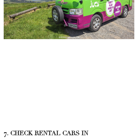
7. CHECK RENTAL CARS IN