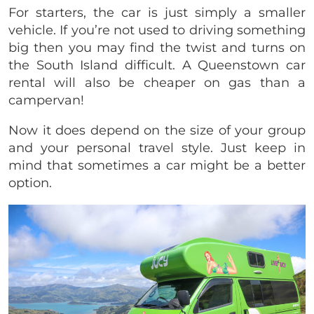
For starters, the car is just simply a smaller
vehicle. If you’re not used to driving something
big then you may find the twist and turns on
the South Island difficult. A Queenstown car
rental will also be cheaper on gas than a
campervan!
Now it does depend on the size of your group
and your personal travel style. Just keep in
mind that sometimes a car might be a better
option.