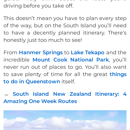
driving before you take off.
This doesn’t mean you have to plan every step
of the way, but on the South Island you’ll need
to have a decently planned itinerary. There’s
honestly just too much to see!
From
Hanmer Springs
to
Lake Tekapo
and the
incredible
Mount Cook National Park
, you’ll
never run out of places to go. You’ll also want
to save plenty of time for all the great
things
to do in Queenstown
itself.
→
South Island New Zealand Itinerary: 4
Amazing One Week Routes