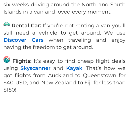
six weeks driving around the North and South
Islands in a van and loved every moment.
Rental Car:
If you’re not renting a van you’ll
still need a vehicle to get around. We use
Discover Cars
when traveling and enjoy
having the freedom to get around.
Flights:
It’s easy to find cheap flight deals
using
Skyscanner
and
Kayak
. That’s how we
got flights from Auckland to Queenstown for
$40 USD, and New Zealand to Fiji for less than
$150!