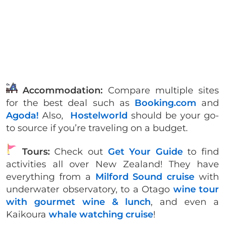
Accommodation:
Compare multiple sites
for the best deal such as
Booking.com
and
Agoda!
Also,
Hostelworld
should be your go-
to source if you’re traveling on a budget.
Tours:
Check out
Get Your Guide
to find
activities all over New Zealand! They have
everything from a
Milford Sound cruise
with
underwater observatory, to a Otago
wine tour
with gourmet wine & lunch
, and even a
Kaikoura
whale watching cruise
!