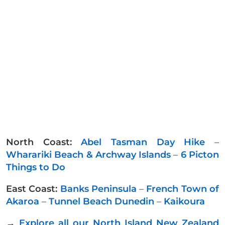
North Coast:
Abel Tasman Day Hike
–
Wharariki Beach & Archway Islands
–
6 Picton
Things to Do
East Coast:
Banks Peninsula
–
French Town of
Akaroa
–
Tunnel Beach Dunedin
–
Kaikoura
→
Explore all our North Island New Zealand