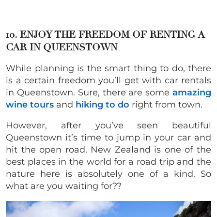
10. ENJOY THE FREEDOM OF RENTING A
CAR IN QUEENSTOWN
While planning is the smart thing to do, there
is a certain freedom you’ll get with car rentals
in Queenstown. Sure, there are some
amazing
wine tours
and
hiking to do
right from town.
However, after you’ve seen beautiful
Queenstown it’s time to jump in your car and
hit the open road. New Zealand is one of the
best places in the world for a road trip and the
nature here is absolutely one of a kind. So
what are you waiting for??