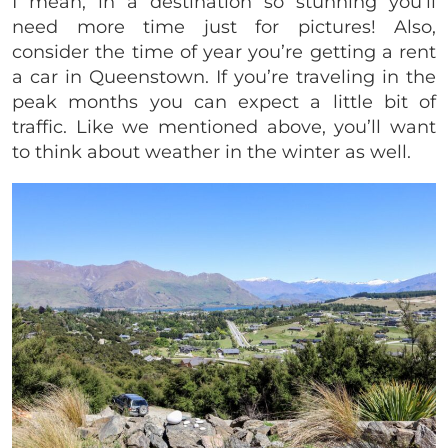
I mean, in a destination so stunning you’ll
need more time just for pictures! Also,
consider the time of year you’re getting a rent
a car in Queenstown. If you’re traveling in the
peak months you can expect a little bit of
traffic. Like we mentioned above, you’ll want
to think about weather in the winter as well.