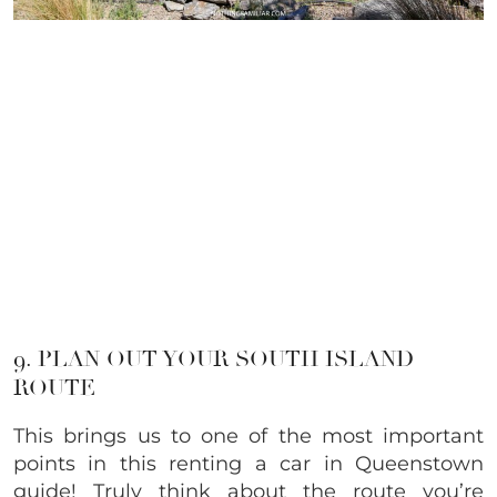
9. PLAN OUT YOUR SOUTH ISLAND
ROUTE
This brings us to one of the most important
points in this renting a car in Queenstown
guide! Truly think about the route you’re