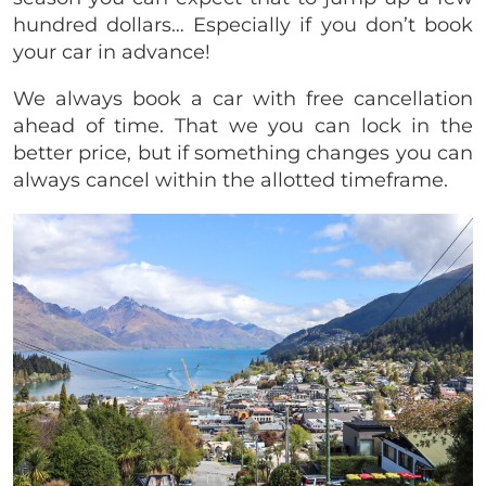
hundred dollars… Especially if you don’t book
your car in advance!
We always book a car with free cancellation
ahead of time. That we you can lock in the
better price, but if something changes you can
always cancel within the allotted timeframe.