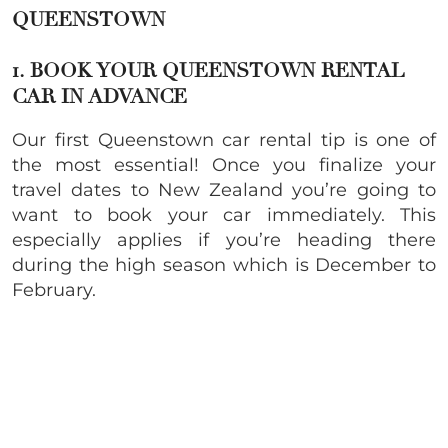
QUEENSTOWN
1. BOOK YOUR QUEENSTOWN RENTAL
CAR IN ADVANCE
Our first Queenstown car rental tip is one of
the most essential! Once you finalize your
travel dates to New Zealand you’re going to
want to book your car immediately. This
especially applies if you’re heading there
during the high season which is December to
February.