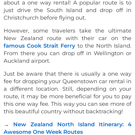
about a one way rental! A popular route is to
just drive the South Island and drop off in
Christchurch before flying out.
However, some travelers take the ultimate
New Zealand route with their car on the
famous Cook Strait Ferry
to the North Island.
From there you can drop off in Wellington or
Auckland airport.
Just be aware that there is usually a one way
fee for dropping your Queenstown car rental in
a different location. Still, depending on your
route, it may be more beneficial for you to pay
this one way fee. This way you can see more of
this beautiful country without backtracking!
→
New Zealand North Island Itinerary: 4
Awesome One Week Routes