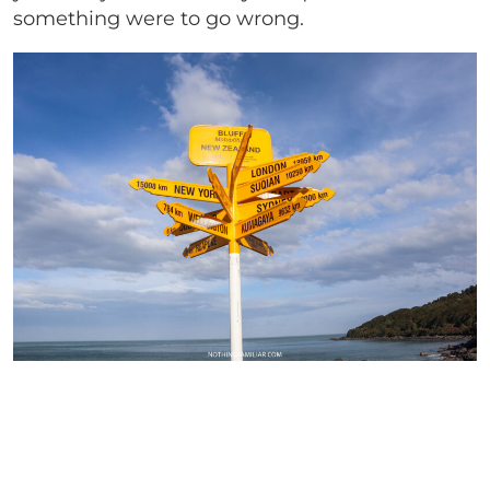
something were to go wrong.