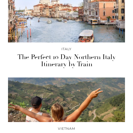
ITALY
The Perfect 10 Day Northern Italy
Itinerary by Train
VIETNAM