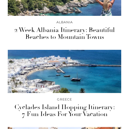
ALBANIA
2 Week Albania Itinerary: Beautiful
Beaches to Mountain Towns
GREECE
Cyclades Island Hopping Itinerary:
7 Fun Ideas For Your Vacation