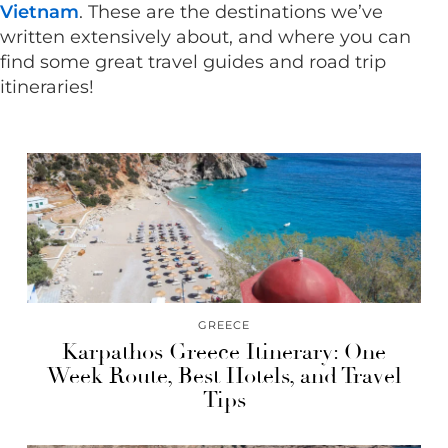
Vietnam
. These are the destinations we’ve
written extensively about, and where you can
find some great travel guides and road trip
itineraries!
GREECE
Karpathos Greece Itinerary: One
Week Route, Best Hotels, and Travel
Tips