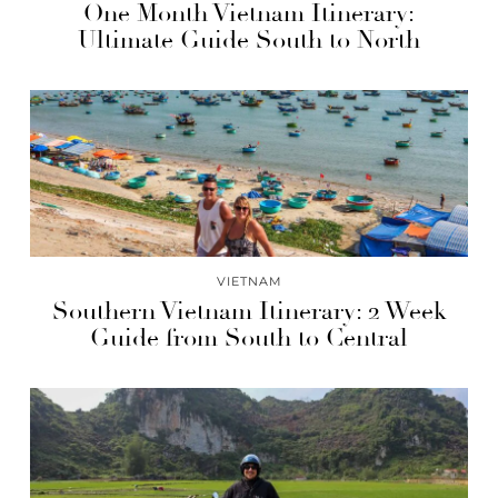
One Month Vietnam Itinerary:
Ultimate Guide South to North
VIETNAM
Southern Vietnam Itinerary: 2 Week
Guide from South to Central