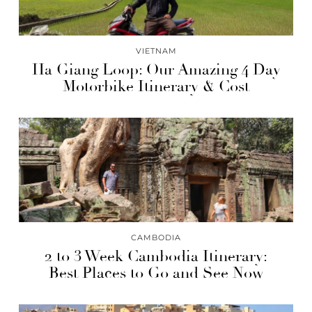
VIETNAM
Ha Giang Loop: Our Amazing 4 Day
Motorbike Itinerary & Cost
CAMBODIA
2 to 3 Week Cambodia Itinerary:
Best Places to Go and See Now