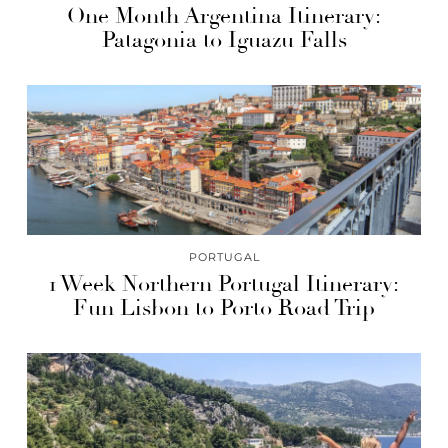
One Month Argentina Itinerary:
Patagonia to Iguazu Falls
PORTUGAL
1 Week Northern Portugal Itinerary:
Fun Lisbon to Porto Road Trip