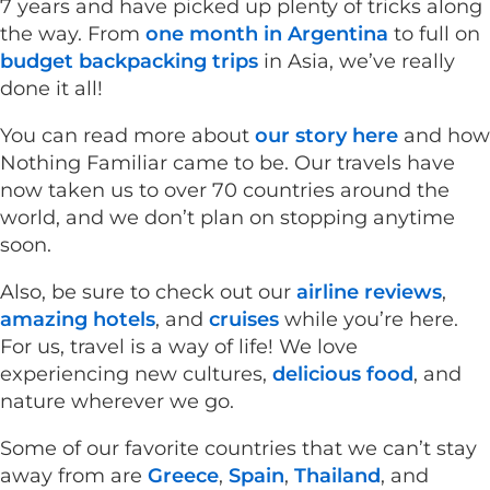
7 years and have picked up plenty of tricks along
the way. From
one month in Argentina
to full on
budget backpacking trips
in Asia, we’ve really
done it all!
You can read more about
our story here
and how
Nothing Familiar came to be. Our travels have
now taken us to over 70 countries around the
world, and we don’t plan on stopping anytime
soon.
Also, be sure to check out our
airline reviews
,
amazing hotels
, and
cruises
while you’re here.
For us, travel is a way of life! We love
experiencing new cultures,
delicious food
, and
nature wherever we go.
Some of our favorite countries that we can’t stay
away from are
Greece
,
Spain
,
Thailand
, and