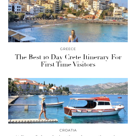
GREECE
The Best 10 Day Crete Itinerary For
First Time Visitors
CROATIA