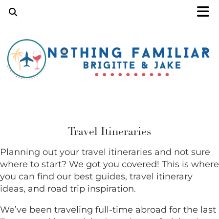
Travel Itineraries
Planning out your travel itineraries and not sure
where to start? We got you covered! This is where
you can find our best guides, travel itinerary
ideas, and road trip inspiration.
We’ve been traveling full-time abroad for the last