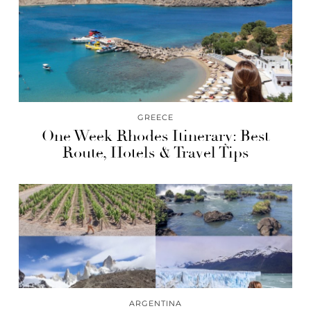
GREECE
One Week Rhodes Itinerary: Best
Route, Hotels & Travel Tips
ARGENTINA