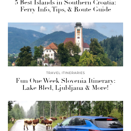
5 Best Islands in Southern Croatia:
Ferry Info, Tips, & Route Guide
TRAVEL ITINERARIES
Fun One Week Slovenia Itinerary:
Lake Bled, Ljubljana & More!