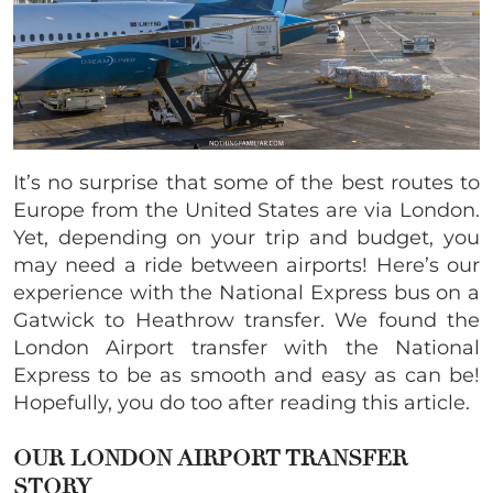
It’s no surprise that some of the best routes to
Europe from the United States are via London.
Yet, depending on your trip and budget, you
may need a ride between airports! Here’s our
experience with the National Express bus on a
Gatwick to Heathrow transfer. We found the
London Airport transfer with the National
Express to be as smooth and easy as can be!
Hopefully, you do too after reading this article.
OUR LONDON AIRPORT TRANSFER
STORY