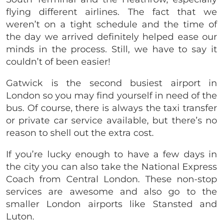
flying different airlines. The fact that we
weren’t on a tight schedule and the time of
the day we arrived definitely helped ease our
minds in the process. Still, we have to say it
couldn’t of been easier!
Gatwick is the second busiest airport in
London so you may find yourself in need of the
bus. Of course, there is always the taxi transfer
or private car service available, but there’s no
reason to shell out the extra cost.
If you’re lucky enough to have a few days in
the city you can also take the National Express
Coach from Central London. These non-stop
services are awesome and also go to the
smaller London airports like Stansted and
Luton.