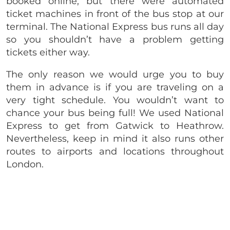
booked online, but there were automated
ticket machines in front of the bus stop at our
terminal. The National Express bus runs all day
so you shouldn’t have a problem getting
tickets either way.
The only reason we would urge you to buy
them in advance is if you are traveling on a
very tight schedule. You wouldn’t want to
chance your bus being full! We used National
Express to get from Gatwick to Heathrow.
Nevertheless, keep in mind it also runs other
routes to airports and locations throughout
London.