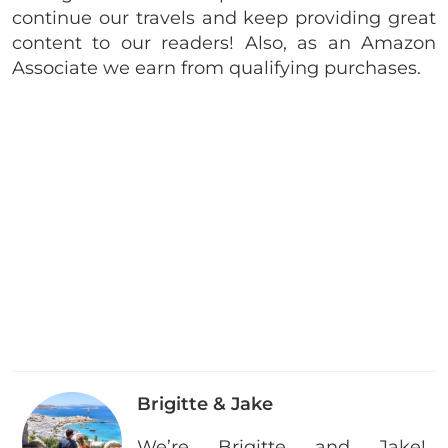
continue our travels and keep providing great
content to our readers! Also, as an Amazon
Associate we earn from qualifying purchases.
Brigitte & Jake
We’re Brigitte and Jake!