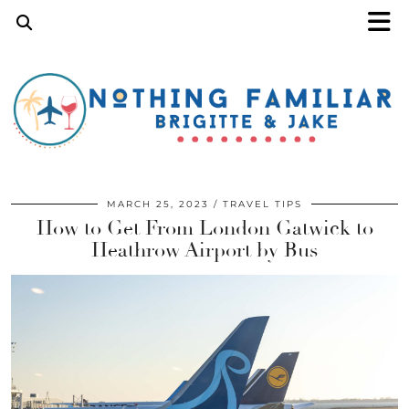
MARCH 25, 2023
TRAVEL TIPS
How to Get From London Gatwick to
Heathrow Airport by Bus