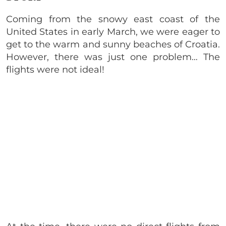
Coming from the snowy east coast of the
United States in early March, we were eager to
get to the warm and sunny beaches of Croatia.
However, there was just one problem… The
flights were not ideal!