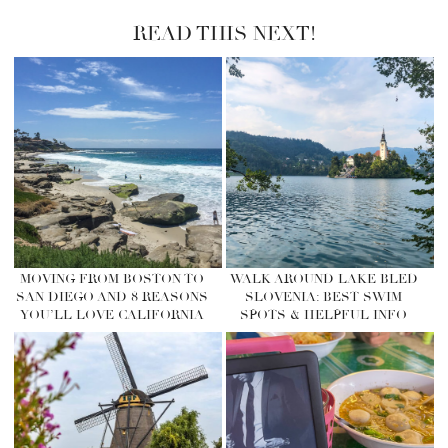
READ THIS NEXT!
MOVING FROM BOSTON TO
WALK AROUND LAKE BLED
SAN DIEGO AND 8 REASONS
SLOVENIA: BEST SWIM
YOU’LL LOVE CALIFORNIA
SPOTS & HELPFUL INFO