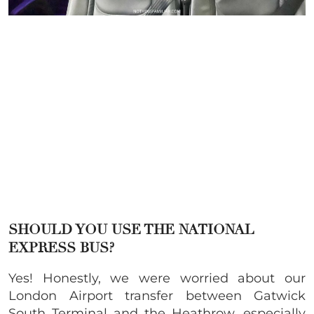
SHOULD YOU USE THE NATIONAL
EXPRESS BUS?
Yes! Honestly, we were worried about our
London Airport transfer between Gatwick
South Terminal and the Heathrow, especially