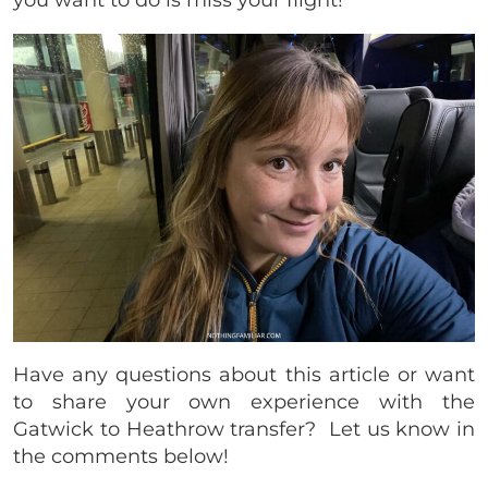
you want to do is miss your flight!
Have any questions about this article or want
to share your own experience with the
Gatwick to Heathrow transfer? Let us know in
the comments below!