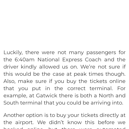
Luckily, there were not many passengers for
the 6:40am National Express Coach and the
driver kindly allowed us on. We’re not sure if
this would be the case at peak times though.
Also, make sure if you buy the tickets online
that you put in the correct terminal. For
example, at Gatwick there is both a North and
South terminal that you could be arriving into.
Another option is to buy your tickets directly at
the airport. We didn’t know this before we