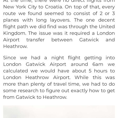
At the time, there were no direct flights from
New York City to Croatia. On top of that, every
route we found seemed to consist of 2 or 3
planes with long layovers. The one decent
flight path we did find was through the United
Kingdom. The issue was it required a London
Airport transfer between Gatwick and
Heathrow.
Since we had a night flight getting into
London Gatwick Airport around 6am we
calculated we would have about 5 hours to
London Heathrow Airport. While this was
more than plenty of travel time, we had to do
some research to figure out exactly how to get
from Gatwick to Heathrow.