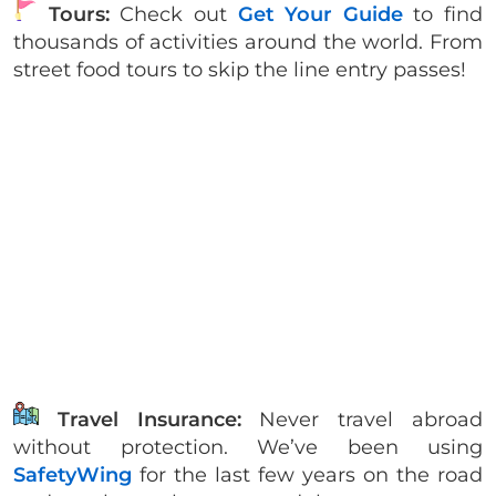
Tours:
Check out
Get Your Guide
to find
thousands of activities around the world. From
street food tours to skip the line entry passes!
Travel Insurance:
Never travel abroad
without protection. We’ve been using
SafetyWing
for the last few years on the road