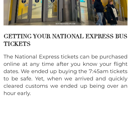
GETTING YOUR NATIONAL EXPRESS BUS
TICKETS
The National Express tickets can be purchased
online at any time after you know your flight
dates. We ended up buying the 7:45am tickets
to be safe. Yet, when we arrived and quickly
cleared customs we ended up being over an
hour early.