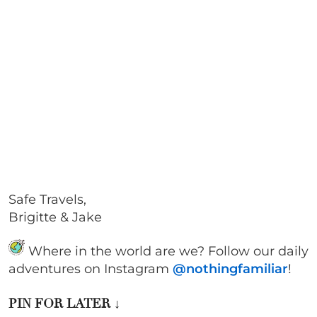
Safe Travels,
Brigitte & Jake
Where in the world are we? Follow our daily
adventures on Instagram
@nothingfamiliar
!
PIN FOR LATER
↓