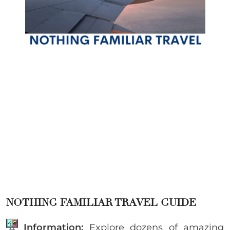
NOTHING FAMILIAR TRAVEL GUIDE
Information:
Explore dozens of amazing