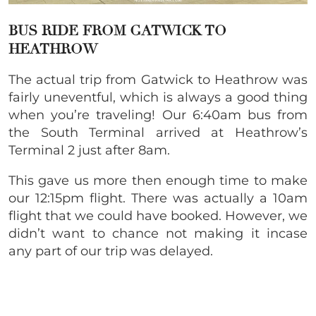
BUS RIDE FROM GATWICK TO
HEATHROW
The actual trip from Gatwick to Heathrow was
fairly uneventful, which is always a good thing
when you’re traveling! Our 6:40am bus from
the South Terminal arrived at Heathrow’s
Terminal 2 just after 8am.
This gave us more then enough time to make
our 12:15pm flight. There was actually a 10am
flight that we could have booked. However, we
didn’t want to chance not making it incase
any part of our trip was delayed.