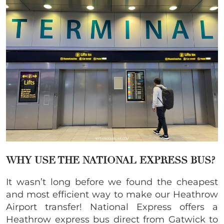
WHY USE THE NATIONAL EXPRESS BUS?
It wasn’t long before we found the cheapest
and most efficient way to make our Heathrow
Airport transfer! National Express offers a
Heathrow express bus direct from Gatwick to