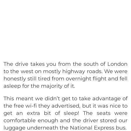
The drive takes you from the south of London
to the west on mostly highway roads. We were
honestly still tired from overnight flight and fell
asleep for the majority of it.
This meant we didn’t get to take advantage of
the free wi-fi they advertised, but it was nice to
get an extra bit of sleep! The seats were
comfortable enough and the driver stored our
luggage underneath the National Express bus.