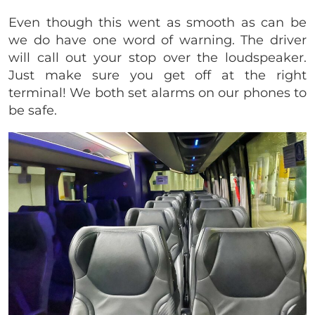
Even though this went as smooth as can be
we do have one word of warning. The driver
will call out your stop over the loudspeaker.
Just make sure you get off at the right
terminal! We both set alarms on our phones to
be safe.