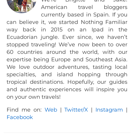
American travel bloggers
currently based in Spain. If you
can believe it, we started Nothing Familiar
way back in 2015 on an Ipad in the
Ecuadorian jungle. Ever since, we haven’t
stopped traveling! We’ve now been to over
60 countries around the world, with our
expertise being Europe and Southeast Asia.
We love outdoor adventures, tasting local
specialties, and island hopping through
tropical destinations. Hopefully, our guides
and authentic experiences will inspire you
on your own travels!
Find me on:
Web
|
Twitter/X
|
Instagram
|
Facebook