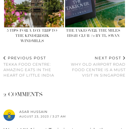
5 TIPS FOR A DAY TRIP TO
THE TAKEOVER: THE MILES
THE KINDERDIJK
HIGH CLUB #2 BY TL SWAN
WINDMILLS
PREVIOUS POST
NEXT POST
TEKKA FOOD CENTRE:
WHY OLD AIRPORT ROAD
AMAZING EATS IN THE
FOOD CENTRE IS A MUST
HEART OF LITTLE INDIA
VISIT IN SINGAPORE
2 COMMENTS
ASAR HUSSAIN
AUGUST 23, 2023 / 3:27 AM