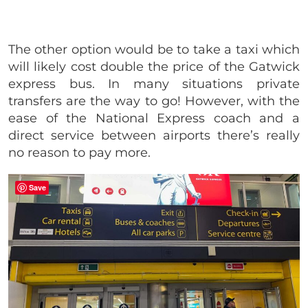
The other option would be to take a taxi which
will likely cost double the price of the Gatwick
express bus. In many situations private
transfers are the way to go! However, with the
ease of the National Express coach and a
direct service between airports there’s really
no reason to pay more.
Save