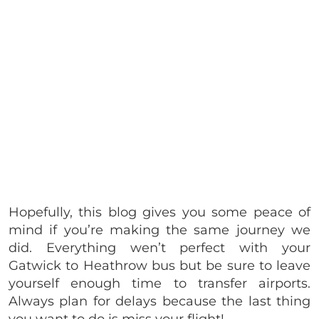
Hopefully, this blog gives you some peace of
mind if you’re making the same journey we
did. Everything wen’t perfect with your
Gatwick to Heathrow bus but be sure to leave
yourself enough time to transfer airports.
Always plan for delays because the last thing