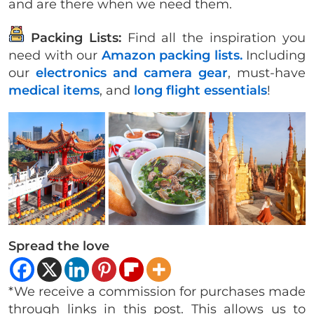
and are there when we need them.
Packing Lists:
Find all the inspiration you
need with our
Amazon packing lists.
Including
our
electronics and camera gear
, must-have
medical items
, and
long flight essentials
!
Spread the love
*We receive a commission for purchases made
through links in this post. This allows us to