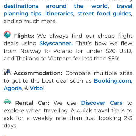
destinations around the world
,
travel
planning tips,
itineraries
,
street food guides
,
and so much more.
Flights:
We always find our cheap flight
deals using
Skyscanner.
That’s how we flew
from Norway to Poland for under $20 USD,
and Thailand to Vietnam for less than $50!
Accommodation:
Compare multiple sites
to get to the best deal such as
Booking.com,
Agoda
, &
Vrbo
!
Rental Car:
We use
Discover Cars
to
explore when traveling. A quick travel tip is to
ask for a weekly rate than just booking 2-3
days.