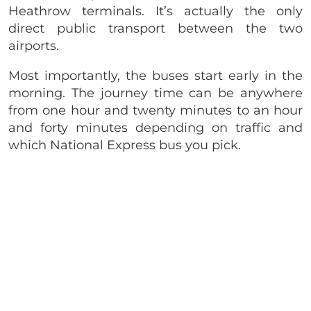
Heathrow terminals. It’s actually the only
direct public transport between the two
airports.
Most importantly, the buses start early in the
morning. The journey time can be anywhere
from one hour and twenty minutes to an hour
and forty minutes depending on traffic and
which National Express bus you pick.