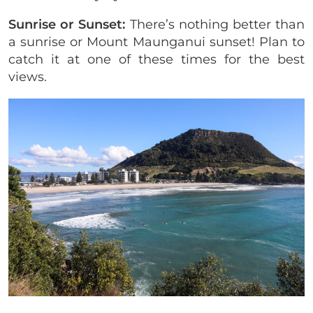
Sunrise or Sunset:
There’s nothing better than
a sunrise or Mount Maunganui sunset! Plan to
catch it at one of these times for the best
views.