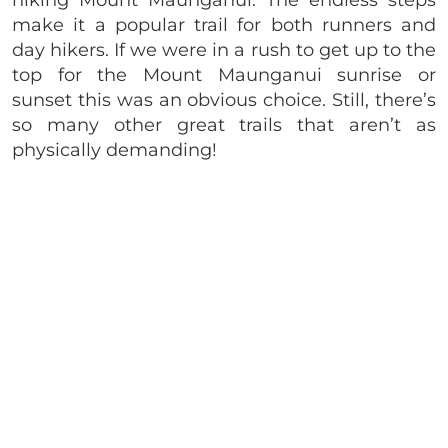
hiking Mount Maunganui. The endless steps
make it a popular trail for both runners and
day hikers. If we were in a rush to get up to the
top for the Mount Maunganui sunrise or
sunset this was an obvious choice. Still, there’s
so many other great trails that aren’t as
physically demanding!