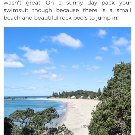
wasn’t great. On a sunny day pack your
swimsuit though because there is a small
beach and beautiful rock pools to jump in!