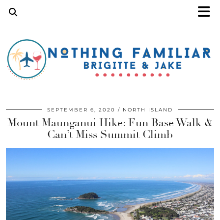
SEPTEMBER 6, 2020
NORTH ISLAND
Mount Maunganui Hike: Fun Base Walk &
Can’t Miss Summit Climb