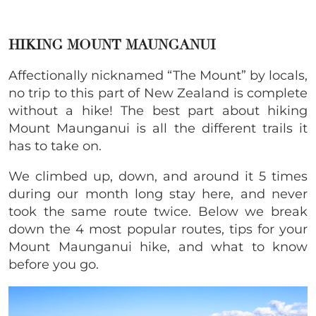
HIKING MOUNT MAUNGANUI
Affectionally nicknamed “The Mount” by locals,
no trip to this part of New Zealand is complete
without a hike
!
The best part about hiking
Mount Maunganui is all the different trails it
has to take on.
We climbed up, down, and around it 5 times
during our month long stay here, and never
took the same route twice. Below we break
down the 4 most popular routes, tips for your
Mount Maunganui hike, and what to know
before you go.