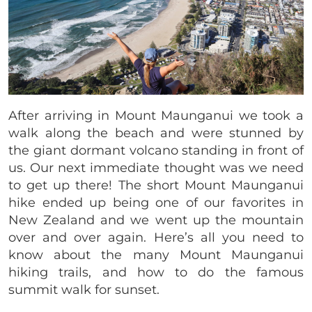
After arriving in Mount Maunganui we took a
walk along the beach and were stunned by
the giant dormant volcano standing in front of
us. Our next immediate thought was we need
to get up there! The short Mount Maunganui
hike ended up being one of our favorites in
New Zealand and we went up the mountain
over and over again. Here’s all you need to
know about the many Mount Maunganui
hiking trails, and how to do the famous
summit walk for sunset.