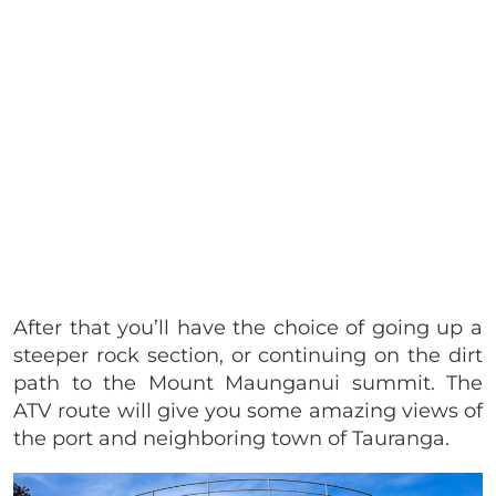
After that you’ll have the choice of going up a
steeper rock section, or continuing on the dirt
path to the Mount Maunganui summit. The
ATV route will give you some amazing views of
the port and neighboring town of Tauranga.