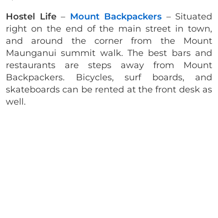
Hostel Life
–
Mount Backpackers
– Situated
right on the end of the main street in town,
and around the corner from the Mount
Maunganui summit walk. The best bars and
restaurants are steps away from Mount
Backpackers. Bicycles, surf boards, and
skateboards can be rented at the front desk as
well.