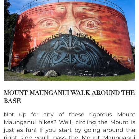
MOUNT MAUNGANUI WALK AROUND THE
BASE
Not up for any of these rigorous Mount
Maunganui hikes? Well, circling the Mount is
just as fun! If you start by going around the
right side you’ll pass the Mount Maunganui