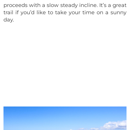
proceeds with a slow steady incline. It’s a great
trail if you’d like to take your time on a sunny
day.