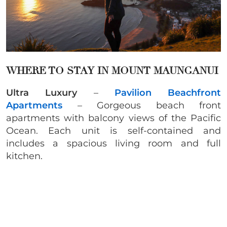
WHERE TO STAY IN MOUNT MAUNGANUI
Ultra Luxury
–
Pavilion Beachfront
Apartments
– Gorgeous beach front
apartments with balcony views of the Pacific
Ocean. Each unit is self-contained and
includes a spacious living room and full
kitchen.