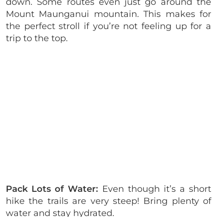
down. Some routes even just go around the
Mount Maunganui mountain. This makes for
the perfect stroll if you’re not feeling up for a
trip to the top.
Pack Lots of Water:
Even though it’s a short
hike the trails are very steep! Bring plenty of
water and stay hydrated.