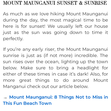
MOUNT MAUNGANUI SUNSET & SUNRISE
As much as we love hiking Mount Maunganui
during the day, the most magical time to be
here is for sunset! We usually left our house
just as the sun was going down to time it
perfectly.
If you’re any early riser, the Mount Maunganui
sunrise is just as (if not more) incredible. The
sun rises over the ocean, lighting up the town
below. Make sure to bring a headlight for
either of these times in case it’s dark! Also, for
more great things to do around Mount
Manganui check out our article below.
→
Mount Maunganui: 8 Things Not to Miss in
This Fun Beach Town