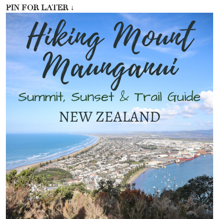
PIN FOR LATER
↓