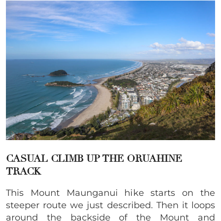
CASUAL CLIMB UP THE ORUAHINE
TRACK
This Mount Maunganui hike starts on the
steeper route we just described. Then it loops
around the backside of the Mount and