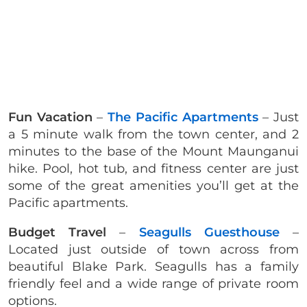
Fun Vacation
–
The Pacific Apartments
– Just
a 5 minute walk from the town center, and 2
minutes to the base of the Mount Maunganui
hike. Pool, hot tub, and fitness center are just
some of the great amenities you’ll get at the
Pacific apartments.
Budget Travel
–
Seagulls Guesthouse
–
Located just outside of town across from
beautiful Blake Park. Seagulls has a family
friendly feel and a wide range of private room
options.