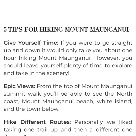
5 TIPS FOR HIKING MOUNT MAUNGANUI
Give Yourself Time:
If you were to go straight
up and down it would only take you about one
hour hiking Mount Maunganui. However, you
should leave yourself plenty of time to explore
and take in the scenery!
Epic Views:
From the top of Mount Maunganui
summit walk you’ll be able to see the North
coast, Mount Maunganui beach, white island,
and the town below.
Hike Different Routes:
Personally we liked
taking one trail up and then a different one