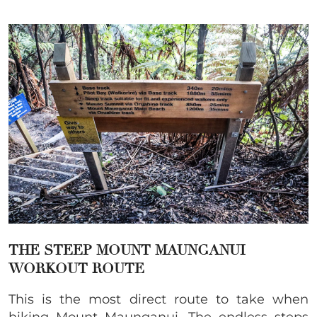
THE STEEP MOUNT MAUNGANUI
WORKOUT ROUTE
This is the most direct route to take when