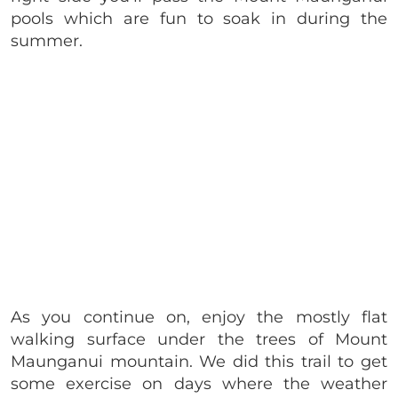
pools which are fun to soak in during the
summer.
As you continue on, enjoy the mostly flat
walking surface under the trees of Mount
Maunganui mountain. We did this trail to get
some exercise on days where the weather