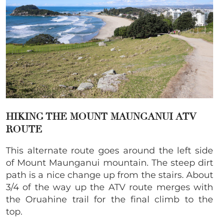
HIKING THE MOUNT MAUNGANUI ATV
ROUTE
This alternate route goes around the left side
of Mount Maunganui mountain. The steep dirt
path is a nice change up from the stairs. About
3/4 of the way up the ATV route merges with
the Oruahine trail for the final climb to the
top.