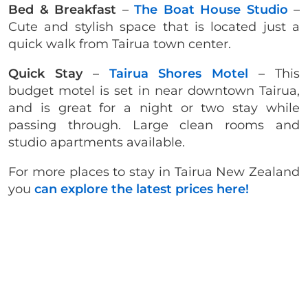
Bed & Breakfast
–
The Boat House Studio
–
Cute and stylish space that is located just a
quick walk from Tairua town center.
Quick Stay
–
Tairua Shores Motel
– This
budget motel is set in near downtown Tairua,
and is great for a night or two stay while
passing through. Large clean rooms and
studio apartments available.
For more places to stay in Tairua New Zealand
you
can explore the latest prices here!