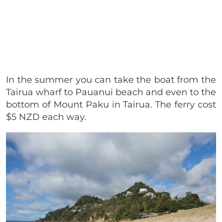
In the summer you can take the boat from the
Tairua wharf to Pauanui beach and even to the
bottom of Mount Paku in Tairua. The ferry cost
$5 NZD each way.