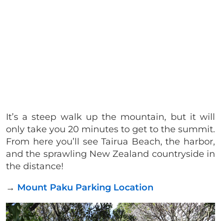
It’s a steep walk up the mountain, but it will
only take you 20 minutes to get to the summit.
From here you’ll see Tairua Beach, the harbor,
and the sprawling New Zealand countryside in
the distance!
→
Mount Paku Parking Location