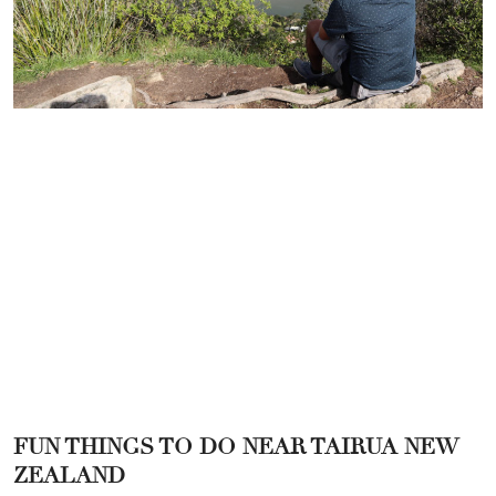
FUN THINGS TO DO NEAR TAIRUA NEW
ZEALAND