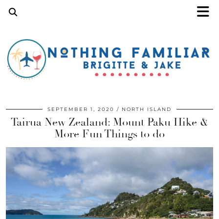
SEPTEMBER 1, 2020
NORTH ISLAND
Tairua New Zealand: Mount Paku Hike &
More Fun Things to do