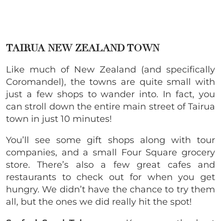
TAIRUA NEW ZEALAND TOWN
Like much of New Zealand (and specifically
Coromandel), the towns are quite small with
just a few shops to wander into. In fact, you
can stroll down the entire main street of Tairua
town in just 10 minutes!
You’ll see some gift shops along with tour
companies, and a small Four Square grocery
store. There’s also a few great cafes and
restaurants to check out for when you get
hungry. We didn’t have the chance to try them
all, but the ones we did really hit the spot!