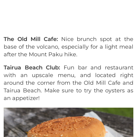
The Old Mill Cafe:
Nice brunch spot at the
base of the volcano, especially for a light meal
after the Mount Paku hike.
Tairua Beach Club:
Fun bar and restaurant
with an upscale menu, and located right
around the corner from the Old Mill Cafe and
Tairua Beach. Make sure to try the oysters as
an appetizer!