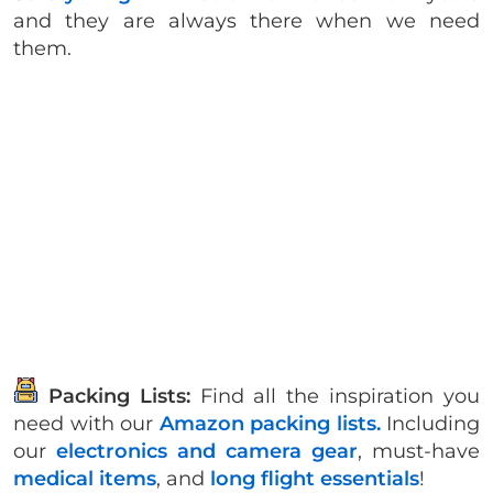
and they are always there when we need
them.
Packing Lists:
Find all the inspiration you
need with our
Amazon packing lists.
Including
our
electronics and camera gear
, must-have
medical items
, and
long flight essentials
!