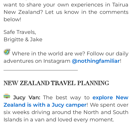
want to share your own experiences in Tairua
New Zealand? Let us know in the comments
below!
Safe Travels,
Brigitte & Jake
Where in the world are we? Follow our daily
adventures on Instagram
@nothingfamiliar
!
____________________________
NEW ZEALAND TRAVEL PLANNING
Jucy Van:
The best way to
explore New
Zealand is with a Jucy camper
! We spent over
six weeks driving around the North and South
Islands in a van and loved every moment.