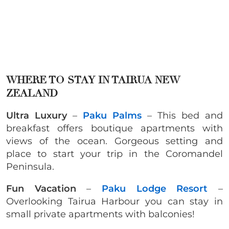
WHERE TO STAY IN
TAIRUA NEW
ZEALAND
Ultra Luxury
–
Paku Palms
– This bed and
breakfast offers boutique apartments with
views of the ocean. Gorgeous setting and
place to start your trip in the Coromandel
Peninsula.
Fun Vacation
–
Paku Lodge Resort
–
Overlooking Tairua Harbour you can stay in
small private apartments with balconies!