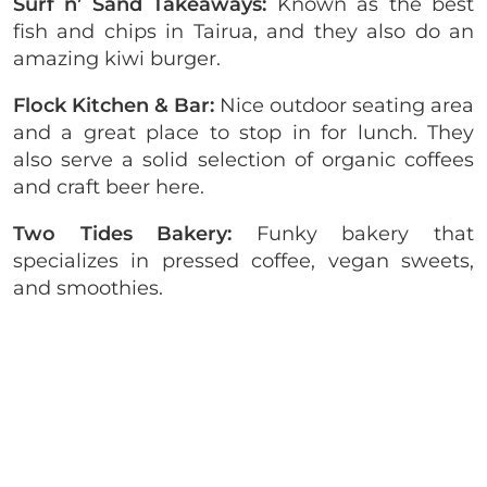
Surf n’ Sand Takeaways:
Known as the best
fish and chips in Tairua, and they also do an
amazing kiwi burger.
Flock Kitchen & Bar:
Nice outdoor seating area
and a great place to stop in for lunch. They
also serve a solid selection of organic coffees
and craft beer here.
Two Tides Bakery:
Funky bakery that
specializes in pressed coffee, vegan sweets,
and smoothies.