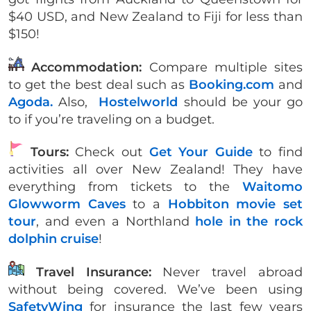
$40 USD, and New Zealand to Fiji for less than
$150!
Accommodation:
Compare multiple sites
to get the best deal such as
Booking.com
and
Agoda.
Also,
Hostelworld
should be your go
to if you’re traveling on a budget.
Tours:
Check out
Get Your Guide
to find
activities all over New Zealand! They have
everything from tickets to the
Waitomo
Glowworm Caves
to a
Hobbiton movie set
tour
, and even a Northland
hole in the rock
dolphin cruise
!
Travel Insurance:
Never travel abroad
without being covered. We’ve been using
SafetyWing
for insurance the last few years