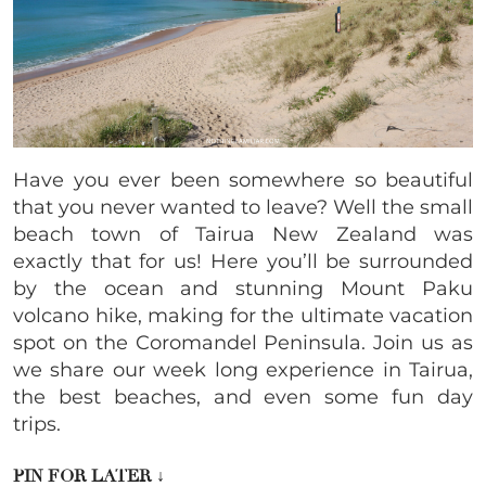
Have you ever been somewhere so beautiful
that you never wanted to leave? Well the small
beach town of Tairua New Zealand was
exactly that for us! Here you’ll be surrounded
by the ocean and stunning Mount Paku
volcano hike, making for the ultimate vacation
spot on the Coromandel Peninsula. Join us as
we share our week long experience in Tairua,
the best beaches, and even some fun day
trips.
PIN FOR LATER
↓