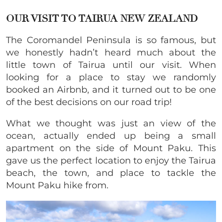
OUR VISIT TO TAIRUA NEW ZEALAND
The Coromandel Peninsula is so famous, but
we honestly hadn’t heard much about the
little town of Tairua until our visit. When
looking for a place to stay we randomly
booked an Airbnb, and it turned out to be one
of the best decisions on our road trip!
What we thought was just an view of the
ocean, actually ended up being a small
apartment on the side of Mount Paku. This
gave us the perfect location to enjoy the Tairua
beach, the town, and place to tackle the
Mount Paku hike from.