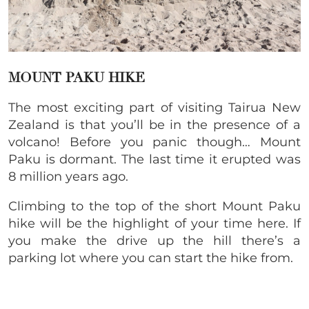
MOUNT PAKU HIKE
The most exciting part of visiting Tairua New
Zealand is that you’ll be in the presence of a
volcano! Before you panic though… Mount
Paku is dormant. The last time it erupted was
8 million years ago.
Climbing to the top of the short Mount Paku
hike will be the highlight of your time here. If
you make the drive up the hill there’s a
parking lot where you can start the hike from.