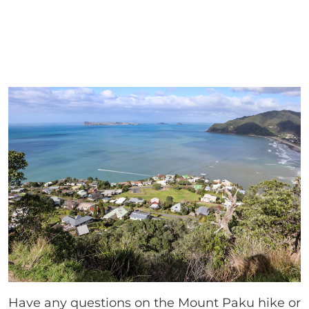
Have any questions on the Mount Paku hike or