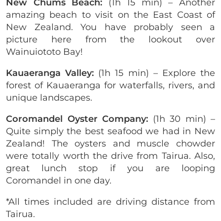
New Chums Beach:
(1h 15 min) – Another
amazing beach to visit on the East Coast of
New Zealand. You have probably seen a
picture here from the lookout over
Wainuiototo Bay!
Kauaeranga Valley:
(1h 15 min) – Explore the
forest of Kauaeranga for waterfalls, rivers, and
unique landscapes.
Coromandel Oyster Company:
(1h 30 min) –
Quite simply the best seafood we had in New
Zealand! The oysters and muscle chowder
were totally worth the drive from Tairua. Also,
great lunch stop if you are looping
Coromandel in one day.
*All times included are driving distance from
Tairua.