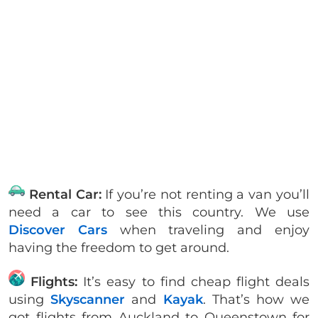
Rental Car:
If you’re not renting a van you’ll
need a car to see this country. We use
Discover Cars
when traveling and enjoy
having the freedom to get around.
Flights:
It’s easy to find cheap flight deals
using
Skyscanner
and
Kayak
. That’s how we
got flights from Auckland to Queenstown for