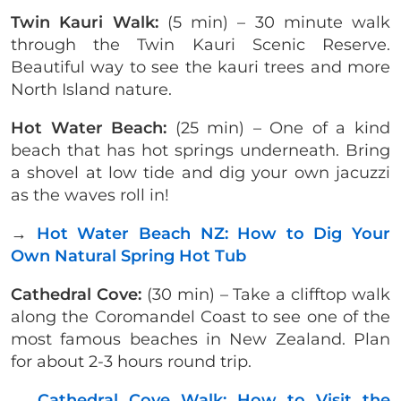
Twin Kauri Walk:
(5 min) – 30 minute walk
through the Twin Kauri Scenic Reserve.
Beautiful way to see the kauri trees and more
North Island nature.
Hot Water Beach:
(25 min) – One of a kind
beach that has hot springs underneath. Bring
a shovel at low tide and dig your own jacuzzi
as the waves roll in!
→
Hot Water Beach NZ: How to Dig Your
Own Natural Spring Hot Tub
Cathedral Cove:
(30 min) – Take a clifftop walk
along the Coromandel Coast to see one of the
most famous beaches in New Zealand. Plan
for about 2-3 hours round trip.
→
Cathedral Cove Walk: How to Visit the