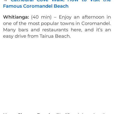
Famous Coromandel Beach
Whitianga:
(40 min) – Enjoy an afternoon in
one of the most popular towns in Coromandel.
Many bars and restaurants here, and it’s an
easy drive from Tairua Beach.