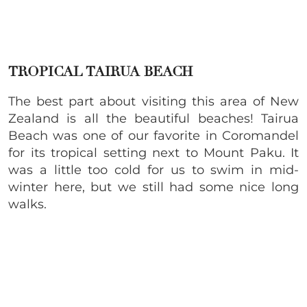
TROPICAL TAIRUA BEACH
The best part about visiting this area of New
Zealand is all the beautiful beaches! Tairua
Beach was one of our favorite in Coromandel
for its tropical setting next to Mount Paku. It
was a little too cold for us to swim in mid-
winter here, but we still had some nice long
walks.