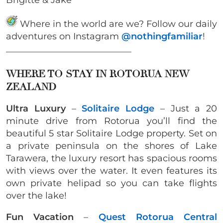
Where in the world are we? Follow our daily
adventures on Instagram
@nothingfamiliar
!
____________________________
WHERE TO STAY IN ROTORUA NEW
ZEALAND
Ultra Luxury
–
Solitaire Lodge
– Just a 20
minute drive from Rotorua you’ll find the
beautiful 5 star Solitaire Lodge property. Set on
a private peninsula on the shores of Lake
Tarawera, the luxury resort has spacious rooms
with views over the water. It even features its
own private helipad so you can take flights
over the lake!
Fun Vacation
–
Quest Rotorua Central