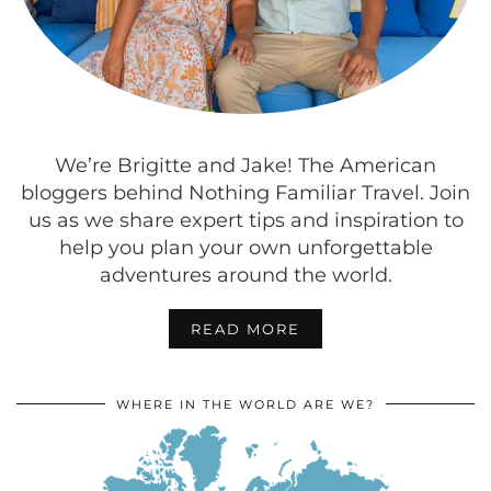
We’re Brigitte and Jake! The American
bloggers behind Nothing Familiar Travel. Join
us as we share expert tips and inspiration to
help you plan your own unforgettable
adventures around the world.
READ MORE
WHERE IN THE WORLD ARE WE?