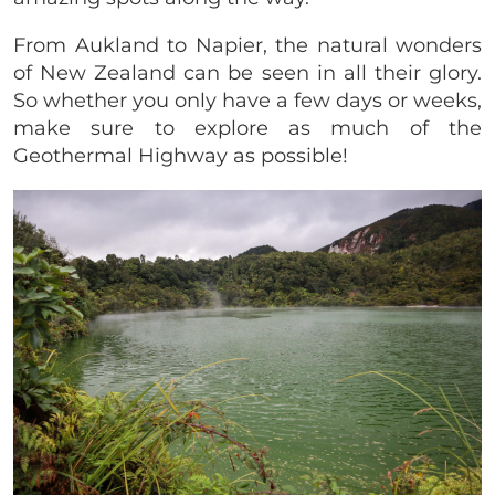
From Aukland to Napier, the natural wonders
of New Zealand can be seen in all their glory.
So whether you only have a few days or weeks,
make sure to explore as much of the
Geothermal Highway as possible!