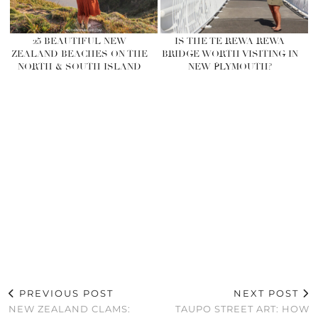
25 BEAUTIFUL NEW
IS THE TE REWA REWA
ZEALAND BEACHES ON THE
BRIDGE WORTH VISITING IN
NORTH & SOUTH ISLAND
NEW PLYMOUTH?
PREVIOUS POST
NEXT POST
NEW ZEALAND CLAMS:
TAUPO STREET ART: HOW