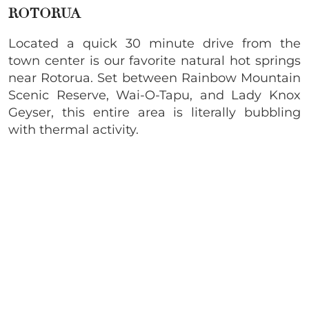
ROTORUA
Located a quick 30 minute drive from the
town center is our favorite natural hot springs
near Rotorua. Set between Rainbow Mountain
Scenic Reserve, Wai-O-Tapu, and Lady Knox
Geyser, this entire area is literally bubbling
with thermal activity.