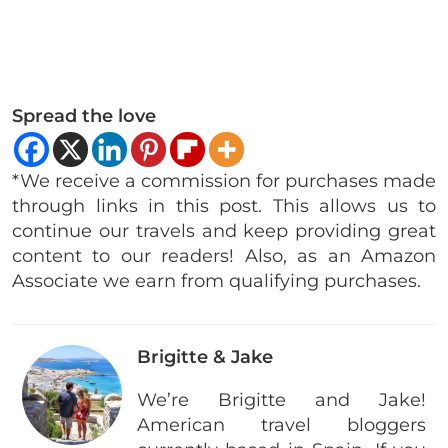
Spread the love
*We receive a commission for purchases made
through links in this post. This allows us to
continue our travels and keep providing great
content to our readers! Also, as an Amazon
Associate we earn from qualifying purchases.
Brigitte & Jake
We’re Brigitte and Jake!
American travel bloggers