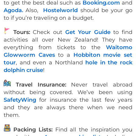
to get the best deal such as
Booking.com
and
Agoda.
Also,
Hostelworld
should be your go
to if you’re traveling on a budget.
Tours:
Check out
Get Your Guide
to find
activities all over New Zealand! They have
everything from tickets to the
Waitomo
Glowworm Caves
to a
Hobbiton movie set
tour
, and even a Northland
hole in the rock
dolphin cruise
!
Travel Insurance:
Never travel abroad
without being covered. We’ve been using
SafetyWing
for insurance the last few years
and they are always there when we need
them.
Packing Lists:
Find all the inspiration you