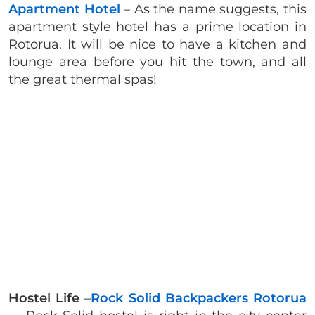
Apartment Hotel
– As the name suggests, this
apartment style hotel has a prime location in
Rotorua. It will be nice to have a kitchen and
lounge area before you hit the town, and all
the great thermal spas!
Hostel Life
–
Rock Solid Backpackers Rotorua