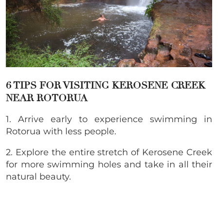
6 TIPS FOR VISITING
KEROSENE CREEK
NEAR ROTORUA
1. Arrive early to experience swimming in
Rotorua with less people.
2. Explore the entire stretch of Kerosene Creek
for more swimming holes and take in all their
natural beauty.