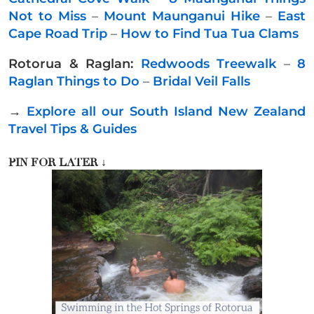
Not to Miss
–
Mount Maunganui Hike
–
East
Cape Road Trip
–
How to Find Tua Tua Clams
Rotorua & Raglan:
Redwoods Treewalk
–
8
Raglan Things to Do
–
Bridal Veil Falls
→
Explore all our South Island New Zealand
Travel Tips & Guides
PIN FOR LATER
↓