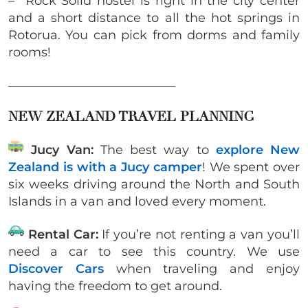
– Rock Solid hostel is right in the city center
and a short distance to all the hot springs in
Rotorua. You can pick from dorms and family
rooms!
___________________________
NEW ZEALAND TRAVEL PLANNING
Jucy Van:
The best way to
explore New
Zealand is with a Jucy camper
! We spent over
six weeks driving around the North and South
Islands in a van and loved every moment.
Rental Car:
If you’re not renting a van you’ll
need a car to see this country. We use
Discover Cars
when traveling and enjoy
having the freedom to get around.