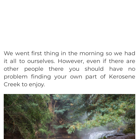
We went first thing in the morning so we had
it all to ourselves. However, even if there are
other people there you should have no
problem finding your own part of Kerosene
Creek to enjoy.