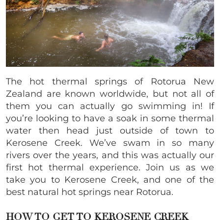
The hot thermal springs of Rotorua New
Zealand are known worldwide, but not all of
them you can actually go swimming in! If
you’re looking to have a soak in some thermal
water then head just outside of town to
Kerosene Creek. We’ve swam in so many
rivers over the years, and this was actually our
first hot thermal experience. Join us as we
take you to Kerosene Creek, and one of the
best natural hot springs near Rotorua.
HOW TO GET TO KEROSENE CREEK