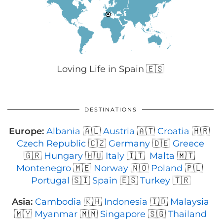
Loving Life in Spain 🇪🇸
DESTINATIONS
Europe:
Albania
🇦🇱
Austria
🇦🇹
Croatia
🇭🇷
Czech Republic
🇨🇿
Germany
🇩🇪
Greece
🇬🇷
Hungary
🇭🇺
Italy
🇮🇹
Malta
🇲🇹
Montenegro
🇲🇪
Norway
🇳🇴
Poland
🇵🇱
Portugal
🇸🇮
Spain
🇪🇸
Turkey
🇹🇷
Asia:
Cambodia
🇰🇭
Indonesia
🇮🇩
Malaysia
🇲🇾
Myanmar
🇲🇲
Singapore
🇸🇬
Thailand