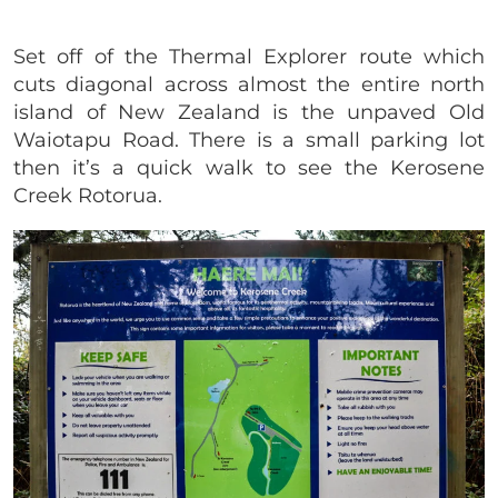
Set off of the Thermal Explorer route which
cuts diagonal across almost the entire north
island of New Zealand is the unpaved Old
Waiotapu Road. There is a small parking lot
then it’s a quick walk to see the Kerosene
Creek Rotorua.