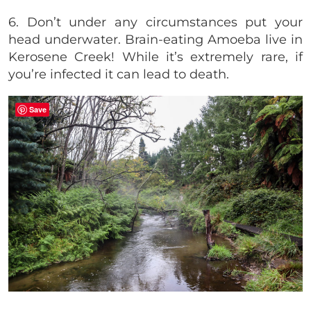
6. Don’t under any circumstances put your
head underwater. Brain-eating Amoeba live in
Kerosene Creek! While it’s extremely rare, if
you’re infected it can lead to death.
Save