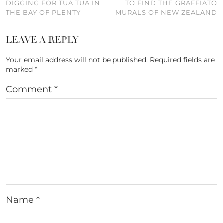
DIGGING FOR TUA TUA IN
TO FIND THE GRAFFIATO
THE BAY OF PLENTY
MURALS OF NEW ZEALAND
LEAVE A REPLY
Your email address will not be published.
Required fields are
marked
*
Comment
*
Name
*