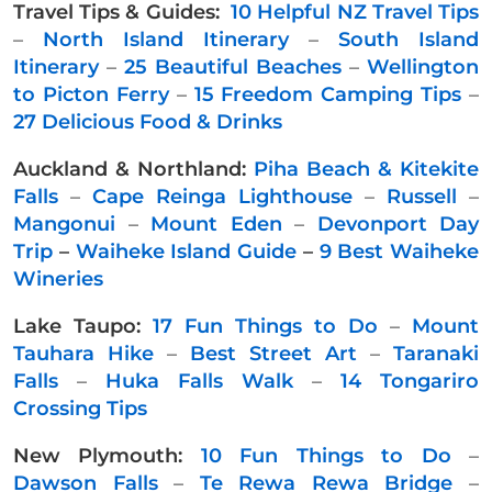
Travel Tips & Guides:
10 Helpful NZ Travel Tips
–
North Island Itinerary
–
South Island
Itinerary
–
25 Beautiful Beaches
–
Wellington
to Picton Ferry
–
15 Freedom Camping Tips
–
27 Delicious Food & Drinks
Auckland & Northland:
Piha Beach & Kitekite
Falls
–
Cape Reinga Lighthouse
–
Russell
–
Mangonui
–
Mount Eden
–
Devonport Day
Trip
–
Waiheke Island Guide
–
9 Best Waiheke
Wineries
Lake Taupo:
17 Fun Things to Do
–
Mount
Tauhara Hike
–
Best Street Art
–
Taranaki
Falls
–
Huka Falls Walk
–
14 Tongariro
Crossing Tips
New Plymouth:
10 Fun Things to Do
–
Dawson Falls
–
Te Rewa Rewa Bridge
–