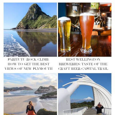
PARITUTU ROCK CLIMB:
BEST WELLINGTON
HOW TO GET THE BEST
BREWERIES: TASTE OF THE
VIEWS OF NEW PLYMOUTH
CRAFT BEER CAPITAL TRAIL