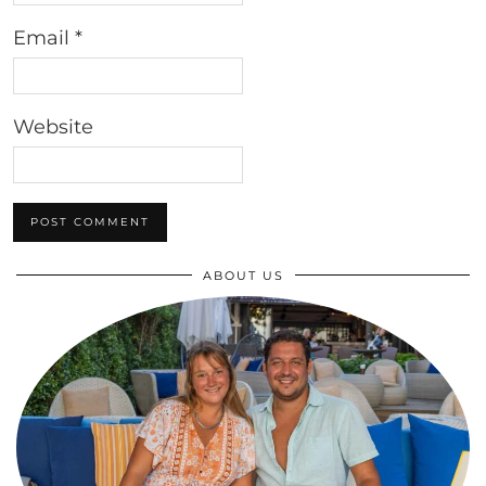
Email
*
Website
ABOUT US