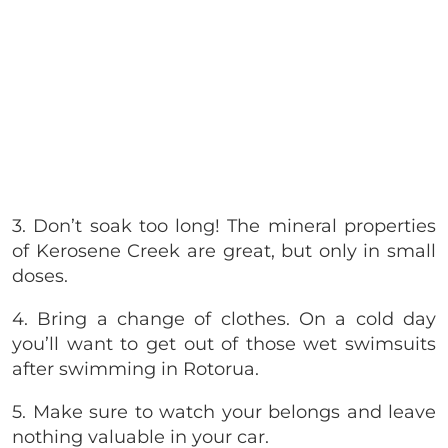
3. Don’t soak too long! The mineral properties
of Kerosene Creek are great, but only in small
doses.
4. Bring a change of clothes. On a cold day
you’ll want to get out of those wet swimsuits
after swimming in Rotorua.
5. Make sure to watch your belongs and leave
nothing valuable in your car.