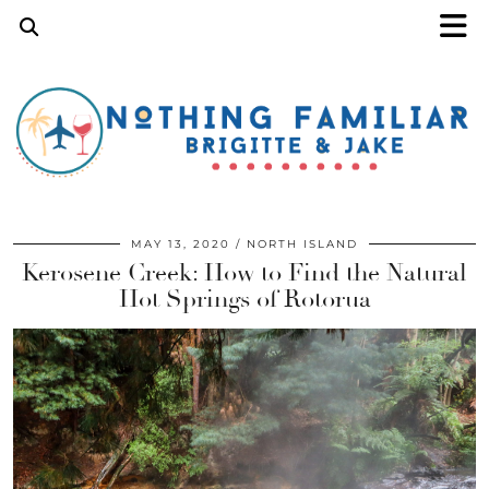
MAY 13, 2020
NORTH ISLAND
Kerosene Creek: How to Find the Natural
Hot Springs of Rotorua