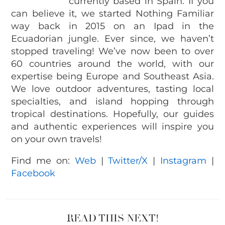
currently based in Spain. If you
can believe it, we started Nothing Familiar
way back in 2015 on an Ipad in the
Ecuadorian jungle. Ever since, we haven’t
stopped traveling! We’ve now been to over
60 countries around the world, with our
expertise being Europe and Southeast Asia.
We love outdoor adventures, tasting local
specialties, and island hopping through
tropical destinations. Hopefully, our guides
and authentic experiences will inspire you
on your own travels!
Find me on:
Web
|
Twitter/X
|
Instagram
|
Facebook
READ THIS NEXT!