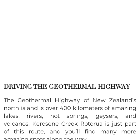
DRIVING THE GEOTHERMAL HIGHWAY
The Geothermal Highway of New Zealand’s
north island is over 400 kilometers of amazing
lakes, rivers, hot springs, geysers, and
volcanos. Kerosene Creek Rotorua is just part
of this route, and you’ll find many more
amazing spots along the way.