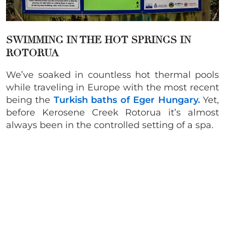
SWIMMING IN THE
HOT SPRINGS IN
ROTORUA
We’ve soaked in countless hot thermal pools
while traveling in Europe with the most recent
being the
Turkish baths of Eger Hungary.
Yet,
before Kerosene Creek Rotorua it’s almost
always been in the controlled setting of a spa.