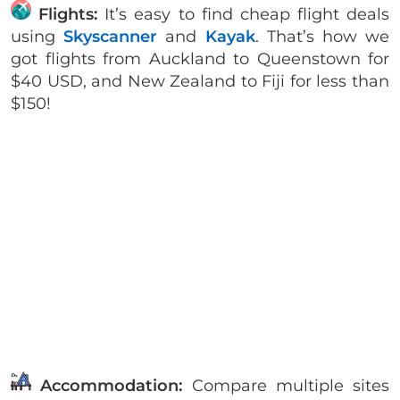
Flights:
It’s easy to find cheap flight deals
using
Skyscanner
and
Kayak
. That’s how we
got flights from Auckland to Queenstown for
$40 USD, and New Zealand to Fiji for less than
$150!
Accommodation:
Compare multiple sites