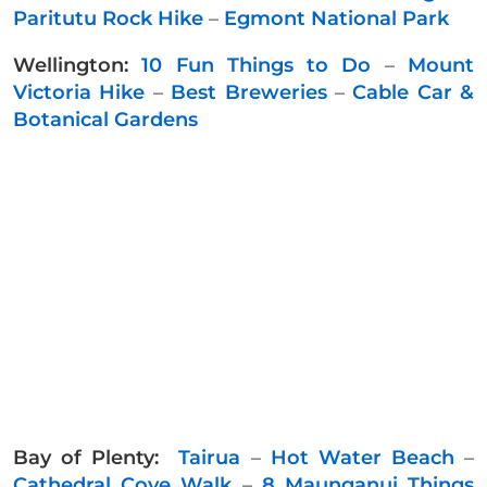
Paritutu Rock Hike
–
Egmont National Park
Wellington:
10 Fun Things to Do
–
Mount
Victoria Hike
–
Best Breweries
–
Cable Car &
Botanical Gardens
Bay of Plenty:
Tairua
–
Hot Water Beach
–
Cathedral Cove Walk
–
8 Maunganui Things