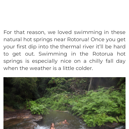
For that reason, we loved swimming in these
natural hot springs near Rotorua! Once you get
your first dip into the thermal river it’ll be hard
to get out. Swimming in the Rotorua hot
springs is especially nice on a chilly fall day
when the weather is a little colder.