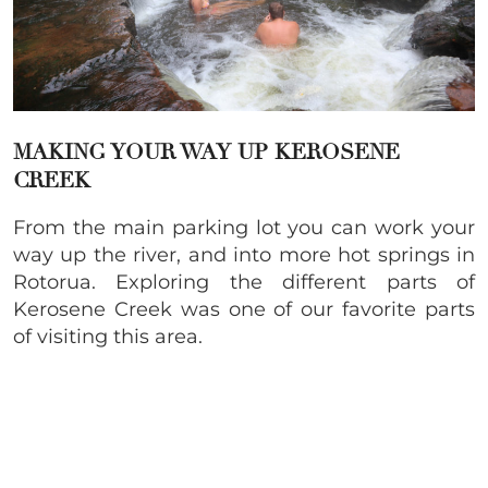
MAKING YOUR WAY UP KEROSENE
CREEK
From the main parking lot you can work your
way up the river, and into more hot springs in
Rotorua. Exploring the different parts of
Kerosene Creek was one of our favorite parts
of visiting this area.