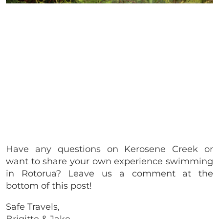
Have any questions on Kerosene Creek or
want to share your own experience swimming
in Rotorua? Leave us a comment at the
bottom of this post!
Safe Travels,
Brigitte & Jake