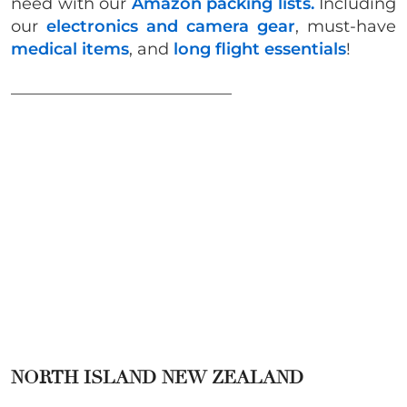
need with our
Amazon packing lists.
Including
our
electronics and camera gear
, must-have
medical items
, and
long flight essentials
!
___________________________
NORTH ISLAND NEW ZEALAND