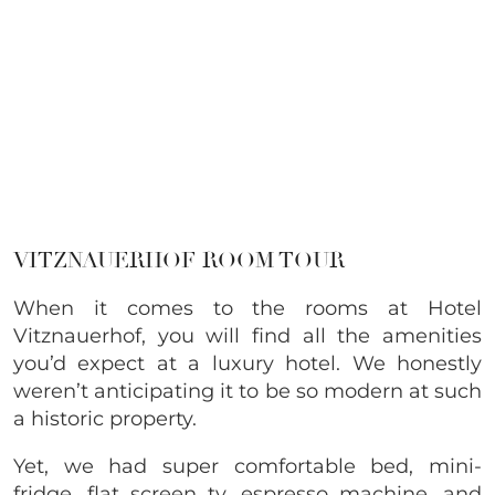
VITZNAUERHOF ROOM TOUR
When it comes to the rooms at Hotel
Vitznauerhof, you will find all the amenities
you’d expect at a luxury hotel. We honestly
weren’t anticipating it to be so modern at such
a historic property.
Yet, we had super comfortable bed, mini-
fridge, flat screen tv, espresso machine, and