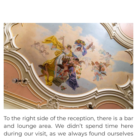
To the right side of the reception, there is a bar
and lounge area. We didn’t spend time here
during our visit, as we always found ourselves