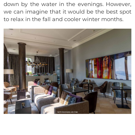
down by the water in the evenings. However,
we can imagine that it would be the best spot
to relax in the fall and cooler winter months.