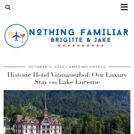
OCTOBER 5, 2024
AMAZING HOTELS
Historic Hotel Vitznauerhof: Our Luxury
Stay on Lake Lucerne