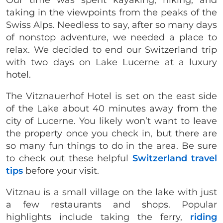
taking in the viewpoints from the peaks of the
Swiss Alps. Needless to say, after so many days
of nonstop adventure, we needed a place to
relax. We decided to end our Switzerland trip
with two days on Lake Lucerne at a luxury
hotel.
The Vitznauerhof Hotel is set on the east side
of the Lake about 40 minutes away from the
city of Lucerne. You likely won’t want to leave
the property once you check in, but there are
so many fun things to do in the area. Be sure
to check out these helpful
Switzerland travel
tips
before your visit.
Vitznau is a small village on the lake with just
a few restaurants and shops. Popular
highlights include taking the ferry,
riding