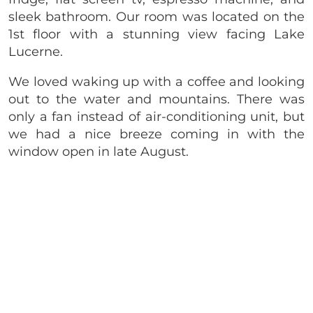
sleek bathroom. Our room was located on the
1st floor with a stunning view facing Lake
Lucerne.
We loved waking up with a coffee and looking
out to the water and mountains. There was
only a fan instead of air-conditioning unit, but
we had a nice breeze coming in with the
window open in late August.