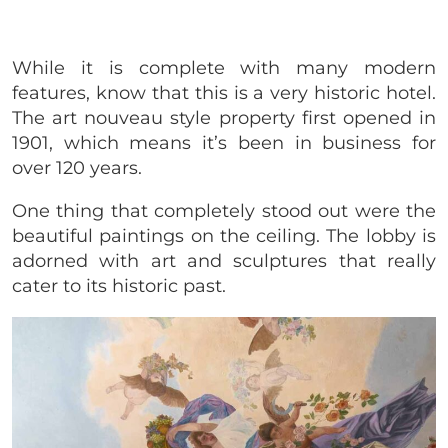
While it is complete with many modern
features, know that this is a very historic hotel.
The art nouveau style property first opened in
1901, which means it’s been in business for
over 120 years.
One thing that completely stood out were the
beautiful paintings on the ceiling. The lobby is
adorned with art and sculptures that really
cater to its historic past.