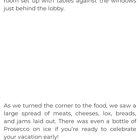
room set up with tables against the windows
just behind the lobby.
As we turned the corner to the food, we saw a
large spread of meats, cheeses, lox, breads,
and jams laid out. There was even a bottle of
Prosecco on ice if you’re ready to celebrate
your vacation early!