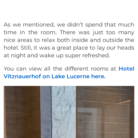
As we mentioned, we didn’t spend that much
time in the room. There was just too many
nice areas to relax both inside and outside the
hotel. Still, it was a great place to lay our heads
at night and wake up super refreshed.
You can view all the different rooms at
Hotel
Vitznauerhof on Lake Lucerne here.