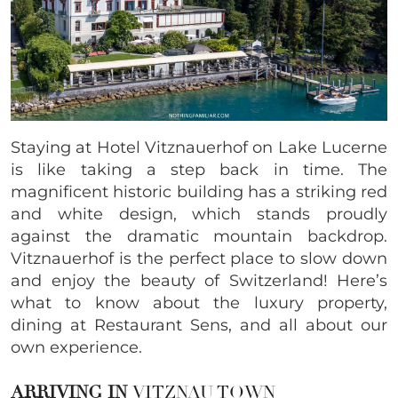
Staying at Hotel Vitznauerhof on Lake Lucerne
is like taking a step back in time. The
magnificent historic building has a striking red
and white design, which stands proudly
against the dramatic mountain backdrop.
Vitznauerhof is the perfect place to slow down
and enjoy the beauty of Switzerland! Here’s
what to know about the luxury property,
dining at Restaurant Sens, and all about our
own experience.
ARRIVING IN
VITZNAU TOWN