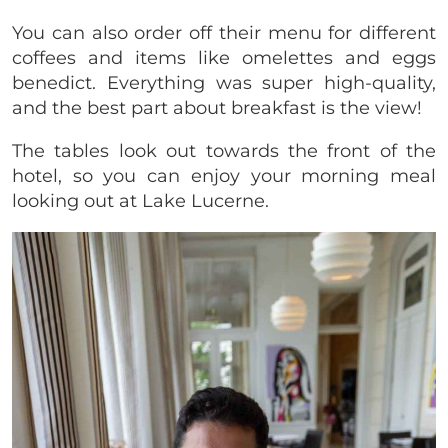
You can also order off their menu for different
coffees and items like omelettes and eggs
benedict. Everything was super high-quality,
and the best part about breakfast is the view!
The tables look out towards the front of the
hotel, so you can enjoy your morning meal
looking out at Lake Lucerne.