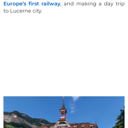
Europe’s first railway
, and making a day trip
to Lucerne city.