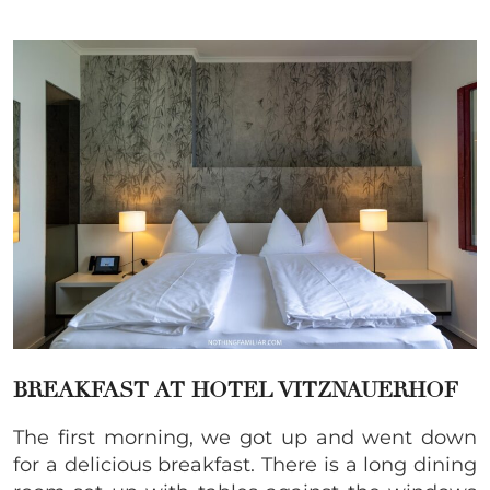
BREAKFAST AT HOTEL VITZNAUERHOF
The first morning, we got up and went down
for a delicious breakfast. There is a long dining