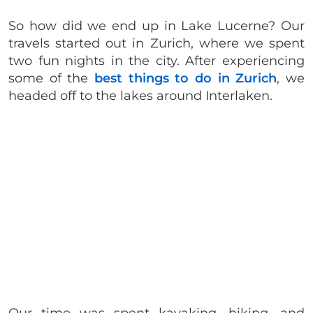
So how did we end up in Lake Lucerne? Our
travels started out in Zurich, where we spent
two fun nights in the city. After experiencing
some of the
best things to do in Zurich
, we
headed off to the lakes around Interlaken.
Our time was spent kayaking, hiking, and