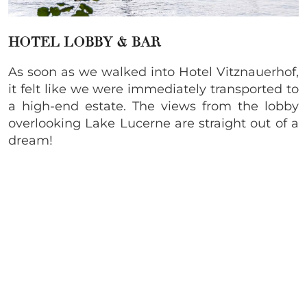
HOTEL LOBBY & BAR
As soon as we walked into Hotel Vitznauerhof,
it felt like we were immediately transported to
a high-end estate. The views from the lobby
overlooking Lake Lucerne are straight out of a
dream!