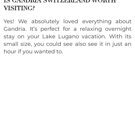
IS GANDRIA SWITZERLAND WORTH
VISITING?
Yes! We absolutely loved everything about
Gandria. It’s perfect for a relaxing overnight
stay on your Lake Lugano vacation. With its
small size, you could see also see it in just an
hour if you wanted to.