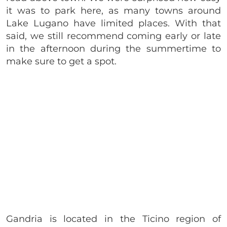
it was to park here, as many towns around
Lake Lugano have limited places. With that
said, we still recommend coming early or late
in the afternoon during the summertime to
make sure to get a spot.
Gandria is located in the Ticino region of