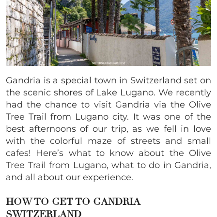
Gandria is a special town in Switzerland set on
the scenic shores of Lake Lugano. We recently
had the chance to visit Gandria via the Olive
Tree Trail from Lugano city. It was one of the
best afternoons of our trip, as we fell in love
with the colorful maze of streets and small
cafes! Here’s what to know about the Olive
Tree Trail from Lugano, what to do in Gandria,
and all about our experience.
HOW TO GET TO GANDRIA
SWITZERLAND