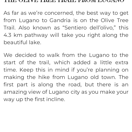
THE OLIVE TREE TRAIL FROM LUGANO
As far as we’re concerned, the best way to get
from Lugano to Gandria is on the Olive Tree
Trail. Also known as “Sentiero dell’olivo,” this
4.3 km pathway will take you right along the
beautiful lake.
We decided to walk from the Lugano to the
start of the trail, which added a little extra
time. Keep this in mind if you’re planning on
making the hike from Lugano old town. The
first part is along the road, but there is an
amazing view of Lugano city as you make your
way up the first incline.