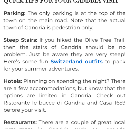
QUICK TIPS FOR YOUR GANDRIA VISIT
Parking:
The only parking is at the top of the
town on the main road. Note that the actual
town of Gandria is pedestrian only.
Steep Stairs:
If you hiked the Olive Tree Trail,
then the stairs of Gandria should be no
problem. Just be aware they are very steep!
Here’s some fun
Switzerland outfits
to pack
for your summer adventures.
Hotels:
Planning on spending the night? There
are a few accommodations, but know that the
options are limited in Gandria. Check out
Ristorante le bucce di Gandria and Casa 1659
before your visit.
Restaurants:
There are a couple of great local