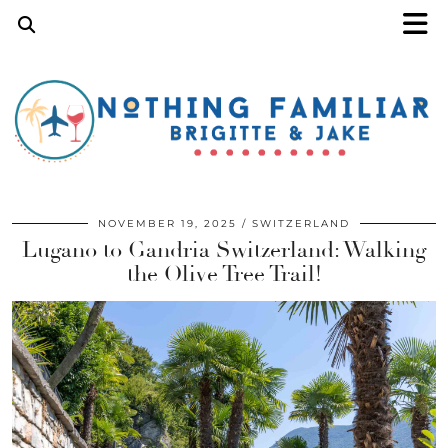
NOVEMBER 19, 2025
SWITZERLAND
Lugano to Gandria Switzerland: Walking
the Olive Tree Trail!