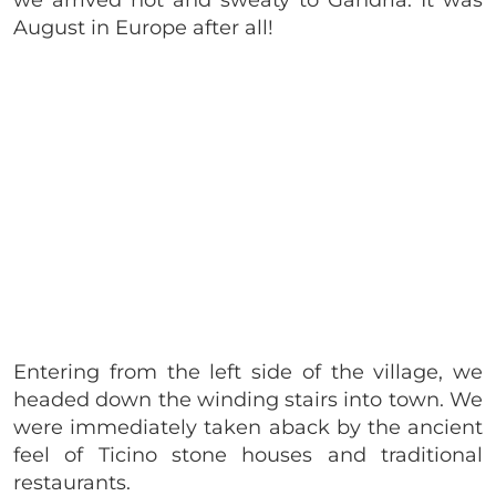
August in Europe after all!
Entering from the left side of the village, we
headed down the winding stairs into town. We
were immediately taken aback by the ancient
feel of Ticino stone houses and traditional
restaurants.