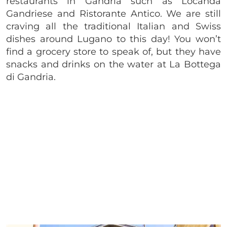
restaurants in Gandria such as Locanda
Gandriese and Ristorante Antico. We are still
craving all the traditional Italian and Swiss
dishes around Lugano to this day! You won’t
find a grocery store to speak of, but they have
snacks and drinks on the water at La Bottega
di Gandria.