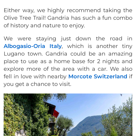
Either way, we highly recommend taking the
Olive Tree Trail! Gandria has such a fun combo
of history and nature to enjoy.
We were staying just down the road in
Albogasio-Oria Italy
, which is another tiny
Lugano town. Gandria could be an amazing
place to use as a home base for 2 nights and
explore more of the area with a car. We also
fell in love with nearby
Morcote Switzerland
if
you get a chance to visit.