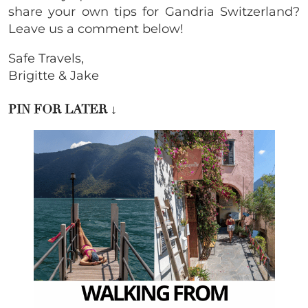
share your own tips for Gandria Switzerland?
Leave us a comment below!
Safe Travels,
Brigitte & Jake
PIN FOR LATER ↓