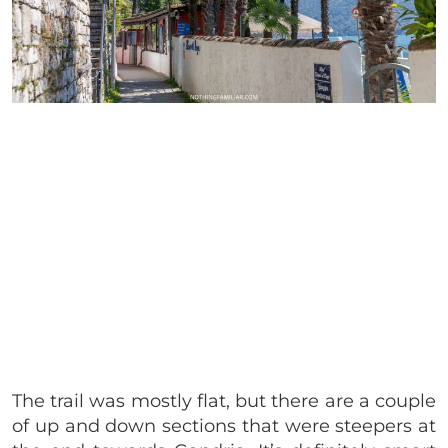
The trail was mostly flat, but there are a couple
of up and down sections that were steepers at