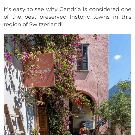
It’s easy to see why Gandria is considered one
of the best preserved historic towns in this
region of Switzerland!