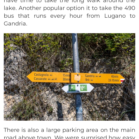
have time to take the long walk around the
lake. Another popular option it to take the 490
bus that runs every hour from Lugano to
Gandria.
There is also a large parking area on the main
road above town. We were surprised how easy