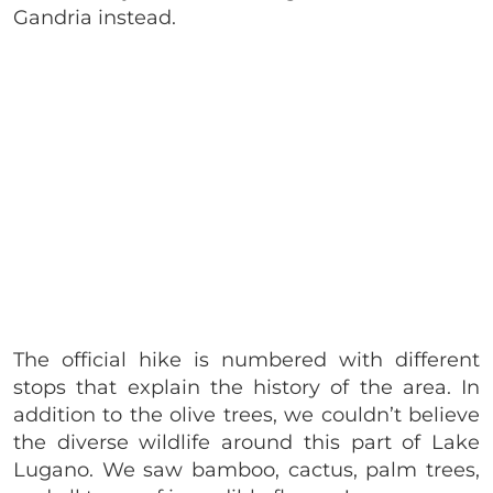
Gandria instead.
The official hike is numbered with different
stops that explain the history of the area. In
addition to the olive trees, we couldn’t believe
the diverse wildlife around this part of Lake
Lugano. We saw bamboo, cactus, palm trees,