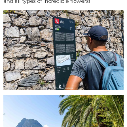
and all types of incredible flowers!