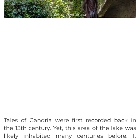
Tales of Gandria were first recorded back in
the 13th century. Yet, this area of the lake was
likely inhabited many centuries before. It