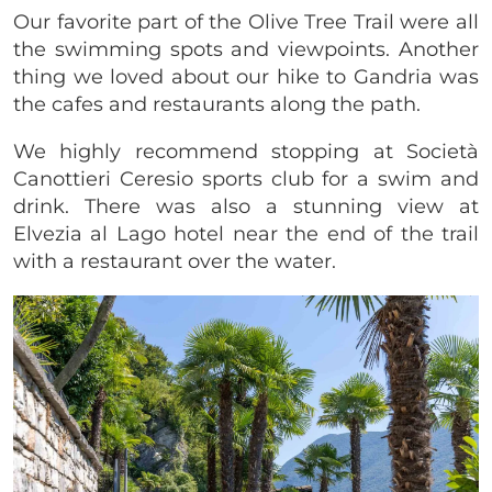
Our favorite part of the Olive Tree Trail were all
the swimming spots and viewpoints. Another
thing we loved about our hike to Gandria was
the cafes and restaurants along the path.
We highly recommend stopping at Società
Canottieri Ceresio sports club for a swim and
drink. There was also a stunning view at
Elvezia al Lago hotel near the end of the trail
with a restaurant over the water.