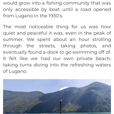
would grow into a fishing community that was
only accessible by boat until a road opened
from Lugano in the 1930’s.
The most noticeable thing for us was how
quiet and peaceful it was, even in the peak of
summer. We spent about an hour strolling
through the streets, taking photos, and
eventually found a dock to go swimming off of.
It felt like we had our own private beach,
taking turns diving into the refreshing waters
of Lugano.