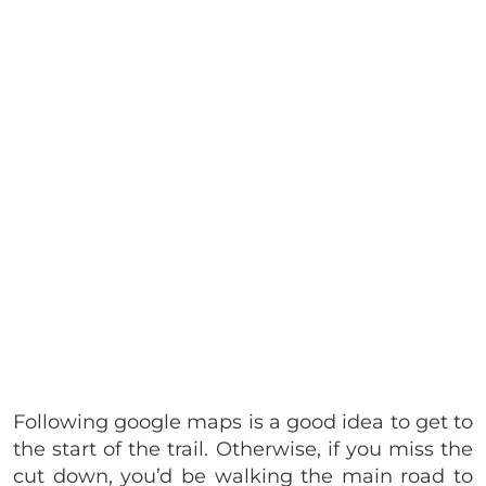
Following google maps is a good idea to get to
the start of the trail. Otherwise, if you miss the
cut down, you’d be walking the main road to