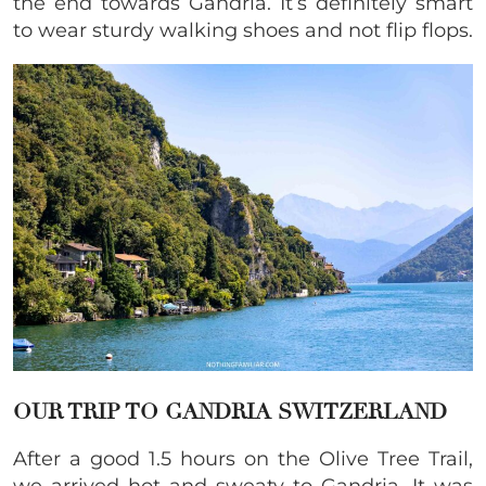
the end towards Gandria. It’s definitely smart
to wear sturdy walking shoes and not flip flops.
OUR TRIP TO GANDRIA SWITZERLAND
After a good 1.5 hours on the Olive Tree Trail,
we arrived hot and sweaty to Gandria. It was