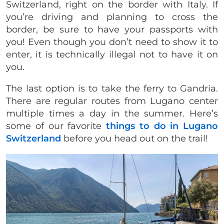
Switzerland, right on the border with Italy. If
you’re driving and planning to cross the
border, be sure to have your passports with
you! Even though you don’t need to show it to
enter, it is technically illegal not to have it on
you.
The last option is to take the ferry to Gandria.
There are regular routes from Lugano center
multiple times a day in the summer. Here’s
some of our favorite
things to do in Lugano
Switzerland
before you head out on the trail!