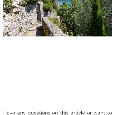
Have any questions on this article or want to