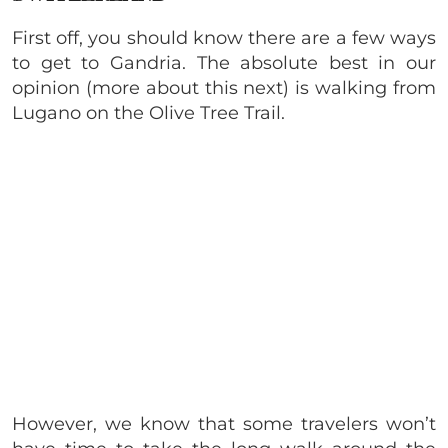
First off, you should know there are a few ways
to get to Gandria. The absolute best in our
opinion (more about this next) is walking from
Lugano on the Olive Tree Trail.
However, we know that some travelers won’t