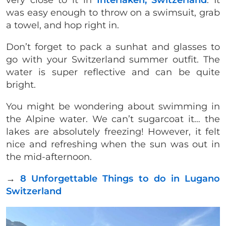
very close to it in
Interlaken, Switzerland
. It
was easy enough to throw on a swimsuit, grab
a towel, and hop right in.
Don’t forget to pack a sunhat and glasses to
go with your Switzerland summer outfit. The
water is super reflective and can be quite
bright.
You might be wondering about swimming in
the Alpine water. We can’t sugarcoat it… the
lakes are absolutely freezing! However, it felt
nice and refreshing when the sun was out in
the mid-afternoon.
→
8 Unforgettable Things to do in Lugano
Switzerland