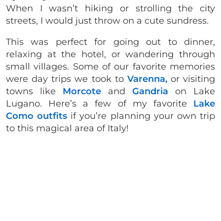
When I wasn’t hiking or strolling the city
streets, I would just throw on a cute sundress.
This was perfect for going out to dinner,
relaxing at the hotel, or wandering through
small villages. Some of our favorite memories
were day trips we took to
Varenna,
or visiting
towns like
Morcote
and
Gandria
on Lake
Lugano. Here’s a few of my favorite
Lake
Como outfits
if you’re planning your own trip
to this magical area of Italy!