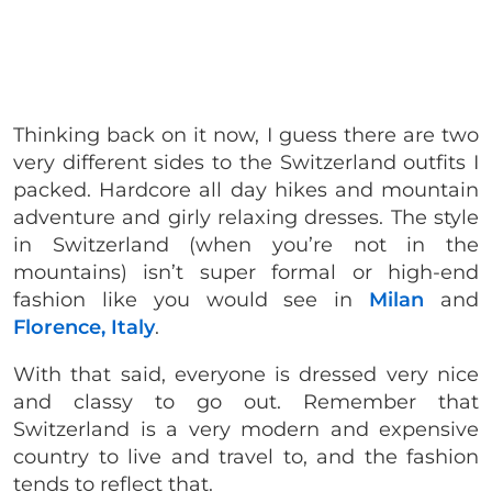
Thinking back on it now, I guess there are two
very different sides to the Switzerland outfits I
packed. Hardcore all day hikes and mountain
adventure and girly relaxing dresses. The style
in Switzerland (when you’re not in the
mountains) isn’t super formal or high-end
fashion like you would see in
Milan
and
Florence, Italy
.
With that said, everyone is dressed very nice
and classy to go out. Remember that
Switzerland is a very modern and expensive
country to live and travel to, and the fashion
tends to reflect that.