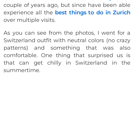
couple of years ago, but since have been able
experience all the
best things to do in Zurich
over multiple visits.
As you can see from the photos, I went for a
Switzerland outfit with neutral colors (no crazy
patterns) and something that was also
comfortable. One thing that surprised us is
that can get chilly in Switzerland in the
summertime.