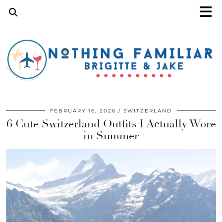
FEBRUARY 16, 2026
SWITZERLAND
6 Cute Switzerland Outfits I Actually Wore
in Summer