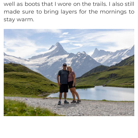
well as boots that I wore on the trails. I also still
made sure to bring layers for the mornings to
stay warm.