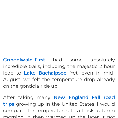
Grindelwald-First
had some absolutely
incredible trails, including the majestic 2 hour
loop to
Lake Bachalpsee
. Yet, even in mid-
August, we felt the temperature drop already
on the gondola ride up.
After taking many
New England Fall road
trips
growing up in the United States, I would
compare the temperatures to a brisk autumn
morning. It then warmed up the later it got