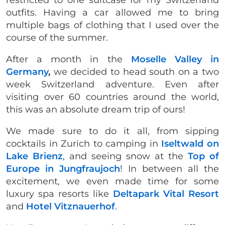
outfits. Having a car allowed me to bring
multiple bags of clothing that I used over the
course of the summer.
After a month in the
Moselle Valley in
Germany
,
we decided to head south on a two
week Switzerland adventure. Even after
visiting over 60 countries around the world,
this was an absolute dream trip of ours!
We made sure to do it all, from sipping
cocktails in Zurich to camping in
Iseltwald on
Lake Brienz
, and seeing snow at the
Top of
Europe in Jungfraujoch
! In between all the
excitement, we even made time for some
luxury spa resorts like
Deltapark Vital Resort
and
Hotel Vitznauerhof
.