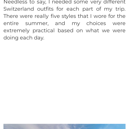
Needless to say, I needed some very different
Switzerland outfits for each part of my trip.
There were really five styles that I wore for the
entire summer, and my choices were
extremely practical based on what we were
doing each day.