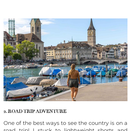
2. ROAD TRIP ADVENTURE
One of the best ways to see the country is on a
road trip! I stuck to lightweight shorts and