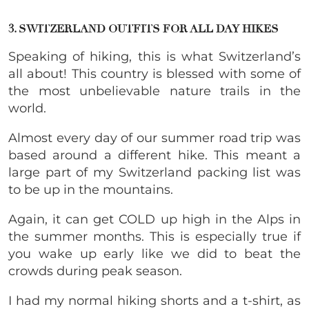
3. SWITZERLAND OUTFITS FOR ALL DAY HIKES
Speaking of hiking, this is what Switzerland’s
all about! This country is blessed with some of
the most unbelievable nature trails in the
world.
Almost every day of our summer road trip was
based around a different hike. This meant a
large part of my Switzerland packing list was
to be up in the mountains.
Again, it can get COLD up high in the Alps in
the summer months. This is especially true if
you wake up early like we did to beat the
crowds during peak season.
I had my normal hiking shorts and a t-shirt, as