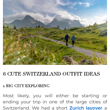
6 CUTE SWITZERLAND OUTFIT IDEAS
1. BIG CITY EXPLORING
Most likely, you will either be starting or
ending your trip in one of the large cities of
Switzerland. We had a short
Zurich layover
a