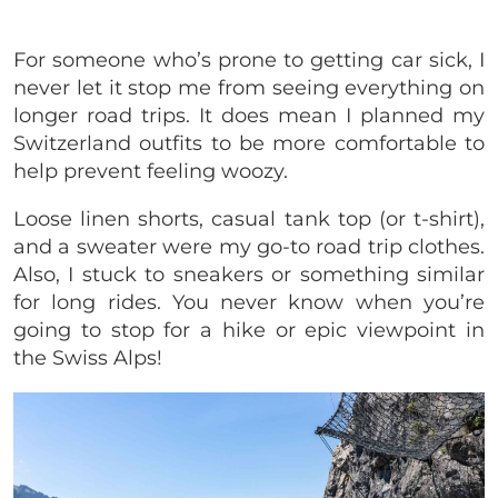
For someone who’s prone to getting car sick, I
never let it stop me from seeing everything on
longer road trips. It does mean I planned my
Switzerland outfits to be more comfortable to
help prevent feeling woozy.
Loose linen shorts, casual tank top (or t-shirt),
and a sweater were my go-to road trip clothes.
Also, I stuck to sneakers or something similar
for long rides. You never know when you’re
going to stop for a hike or epic viewpoint in
the Swiss Alps!