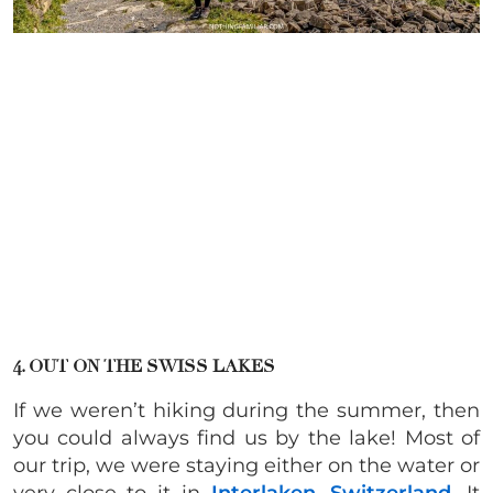
4. OUT ON THE SWISS LAKES
If we weren’t hiking during the summer, then
you could always find us by the lake! Most of
our trip, we were staying either on the water or