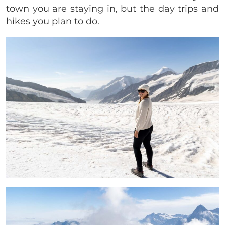
town you are staying in, but the day trips and
hikes you plan to do.