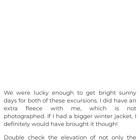
We were lucky enough to get bright sunny
days for both of these excursions. I did have an
extra fleece with me, which is not
photographed. If I had a bigger winter jacket, I
definitely would have brought it though!
Double check the elevation of not only the