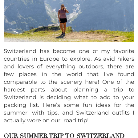
Switzerland has become one of my favorite
countries in Europe to explore. As avid hikers
and lovers of everything outdoors, there are
few places in the world that I’ve found
comparable to the scenery here! One of the
hardest parts about planning a trip to
Switzerland is deciding what to add to your
packing list. Here’s some fun ideas for the
summer, with tips, and Switzerland outfits I
actually wore on our road trip!
OUR SUMMER TRIP TO SWITZERLAND