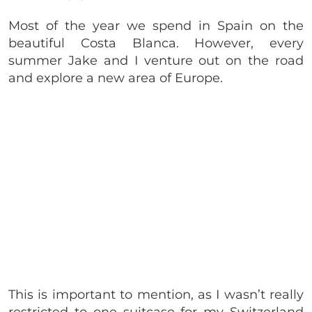
Most of the year we spend in Spain on the
beautiful Costa Blanca. However, every
summer Jake and I venture out on the road
and explore a new area of Europe.
This is important to mention, as I wasn’t really
restricted to one suitcase for my Switzerland