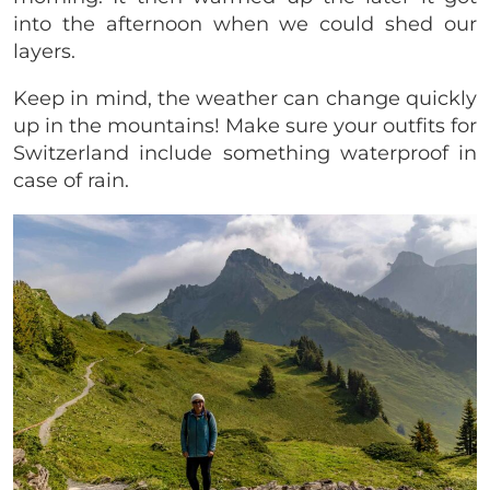
into the afternoon when we could shed our
layers.
Keep in mind, the weather can change quickly
up in the mountains! Make sure your outfits for
Switzerland include something waterproof in
case of rain.