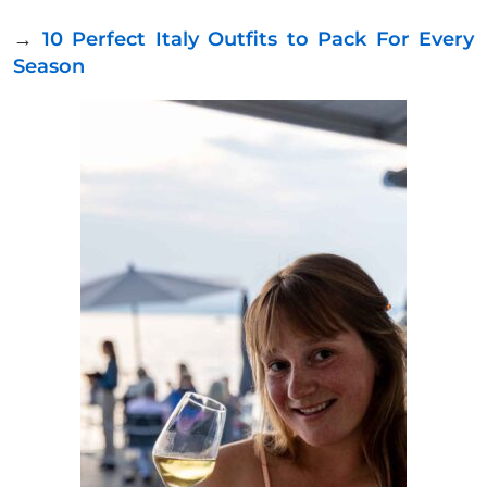
→
10 Perfect Italy Outfits to Pack For Every
Season