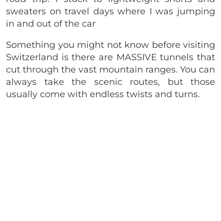
sweaters on travel days where I was jumping
in and out of the car
Something you might not know before visiting
Switzerland is there are MASSIVE tunnels that
cut through the vast mountain ranges. You can
always take the scenic routes, but those
usually come with endless twists and turns.