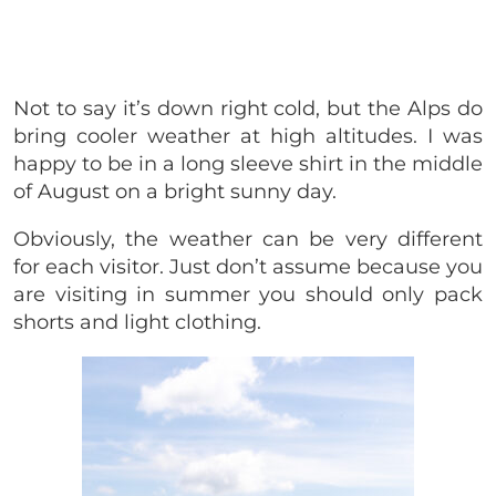
Not to say it’s down right cold, but the Alps do
bring cooler weather at high altitudes. I was
happy to be in a long sleeve shirt in the middle
of August on a bright sunny day.
Obviously, the weather can be very different
for each visitor. Just don’t assume because you
are visiting in summer you should only pack
shorts and light clothing.