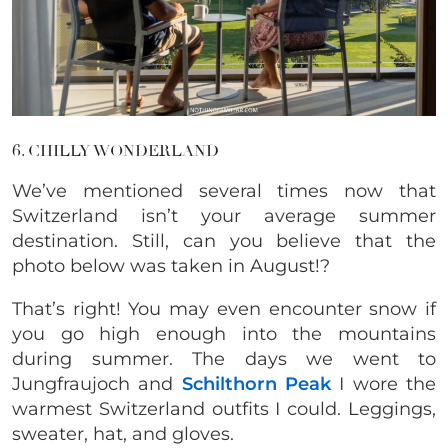
6. CHILLY WONDERLAND
We’ve mentioned several times now that
Switzerland isn’t your average summer
destination. Still, can you believe that the
photo below was taken in August!?
That’s right! You may even encounter snow if
you go high enough into the mountains
during summer. The days we went to
Jungfraujoch and
Schilthorn Peak
I wore the
warmest Switzerland outfits I could. Leggings,
sweater, hat, and gloves.