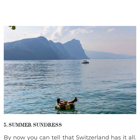
5. SUMMER SUNDRESS
By now you can tell that Switzerland has it all.