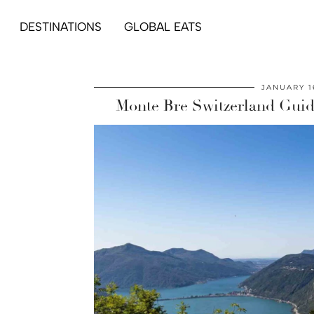
DESTINATIONS
GLOBAL EATS
JANUARY 1
Monte Bre Switzerland Guid