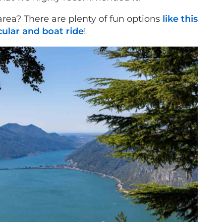
 area? There are plenty of fun options
like this
ular and boat ride
!