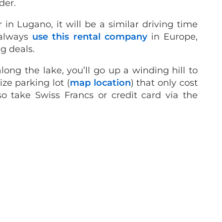
der.
r in Lugano, it will be a similar driving time
 always
use this rental company
in Europe,
g deals.
ong the lake, you’ll go up a winding hill to
ze parking lot (
map location
) that only cost
so take Swiss Francs or credit card via the