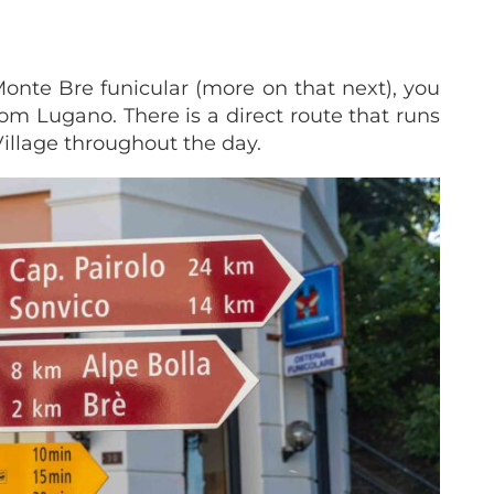
 Monte Bre funicular (more on that next), you
rom Lugano. There is a direct route that runs
Village throughout the day.