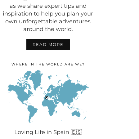
as we share expert tips and
inspiration to help you plan your
own unforgettable adventures
around the world.
READ MORE
WHERE IN THE WORLD ARE WE?
Loving Life in Spain 🇪🇸