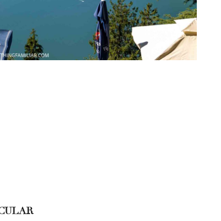
ICULAR