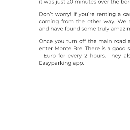
it was just 20 minutes over the bor
Don’t worry! If you’re renting a ca
coming from the other way. We
and have found some truly amazin
Once you turn off the main road al
enter Monte Bre. There is a good si
1 Euro for every 2 hours. They al
Easyparking app.