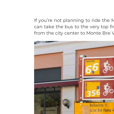
If you’re not planning to ride the
can take the bus to the very top f
from the city center to Monte Bre 