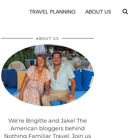
TRAVEL PLANNING
ABOUT US
ABOUT US
We’re Brigitte and Jake! The
American bloggers behind
Nothing Familiar Travel. Join us