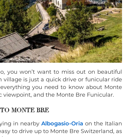
ano, you won’t want to miss out on beautiful
llage is just a quick drive or funicular ride
s everything you need to know about Monte
ic viewpoint, and the Monte Bre Funicular.
TO MONTE BRE
ying in nearby
Albogasio-Oria
on the Italian
easy to drive up to Monte Bre Switzerland, as