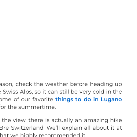
 season, check the weather before heading up
Swiss Alps, so it can still be very cold in the
 some of our favorite
things to do in Lugano
for the summertime.
 the view, there is actually an amazing hike
re Switzerland. We’ll explain all about it at
 that we highly recommended it.