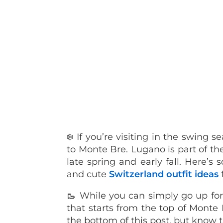
❄️ If you’re visiting in the swing
to Monte Bre. Lugano is part of the 
late spring and early fall. Here’s
and cute
Switzerland outfit ideas
🥾 While you can simply go up for
that starts from the top of Monte B
the bottom of this post, but know