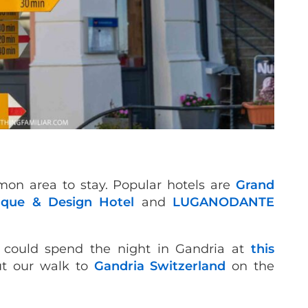
on area to stay. Popular hotels are
Grand
ique & Design Hotel
and
LUGANODANTE
u could spend the night in Gandria at
this
ut our walk to
Gandria Switzerland
on the