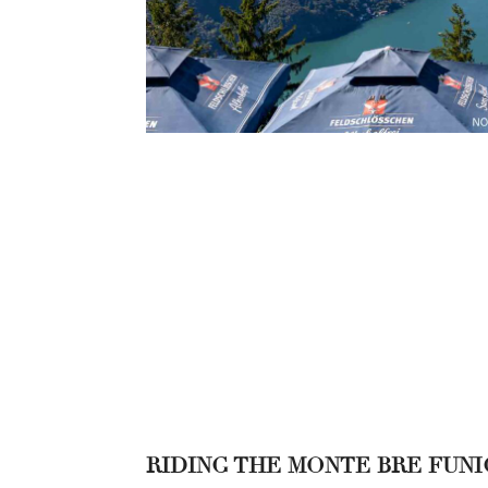
RIDING THE MONTE BRE FUN