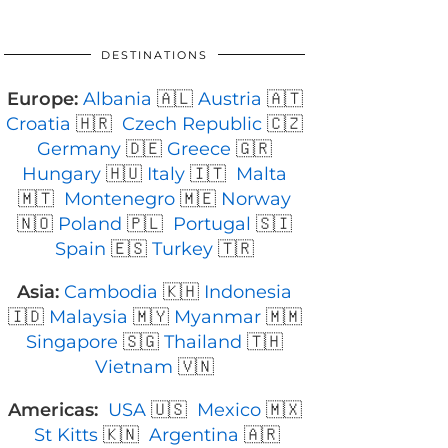
DESTINATIONS
Europe:
Albania
🇦🇱
Austria
🇦🇹
Croatia
🇭🇷
Czech Republic
🇨🇿
Germany
🇩🇪
Greece
🇬🇷
Hungary
🇭🇺
Italy
🇮🇹
Malta
🇲🇹
Montenegro
🇲🇪
Norway
🇳🇴
Poland
🇵🇱
Portugal
🇸🇮
Spain
🇪🇸
Turkey
🇹🇷
Asia:
Cambodia
🇰🇭
Indonesia
🇮🇩
Malaysia
🇲🇾
Myanmar
🇲🇲
Singapore
🇸🇬
Thailand
🇹🇭
Vietnam
🇻🇳
Americas:
USA
🇺🇸
Mexico
🇲🇽
St Kitts
🇰🇳
Argentina
🇦🇷