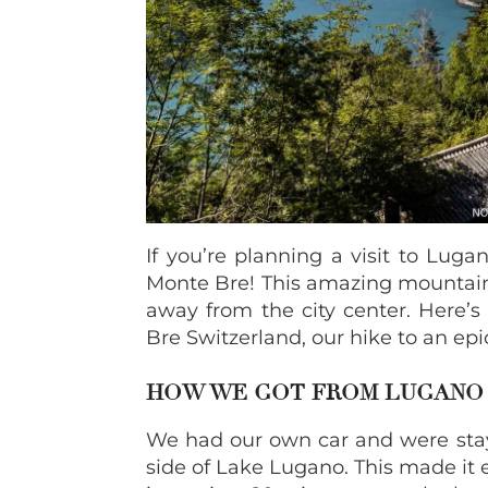
If you’re planning a visit to Lug
Monte Bre! This amazing mountain vi
away from the city center. Here’
Bre Switzerland, our hike to an ep
HOW WE GOT FROM LUGANO 
We had our own car and were sta
side of Lake Lugano. This made it 