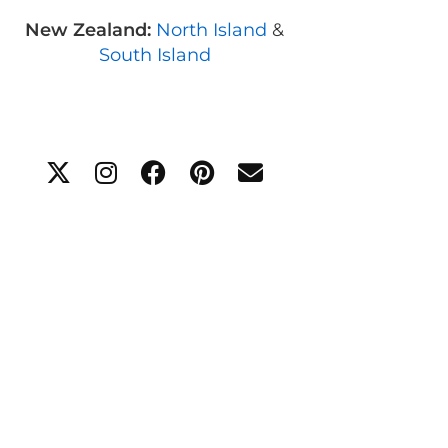
New Zealand:
North Island
&
South Island