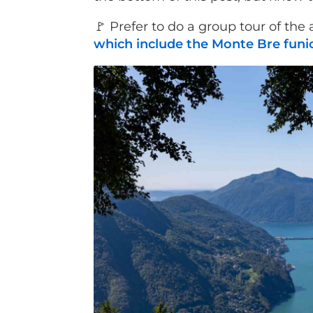
🚩 Prefer to do a group tour of the
which include the Monte Bre funic