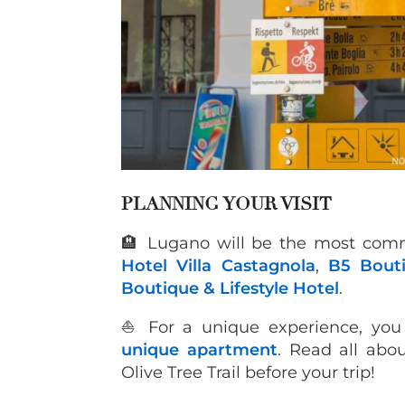
P
LANNING YOUR VISIT
🏨 Lugano will be the most comm
Hotel Villa Castagnola
,
B5 Bout
Boutique & Lifestyle Hotel
.
⛵️ For a unique experience, yo
unique apartment
. Read all abo
Olive Tree Trail before your trip!