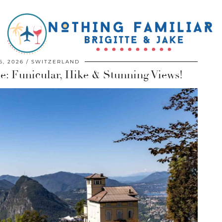
6, 2026
SWITZERLAND
e: Funicular, Hike & Stunning Views!