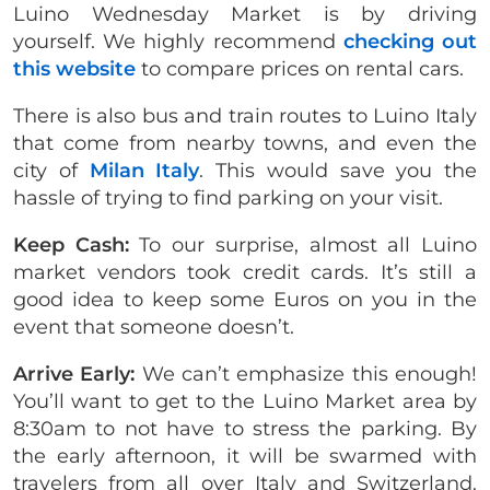
Luino Wednesday Market is by driving
yourself. We highly recommend
checking out
this website
to compare prices on rental cars.
There is also bus and train routes to Luino Italy
that come from nearby towns, and even the
city of
Milan Italy
. This would save you the
hassle of trying to find parking on your visit.
Keep Cash:
To our surprise, almost all Luino
market vendors took credit cards. It’s still a
good idea to keep some Euros on you in the
event that someone doesn’t.
Arrive Early:
We can’t emphasize this enough!
You’ll want to get to the Luino Market area by
8:30am to not have to stress the parking. By
the early afternoon, it will be swarmed with
travelers from all over Italy and Switzerland.