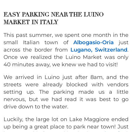
EASY PARKING NEAR THE LUINO
MARKET IN ITALY
This past summer, we spent one month in the
small Italian town of
Albogasio-Oria
just
across the border from
Lugano, Switzerland
.
Once we realized the Luino Market was only
40 minutes away, we knew we had to visit!
We arrived in Luino just after 8am, and the
streets were already blocked with vendors
setting up. The parking made us a little
nervous, but we had read it was best to go
drive down to the water.
Luckily, the large lot on Lake Maggiore ended
up being a great place to park near town! Just