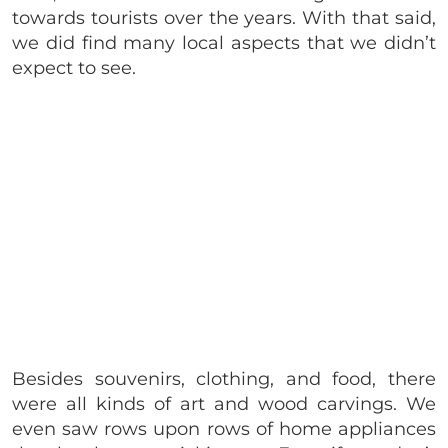
towards tourists over the years. With that said,
we did find many local aspects that we didn’t
expect to see.
Besides souvenirs, clothing, and food, there
were all kinds of art and wood carvings. We
even saw rows upon rows of home appliances