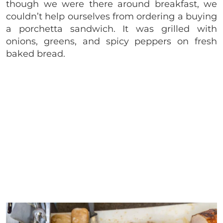
though we were there around breakfast, we
couldn’t help ourselves from ordering a buying
a porchetta sandwich. It was grilled with
onions, greens, and spicy peppers on fresh
baked bread.