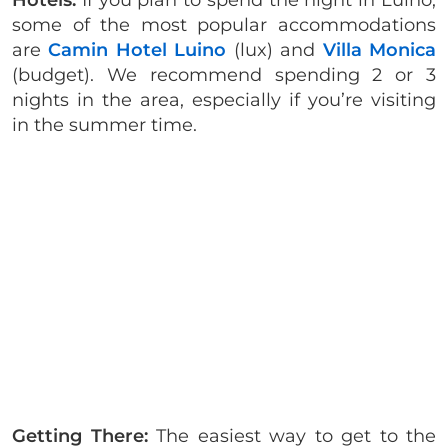
Hotels:
If you plan to spend the night in Luino,
some of the most popular accommodations
are
Camin Hotel Luino
(lux) and
Villa Monica
(budget). We recommend spending 2 or 3
nights in the area, especially if you’re visiting
in the summer time.
Getting There:
The easiest way to get to the