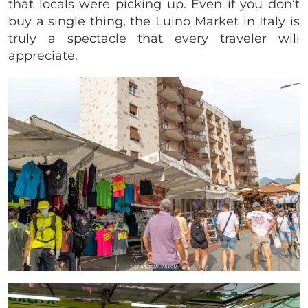
that locals were picking up. Even if you don’t
buy a single thing, the Luino Market in Italy is
truly a spectacle that every traveler will
appreciate.