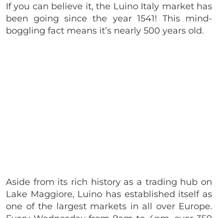
If you can believe it, the Luino Italy market has
been going since the year 1541! This mind-
boggling fact means it’s nearly 500 years old.
Aside from its rich history as a trading hub on
Lake Maggiore, Luino has established itself as
one of the largest markets in all over Europe.