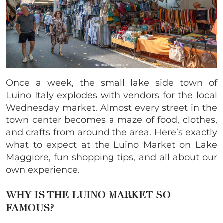
Once a week, the small lake side town of
Luino Italy explodes with vendors for the local
Wednesday market. Almost every street in the
town center becomes a maze of food, clothes,
and crafts from around the area. Here’s exactly
what to expect at the Luino Market on Lake
Maggiore, fun shopping tips, and all about our
own experience.
WHY IS THE LUINO MARKET SO
FAMOUS?