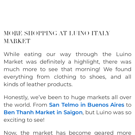
MORE SHOPPING AT LUINO ITALY
MARKET
While eating our way through the Luino
Market was definitely a highlight, there was
much more to see that morning! We found
everything from clothing to shoes, and all
kinds of leather products.
Honestly, we’ve been to huge markets all over
the world. From
San Telmo in Buenos Aires
to
Ben Thanh Market in Saigon
, but Luino was so
exciting to see!
Now, the market has become geared more