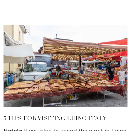
5 TIPS FOR VISITING LUINO ITALY