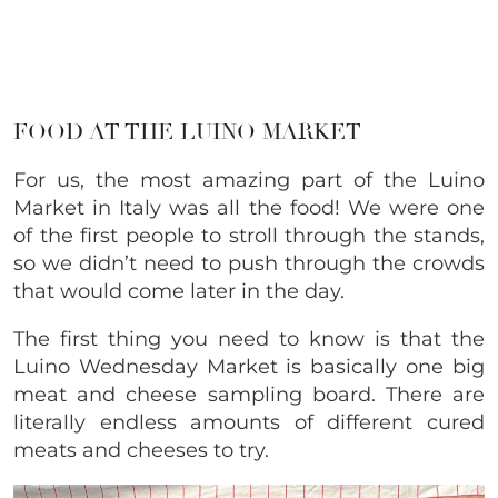
FOOD AT THE LUINO MARKET
For us, the most amazing part of the Luino
Market in Italy was all the food! We were one
of the first people to stroll through the stands,
so we didn’t need to push through the crowds
that would come later in the day.
The first thing you need to know is that the
Luino Wednesday Market is basically one big
meat and cheese sampling board. There are
literally endless amounts of different cured
meats and cheeses to try.