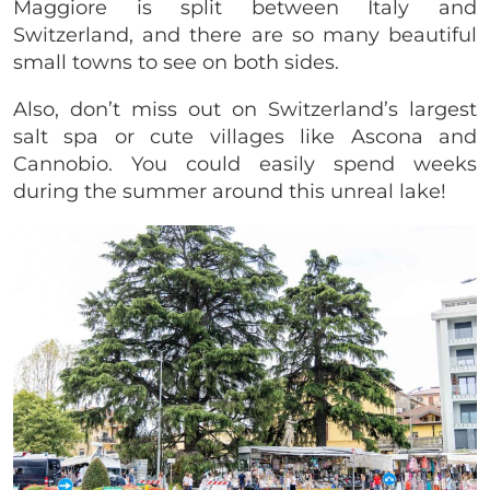
Maggiore is split between Italy and
Switzerland, and there are so many beautiful
small towns to see on both sides.
Also, don’t miss out on Switzerland’s largest
salt spa or cute villages like Ascona and
Cannobio. You could easily spend weeks
during the summer around this unreal lake!