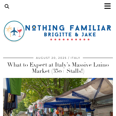
AUGUST 20, 2025
ITALY
What to Expect at Italy’s Massive Luino
Market (350+ Stalls!)