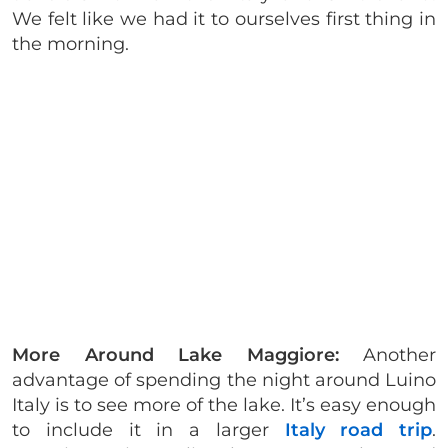
We felt like we had it to ourselves first thing in
the morning.
More Around Lake Maggiore:
Another
advantage of spending the night around Luino
Italy is to see more of the lake. It’s easy enough
to include it in a larger
Italy road trip
.