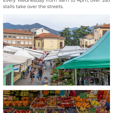
Every Wednesday from 9am to 4pm, over 350
stalls take over the streets.