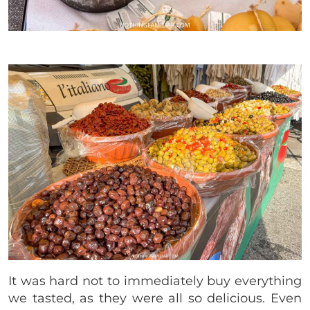
It was hard not to immediately buy everything
we tasted, as they were all so delicious. Even