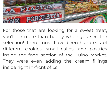
For those that are looking for a sweet treat,
you’ll be more than happy when you see the
selection! There must have been hundreds of
different cookies, small cakes, and pastries
inside the food section of the Luino Market.
They were even adding the cream fillings
inside right in-front of us.