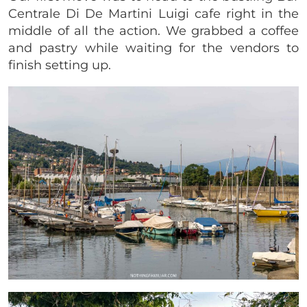
Centrale Di De Martini Luigi cafe right in the
middle of all the action. We grabbed a coffee
and pastry while waiting for the vendors to
finish setting up.