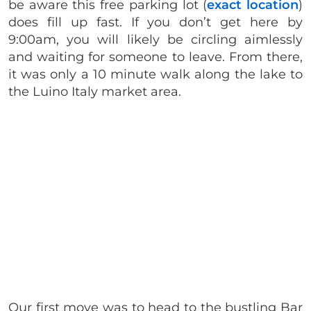
be aware this free parking lot (
exact location
)
does fill up fast. If you don’t get here by
9:00am, you will likely be circling aimlessly
and waiting for someone to leave. From there,
it was only a 10 minute walk along the lake to
the Luino Italy market area.
Our first move was to head to the bustling Bar