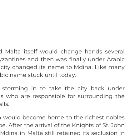
 Malta itself would change hands several
zantines and then was finally under Arabic
he city changed its name to Mdina. Like many
abic name stuck until today.
storming in to take the city back under
ns who are responsible for surrounding the
lls.
a would become home to the richest nobles
. After the arrival of the Knights of St. John
ina in Malta still retained its seclusion in