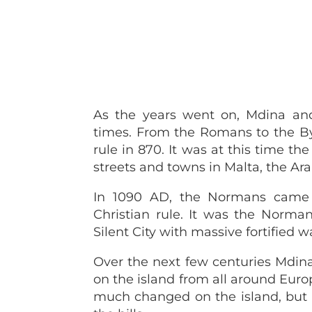
As the years went on, Mdina and
times. From the Romans to the By
rule in 870. It was at this time t
streets and towns in Malta, the Ar
In 1090 AD, the Normans came 
Christian rule. It was the Norma
Silent City with massive fortified wa
Over the next few centuries Mdin
on the island from all around Europe
much changed on the island, but Md