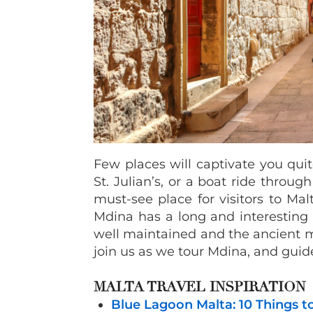
Few places will captivate you quite 
St. Julian’s, or a boat ride throug
must-see place for visitors to Mal
Mdina has a long and interesting hi
well maintained and the ancient m
join us as we tour Mdina, and guide
MALTA TRAVEL INSPIRATION
Blue Lagoon Malta: 10 Things t