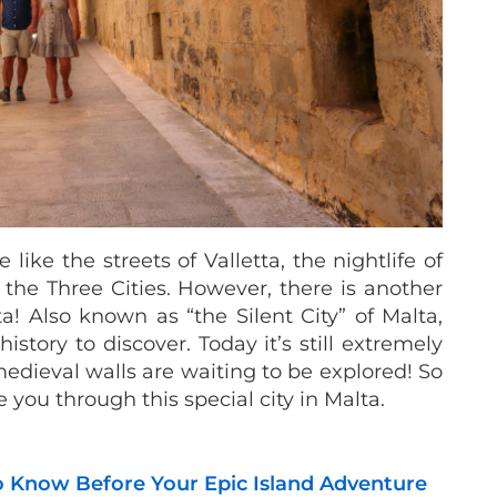
like the streets of Valletta, the nightlife of
h the Three Cities. However, there is another
ta! Also known as “the Silent City” of Malta,
story to discover. Today it’s still extremely
edieval walls are waiting to be explored! So
 you through this special city in Malta.
o Know Before Your Epic Island Adventure