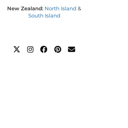
New Zealand:
North Island
&
South Island