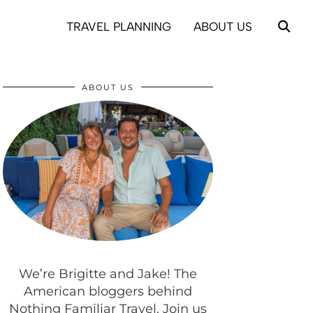
TRAVEL PLANNING
ABOUT US
ABOUT US
We’re Brigitte and Jake! The
American bloggers behind
Nothing Familiar Travel. Join us