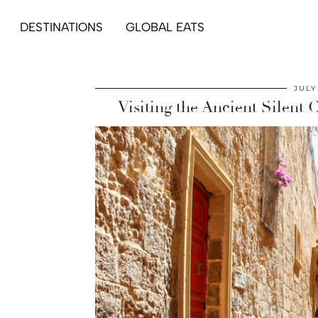
DESTINATIONS
GLOBAL EATS
JULY
Visiting the Ancient Silent 