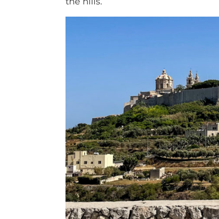
the hills.