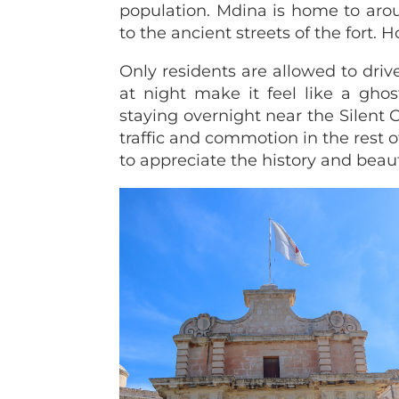
population. Mdina is home to arou
to the ancient streets of the fort. H
Only residents are allowed to drive
at night make it feel like a ghos
staying overnight near the Silent
traffic and commotion in the rest of
to appreciate the history and beaut