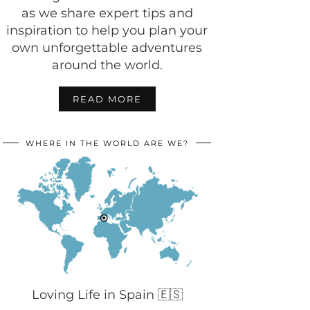
as we share expert tips and
inspiration to help you plan your
own unforgettable adventures
around the world.
READ MORE
WHERE IN THE WORLD ARE WE?
Loving Life in Spain 🇪🇸