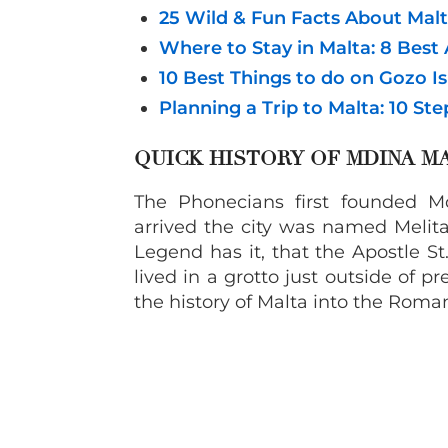
25 Wild & Fun Facts About Mal
Where to Stay in Malta: 8 Bes
10 Best Things to do on Gozo Is
Planning a Trip to Malta: 10 St
QUICK HISTORY OF MDINA M
The Phonecians first founded 
arrived the city was named Melita
Legend has it, that the Apostle S
lived in a grotto just outside of
the history of Malta into the Roman