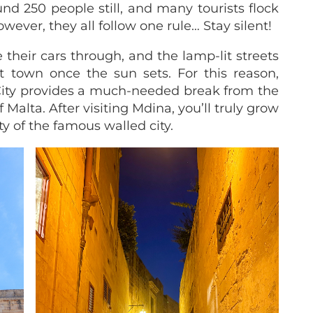
nd 250 people still, and many tourists flock
owever, they all follow one rule… Stay silent!
 their cars through, and the lamp-lit streets
t town once the sun sets. For this reason,
 City provides a much-needed break from the
 Malta. After visiting Mdina, you’ll truly grow
y of the famous walled city.