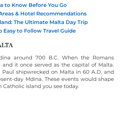
ta to Know Before You Go
t Areas & Hotel Recommendations
land: The Ultimate Malta Day Trip
ep Easy to Follow Travel Guide
ALTA
Mdina around 700 B.C. When the Romans
 and it once served as the capital of Malta.
t. Paul shipwrecked on Malta in 60 A.D. and
 present-day Mdina. These events would shape
 Catholic island you see today.