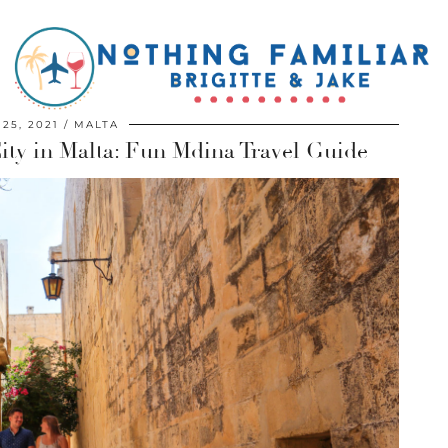
 25, 2021
MALTA
City in Malta: Fun Mdina Travel Guide