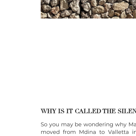
WHY IS IT CALLED THE SILEN
So you may be wondering why Malta
moved from Mdina to Valletta in