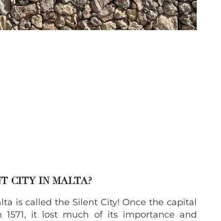
T CITY IN MALTA?
 is called the Silent City! Once the capital
 1571, it lost much of its importance and