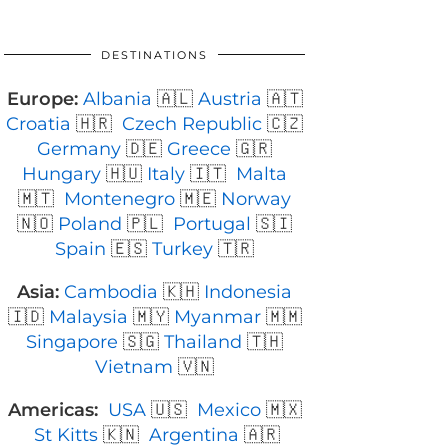
DESTINATIONS
Europe:
Albania
🇦🇱
Austria
🇦🇹
Croatia
🇭🇷
Czech Republic
🇨🇿
Germany
🇩🇪
Greece
🇬🇷
Hungary
🇭🇺
Italy
🇮🇹
Malta
🇲🇹
Montenegro
🇲🇪
Norway
🇳🇴
Poland
🇵🇱
Portugal
🇸🇮
Spain
🇪🇸
Turkey
🇹🇷
Asia:
Cambodia
🇰🇭
Indonesia
🇮🇩
Malaysia
🇲🇾
Myanmar
🇲🇲
Singapore
🇸🇬
Thailand
🇹🇭
Vietnam
🇻🇳
Americas:
USA
🇺🇸
Mexico
🇲🇽
St Kitts
🇰🇳
Argentina
🇦🇷