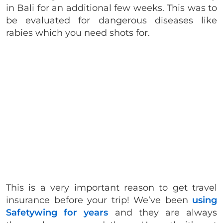
in Bali for an additional few weeks. This was to
be evaluated for dangerous diseases like
rabies which you need shots for.
This is a very important reason to get travel
insurance before your trip! We’ve been
using
Safetywing for years
and they are always