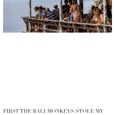
FIRST THE BALI MONKEYS STOLE MY