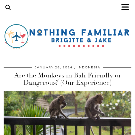
JANUARY 26, 2024
INDONESIA
Are the Monkeys in Bali Friendly or
Dangerous? (Our Experience)