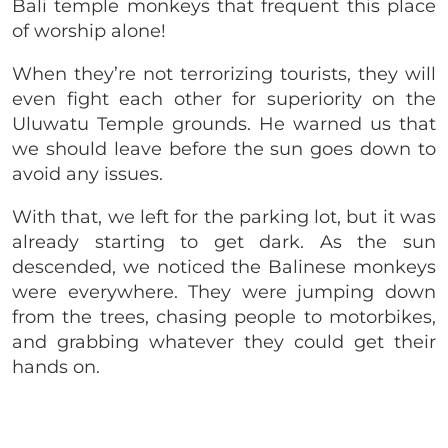
Bali temple monkeys that frequent this place
of worship alone!
When they’re not terrorizing tourists, they will
even fight each other for superiority on the
Uluwatu Temple grounds. He warned us that
we should leave before the sun goes down to
avoid any issues.
With that, we left for the parking lot, but it was
already starting to get dark. As the sun
descended, we noticed the Balinese monkeys
were everywhere. They were jumping down
from the trees, chasing people to motorbikes,
and grabbing whatever they could get their
hands on.