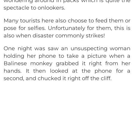
wondering around in packs which is quite the
spectacle to onlookers.
Many tourists here also choose to feed them or
pose for selfies. Unfortunately for them, this is
also when disaster commonly strikes!
One night was saw an unsuspecting woman
holding her phone to take a picture when a
Balinese monkey grabbed it right from her
hands. It then looked at the phone for a
second, and chucked it right off the cliff.