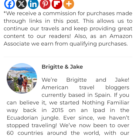
*We receive a commission for purchases made
through links in this post. This allows us to
continue our travels and keep providing great
content to our readers! Also, as an Amazon
Associate we earn from qualifying purchases.
Brigitte & Jake
We’re Brigitte and Jake!
American travel bloggers
currently based in Spain. If you
can believe it, we started Nothing Familiar
way back in 2015 on an Ipad in the
Ecuadorian jungle. Ever since, we haven’t
stopped traveling! We’ve now been to over
60 countries around the world, with our