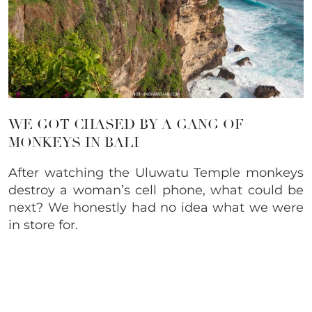
WE GOT CHASED BY A GANG OF
MONKEYS IN BALI
After watching the Uluwatu Temple monkeys
destroy a woman’s cell phone, what could be
next? We honestly had no idea what we were
in store for.