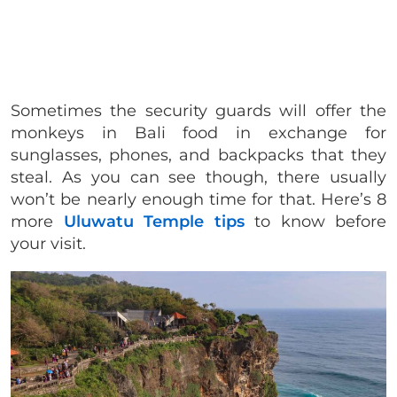
Sometimes the security guards will offer the
monkeys in Bali food in exchange for
sunglasses, phones, and backpacks that they
steal. As you can see though, there usually
won’t be nearly enough time for that. Here’s 8
more
Uluwatu Temple tips
to know before
your visit.