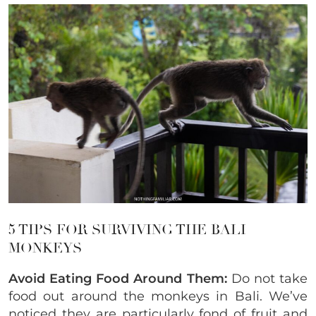
5 TIPS FOR SURVIVING THE BALI
MONKEYS
Avoid Eating Food Around Them:
Do not take
food out around the monkeys in Bali. We’ve
noticed they are particularly fond of fruit and