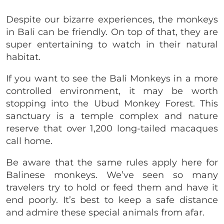
Despite our bizarre experiences, the monkeys
in Bali can be friendly. On top of that, they are
super entertaining to watch in their natural
habitat.
If you want to see the Bali Monkeys in a more
controlled environment, it may be worth
stopping into the Ubud Monkey Forest. This
sanctuary is a temple complex and nature
reserve that over 1,200 long-tailed macaques
call home.
Be aware that the same rules apply here for
Balinese monkeys. We’ve seen so many
travelers try to hold or feed them and have it
end poorly. It’s best to keep a safe distance
and admire these special animals from afar.