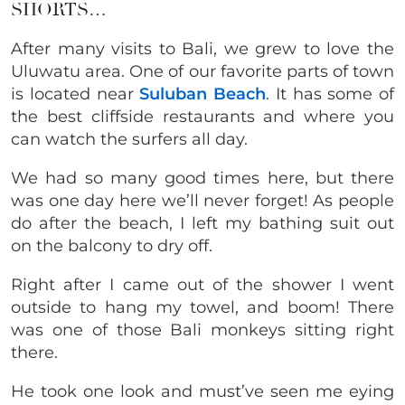
SHORTS…
After many visits to Bali, we grew to love the
Uluwatu area. One of our favorite parts of town
is located near
Suluban Beach
. It has some of
the best cliffside restaurants and where you
can watch the surfers all day.
We had so many good times here, but there
was one day here we’ll never forget! As people
do after the beach, I left my bathing suit out
on the balcony to dry off.
Right after I came out of the shower I went
outside to hang my towel, and boom! There
was one of those Bali monkeys sitting right
there.
He took one look and must’ve seen me eying