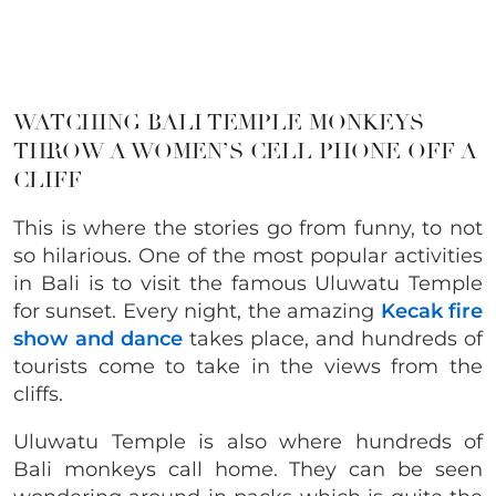
WATCHING BALI TEMPLE MONKEYS
THROW A WOMEN’S CELL PHONE OFF A
CLIFF
This is where the stories go from funny, to not
so hilarious. One of the most popular activities
in Bali is to visit the famous Uluwatu Temple
for sunset. Every night, the amazing
Kecak fire
show and dance
takes place, and hundreds of
tourists come to take in the views from the
cliffs.
Uluwatu Temple is also where hundreds of
Bali monkeys call home. They can be seen