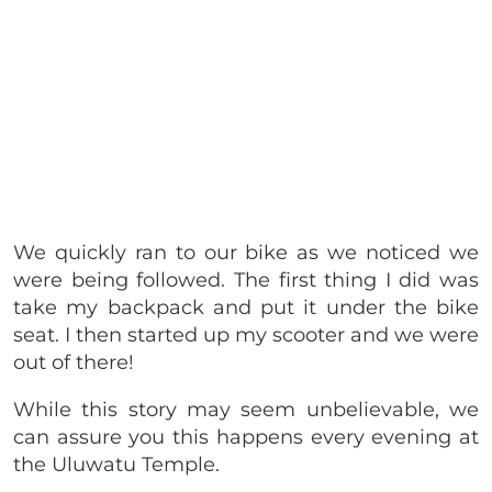
We quickly ran to our bike as we noticed we
were being followed. The first thing I did was
take my backpack and put it under the bike
seat. I then started up my scooter and we were
out of there!
While this story may seem unbelievable, we
can assure you this happens every evening at
the Uluwatu Temple.