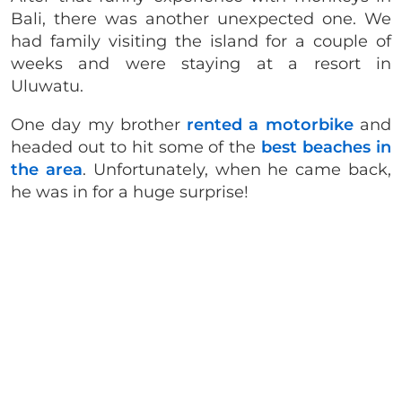
Bali, there was another unexpected one. We
had family visiting the island for a couple of
weeks and were staying at a resort in
Uluwatu.
One day my brother
rented a motorbike
and
headed out to hit some of the
best beaches in
the area
. Unfortunately, when he came back,
he was in for a huge surprise!