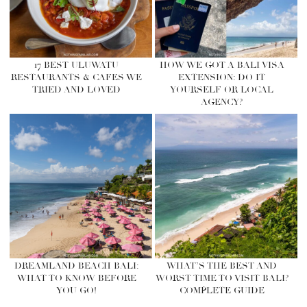
17 BEST ULUWATU
HOW WE GOT A BALI VISA
RESTAURANTS & CAFES WE
EXTENSION: DO IT
TRIED AND LOVED
YOURSELF OR LOCAL
AGENCY?
DREAMLAND BEACH BALI:
WHAT’S THE BEST AND
WHAT TO KNOW BEFORE
WORST TIME TO VISIT BALI?
YOU GO!
COMPLETE GUIDE