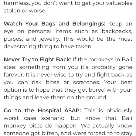
harmless, you don’t want to get your valuables
stolen or worse.
Watch Your Bags and Belongings:
Keep an
eye on personal items such as backpacks,
purses, and jewelry. This would be the most
devastating thing to have taken!
Never Try to Fight Back
: If the monkeys in Bali
steal something from you it’s probably gone
forever. It is never wise to try and fight back as
you can risk bites or scratches. Your best
option is to hope that they get bored with your
things and leave them on the ground.
Go to the Hospital ASAP:
This is obviously
worst case scenario, but know that Bali
monkey bites do happen. We actually know
someone got bitten, and were forced to to stay