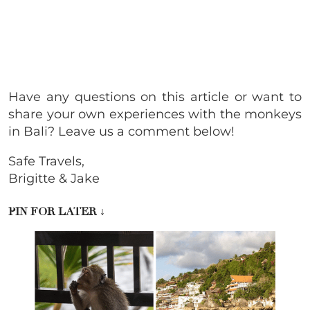
Have any questions on this article or want to
share your own experiences with the monkeys
in Bali? Leave us a comment below!
Safe Travels,
Brigitte & Jake
PIN FOR LATER
↓