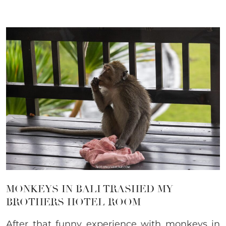
MONKEYS IN BALI TRASHED MY
BROTHERS HOTEL ROOM
After that funny experience with monkeys in