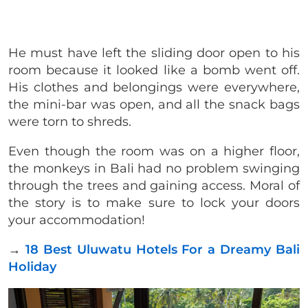
He must have left the sliding door open to his
room because it looked like a bomb went off.
His clothes and belongings were everywhere,
the mini-bar was open, and all the snack bags
were torn to shreds.
Even though the room was on a higher floor,
the monkeys in Bali had no problem swinging
through the trees and gaining access. Moral of
the story is to make sure to lock your doors
your accommodation!
→
18 Best Uluwatu Hotels For a Dreamy Bali
Holiday