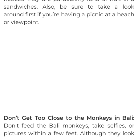
sandwiches. Also, be sure to take a look
around first if you’re having a picnic at a beach
or viewpoint.
Don’t Get Too Close to the Monkeys in Bali:
Don’t feed the Bali monkeys, take selfies, or
pictures within a few feet. Although they look