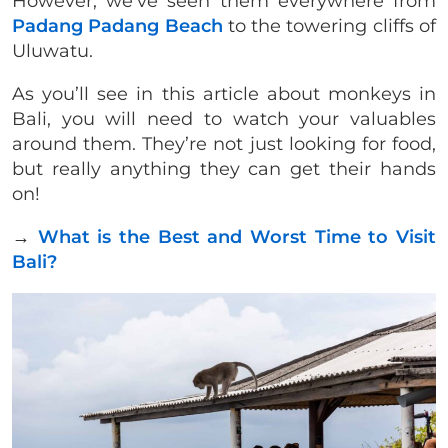
However, we’ve seen them everywhere from
Padang Padang Beach
to the towering cliffs of
Uluwatu.
As you’ll see in this article about monkeys in
Bali, you will need to watch your valuables
around them. They’re not just looking for food,
but really anything they can get their hands
on!
→
What is the Best and Worst Time to Visit
Bali?