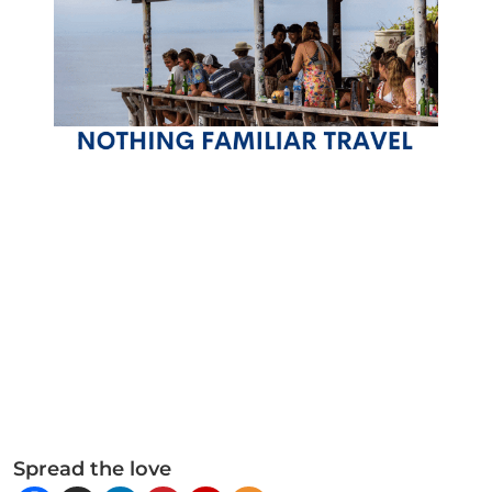
Spread the love