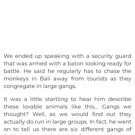
We ended up speaking with a security guard
that was armed with a baton looking ready for
battle. He said he regularly has to chase the
monkeys in Bali away from tourists as they
congregate in large gangs.
It was a little startling to hear him describe
these lovable animals like this… Gangs we
thought? Well, as we would find out they
actually do run in large groups. In fact, he went
on to tell us there are six different gangs of