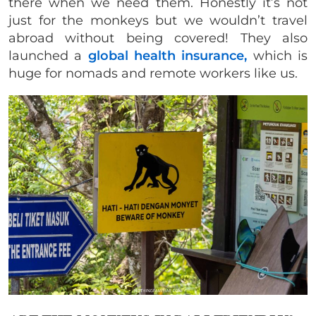
there when we need them. Honestly it’s not
just for the monkeys but we wouldn’t travel
abroad without being covered! They also
launched a
global health insurance,
which is
huge for nomads and remote workers like us.