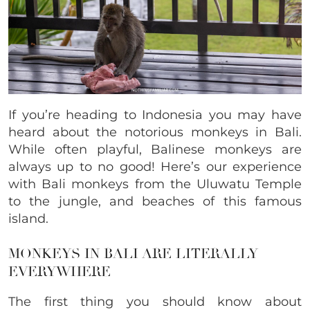
If you’re heading to Indonesia you may have
heard about the notorious monkeys in Bali.
While often playful, Balinese monkeys are
always up to no good! Here’s our experience
with Bali monkeys from the Uluwatu Temple
to the jungle, and beaches of this famous
island.
MONKEYS IN BALI ARE LITERALLY
EVERYWHERE
The first thing you should know about