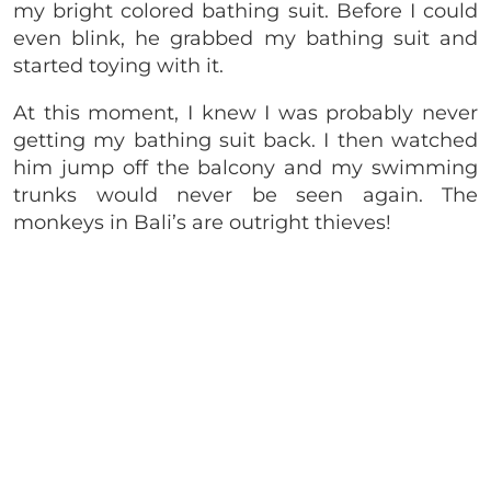
my bright colored bathing suit. Before I could
even blink, he grabbed my bathing suit and
started toying with it.
At this moment, I knew I was probably never
getting my bathing suit back. I then watched
him jump off the balcony and my swimming
trunks would never be seen again. The
monkeys in Bali’s are outright thieves!