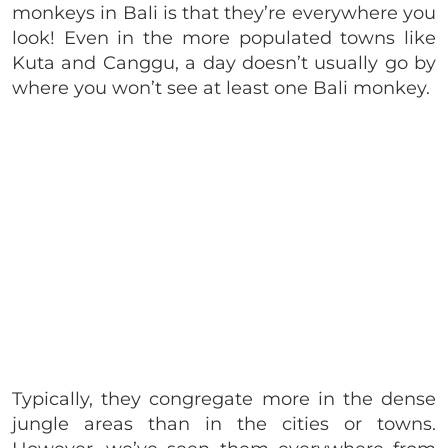
monkeys in Bali is that they’re everywhere you
look! Even in the more populated towns like
Kuta and Canggu, a day doesn’t usually go by
where you won’t see at least one Bali monkey.
Typically, they congregate more in the dense
jungle areas than in the cities or towns.