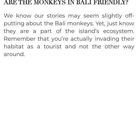
ARE THE MONKEYS IN BALI FRIENDLY?
We know our stories may seem slightly off-
putting about the Bali monkeys. Yet, just know
they are a part of the island’s ecosystem.
Remember that you’re actually invading their
habitat as a tourist and not the other way
around.