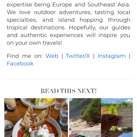
expertise being Europe and Southeast Asia.
We love outdoor adventures, tasting local
specialties, and island hopping through
tropical destinations. Hopefully, our guides
and authentic experiences will inspire you
on your own travels!
Find me on:
Web
|
Twitter/X
|
Instagram
|
Facebook
READ THIS NEXT!