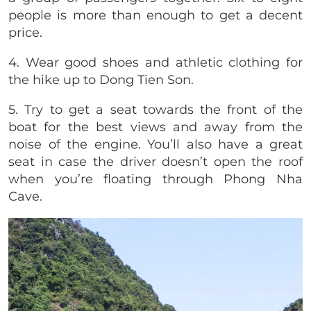
people is more than enough to get a decent
price.
4. Wear good shoes and athletic clothing for
the hike up to Dong Tien Son.
5. Try to get a seat towards the front of the
boat for the best views and away from the
noise of the engine. You’ll also have a great
seat in case the driver doesn’t open the roof
when you’re floating through Phong Nha
Cave.