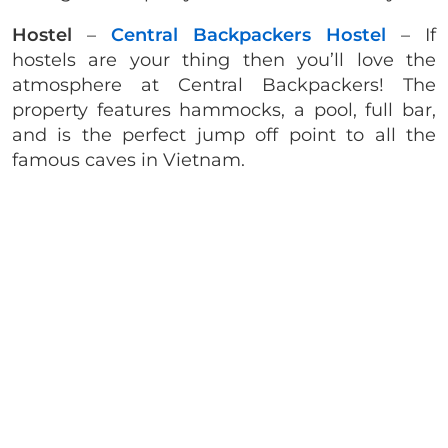
Hostel
–
Central Backpackers Hostel
– If
hostels are your thing then you’ll love the
atmosphere at Central Backpackers! The
property features hammocks, a pool, full bar,
and is the perfect jump off point to all the
famous caves in Vietnam.