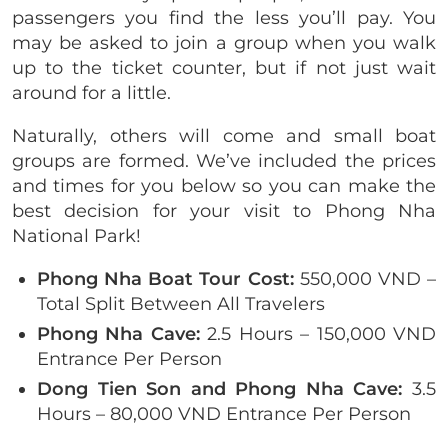
passengers you find the less you’ll pay. You
may be asked to join a group when you walk
up to the ticket counter, but if not just wait
around for a little.
Naturally, others will come and small boat
groups are formed. We’ve included the prices
and times for you below so you can make the
best decision for your visit to Phong Nha
National Park!
Phong Nha Boat Tour Cost:
550,000 VND –
Total Split Between All Travelers
Phong Nha Cave:
2.5 Hours – 150,000 VND
Entrance Per Person
Dong Tien Son and Phong Nha Cave:
3.5
Hours – 80,000 VND Entrance Per Person