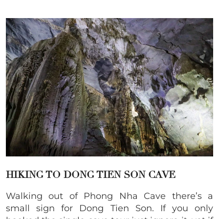
HIKING TO DONG TIEN SON CAVE
Walking out of Phong Nha Cave there’s a
small sign for Dong Tien Son. If you only