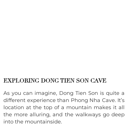
EXPLORING DONG TIEN SON CAVE
As you can imagine, Dong Tien Son is quite a
different experience than Phong Nha Cave. It’s
location at the top of a mountain makes it all
the more alluring, and the walkways go deep
into the mountainside.