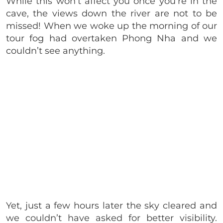
While this won’t affect you once you’re in the
cave, the views down the river are not to be
missed! When we woke up the morning of our
tour fog had overtaken Phong Nha and we
couldn’t see anything.
Yet, just a few hours later the sky cleared and
we couldn’t have asked for better visibility.