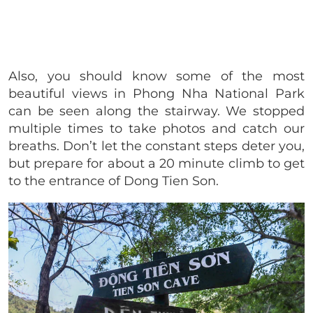
Also, you should know some of the most
beautiful views in Phong Nha National Park
can be seen along the stairway. We stopped
multiple times to take photos and catch our
breaths. Don’t let the constant steps deter you,
but prepare for about a 20 minute climb to get
to the entrance of Dong Tien Son.