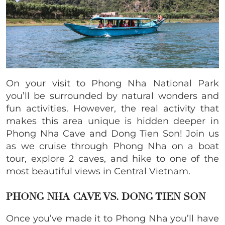
On your visit to Phong Nha National Park
you’ll be surrounded by natural wonders and
fun activities. However, the real activity that
makes this area unique is hidden deeper in
Phong Nha Cave and Dong Tien Son! Join us
as we cruise through Phong Nha on a boat
tour, explore 2 caves, and hike to one of the
most beautiful views in Central Vietnam.
PHONG NHA CAVE VS. DONG TIEN SON
Once you’ve made it to Phong Nha you’ll have