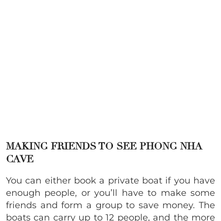
MAKING FRIENDS TO SEE PHONG NHA
CAVE
You can either book a private boat if you have
enough people, or you’ll have to make some
friends and form a group to save money. The
boats can carry up to 12 people, and the more