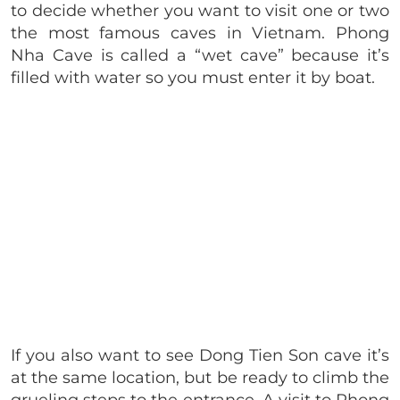
to decide whether you want to visit one or two
the most famous caves in Vietnam. Phong
Nha Cave is called a “wet cave” because it’s
filled with water so you must enter it by boat.
If you also want to see Dong Tien Son cave it’s
at the same location, but be ready to climb the
grueling steps to the entrance. A visit to Phong