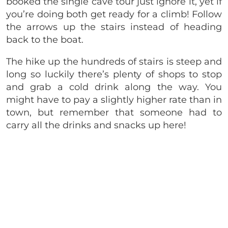
booked the single cave tour just ignore it, yet if
you’re doing both get ready for a climb! Follow
the arrows up the stairs instead of heading
back to the boat.
The hike up the hundreds of stairs is steep and
long so luckily there’s plenty of shops to stop
and grab a cold drink along the way. You
might have to pay a slightly higher rate than in
town, but remember that someone had to
carry all the drinks and snacks up here!