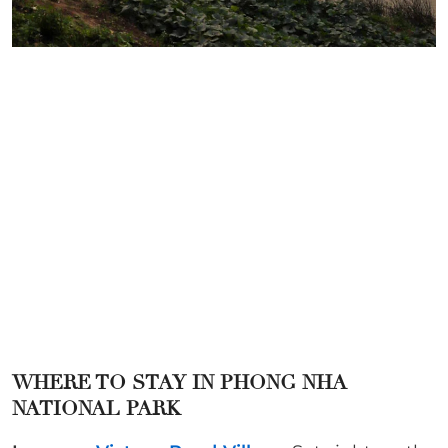
WHERE TO STAY IN
PHONG NHA
NATIONAL PARK