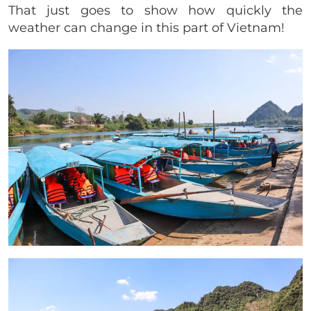
That just goes to show how quickly the
weather can change in this part of Vietnam!