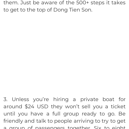
them. Just be aware of the 500+ steps it takes
to get to the top of Dong Tien Son.
3. Unless you’re hiring a private boat for
around $24 USD they won’t sell you a ticket
until you have a full group ready to go. Be
friendly and talk to people arriving to try to get
a group of passengers together. Six to eight