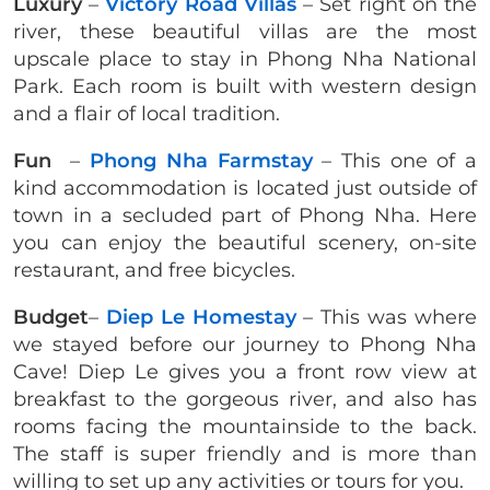
Luxury
–
Victory Road Villas
– Set right on the
river, these beautiful villas are the most
upscale place to stay in Phong Nha National
Park. Each room is built with western design
and a flair of local tradition.
Fun
–
Phong Nha Farmstay
– This one of a
kind accommodation is located just outside of
town in a secluded part of Phong Nha. Here
you can enjoy the beautiful scenery, on-site
restaurant, and free bicycles.
Budget
–
Diep Le Homestay
– This was where
we stayed before our journey to Phong Nha
Cave! Diep Le gives you a front row view at
breakfast to the gorgeous river, and also has
rooms facing the mountainside to the back.
The staff is super friendly and is more than
willing to set up any activities or tours for you.