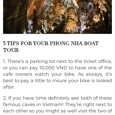
5 TIPS FOR YOUR
PHONG NHA BOAT
TOUR
1. There’s a parking lot next to the ticket office,
or you can pay 10,000 VND to have one of the
cafe owners watch your bike. As always, it’s
best to pay a little to insure your bike is looked
after.
2. If you have time definitely see both of these
famous caves in Vietnam! They’re right next to
each other so you might as well visit the two of