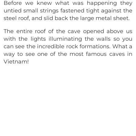
Before we knew what was happening they
untied small strings fastened tight against the
steel roof, and slid back the large metal sheet.
The entire roof of the cave opened above us
with the lights illuminating the walls so you
can see the incredible rock formations. What a
way to see one of the most famous caves in
Vietnam!