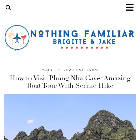
MARCH 6, 2020
VIETNAM
How to Visit Phong Nha Cave: Amazing
Boat Tour With Scenic Hike