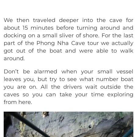
We then traveled deeper into the cave for
about 15 minutes before turning around and
docking on a small sliver of shore. For the last
part of the Phong Nha Cave tour we actually
got out of the boat and were able to walk
around.
Don’t be alarmed when your small vessel
leaves you, but try to see what number boat
you are on. All the drivers wait outside the
caves so you can take your time exploring
from here.