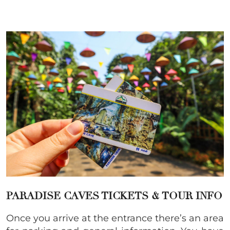
PARADISE CAVES TICKETS & TOUR INFO
Once you arrive at the entrance there’s an area