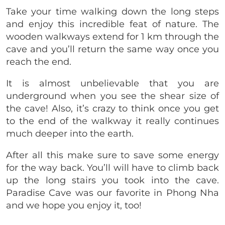
Take your time walking down the long steps
and enjoy this incredible feat of nature. The
wooden walkways extend for 1 km through the
cave and you’ll return the same way once you
reach the end.
It is almost unbelievable that you are
underground when you see the shear size of
the cave! Also, it’s crazy to think once you get
to the end of the walkway it really continues
much deeper into the earth.
After all this make sure to save some energy
for the way back. You’ll will have to climb back
up the long stairs you took into the cave.
Paradise Cave was our favorite in Phong Nha
and we hope you enjoy it, too!