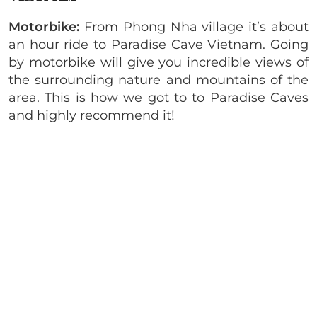
Motorbike:
From Phong Nha village it’s about
an hour ride to Paradise Cave Vietnam. Going
by motorbike will give you incredible views of
the surrounding nature and mountains of the
area. This is how we got to to Paradise Caves
and highly recommend it!