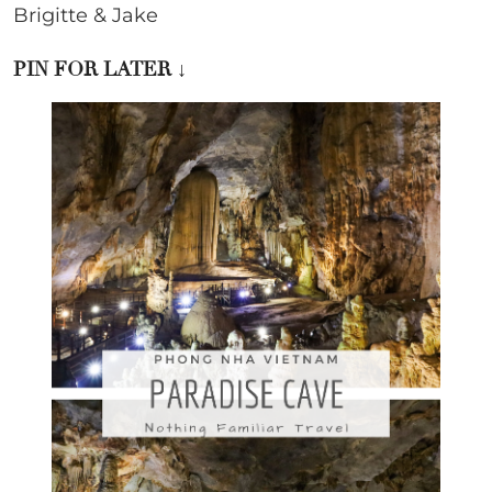
Brigitte & Jake
PIN FOR LATER
↓