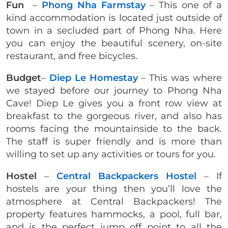
Fun
–
Phong Nha Farmstay
– This one of a
kind accommodation is located just outside of
town in a secluded part of Phong Nha. Here
you can enjoy the beautiful scenery, on-site
restaurant, and free bicycles.
Budget
–
Diep Le Homestay
– This was where
we stayed before our journey to Phong Nha
Cave! Diep Le gives you a front row view at
breakfast to the gorgeous river, and also has
rooms facing the mountainside to the back.
The staff is super friendly and is more than
willing to set up any activities or tours for you.
Hostel
–
Central Backpackers Hostel
– If
hostels are your thing then you’ll love the
atmosphere at Central Backpackers! The
property features hammocks, a pool, full bar,
and is the perfect jump off point to all the