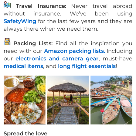
Travel Insurance:
Never travel abroad
without insurance. We’ve been using
SafetyWing
for the last few years and they are
always there when we need them.
Packing Lists:
Find all the inspiration you
need with our
Amazon packing lists.
Including
our
electronics and camera gear
, must-have
medical items
, and
long flight essentials
!
Spread the love