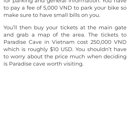
for parking and general information. You have
to pay a fee of 5,000 VND to park your bike so
make sure to have small bills on you.
You’ll then buy your tickets at the main gate
and grab a map of the area. The tickets to
Paradise Cave in Vietnam cost 250,000 VND
which is roughly $10 USD. You shouldn’t have
to worry about the price much when deciding
is Paradise cave worth visiting.