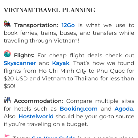
VIETNAM TRAVEL PLANNING
Transportation:
12Go
is what we use to
book ferries, trains, buses, and transfers while
traveling through Vietnam!
Flights:
For cheap flight deals check out
Skyscanner
and
Kayak
. That’s how we found
flights from Ho Chi Minh City to Phu Quoc for
$20 USD and Vietnam to Thailand for less than
$50!
Accommodation:
Compare multiple sites
for hotels such as
Booking.com
and
Agoda.
Also,
Hostelworld
should be your go-to source
if you’re traveling on a budget.