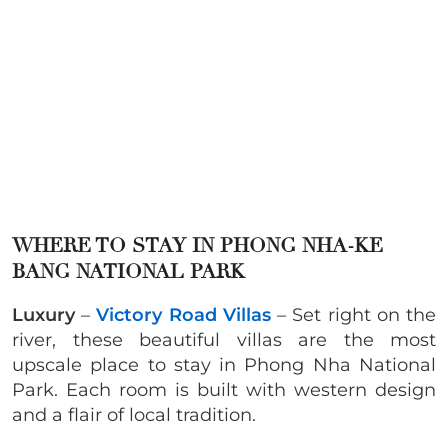
WHERE TO STAY IN
PHONG NHA-KE
BANG NATIONAL PARK
Luxury
–
Victory Road Villas
– Set right on the
river, these beautiful villas are the most
upscale place to stay in Phong Nha National
Park. Each room is built with western design
and a flair of local tradition.