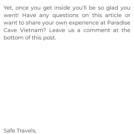
Yet, once you get inside you’ll be so glad you
went! Have any questions on this article or
want to share your own experience at Paradise
Cave Vietnam? Leave us a comment at the
bottom of this post.
Safe Travels,