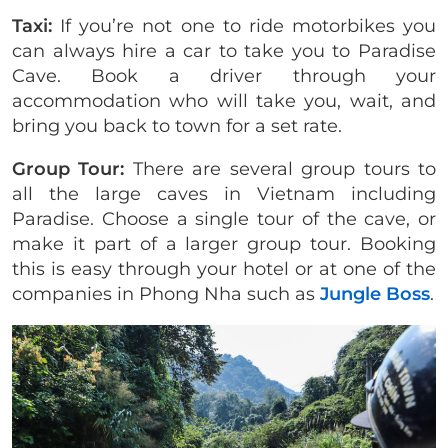
Taxi:
If you’re not one to ride motorbikes you
can always hire a car to take you to Paradise
Cave. Book a driver through your
accommodation who will take you, wait, and
bring you back to town for a set rate.
Group Tour:
There are several group tours to
all the large caves in Vietnam including
Paradise. Choose a single tour of the cave, or
make it part of a larger group tour. Booking
this is easy through your hotel or at one of the
companies in Phong Nha such as
Jungle Boss
.