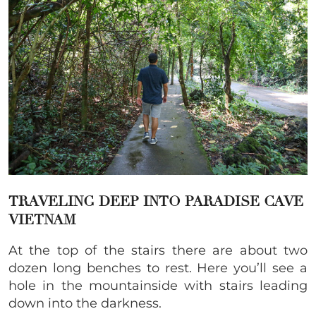
TRAVELING DEEP INTO PARADISE CAVE
VIETNAM
At the top of the stairs there are about two
dozen long benches to rest. Here you’ll see a
hole in the mountainside with stairs leading
down into the darkness.