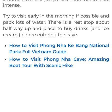
intense.
Try to visit early in the morning if possible and
pack lots of water. There is a rest stop about
half way up and place to buy drinks (and ice
cream!) before entering the cave.
How to Visit Phong Nha Ke Bang National
Park: Full Vietnam Guide
How to Visit Phong Nha Cave: Amazing
Boat Tour With Scenic Hike