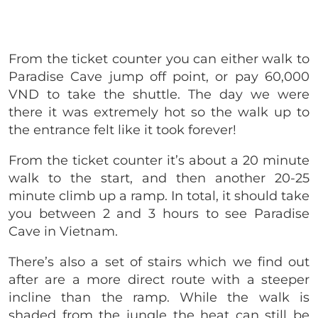
From the ticket counter you can either walk to
Paradise Cave jump off point, or pay 60,000
VND to take the shuttle. The day we were
there it was extremely hot so the walk up to
the entrance felt like it took forever!
From the ticket counter it’s about a 20 minute
walk to the start, and then another 20-25
minute climb up a ramp. In total, it should take
you between 2 and 3 hours to see Paradise
Cave in Vietnam.
There’s also a set of stairs which we find out
after are a more direct route with a steeper
incline than the ramp. While the walk is
shaded from the jungle the heat can still be