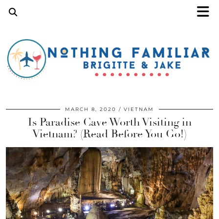
MARCH 8, 2020
VIETNAM
Is Paradise Cave Worth Visiting in
Vietnam? (Read Before You Go!)