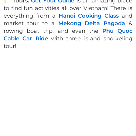
Tours:
Get Your Guide
is an amazing place
to find fun activities all over Vietnam! There is
everything from a
Hanoi Cooking Class
and
market tour to a
Mekong Delta Pagoda
&
rowing boat trip, and even the
Phu Quoc
Cable Car Ride
with three island snorkeling
tour!