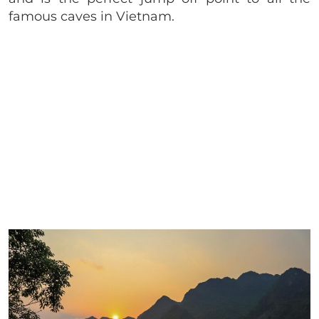
famous caves in Vietnam.