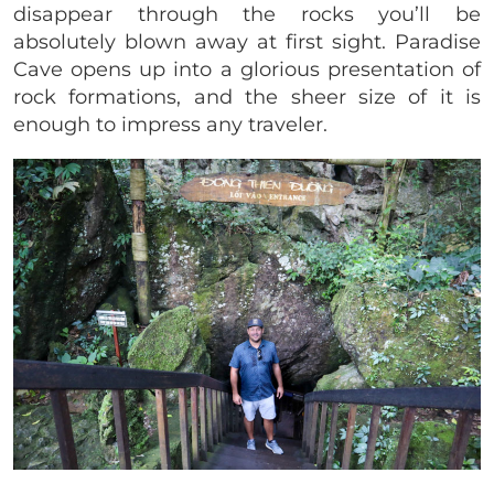
disappear through the rocks you’ll be
absolutely blown away at first sight. Paradise
Cave opens up into a glorious presentation of
rock formations, and the sheer size of it is
enough to impress any traveler.