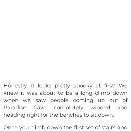
Honestly, it looks pretty spooky at first! We
knew it was about to be a long climb down
when we saw people coming up out of
Paradise Cave completely winded and
heading right for the benches to sit down.
Once you climb down the first set of stairs and