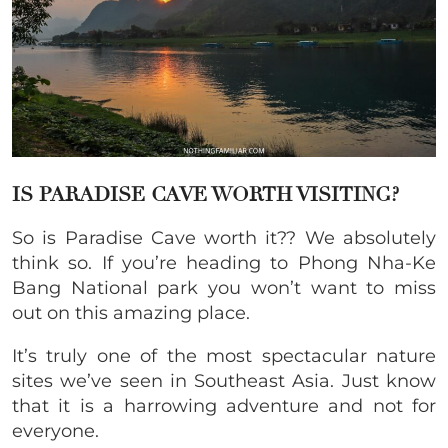
IS PARADISE CAVE WORTH VISITING?
So is Paradise Cave worth it?? We absolutely
think so. If you’re heading to Phong Nha-Ke
Bang National park you won’t want to miss
out on this amazing place.
It’s truly one of the most spectacular nature
sites we’ve seen in Southeast Asia. Just know
that it is a harrowing adventure and not for
everyone.