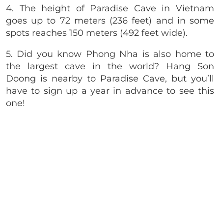
4. The height of Paradise Cave in Vietnam
goes up to 72 meters (236 feet) and in some
spots reaches 150 meters (492 feet wide).
5. Did you know Phong Nha is also home to
the largest cave in the world? Hang Son
Doong is nearby to Paradise Cave, but you’ll
have to sign up a year in advance to see this
one!