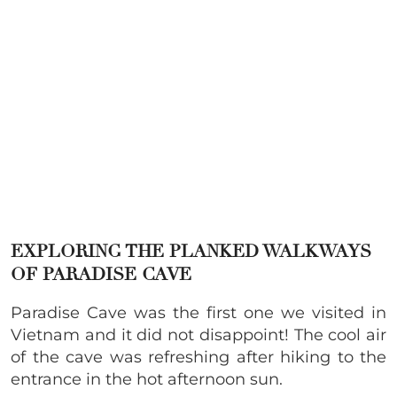
EXPLORING THE PLANKED WALKWAYS
OF PARADISE CAVE
Paradise Cave was the first one we visited in
Vietnam and it did not disappoint! The cool air
of the cave was refreshing after hiking to the
entrance in the hot afternoon sun.