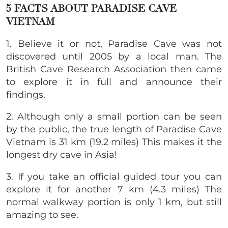
5 FACTS ABOUT PARADISE CAVE
VIETNAM
1. Believe it or not, Paradise Cave was not
discovered until 2005 by a local man. The
British Cave Research Association then came
to explore it in full and announce their
findings.
2. Although only a small portion can be seen
by the public, the true length of Paradise Cave
Vietnam is 31 km (19.2 miles) This makes it the
longest dry cave in Asia!
3. If you take an official guided tour you can
explore it for another 7 km (4.3 miles) The
normal walkway portion is only 1 km, but still
amazing to see.