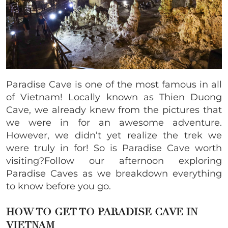
Paradise Cave is one of the most famous in all
of Vietnam! Locally known as Thien Duong
Cave, we already knew from the pictures that
we were in for an awesome adventure.
However, we didn’t yet realize the trek we
were truly in for! So is Paradise Cave worth
visiting?Follow our afternoon exploring
Paradise Caves as we breakdown everything
to know before you go.
HOW TO GET TO PARADISE CAVE IN
VIETNAM