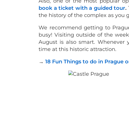
Also, one of the most popular opt
book a ticket with a guided tour
.
the history of the complex as you 
We recommend getting to Prague C
busy! Visiting outside of the w
August is also smart. Whenever y
time at this historic attraction.
→
18 Fun Things to do in Prague on