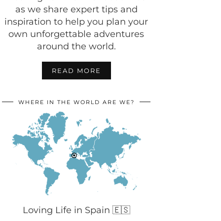
as we share expert tips and
inspiration to help you plan your
own unforgettable adventures
around the world.
READ MORE
WHERE IN THE WORLD ARE WE?
Loving Life in Spain 🇪🇸