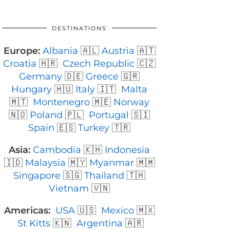
DESTINATIONS
Europe:
Albania
🇦🇱
Austria
🇦🇹
Croatia
🇭🇷
Czech Republic
🇨🇿
Germany
🇩🇪
Greece
🇬🇷
Hungary
🇭🇺
Italy
🇮🇹
Malta
🇲🇹
Montenegro
🇲🇪
Norway
🇳🇴
Poland
🇵🇱
Portugal
🇸🇮
Spain
🇪🇸
Turkey
🇹🇷
Asia:
Cambodia
🇰🇭
Indonesia
🇮🇩
Malaysia
🇲🇾
Myanmar
🇲🇲
Singapore
🇸🇬
Thailand
🇹🇭
Vietnam
🇻🇳
Americas:
USA
🇺🇸
Mexico
🇲🇽
St Kitts
🇰🇳
Argentina
🇦🇷