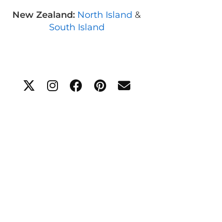
New Zealand:
North Island
&
South Island