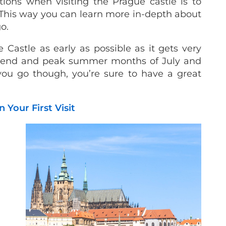
ions when visiting the Prague castle is to
This way you can learn more in-depth about
go.
astle as early as possible as it gets very
eekend and peak summer months of July and
ou go though, you’re sure to have a great
 Your First Visit