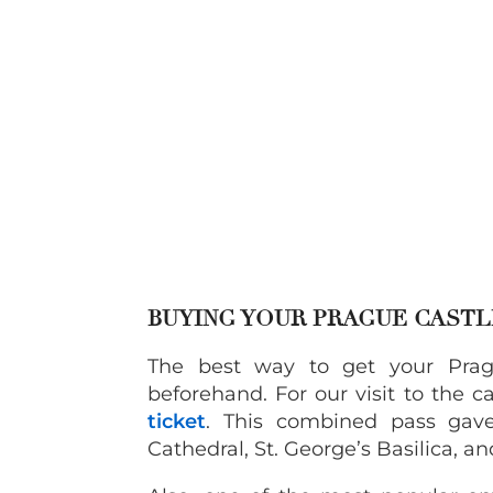
BUYING YOUR PRAGUE CASTL
The best way to get your Prag
beforehand. For our visit to the 
ticket
. This combined pass gave
Cathedral, St. George’s Basilica, a