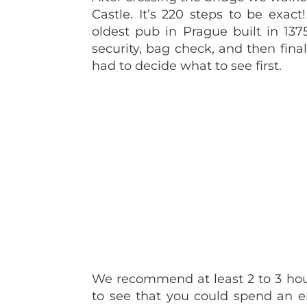
Castle. It’s 220 steps to be exa
oldest pub in Prague built in 137
security, bag check, and then fina
had to decide what to see first.
We recommend at least 2 to 3 hour
to see that you could spend an en