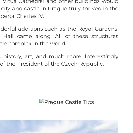
 Vitus Cathedral and other buildings would
ity and castle in Prague truly thrived in the
peror Charles IV.
erful additions such as the Royal Gardens,
all came along. All of these structures
le complex in the world!
s history, art, and much more. Interestingly
 of the President of the Czech Republic.