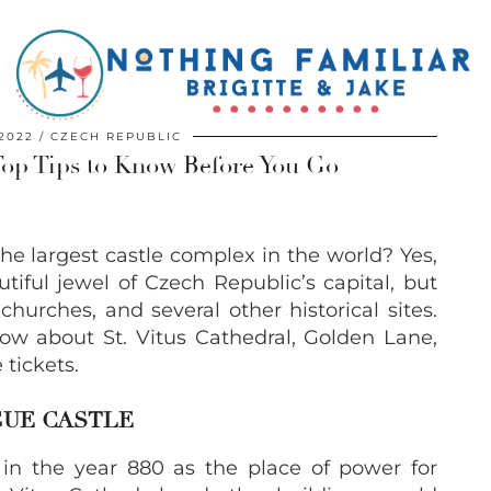
2022
CZECH REPUBLIC
Top Tips to Know Before You Go
e largest castle complex in the world? Yes,
autiful jewel of Czech Republic’s capital, but
hurches, and several other historical sites.
ow about St. Vitus Cathedral, Golden Lane,
tickets.
GUE CASTLE
 in the year 880 as the place of power for