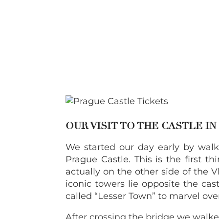
OUR VISIT TO THE CASTLE I
We started our day early by walk
Prague Castle. This is the first 
actually on the other side of the 
iconic towers lie opposite the castl
called “Lesser Town” to marvel ove
After crossing the bridge we walke