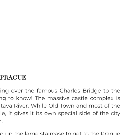
N PRAGUE
ing over the famous Charles Bridge to the
thing to know! The massive castle complex is
Vltava River. While Old Town and most of the
e, it gives it its own special side of the city
r.
d up the large staircase to get to the Prague