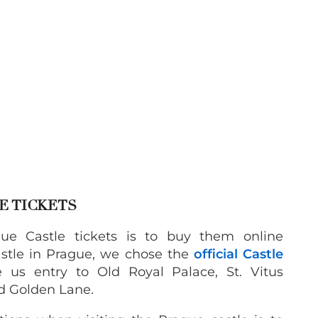
E TICKETS
ue Castle tickets is to buy them online
castle in Prague, we chose the
official Castle
 us entry to Old Royal Palace, St. Vitus
nd Golden Lane.