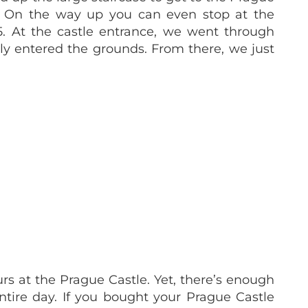
ct! On the way up you can even stop at the
5. At the castle entrance, we went through
lly entered the grounds. From there, we just
s at the Prague Castle. Yet, there’s enough
tire day. If you bought your Prague Castle