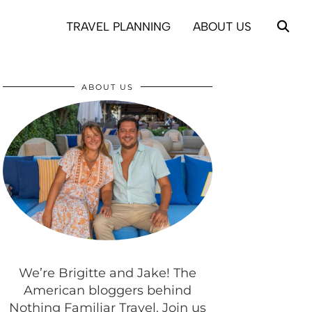
TRAVEL PLANNING
ABOUT US
ABOUT US
We’re Brigitte and Jake! The
American bloggers behind
Nothing Familiar Travel. Join us