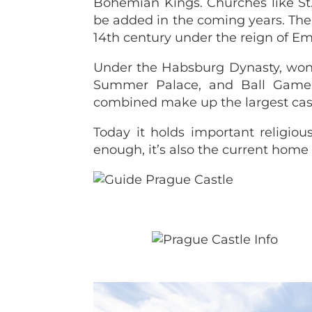
Bohemian Kings. Churches like St.
be added in the coming years. The c
14th century under the reign of Em
Under the Habsburg Dynasty, wond
Summer Palace, and Ball Game H
combined make up the largest cast
Today it holds important religiou
enough, it’s also the current home