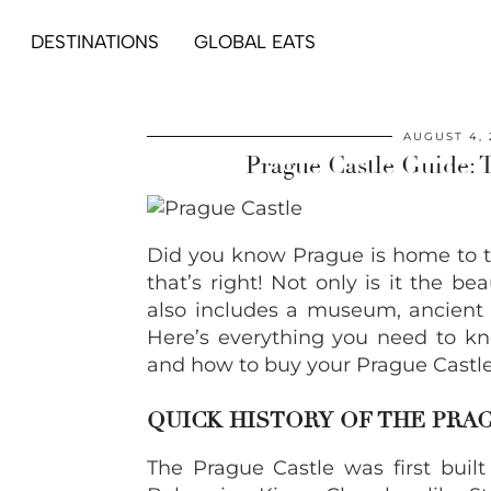
DESTINATIONS
GLOBAL EATS
AUGUST 4, 
Prague Castle Guide: 
Did you know Prague is home to th
that’s right! Not only is it the be
also includes a museum, ancient c
Here’s everything you need to kn
and how to buy your Prague Castle 
QUICK HISTORY OF THE PRA
The Prague Castle was first built