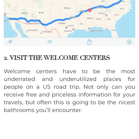
2. VISIT THE WELCOME CENTERS
Welcome centers have to be the most
underrated and underutilized places for
people on a US road trip. Not only can you
receive free and priceless information for your
travels, but often this is going to be the nicest
bathrooms you’ll encounter.