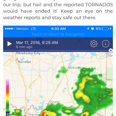
our trip, but hail and the reported TORNADOS
would have ended it! Keep an eye on the
weather reports and stay safe out there.