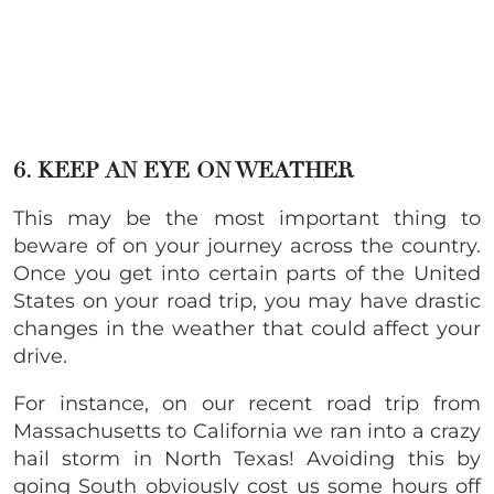
6. KEEP AN EYE ON WEATHER
This may be the most important thing to
beware of on your journey across the country.
Once you get into certain parts of the United
States on your road trip, you may have drastic
changes in the weather that could affect your
drive.
For instance, on our recent road trip from
Massachusetts to California we ran into a crazy
hail storm in North Texas! Avoiding this by
going South obviously cost us some hours off