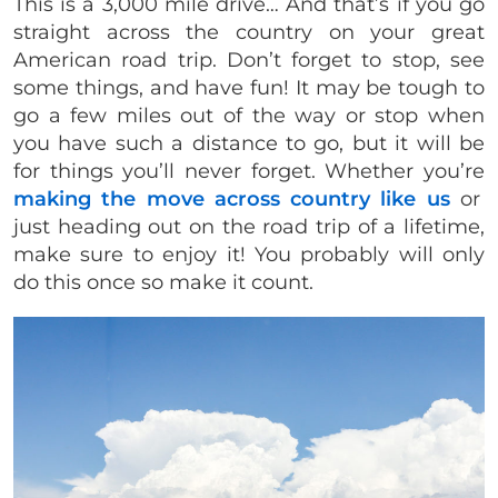
This is a 3,000 mile drive… And that’s if you go
straight across the country on your great
American road trip. Don’t forget to stop, see
some things, and have fun! It may be tough to
go a few miles out of the way or stop when
you have such a distance to go, but it will be
for things you’ll never forget. Whether you’re
making the move across country like us
or
just heading out on the road trip of a lifetime,
make sure to enjoy it! You probably will only
do this once so make it count.