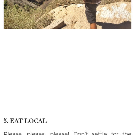
5. EAT LOCAL
Please, please, please! Don’t settle for the