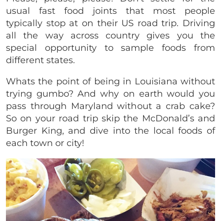
usual fast food joints that most people
typically stop at on their US road trip. Driving
all the way across country gives you the
special opportunity to sample foods from
different states.
Whats the point of being in Louisiana without
trying gumbo? And why on earth would you
pass through Maryland without a crab cake?
So on your road trip skip the McDonald’s and
Burger King, and dive into the local foods of
each town or city!