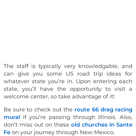
The staff is typically very knowledgable, and
can give you some US road trip ideas for
whatever state you’re in. Upon entering each
state, you’ll have the opportunity to visit a
welcome center, so take advantage of it!
Be sure to check out the
route 66 drag racing
mural
if you’re passing through Illinois. Also,
don’t miss out on these
old churches in Sante
Fe
on your journey through New Mexico.