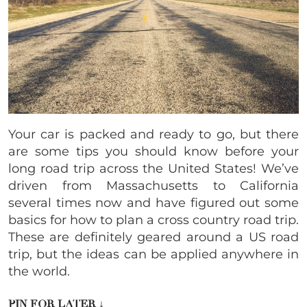
Your car is packed and ready to go, but there
are some tips you should know before your
long road trip across the United States! We’ve
driven from
Massachusetts to California
several times now and have figured out some
basics for how to plan a cross country road trip.
These are definitely geared around a US road
trip, but the ideas can be applied anywhere in
the world.
PIN FOR LATER
↓