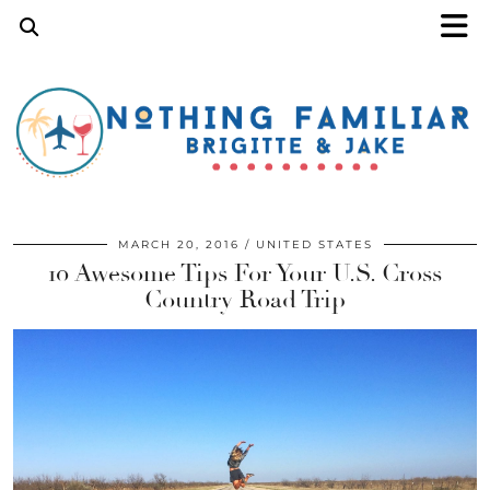
MARCH 20, 2016
UNITED STATES
10 Awesome Tips For Your U.S. Cross
Country Road Trip