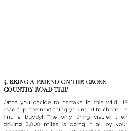
4. BRING A FRIEND ON THE CROSS
COUNTRY ROAD TRIP
Once you decide to partake in this wild US
road trip, the next thing you need to choose is
find a buddy! The only thing crazier then
driving 3,000 miles is doing it all by your