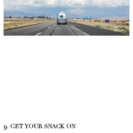
9. GET YOUR SNACK ON