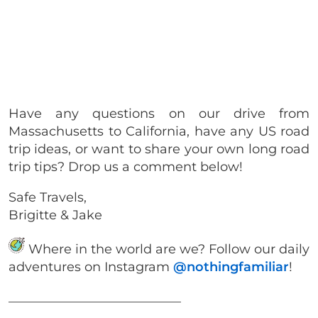
Have any questions on our drive from
Massachusetts to California, have any US road
trip ideas, or want to share your own long road
trip tips? Drop us a comment below!
Safe Travels,
Brigitte & Jake
Where in the world are we? Follow our daily
adventures on Instagram
@nothingfamiliar
!
___________________________