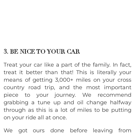
3. BE NICE TO YOUR CAR
Treat your car like a part of the family. In fact,
treat it better than that! This is literally your
means of getting 3,000+ miles on your cross
country road trip, and the most important
piece to your journey. We recommend
grabbing a tune up and oil change halfway
through as this is a lot of miles to be putting
on your ride all at once.
We got ours done before leaving from