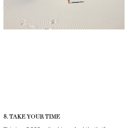
8. TAKE YOUR TIME