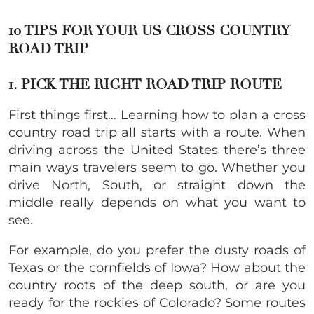
10 TIPS FOR YOUR US CROSS COUNTRY
ROAD TRIP
1. PICK THE RIGHT ROAD TRIP ROUTE
First things first… Learning how to plan a cross
country road trip all starts with a route. When
driving across the United States there’s three
main ways travelers seem to go. Whether you
drive North, South, or straight down the
middle really depends on what you want to
see.
For example, do you prefer the dusty roads of
Texas or the cornfields of Iowa? How about the
country roots of the deep south, or are you
ready for the rockies of Colorado? Some routes