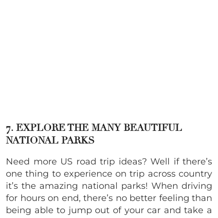
7. EXPLORE THE MANY BEAUTIFUL
NATIONAL PARKS
Need more US road trip ideas? Well if there’s
one thing to experience on trip across country
it’s the amazing national parks! When driving
for hours on end, there’s no better feeling than
being able to jump out of your car and take a