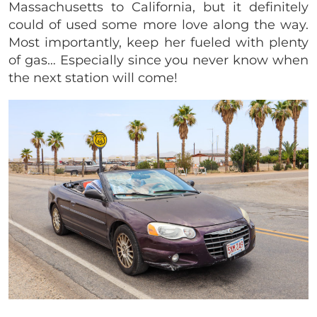
Massachusetts to California, but it definitely
could of used some more love along the way.
Most importantly, keep her fueled with plenty
of gas… Especially since you never know when
the next station will come!