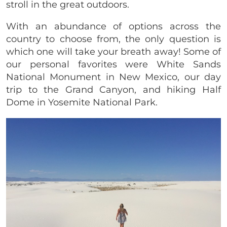
stroll in the great outdoors.
With an abundance of options across the
country to choose from, the only question is
which one will take your breath away! Some of
our personal favorites were White Sands
National Monument in New Mexico, our day
trip to the Grand Canyon, and hiking Half
Dome in Yosemite National Park.