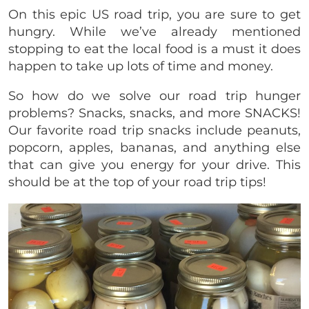
On this epic US road trip, you are sure to get
hungry. While we’ve already mentioned
stopping to eat the local food is a must it does
happen to take up lots of time and money.
So how do we solve our road trip hunger
problems? Snacks, snacks, and more SNACKS!
Our favorite road trip snacks include peanuts,
popcorn, apples, bananas, and anything else
that can give you energy for your drive. This
should be at the top of your road trip tips!