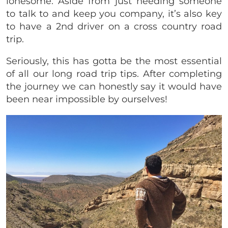
lonesome. Aside from just needing someone
to talk to and keep you company, it’s also key
to have a 2nd driver on a cross country road
trip.
Seriously, this has gotta be the most essential
of all our long road trip tips. After completing
the journey we can honestly say it would have
been near impossible by ourselves!