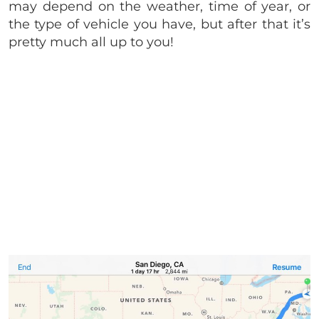
may depend on the weather, time of year, or
the type of vehicle you have, but after that it’s
pretty much all up to you!