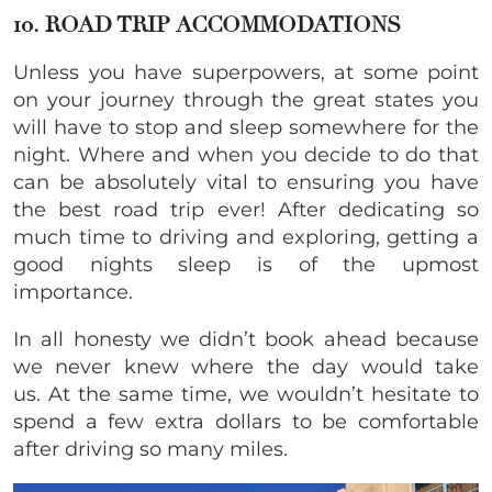
10. ROAD TRIP ACCOMMODATIONS
Unless you have superpowers, at some point
on your journey through the great states you
will have to stop and sleep somewhere for the
night. Where and when you decide to do that
can be absolutely vital to ensuring you have
the best road trip ever! After dedicating so
much time to driving and exploring, getting a
good nights sleep is of the upmost
importance.
In all honesty we didn’t book ahead because
we never knew where the day would take
us. At the same time, we wouldn’t hesitate to
spend a few extra dollars to be comfortable
after driving so many miles.